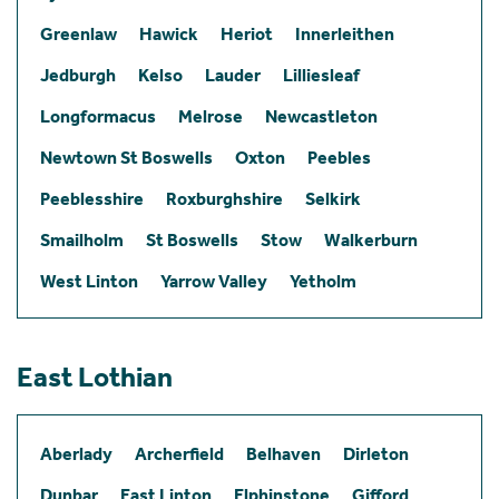
Greenlaw
Hawick
Heriot
Innerleithen
Jedburgh
Kelso
Lauder
Lilliesleaf
Longformacus
Melrose
Newcastleton
Newtown St Boswells
Oxton
Peebles
Peeblesshire
Roxburghshire
Selkirk
Smailholm
St Boswells
Stow
Walkerburn
West Linton
Yarrow Valley
Yetholm
East Lothian
Aberlady
Archerfield
Belhaven
Dirleton
Dunbar
East Linton
Elphinstone
Gifford