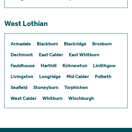
West Lothian
Armadale
Blackburn
Blackridge
Broxburn
Dechmont
East Calder
East Whitburn
Fauldhouse
Harthill
Kirknewton
Linlithgow
Livingston
Longridge
Mid Calder
Polbeth
Seafield
Stoneyburn
Torphichen
West Calder
Whitburn
Winchburgh