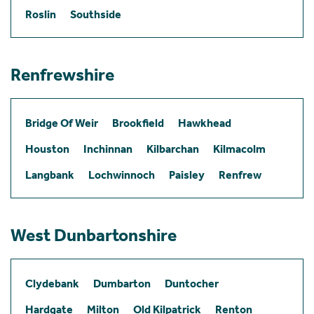
Roslin
Southside
Renfrewshire
Bridge Of Weir
Brookfield
Hawkhead
Houston
Inchinnan
Kilbarchan
Kilmacolm
Langbank
Lochwinnoch
Paisley
Renfrew
West Dunbartonshire
Clydebank
Dumbarton
Duntocher
Hardgate
Milton
Old Kilpatrick
Renton