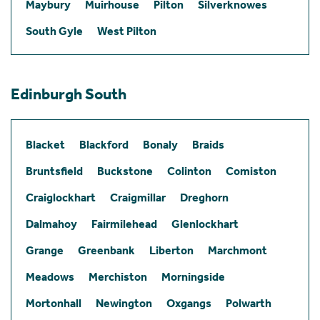
Maybury
Muirhouse
Pilton
Silverknowes
South Gyle
West Pilton
Edinburgh South
Blacket
Blackford
Bonaly
Braids
Bruntsfield
Buckstone
Colinton
Comiston
Craiglockhart
Craigmillar
Dreghorn
Dalmahoy
Fairmilehead
Glenlockhart
Grange
Greenbank
Liberton
Marchmont
Meadows
Merchiston
Morningside
Mortonhall
Newington
Oxgangs
Polwarth