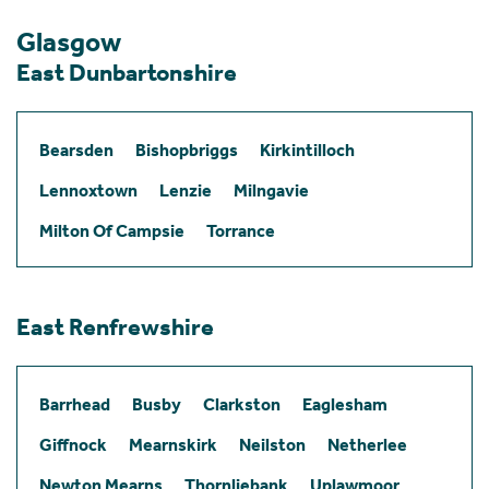
Glasgow
East Dunbartonshire
Bearsden
Bishopbriggs
Kirkintilloch
Lennoxtown
Lenzie
Milngavie
Milton Of Campsie
Torrance
East Renfrewshire
Barrhead
Busby
Clarkston
Eaglesham
Giffnock
Mearnskirk
Neilston
Netherlee
Newton Mearns
Thornliebank
Uplawmoor