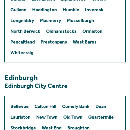
Gullane
Haddington
Humbie
Inveresk
Longniddry
Macmerry
Musselburgh
North Berwick
Oldhamstocks
Ormiston
Pencaitland
Prestonpans
West Barns
Whitecraig
Edinburgh
Edinburgh City Centre
Bellevue
Calton Hill
Comely Bank
Dean
Lauriston
New Town
Old Town
Quartermile
Stockbridge
West End
Broughton