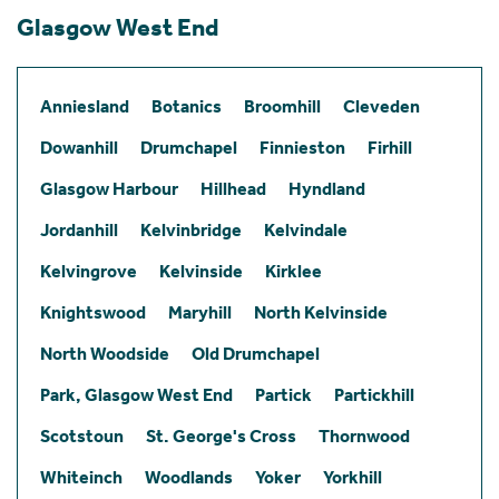
Glasgow West End
Anniesland
Botanics
Broomhill
Cleveden
Dowanhill
Drumchapel
Finnieston
Firhill
Glasgow Harbour
Hillhead
Hyndland
Jordanhill
Kelvinbridge
Kelvindale
Kelvingrove
Kelvinside
Kirklee
Knightswood
Maryhill
North Kelvinside
North Woodside
Old Drumchapel
Park, Glasgow West End
Partick
Partickhill
Scotstoun
St. George's Cross
Thornwood
Whiteinch
Woodlands
Yoker
Yorkhill