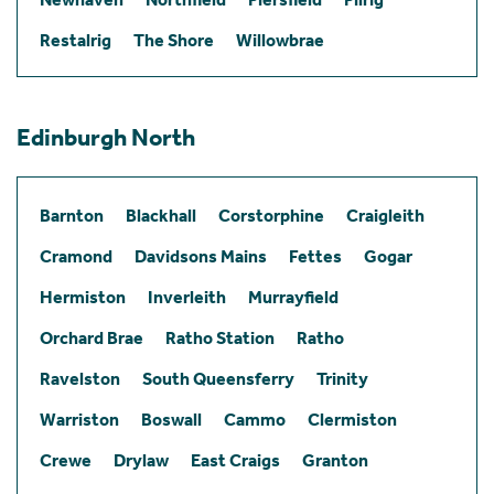
Restalrig
The Shore
Willowbrae
Edinburgh North
Barnton
Blackhall
Corstorphine
Craigleith
Cramond
Davidsons Mains
Fettes
Gogar
Hermiston
Inverleith
Murrayfield
Orchard Brae
Ratho Station
Ratho
Ravelston
South Queensferry
Trinity
Warriston
Boswall
Cammo
Clermiston
Crewe
Drylaw
East Craigs
Granton