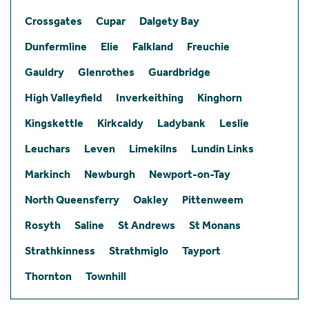
Crossgates
Cupar
Dalgety Bay
Dunfermline
Elie
Falkland
Freuchie
Gauldry
Glenrothes
Guardbridge
High Valleyfield
Inverkeithing
Kinghorn
Kingskettle
Kirkcaldy
Ladybank
Leslie
Leuchars
Leven
Limekilns
Lundin Links
Markinch
Newburgh
Newport-on-Tay
North Queensferry
Oakley
Pittenweem
Rosyth
Saline
St Andrews
St Monans
Strathkinness
Strathmiglo
Tayport
Thornton
Townhill