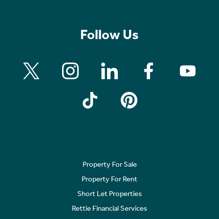
Follow Us
Property For Sale
Property For Rent
Short Let Properties
Rettie Financial Services