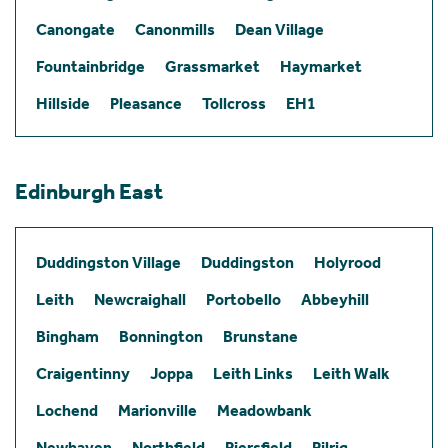
Canongate
Canonmills
Dean Village
Fountainbridge
Grassmarket
Haymarket
Hillside
Pleasance
Tollcross
EH1
Edinburgh East
Duddingston Village
Duddingston
Holyrood
Leith
Newcraighall
Portobello
Abbeyhill
Bingham
Bonnington
Brunstane
Craigentinny
Joppa
Leith Links
Leith Walk
Lochend
Marionville
Meadowbank
Newhaven
Northfield
Piersfield
Pilrig