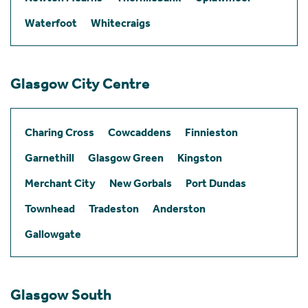
Waterfoot
Whitecraigs
Glasgow City Centre
Charing Cross
Cowcaddens
Finnieston
Garnethill
Glasgow Green
Kingston
Merchant City
New Gorbals
Port Dundas
Townhead
Tradeston
Anderston
Gallowgate
Glasgow South