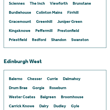
Sciennes
The Inch
Viewforth
Brunstane
Burdiehouse
Colinton Mains
Firrhill
Gracemount
Greenhill
Juniper Green
Kingsknowe
Peffermill
Prestonfield
Priestfield
Redford
Shandon
Swanston
Edinburgh West
Balerno
Chesser
Currie
Dalmahoy
Drum Brae
Gorgie
Roseburn
Wester Coates
Balgreen
Broomhouse
Carrick Knowe
Dalry
Dudley
Gyle