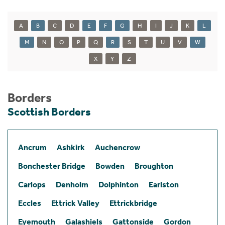
A
B
C
D
E
F
G
H
I
J
K
L
M
N
O
P
Q
R
S
T
U
V
W
X
Y
Z
Borders
Scottish Borders
Ancrum
Ashkirk
Auchencrow
Bonchester Bridge
Bowden
Broughton
Carlops
Denholm
Dolphinton
Earlston
Eccles
Ettrick Valley
Ettrickbridge
Eyemouth
Galashiels
Gattonside
Gordon