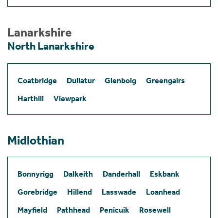
Lanarkshire
North Lanarkshire
Coatbridge
Dullatur
Glenboig
Greengairs
Harthill
Viewpark
Midlothian
Bonnyrigg
Dalkeith
Danderhall
Eskbank
Gorebridge
Hillend
Lasswade
Loanhead
Mayfield
Pathhead
Penicuik
Rosewell