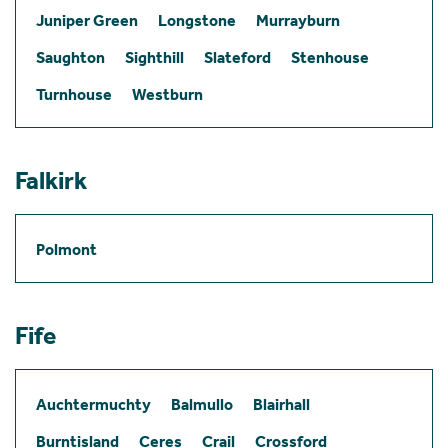
Juniper Green
Longstone
Murrayburn
Saughton
Sighthill
Slateford
Stenhouse
Turnhouse
Westburn
Falkirk
Polmont
Fife
Auchtermuchty
Balmullo
Blairhall
Burntisland
Ceres
Crail
Crossford