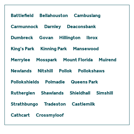
Battlefield
Bellahouston
Cambuslang
Carmunnock
Darnley
Deaconsbank
Dumbreck
Govan
Hillington
Ibrox
King's Park
Kinning Park
Mansewood
Merrylee
Mosspark
Mount Florida
Muirend
Newlands
Nitshill
Pollok
Pollokshaws
Pollokshields
Polmadie
Queens Park
Rutherglen
Shawlands
Shieldhall
Simshill
Strathbungo
Tradeston
Castlemilk
Cathcart
Crossmyloof