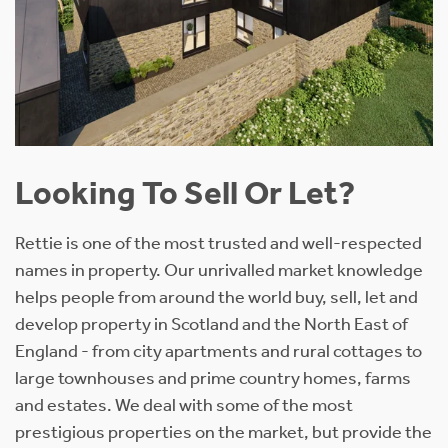
Looking To Sell Or Let?
Rettie is one of the most trusted and well-respected
names in property. Our unrivalled market knowledge
helps people from around the world buy, sell, let and
develop property in Scotland and the North East of
England - from city apartments and rural cottages to
large townhouses and prime country homes, farms
and estates. We deal with some of the most
prestigious properties on the market, but provide the