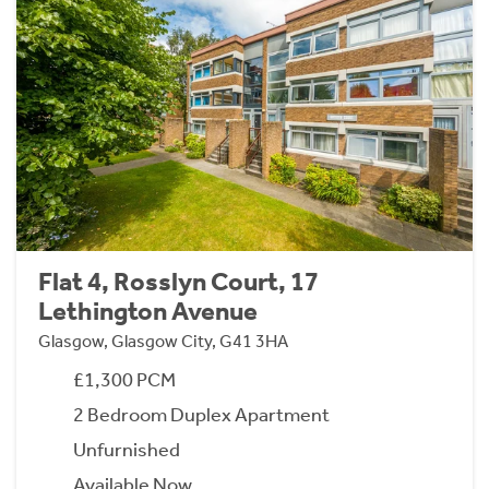
Flat 4, Rosslyn Court, 17
Lethington Avenue
Glasgow, Glasgow City, G41 3HA
£1,300 PCM
2 Bedroom Duplex Apartment
Unfurnished
Available Now