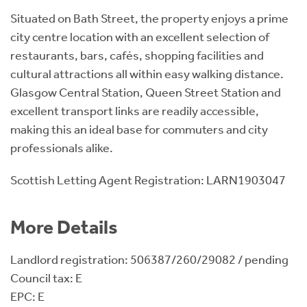
Situated on Bath Street, the property enjoys a prime
city centre location with an excellent selection of
restaurants, bars, cafés, shopping facilities and
cultural attractions all within easy walking distance.
Glasgow Central Station, Queen Street Station and
excellent transport links are readily accessible,
making this an ideal base for commuters and city
professionals alike.
Scottish Letting Agent Registration: LARN1903047
More Details
Landlord registration: 506387/260/29082 / pending
Council tax: E
EPC: E