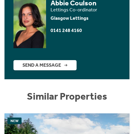
Abbie Coulson
Lettings Co-ordinator
Glasgow Lettings
0141 248 4160
SEND A MESSAGE
Similar Properties
NEW