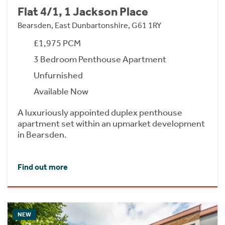
Flat 4/1, 1 Jackson Place
Bearsden, East Dunbartonshire, G61 1RY
£1,975 PCM
3 Bedroom Penthouse Apartment
Unfurnished
Available Now
A luxuriously appointed duplex penthouse
apartment set within an upmarket development
in Bearsden.
Find out more
NEW