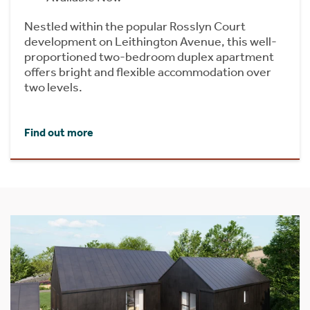
Nestled within the popular Rosslyn Court
development on Leithington Avenue, this well-
proportioned two-bedroom duplex apartment
offers bright and flexible accommodation over
two levels.
Find out more