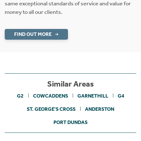
same exceptional standards of service and value for
money to all our clients.
FIND OUT MORE
Similar Areas
G2
COWCADDENS
GARNETHILL
G4
ST. GEORGE'S CROSS
ANDERSTON
PORT DUNDAS