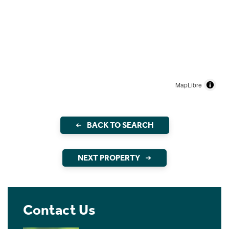
MapLibre
BACK TO SEARCH
NEXT PROPERTY
Contact Us