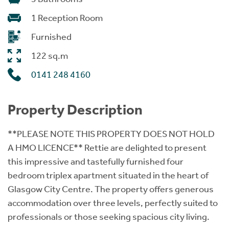
1 Reception Room
Furnished
122 sq.m
0141 248 4160
Property Description
**PLEASE NOTE THIS PROPERTY DOES NOT HOLD
A HMO LICENCE** Rettie are delighted to present
this impressive and tastefully furnished four
bedroom triplex apartment situated in the heart of
Glasgow City Centre. The property offers generous
accommodation over three levels, perfectly suited to
professionals or those seeking spacious city living.