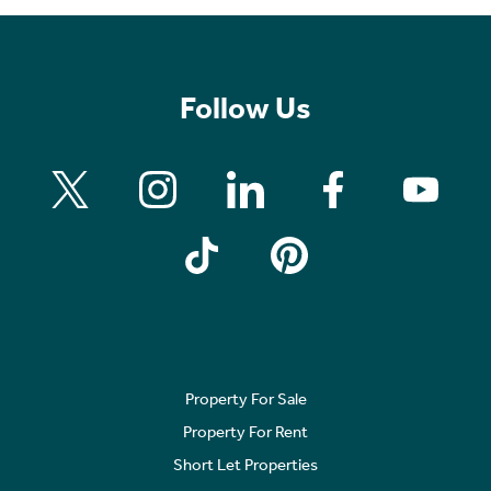
Follow Us
Property For Sale
Property For Rent
Short Let Properties