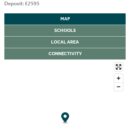
Deposit: £2595
MAP
SCHOOLS
LOCAL AREA
CONNECTIVITY