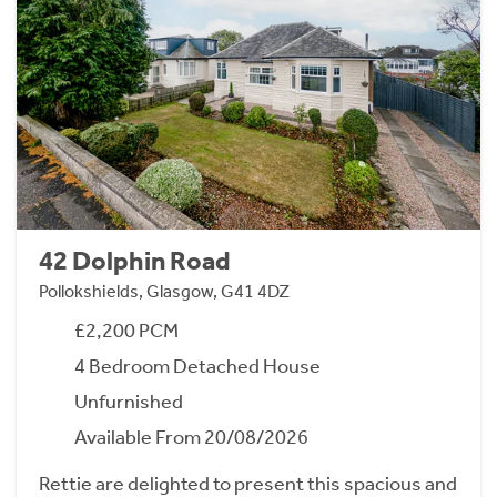
42 Dolphin Road
Pollokshields, Glasgow, G41 4DZ
£2,200 PCM
4 Bedroom Detached House
Unfurnished
Available From 20/08/2026
Rettie are delighted to present this spacious and