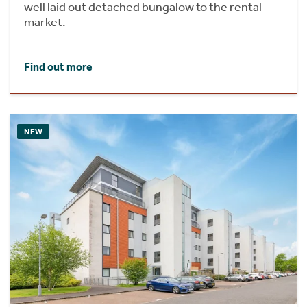
well laid out detached bungalow to the rental
market.
Find out more
NEW