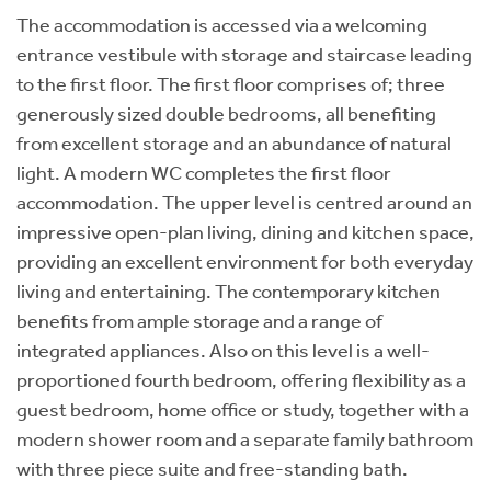
The accommodation is accessed via a welcoming
entrance vestibule with storage and staircase leading
to the first floor. The first floor comprises of; three
generously sized double bedrooms, all benefiting
from excellent storage and an abundance of natural
light. A modern WC completes the first floor
accommodation. The upper level is centred around an
impressive open-plan living, dining and kitchen space,
providing an excellent environment for both everyday
living and entertaining. The contemporary kitchen
benefits from ample storage and a range of
integrated appliances. Also on this level is a well-
proportioned fourth bedroom, offering flexibility as a
guest bedroom, home office or study, together with a
modern shower room and a separate family bathroom
with three piece suite and free-standing bath.