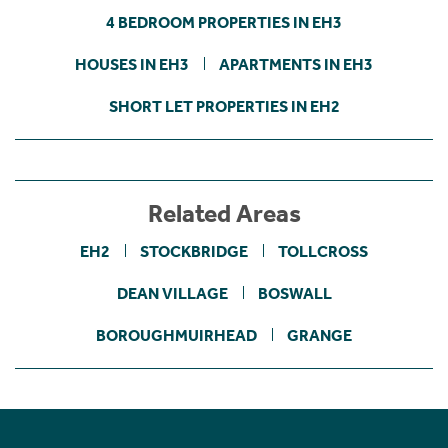
4 BEDROOM PROPERTIES IN EH3
HOUSES IN EH3
APARTMENTS IN EH3
SHORT LET PROPERTIES IN EH2
Related Areas
EH2
STOCKBRIDGE
TOLLCROSS
DEAN VILLAGE
BOSWALL
BOROUGHMUIRHEAD
GRANGE