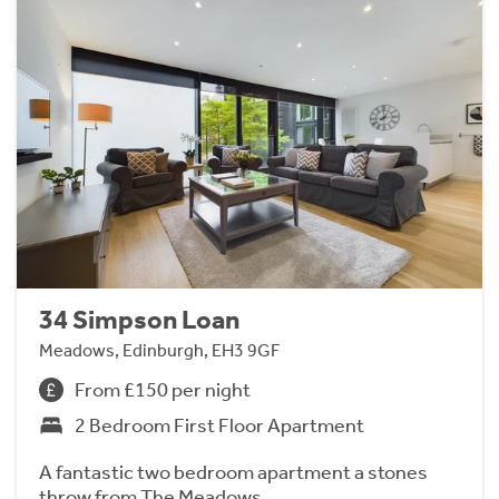
34 Simpson Loan
Meadows, Edinburgh, EH3 9GF
From £150 per night
2 Bedroom First Floor Apartment
A fantastic two bedroom apartment a stones
throw from The Meadows