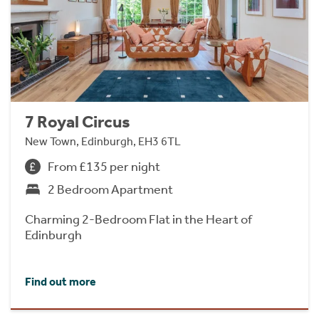
7 Royal Circus
New Town, Edinburgh, EH3 6TL
From £135 per night
2 Bedroom Apartment
Charming 2-Bedroom Flat in the Heart of
Edinburgh
Find out more