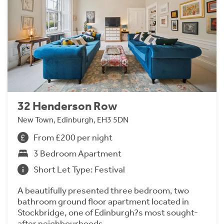
32 Henderson Row
New Town, Edinburgh, EH3 5DN
From £200 per night
3 Bedroom Apartment
Short Let Type: Festival
A beautifully presented three bedroom, two
bathroom ground floor apartment located in
Stockbridge, one of Edinburgh?s most sought-
after neighbourhoods.