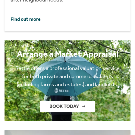
Find out more
Arrange a Market Appraisal
Rettie offers a professional valuation service
for both private and commercial clients
(including farms and estates) and landlords.
BOOK TODAY