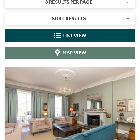
8 RESULTS PER PAGE
SORT RESULTS
LIST VIEW
MAP VIEW