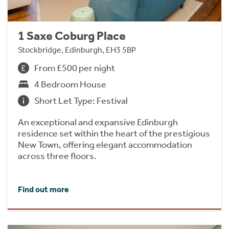
1 Saxe Coburg Place
Stockbridge, Edinburgh, EH3 5BP
From £500 per night
4 Bedroom House
Short Let Type: Festival
An exceptional and expansive Edinburgh
residence set within the heart of the prestigious
New Town, offering elegant accommodation
across three floors.
Find out more