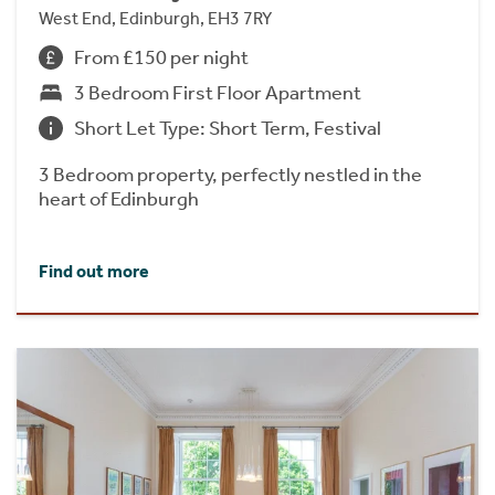
West End, Edinburgh, EH3 7RY
From £150 per night
3 Bedroom First Floor Apartment
Short Let Type: Short Term, Festival
3 Bedroom property, perfectly nestled in the
heart of Edinburgh
Find out more