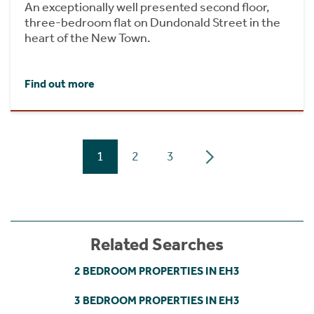
An exceptionally well presented second floor,
three-bedroom flat on Dundonald Street in the
heart of the New Town.
Find out more
1
2
3
Related Searches
2 BEDROOM PROPERTIES IN EH3
3 BEDROOM PROPERTIES IN EH3