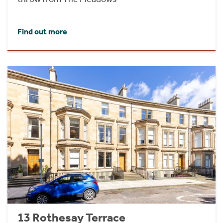
Find out more
13 Rothesay Terrace