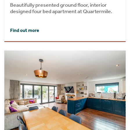
Beautifully presented ground floor, interior
designed four bed apartment at Quartermile.
Find out more