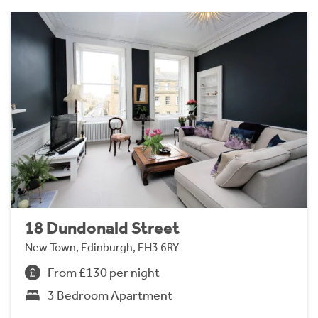
18 Dundonald Street
New Town, Edinburgh, EH3 6RY
From £130 per night
3 Bedroom Apartment