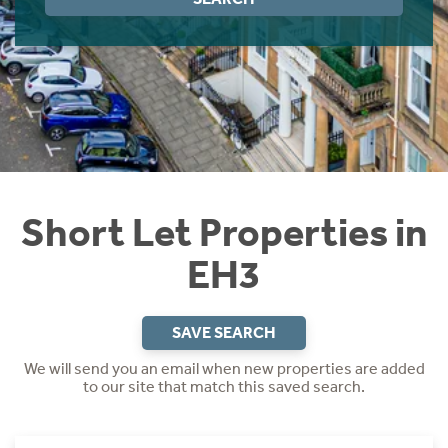
Instant Rental Valuation
Students
Home Buying App
Short Term Let Licence & Obligation Guide
LBTT Calculator
Rettie Financial Services
Think Mortgages. Think Rettie.
Short Let Properties in
EH3
SAVE SEARCH
We will send you an email when new properties are added
to our site that match this saved search.