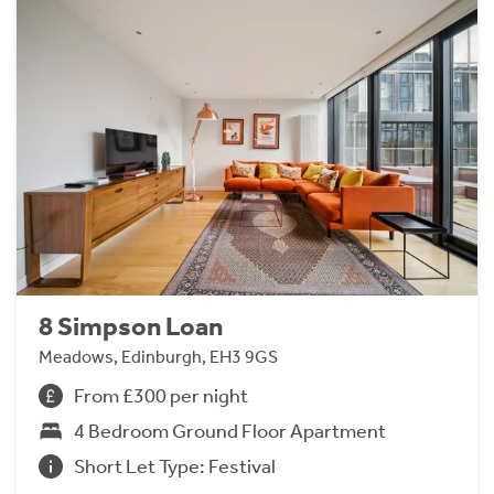
8 Simpson Loan
Meadows, Edinburgh, EH3 9GS
From £300 per night
4 Bedroom Ground Floor Apartment
Short Let Type: Festival