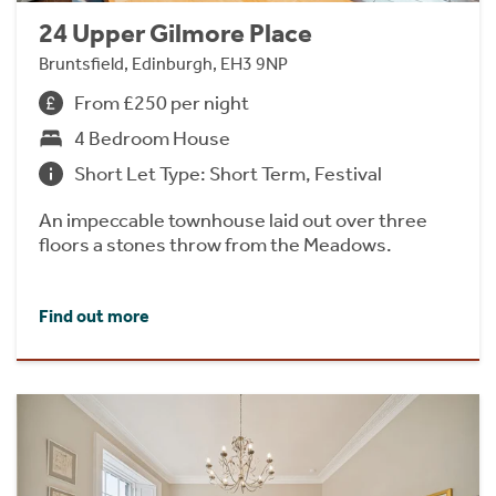
24 Upper Gilmore Place
Bruntsfield, Edinburgh, EH3 9NP
From £250 per night
4 Bedroom House
Short Let Type: Short Term, Festival
An impeccable townhouse laid out over three
floors a stones throw from the Meadows.
Find out more