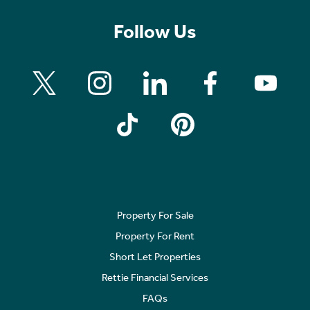
Follow Us
Property For Sale
Property For Rent
Short Let Properties
Rettie Financial Services
FAQs