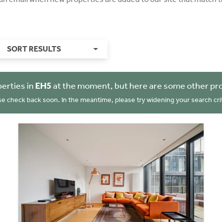
SORT RESULTS
erties in
EH5
at the moment, but here are some other pro
se check back soon. In the meantime, please try widening your search crit