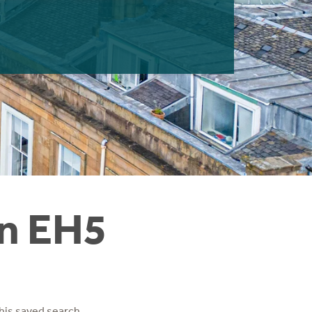
in EH5
his saved search.