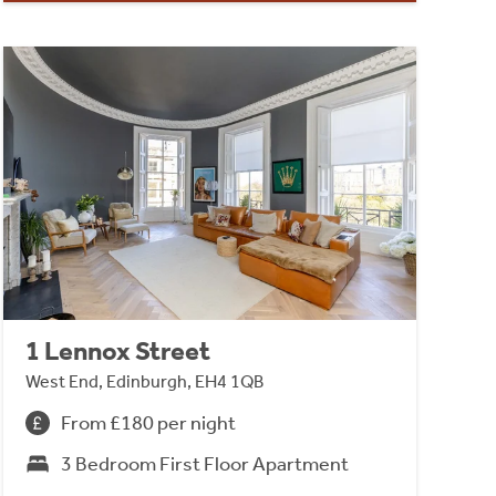
1 Lennox Street
West End, Edinburgh, EH4 1QB
From £180 per night
3 Bedroom First Floor Apartment