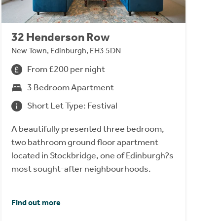
32 Henderson Row
New Town, Edinburgh, EH3 5DN
From £200 per night
3 Bedroom Apartment
Short Let Type: Festival
A beautifully presented three bedroom,
two bathroom ground floor apartment
located in Stockbridge, one of Edinburgh?s
most sought-after neighbourhoods.
Find out more