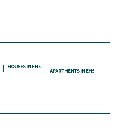
HOUSES IN EH5
APARTMENTS IN EH5