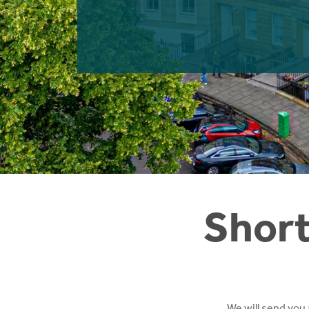
Instant Rental Valuation
Students
Home Buying App
Short Term Let Licence & Obligation Guide
LBTT Calculator
Rettie Financial Services
Think Mortgages. Think Rettie.
Short
We will send you