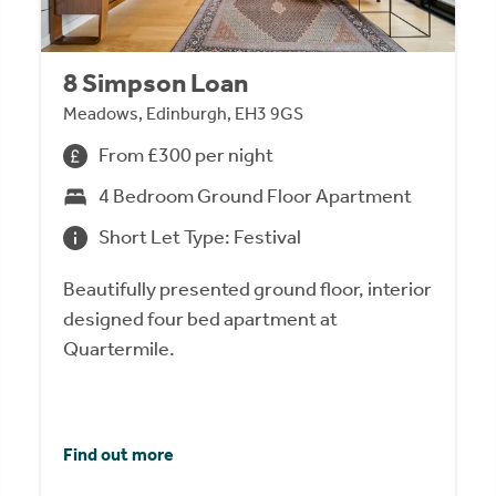
8 Simpson Loan
Meadows, Edinburgh, EH3 9GS
From £300 per night
4 Bedroom Ground Floor Apartment
Short Let Type: Festival
Beautifully presented ground floor, interior
designed four bed apartment at
Quartermile.
Find out more