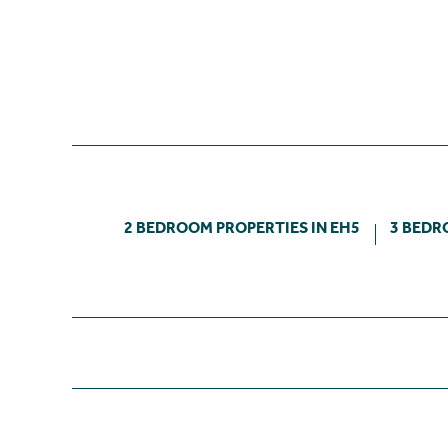
2 BEDROOM PROPERTIES IN EH5
3 BEDR