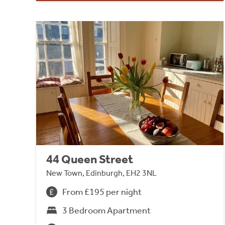
44 Queen Street
New Town, Edinburgh, EH2 3NL
From £195 per night
3 Bedroom Apartment