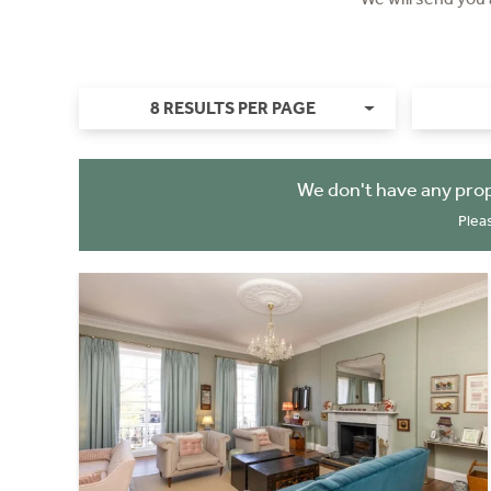
8 RESULTS PER PAGE
We don't have any prop
Plea