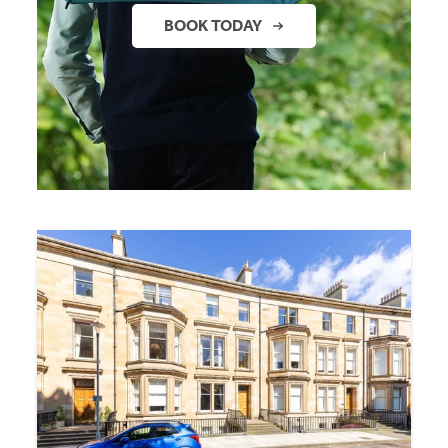
BOOK TODAY