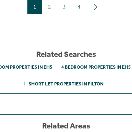
1
2
3
4
Related Searches
OOM PROPERTIES IN EH5
4 BEDROOM PROPERTIES IN EH5
SHORT LET PROPERTIES IN PILTON
Related Areas