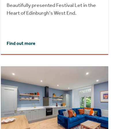
Beautifully presented Festival Let in the
Heart of Edinburgh's West End.
Find out more