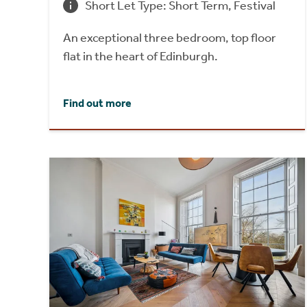
Short Let Type: Short Term, Festival
An exceptional three bedroom, top floor
flat in the heart of Edinburgh.
Find out more