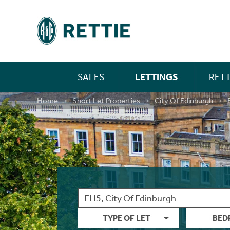
SALES
LETTINGS
RETT
Residential
Property For Sale
Farm Sales
New Home Sales
Selling In Scotland
Find A Person
Property For Rent
Investment Services
Landlords
Find A Person
Mortgages
First Time Buyer Mortgages
Life Insurance
Building And Contents Insurance
Rettie Financial Services
Financial Services
New Home Sales
New Home Sales
Build To Rent Services
Development Opportunities
Consultancy & Research Services
Insight & Opinion
Research
Careers With Rettie
Find A Person
Home
Short Let Properties
City Of Edinburgh
Rural
Residential Sales
Estate Sales
Benefits Of Buying A New Build Home
Selling In England
Find An Office
Build For Rent - PLATFORM_
Market Intelligence
Code Of Practice
Find An Office
Personal Protection
Moving Home Mortgage
Critical Illness Cover
Landlord Insurance
Think Mortgages. Think Rettie.
Edinburgh Branch
Build To Rent
Benefits Of Buying A New Build Home
Deposit Free Renting
Land & Investment Services
Research Articles
Careers
Blog
Why Join Rettie?
Find An Office
New Homes
Private Sales
Rural Asset Management
Current Developments
Anti-Money Laundering
Long Lets
Property Sourcing
Tenant Rental Process
Insurance
Remortgaging Your Home
Income Protection Insurance
Private Clients Insurance
Glasgow Branch
Land & Development
Current Developments
Structured Finance
Case Studies
Contact Us
FAQs
Graduate Training
Guides
Acquisitions
Valuations
Past New Home Developments
Rettie Financial Services
Landlord Switching
Tenant Budgets & Obligations
Guides
Further Advance Mortgages
Family Income Benefit
Consultancy & Research
Past New Home Developments
Our Culture
Contact Us
Valuations
Case Studies
Contact Us
Think Mortgages. Think Rettie.
Student Lets
Tenant Maintenance & Repairs
About Us
Buy To Let Mortgages
Contact Us
Training & Development
LBTT Calculator
Contact Us
Tenant Services
Mid-Market Rent
Mortgage Monitoring
What Our Staff Say
TYPE OF LET
BED