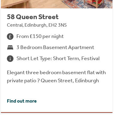
58 Queen Street
Central, Edinburgh, EH2 3NS
From £150 per night
3 Bedroom Basement Apartment
Short Let Type: Short Term, Festival
Elegant three bedroom basement flat with
private patio ? Queen Street, Edinburgh
Find out more