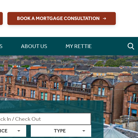
BOOK A MORTGAGE CONSULTATION
S
ABOUT US
MY RETTIE
ICE
TYPE