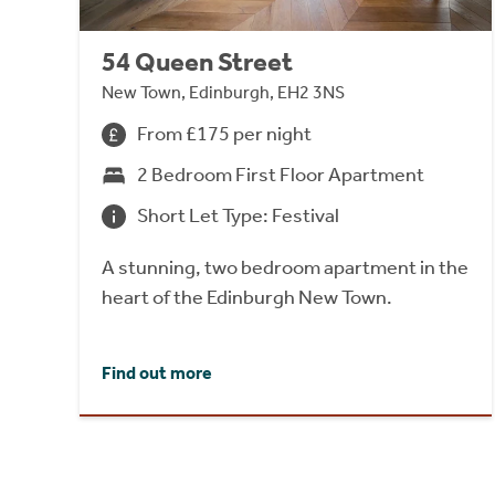
54 Queen Street
New Town, Edinburgh, EH2 3NS
From £175 per night
2 Bedroom First Floor Apartment
Short Let Type: Festival
A stunning, two bedroom apartment in the
heart of the Edinburgh New Town.
Find out more