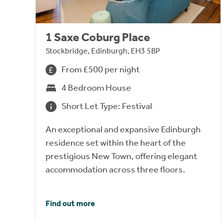
1 Saxe Coburg Place
Stockbridge, Edinburgh, EH3 5BP
From £500 per night
4 Bedroom House
Short Let Type: Festival
An exceptional and expansive Edinburgh
residence set within the heart of the
prestigious New Town, offering elegant
accommodation across three floors.
Find out more