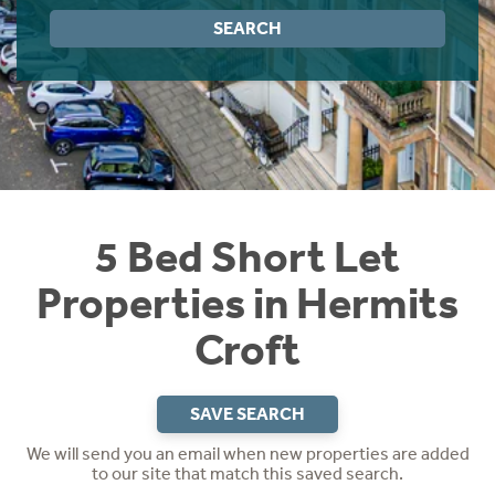
Instant Rental Valuation
Students
Home Buying App
SEARCH
Short Term Let Licence & Obligation Guide
LBTT Calculator
Rettie Financial Services
Think Mortgages. Think Rettie.
5 Bed Short Let
Properties in Hermits
Croft
SAVE SEARCH
We will send you an email when new properties are added
to our site that match this saved search.