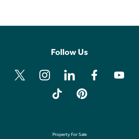
Follow Us
Property For Sale