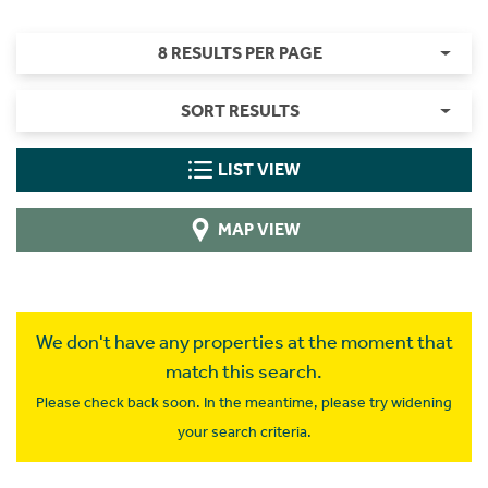
8 RESULTS PER PAGE
SORT RESULTS
LIST VIEW
MAP VIEW
We don't have any properties at the moment that
match this search.
Please check back soon. In the meantime, please try widening
your search criteria.