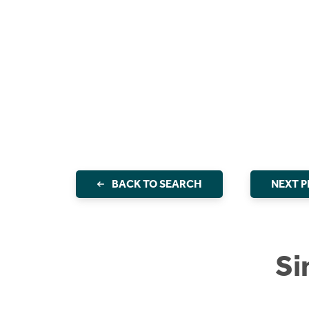
BACK TO SEARCH
NEXT 
Si