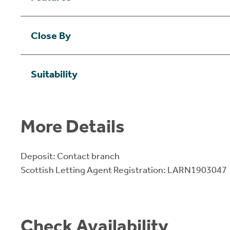
Close By
Suitability
More Details
Deposit: Contact branch
Scottish Letting Agent Registration: LARN1903047
Check Availability