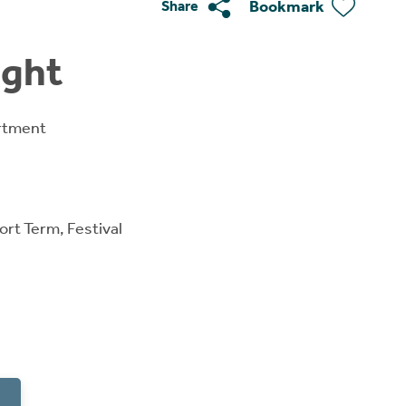
Bookmark
Share
ight
rtment
ort Term, Festival