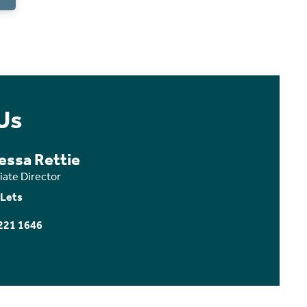
Us
essa Rettie
iate Director
 Lets
221 1646