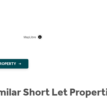
MapLibre
PROPERTY
milar Short Let Propert