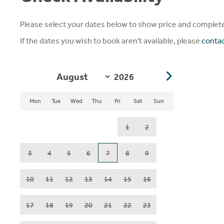
Please select your dates below to show price and complete
If the dates you wish to book aren't available, please
conta
Mon
Tue
Wed
Thu
Fri
Sat
Sun
1
2
3
4
5
6
7
8
9
10
11
12
13
14
15
16
17
18
19
20
21
22
23