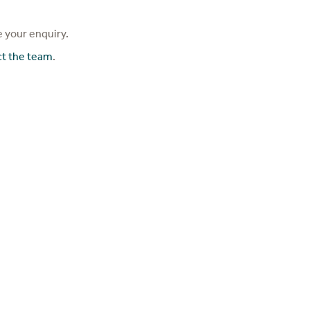
 your enquiry.
ct the team
.