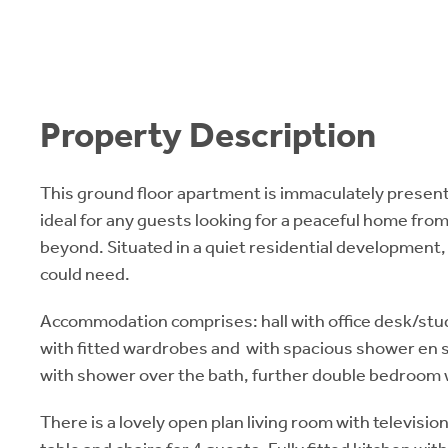
Property Description
This ground floor apartment is immaculately presen
ideal for any guests looking for a peaceful home fr
beyond. Situated in a quiet residential development,
could need.
Accommodation comprises: hall with office desk/st
with fitted wardrobes and with spacious shower en s
with shower over the bath, further double bedroom 
There is a lovely open plan living room with televisio