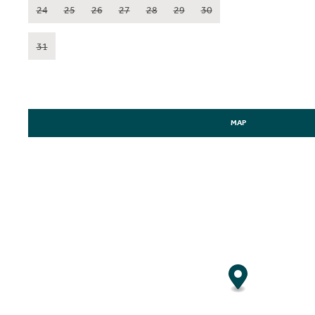
24
25
26
27
28
29
30
31
MAP