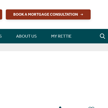
BOOK A MORTGAGE CONSULTATION
S
ABOUT US
MY RETTIE