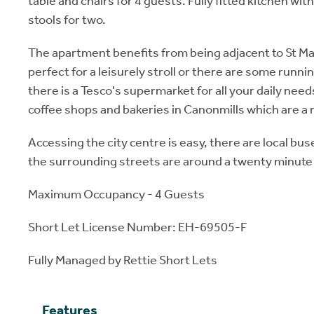
table and chairs for 4 guests. Fully fitted kitchen wit
stools for two.
The apartment benefits from being adjacent to St Mar
perfect for a leisurely stroll or there are some runnin
there is a Tesco's supermarket for all your daily need
coffee shops and bakeries in Canonmills which are a 
Accessing the city centre is easy, there are local bus
the surrounding streets are around a twenty minute
Maximum Occupancy - 4 Guests
Short Let License Number: EH-69505-F
Fully Managed by Rettie Short Lets
Features