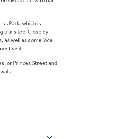
h breakfast bar with bar
ks Park, which is
g trails too. Close by
s, as well as some local
must visit.
es, or Princes Street and
 walk.