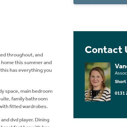
Contact 
ted throughout, and
om home this summer and
Van
 this has everything you
Assoc
Short
udy space, main bedroom
0131 
uite, family bathroom
with fitted wardrobes.
n and dvd player. Dining