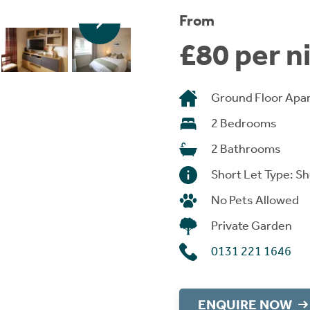
From
£80 per n
Ground Floor Apa
2 Bedrooms
2 Bathrooms
Short Let Type: Sh
No Pets Allowed
Private Garden
0131 221 1646
ENQUIRE NOW