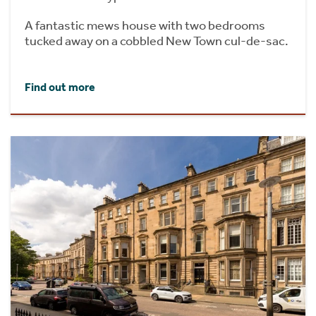
A fantastic mews house with two bedrooms
tucked away on a cobbled New Town cul-de-sac.
Find out more