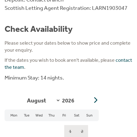
Scottish Letting Agent Registration: LARN1903047
Check Availability
Please select your dates below to show price and complete
your enquiry.
If the dates you wish to book aren't available, please
contact
the team
.
Minimum Stay: 14 nights.
Mon
Tue
Wed
Thu
Fri
Sat
Sun
1
2