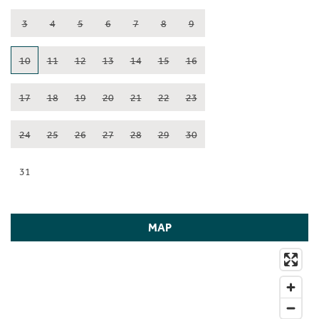
3
4
5
6
7
8
9
10
11
12
13
14
15
16
17
18
19
20
21
22
23
24
25
26
27
28
29
30
31
MAP