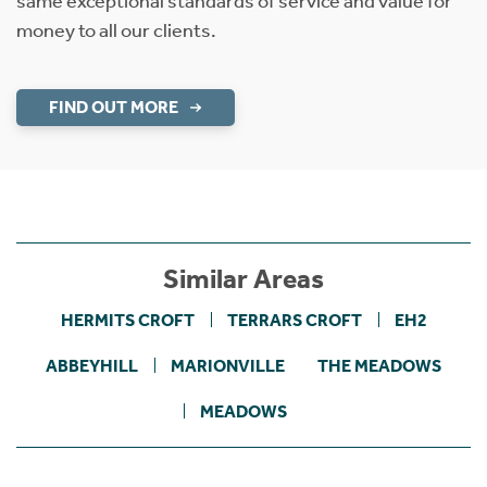
same exceptional standards of service and value for
money to all our clients.
FIND OUT MORE
Similar Areas
HERMITS CROFT
TERRARS CROFT
EH2
ABBEYHILL
MARIONVILLE
THE MEADOWS
MEADOWS