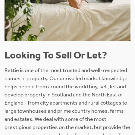
Looking To Sell Or Let?
Rettie is one of the most trusted and well-respected
names in property. Our unrivalled market knowledge
helps people from around the world buy, sell, let and
develop property in Scotland and the North East of
England - from city apartments and rural cottages to
large townhouses and prime country homes, farms
and estates. We deal with some of the most
prestigious properties on the market, but provide the