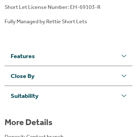
Short Let License Number: EH-69103-R
Fully Managed by Rettie Short Lets
Features
Close By
Suitability
More Details
Deposit: Contact branch