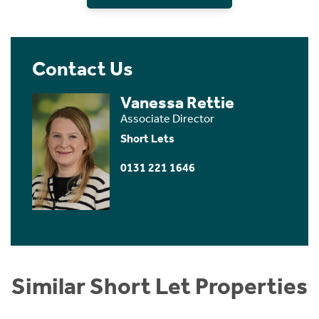
Contact Us
Vanessa Rettie
Associate Director
Short Lets
0131 221 1646
Similar Short Let Properties