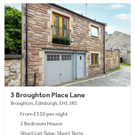
3 Broughton Place Lane
Broughton, Edinburgh, EH1 3RS
From £110 per night
2 Bedroom House
Short Let Type: Short Term