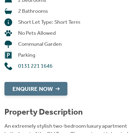
2 Bedrooms
2 Bathrooms
Short Let Type: Short Term
No Pets Allowed
Communal Garden
Parking
0131 221 1646
ENQUIRE NOW
Property Description
An extremely stylish two-bedroom luxury apartment