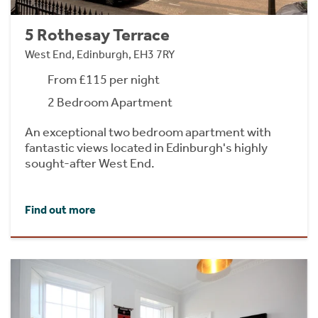
5 Rothesay Terrace
West End, Edinburgh, EH3 7RY
From £115 per night
2 Bedroom Apartment
An exceptional two bedroom apartment with
fantastic views located in Edinburgh's highly
sought-after West End.
Find out more