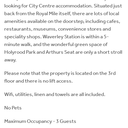
looking for City Centre accommodation. Situated just
back from the Royal Mile itself, there are lots of local
amenities available on the doorstep, including cafes,
restaurants, museums, convenience stores and
speciality shops. Waverley Station is within a 5-
minute walk, and the wonderful green space of
Holyrood Park and Arthurs Seat are only a short stroll
away.
Please note that the property is located on the 3rd
floor and there is no lift access.
Wifi, utilities, linen and towels are all included.
No Pets
Maximum Occupancy - 3 Guests