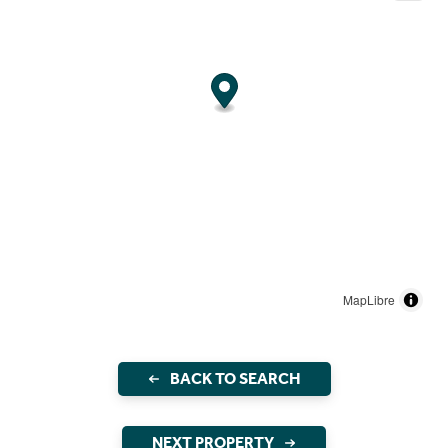
MapLibre
BACK TO SEARCH
NEXT PROPERTY