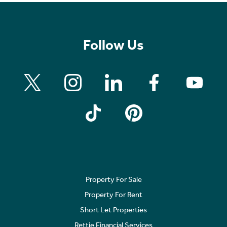
Follow Us
Property For Sale
Property For Rent
Short Let Properties
Rettie Financial Services