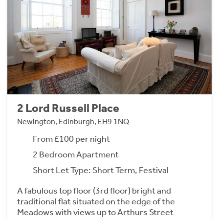
2 Lord Russell Place
Newington, Edinburgh, EH9 1NQ
From £100 per night
2 Bedroom Apartment
Short Let Type: Short Term, Festival
A fabulous top floor (3rd floor) bright and
traditional flat situated on the edge of the
Meadows with views up to Arthurs Street