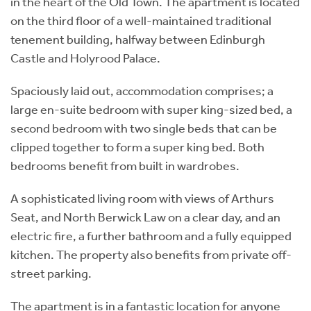
in the heart of the Old Town. The apartment is located
on the third floor of a well-maintained traditional
tenement building, halfway between Edinburgh
Castle and Holyrood Palace.
Spaciously laid out, accommodation comprises; a
large en-suite bedroom with super king-sized bed, a
second bedroom with two single beds that can be
clipped together to form a super king bed. Both
bedrooms benefit from built in wardrobes.
A sophisticated living room with views of Arthurs
Seat, and North Berwick Law on a clear day, and an
electric fire, a further bathroom and a fully equipped
kitchen. The property also benefits from private off-
street parking.
The apartment is in a fantastic location for anyone