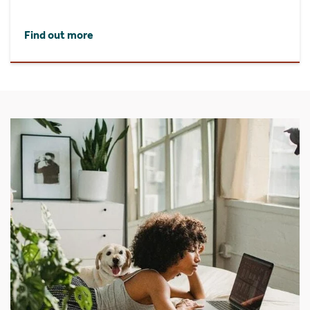
Find out more