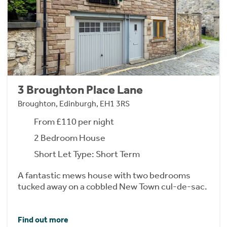
3 Broughton Place Lane
Broughton, Edinburgh, EH1 3RS
From £110 per night
2 Bedroom House
Short Let Type: Short Term
A fantastic mews house with two bedrooms
tucked away on a cobbled New Town cul-de-sac.
Find out more