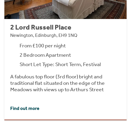
2 Lord Russell Place
Newington, Edinburgh, EH9 1NQ
From £100 per night
2 Bedroom Apartment
Short Let Type: Short Term, Festival
A fabulous top floor (3rd floor) bright and
traditional flat situated on the edge of the
Meadows with views up to Arthurs Street
Find out more