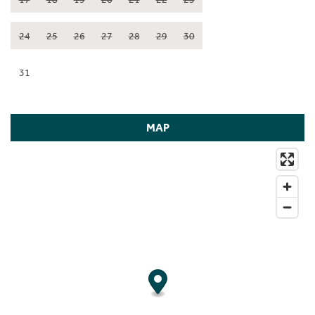
24
25
26
27
28
29
30
31
MAP