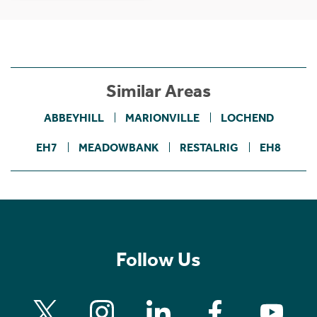
Similar Areas
ABBEYHILL
MARIONVILLE
LOCHEND
EH7
MEADOWBANK
RESTALRIG
EH8
Follow Us