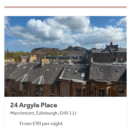
24 Argyle Place
Marchmont, Edinburgh, EH9 1JJ
From £90 per night