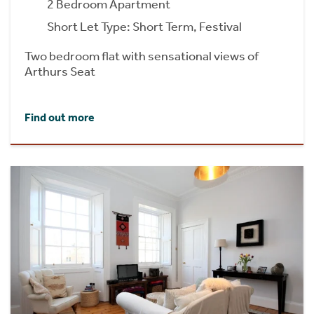
2 Bedroom Apartment
Short Let Type: Short Term, Festival
Two bedroom flat with sensational views of
Arthurs Seat
Find out more