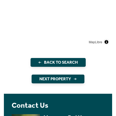
MapLibre
BACK TO SEARCH
NEXT PROPERTY
Contact Us