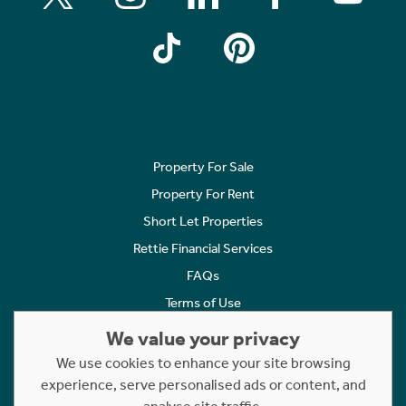
Property For Sale
Property For Rent
Short Let Properties
Rettie Financial Services
FAQs
Terms of Use
Privacy Policy
We value your privacy
Cookies Policy
We use cookies to enhance your site browsing
experience, serve personalised ads or content, and
Complaints