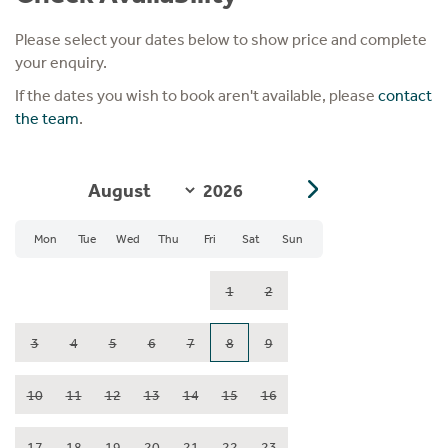
Please select your dates below to show price and complete
your enquiry.
If the dates you wish to book aren't available, please
contact
the team
.
Mon
Tue
Wed
Thu
Fri
Sat
Sun
1
2
3
4
5
6
7
8
9
10
11
12
13
14
15
16
17
18
19
20
21
22
23