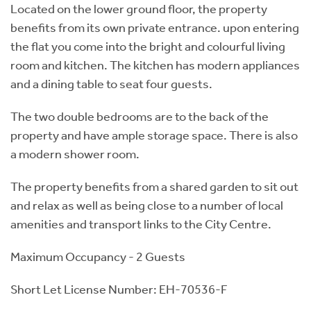
Located on the lower ground floor, the property
benefits from its own private entrance. upon entering
the flat you come into the bright and colourful living
room and kitchen. The kitchen has modern appliances
and a dining table to seat four guests.
The two double bedrooms are to the back of the
property and have ample storage space. There is also
a modern shower room.
The property benefits from a shared garden to sit out
and relax as well as being close to a number of local
amenities and transport links to the City Centre.
Maximum Occupancy - 2 Guests
Short Let License Number: EH-70536-F