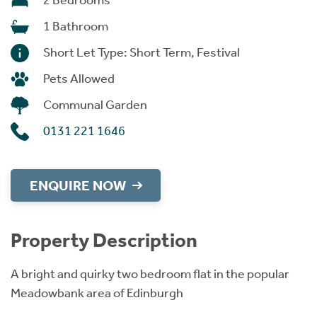
2 Bedrooms
1 Bathroom
Short Let Type: Short Term, Festival
Pets Allowed
Communal Garden
0131 221 1646
ENQUIRE NOW
Property Description
A bright and quirky two bedroom flat in
the popular
Meadowbank area of Edinburgh