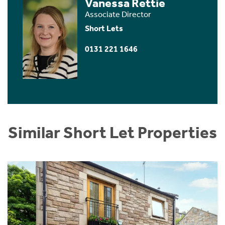
Vanessa Rettie
Associate Director
Short Lets
0131 221 1646
Similar Short Let Properties