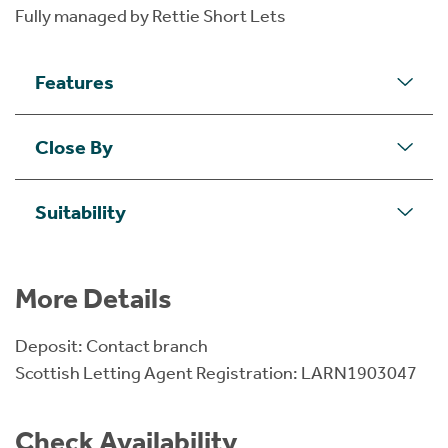
Fully managed by Rettie Short Lets
Features
Close By
Suitability
More Details
Deposit: Contact branch
Scottish Letting Agent Registration: LARN1903047
Check Availability