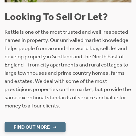
Looking To Sell Or Let?
Rettie is one of the most trusted and well-respected
names in property. Our unrivalled market knowledge
helps people from around the world buy, sell, let and
develop property in Scotland and the North East of
England - from city apartments and rural cottages to
large townhouses and prime country homes, farms
and estates. We deal with some of the most
prestigious properties on the market, but provide the
same exceptional standards of service and value for
money to all our clients.
FIND OUT MORE