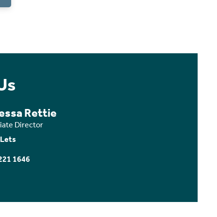
Us
essa Rettie
iate Director
 Lets
221 1646