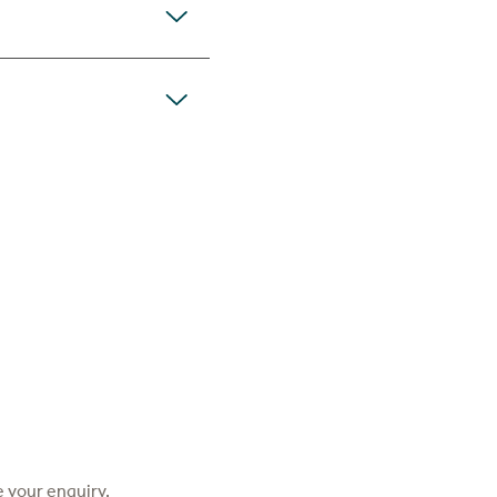
 your enquiry.