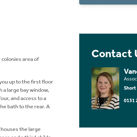
Contact 
 colonies area of
Van
Assoc
ou up to the first floor
Short
h a large bay window,
four, and access to a
0131 
e bath to the rear. A
 houses the large