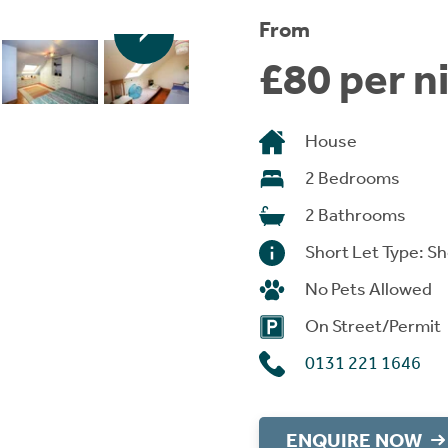
From
£80 per n
House
2 Bedrooms
2 Bathrooms
Short Let Type: Sh
No Pets Allowed
On Street/Permit
0131 221 1646
ENQUIRE NOW