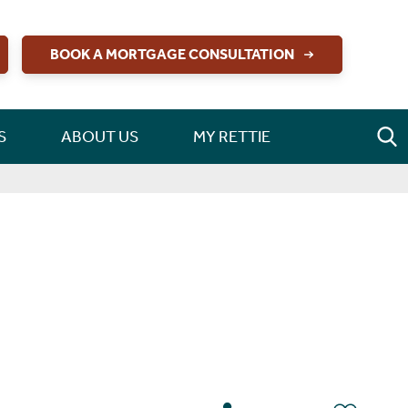
BOOK A MORTGAGE CONSULTATION
S
ABOUT US
MY RETTIE