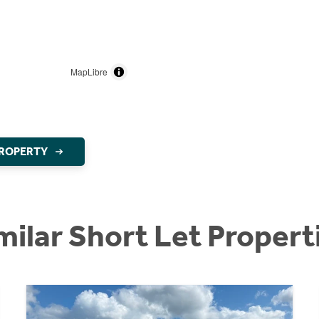
MapLibre
PROPERTY
milar Short Let Propert