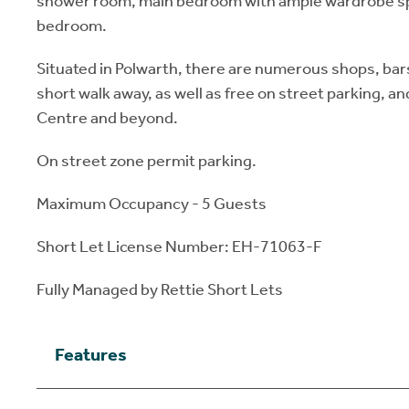
shower room, main bedroom with ample wardrobe spa
bedroom.
Situated in Polwarth, there are numerous shops, bar
short walk away, as well as free on street parking, and
Centre and beyond.
On street zone permit parking.
Maximum Occupancy - 5 Guests
Short Let License Number: EH-71063-F
Fully Managed by Rettie Short Lets
Features