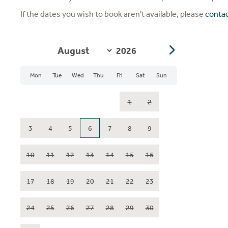
If the dates you wish to book aren't available, please
conta
Mon
Tue
Wed
Thu
Fri
Sat
Sun
1
2
3
4
5
6
7
8
9
10
11
12
13
14
15
16
17
18
19
20
21
22
23
24
25
26
27
28
29
30