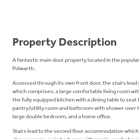
Property Description
A fantastic main door property located in the popular
Polwarth.
Accessed through its own front door, the stairs lead y
which comprises; a large comfortable living room wit
the fully equipped kitchen with a dining table to seat 
pantry/utility room and bathroom with shower over th
large double bedroom, and a home office.
Stairs lead to the second floor accommodation which