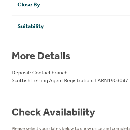
Close By
Suitability
More Details
Deposit: Contact branch
Scottish Letting Agent Registration: LARN1903047
Check Availability
Please select your dates below to show price and complete