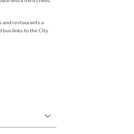
ce and a third childs
s and restaurants a
 bus links to the City