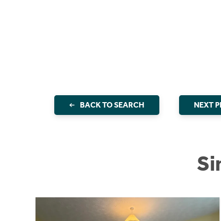
BACK TO SEARCH
NEXT 
Si