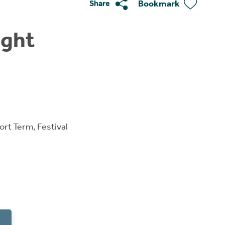
Bookmark
Share
ight
ort Term, Festival