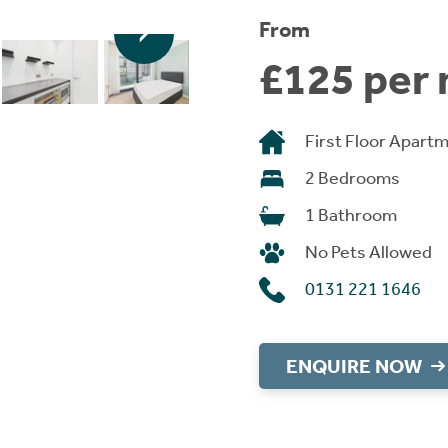
From
£125 per 
First Floor Apart
2 Bedrooms
1 Bathroom
No Pets Allowed
0131 221 1646
ENQUIRE NOW