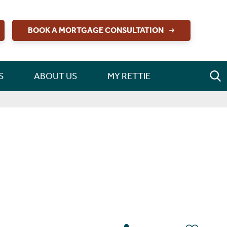
BOOK A MORTGAGE CONSULTATION
S
ABOUT US
MY RETTIE