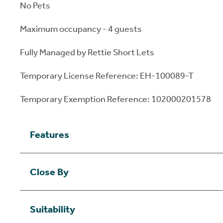
No Pets
Maximum occupancy - 4 guests
Fully Managed by Rettie Short Lets
Temporary License Reference: EH-100089-T
Temporary Exemption Reference: 102000201578
Features
Close By
Suitability