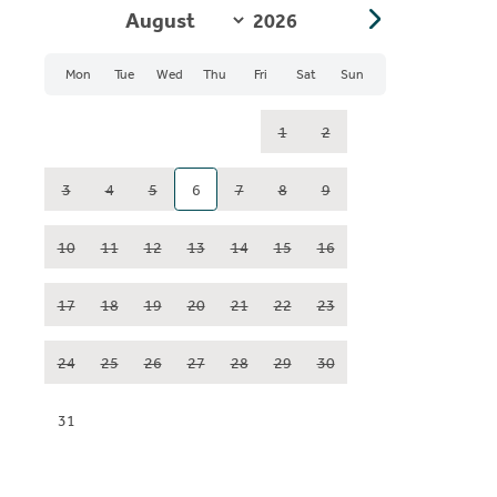
Mon
Tue
Wed
Thu
Fri
Sat
Sun
1
2
3
4
5
6
7
8
9
10
11
12
13
14
15
16
17
18
19
20
21
22
23
24
25
26
27
28
29
30
31