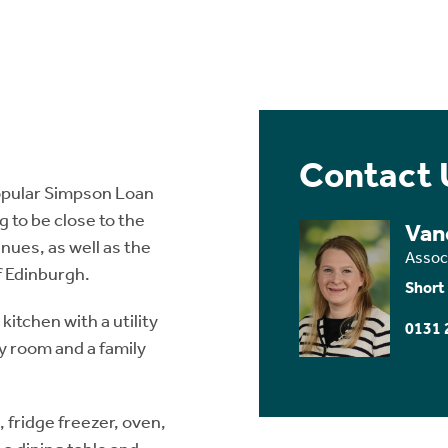
Contact 
opular Simpson Loan
g to be close to the
Van
nues, as well as the
Assoc
f Edinburgh.
Short
itchen with a utility
0131 
y room and a family
 fridge freezer, oven,