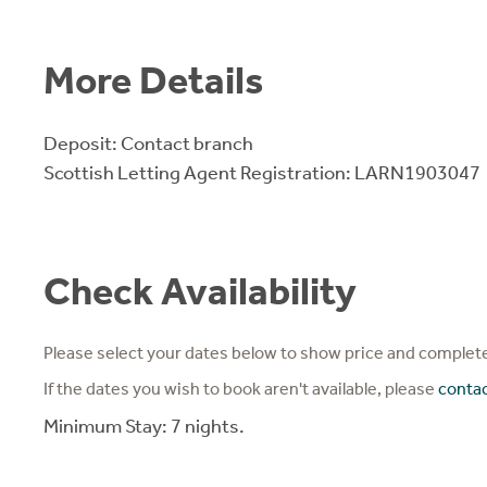
More Details
Deposit: Contact branch
Scottish Letting Agent Registration: LARN1903047
Check Availability
Please select your dates below to show price and complete
If the dates you wish to book aren't available, please
conta
Minimum Stay: 7 nights.