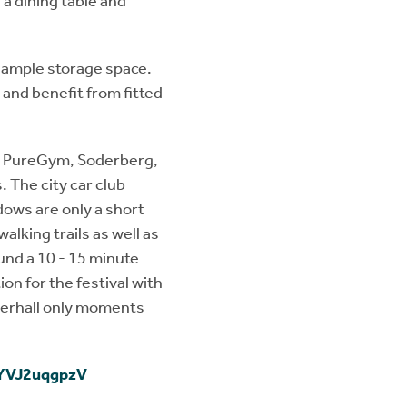
a dining table and
 ample storage space.
and benefit from fitted
 - PureGym, Soderberg,
. The city car club
ows are only a short
alking trails as well as
und a 10 - 15 minute
on for the festival with
merhall only moments
oYVJ2uqgpzV