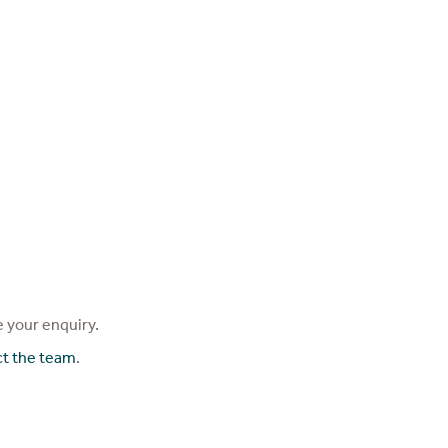
 your enquiry.
ct the team
.