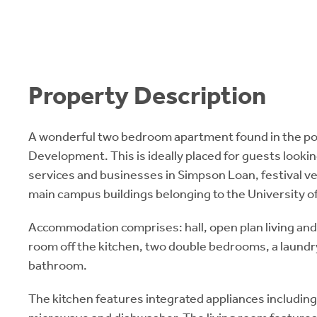
Property Description
A wonderful two bedroom apartment found in the p
Development. This is ideally placed for guests lookin
services and businesses in Simpson Loan, festival ve
main campus buildings belonging to the University o
Accommodation comprises: hall, open plan living and k
room off the kitchen, two double bedrooms, a laundr
bathroom.
The kitchen features integrated appliances including,