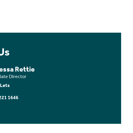
Us
essa Rettie
iate Director
 Lets
221 1646