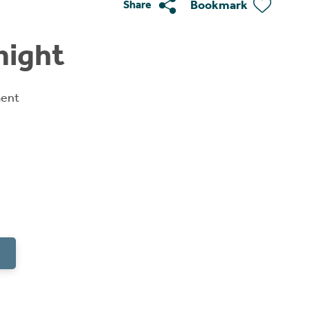
Bookmark
Share
night
ment