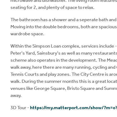
microwave and dishwasher. The living room features 
seating for 2, and plenty of space to relax.
The bathroom has a shower and a seperate bath and
Moving into the double bedrooms, both are spacious 
wardrobe space.
Within the Simpson Loan complex, services include
Peter's Yard, Sainsbury's as well as many restaurants
scheme also operates in the development. The Mead
walk away, here there are many running, cycling and w
Tennis Courts and play zones. The City Centre is aro
walk. During the summer months this is a great locati
venues like George Square, Bristo Square and Sum
away.
3D Tour -
https://my.matterport.com/show/?m=