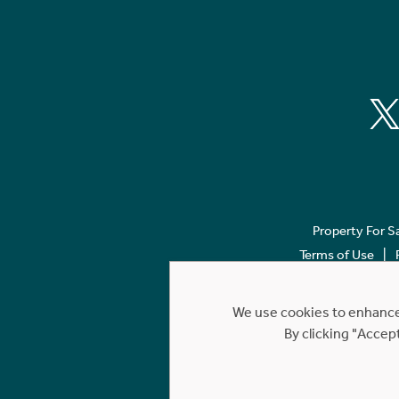
Property For S
Terms of Use
We use cookies to enhance 
By clicking "Accep