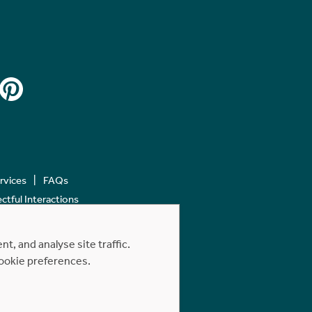
ervices
FAQs
tful Interactions
, and analyse site traffic.
cookie preferences.