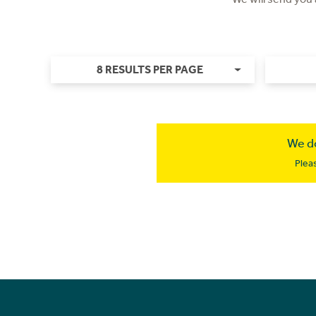
8 RESULTS PER PAGE
We do
Plea