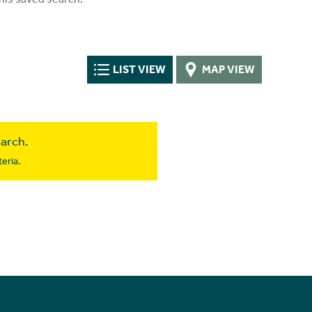
LIST VIEW
MAP VIEW
earch.
eria.