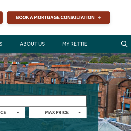
BOOK A MORTGAGE CONSULTATION
S
ABOUT US
MY RETTIE
ICE
MAX PRICE