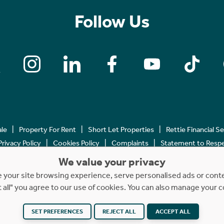
Follow Us
ale
Property For Rent
Short Let Properties
Rettie Financial S
Privacy Policy
Cookies Policy
Complaints
Statement to Respec
We value your privacy
Copyright © 2023 - 2026 Rettie. All rights reserved.
your site browsing experience, serve personalised ads or content
t all" you agree to our use of cookies. You can also manage your 
SET PREFERENCES
Website by
REJECT ALL
NB
ACCEPT ALL