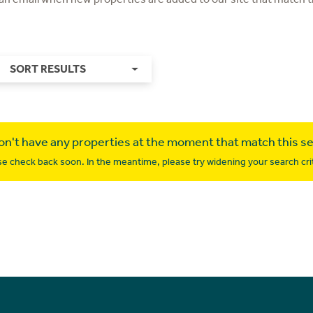
SORT RESULTS
n't have any properties at the moment that match this s
se check back soon. In the meantime, please try widening your search crit