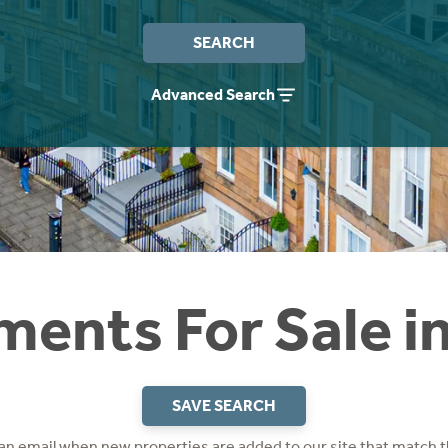
SEARCH
Advanced Search
ents For Sale i
SAVE SEARCH
 an email when new properties are added to our site that match t