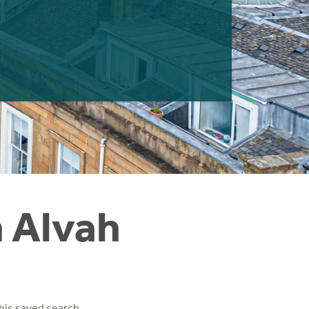
n Alvah
his saved search.