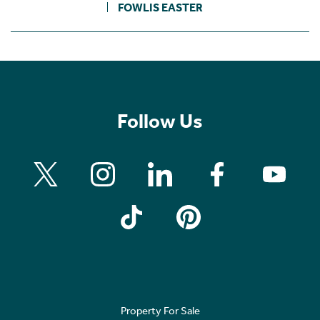
FOWLIS EASTER
Follow Us
Property For Sale