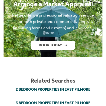
Arrange a Market Appraisal
Rettie offers a professional valuation service
for both private and commercial clients
(including farms and estates) and landlords.
BOOK TODAY
Related Searches
2 BEDROOM PROPERTIES IN EAST PILMORE
3 BEDROOM PROPERTIES IN EAST PILMORE