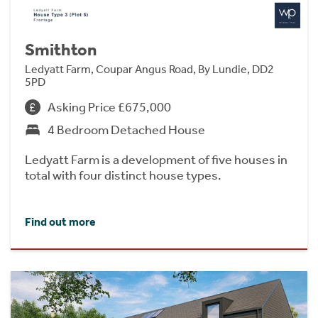
Smithton
Ledyatt Farm, Coupar Angus Road, By Lundie, DD2
5PD
Asking Price £675,000
4 Bedroom Detached House
Ledyatt Farm is a development of five houses in
total with four distinct house types.
Find out more