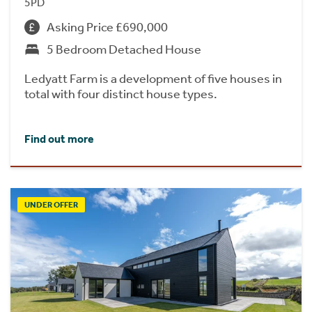
5PD
Asking Price £690,000
5 Bedroom Detached House
Ledyatt Farm is a development of five houses in
total with four distinct house types.
Find out more
UNDER OFFER