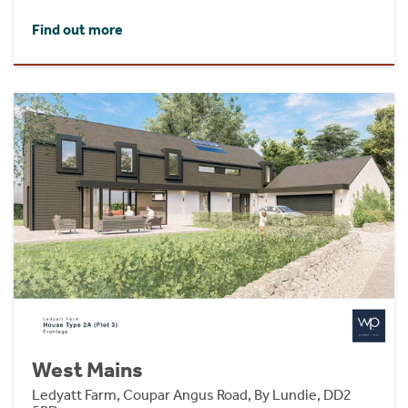
Find out more
West Mains
Ledyatt Farm, Coupar Angus Road, By Lundie, DD2