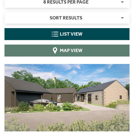
8 RESULTS PER PAGE
SORT RESULTS
LIST VIEW
MAP VIEW