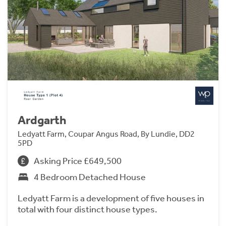
Ardgarth
Ledyatt Farm, Coupar Angus Road, By Lundie, DD2
5PD
Asking Price £649,500
4 Bedroom Detached House
Ledyatt Farm is a development of five houses in
total with four distinct house types.