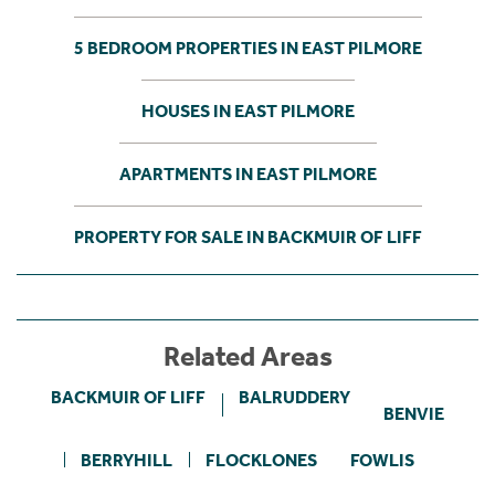
5 BEDROOM PROPERTIES IN EAST PILMORE
HOUSES IN EAST PILMORE
APARTMENTS IN EAST PILMORE
PROPERTY FOR SALE IN BACKMUIR OF LIFF
Related Areas
BACKMUIR OF LIFF
BALRUDDERY
BENVIE
BERRYHILL
FLOCKLONES
FOWLIS