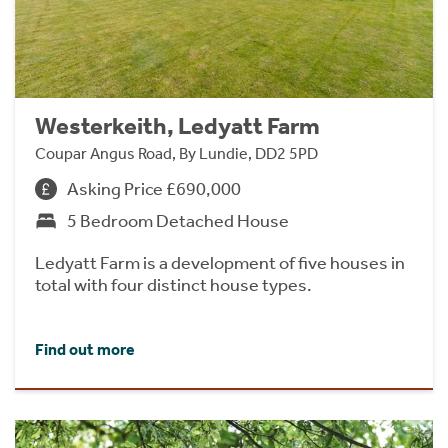
Westerkeith, Ledyatt Farm
Coupar Angus Road, By Lundie, DD2 5PD
Asking Price £690,000
5 Bedroom Detached House
Ledyatt Farm is a development of five houses in
total with four distinct house types.
Find out more