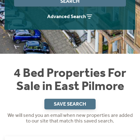
SEARCH
Instant Rental Valuation
Students
Home Buying App
Advanced Search
Short Term Let Licence & Obligation Guide
LBTT Calculator
Rettie Financial Services
Think Mortgages. Think Rettie.
4 Bed Properties For
Sale in East Pilmore
SAVE SEARCH
We will send you an email when new properties are added
to our site that match this saved search.