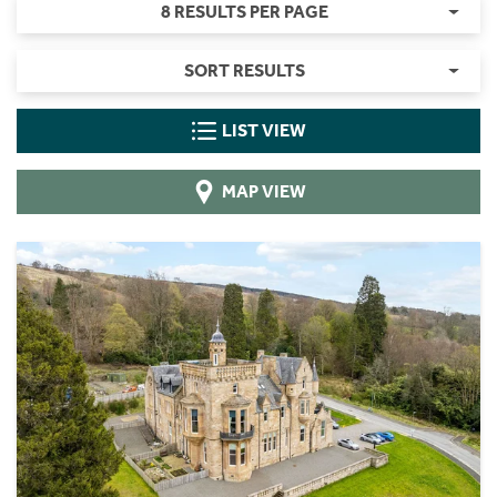
8 RESULTS PER PAGE
SORT RESULTS
LIST VIEW
MAP VIEW