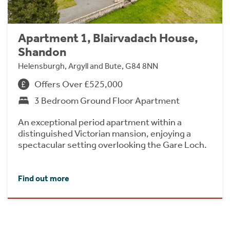
Apartment 1, Blairvadach House,
Shandon
Helensburgh, Argyll and Bute, G84 8NN
Offers Over £525,000
3 Bedroom Ground Floor Apartment
An exceptional period apartment within a
distinguished Victorian mansion, enjoying a
spectacular setting overlooking the Gare Loch.
Find out more