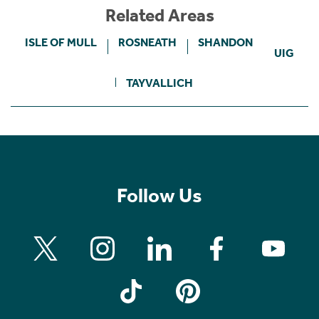
Related Areas
ISLE OF MULL
ROSNEATH
SHANDON
UIG
TAYVALLICH
Follow Us