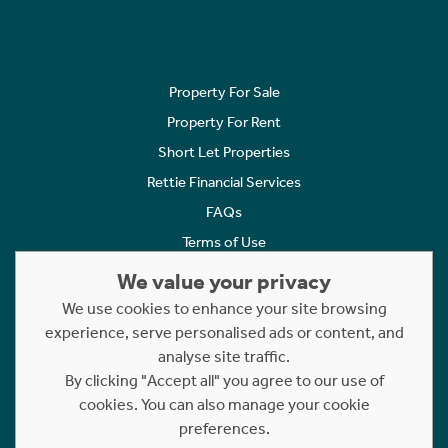
Property For Sale
Property For Rent
Short Let Properties
Rettie Financial Services
FAQs
Terms of Use
Privacy Policy
We value your privacy
Cookies Policy
We use cookies to enhance your site browsing
Complaints
experience, serve personalised ads or content, and
analyse site traffic.
Statement to Respectful Interactions
By clicking "Accept all" you agree to our use of
cookies. You can also manage your cookie
Copyright © 2023 - 2026 Rettie. All rights reserved.
preferences.