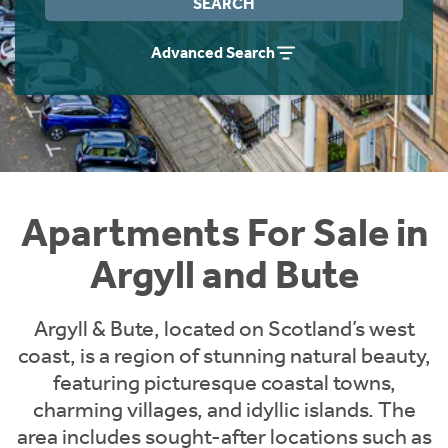
SEARCH
Instant Rental Valuation
Students
Home Buying App
Advanced Search
Short Term Let Licence & Obligation Guide
LBTT Calculator
Rettie Financial Services
Think Mortgages. Think Rettie.
Apartments For Sale in
Argyll and Bute
Argyll & Bute, located on Scotland’s west
coast, is a region of stunning natural beauty,
featuring picturesque coastal towns,
charming villages, and idyllic islands. The
area includes sought-after locations such as