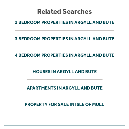
Related Searches
2 BEDROOM PROPERTIES IN ARGYLL AND BUTE
3 BEDROOM PROPERTIES IN ARGYLL AND BUTE
4 BEDROOM PROPERTIES IN ARGYLL AND BUTE
HOUSES IN ARGYLL AND BUTE
APARTMENTS IN ARGYLL AND BUTE
PROPERTY FOR SALE IN ISLE OF MULL