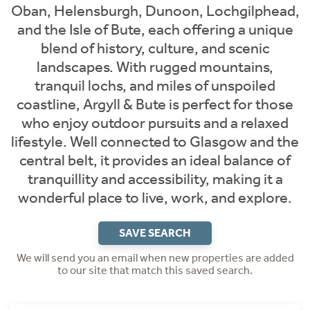
Oban, Helensburgh, Dunoon, Lochgilphead,
and the Isle of Bute, each offering a unique
blend of history, culture, and scenic
landscapes. With rugged mountains,
tranquil lochs, and miles of unspoiled
coastline, Argyll & Bute is perfect for those
who enjoy outdoor pursuits and a relaxed
lifestyle. Well connected to Glasgow and the
central belt, it provides an ideal balance of
tranquillity and accessibility, making it a
wonderful place to live, work, and explore.
SAVE SEARCH
We will send you an email when new properties are added
to our site that match this saved search.