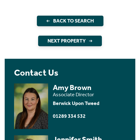
BACK TO SEARCH
NEXT PROPERTY
Contact Us
Amy Brown
Associate Director
Berwick Upon Tweed
01289 334 532
Jennifer Smith