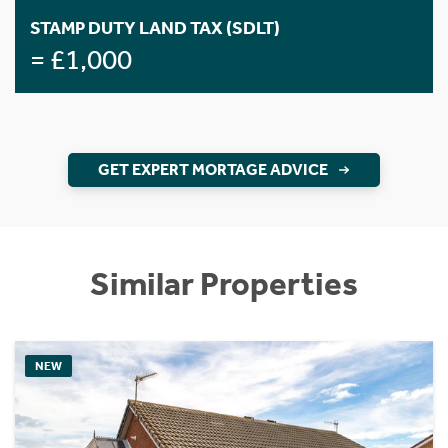
STAMP DUTY LAND TAX (SDLT)
= £1,000
GET EXPERT MORTAGE ADVICE
Similar Properties
NEW