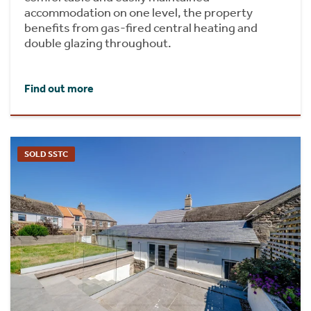
accommodation on one level, the property
benefits from gas-fired central heating and
double glazing throughout.
Find out more
SOLD SSTC