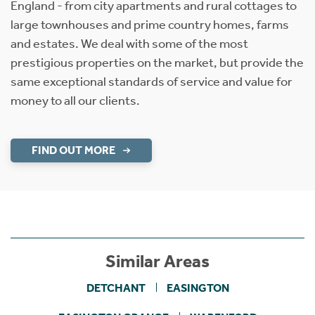
England - from city apartments and rural cottages to
large townhouses and prime country homes, farms
and estates. We deal with some of the most
prestigious properties on the market, but provide the
same exceptional standards of service and value for
money to all our clients.
FIND OUT MORE
Similar Areas
DETCHANT
EASINGTON