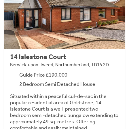
14 Islestone Court
Berwick-upon-Tweed, Northumberland, TD15 2DT
Guide Price £190,000
2 Bedroom Semi Detached House
Situated within a peaceful cul-de-sac in the
popular residential area of Goldstone, 14
Islestone Court is a well-presented two-
bedroom semi-detached bungalow extending to
approximately 49 sq. metres. Offering
comfortable and easily maintained