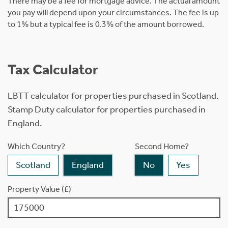
There may be a fee for mortgage advice. The actual amount
you pay will depend upon your circumstances. The fee is up
to 1% but a typical fee is 0.3% of the amount borrowed.
Tax Calculator
LBTT calculator for properties purchased in Scotland.
Stamp Duty calculator for properties purchased in
England.
Which Country?
Second Home?
Scotland
England
No
Yes
Property Value (£)