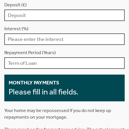
Deposit (£)
Interest (%)
Repayment Period (Years)
MONTHLY PAYMENTS
Please fill in all fields.
Your home may be repossessed if you do not keep up
repayments on your mortgage.