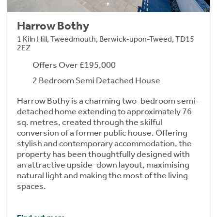
Harrow Bothy
1 Kiln Hill, Tweedmouth, Berwick-upon-Tweed, TD15
2EZ
Offers Over £195,000
2 Bedroom Semi Detached House
Harrow Bothy is a charming two-bedroom semi-
detached home extending to approximately 76
sq. metres, created through the skilful
conversion of a former public house. Offering
stylish and contemporary accommodation, the
property has been thoughtfully designed with
an attractive upside-down layout, maximising
natural light and making the most of the living
spaces.