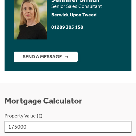
Senior Sales Consultant
Berwick Upon Tweed
01289 305 158
SEND A MESSAGE
Mortgage Calculator
Property Value (£)