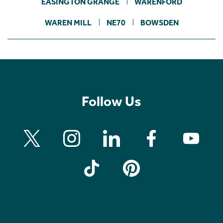
EASINGTON GRANGE
WARENFORD
WAREN MILL
NE70
BOWSDEN
Follow Us