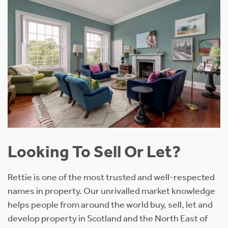
Looking To Sell Or Let?
Rettie is one of the most trusted and well-respected
names in property. Our unrivalled market knowledge
helps people from around the world buy, sell, let and
develop property in Scotland and the North East of