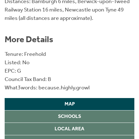
Distances: Bamburgh 6 miles, Berwick-upon-Tweed
Railway Station 16 miles, Newcastle upon Tyne 49
miles (all distances are approximate).
More Details
Tenure: Freehold
Listed: No
EPC: G
Council Tax Band: B
What3words: because.highly.growl
MAP
SCHOOLS
LOCAL AREA