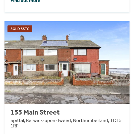
Find out more
SOLD SSTC
155 Main Street
Spittal, Berwick-upon-Tweed, Northumberland, TD15
1RP