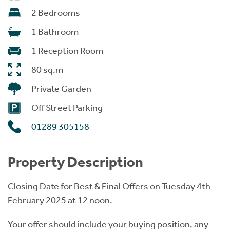
2 Bedrooms
1 Bathroom
1 Reception Room
80 sq.m
Private Garden
Off Street Parking
01289 305158
Property Description
Closing Date for Best & Final Offers on Tuesday 4th
February 2025 at 12 noon.
Your offer should include your buying position, any