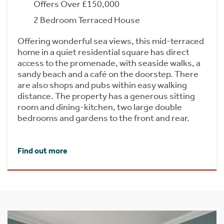
Offers Over £150,000
2 Bedroom Terraced House
Offering wonderful sea views, this mid-terraced
home in a quiet residential square has direct
access to the promenade, with seaside walks, a
sandy beach and a café on the doorstep. There
are also shops and pubs within easy walking
distance. The property has a generous sitting
room and dining-kitchen, two large double
bedrooms and gardens to the front and rear.
Find out more