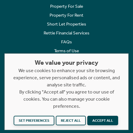
Property For Sale
Property For Rent
Short Let Properties
Rettie Financial Services
FAQs
Terms of Use
Privacy Policy
We value your privacy
Cookies Policy
We use cookies to enhance your site browsing
experience, serve personalised ads or content, and
Complaints
analyse site traffic.
Statement to Respectful Interactions
By clicking "Accept all" you agree to our use of
cookies. You can also manage your cookie
Copyright © 2023 - 2026 Rettie. All rights reserved.
preferences.
Website by
NB
SET PREFERENCES
REJECT ALL
ACCEPT ALL