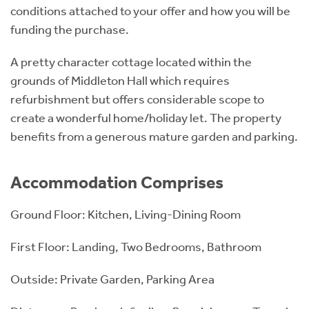
conditions attached to your offer and how you will be
funding the purchase.
A pretty character cottage located within the
grounds of Middleton Hall which requires
refurbishment but offers considerable scope to
create a wonderful home/holiday let. The property
benefits from a generous mature garden and parking.
Accommodation Comprises
Ground Floor: Kitchen, Living-Dining Room
First Floor: Landing, Two Bedrooms, Bathroom
Outside: Private Garden, Parking Area