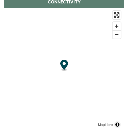
CONNECTIVITY
MapLibre