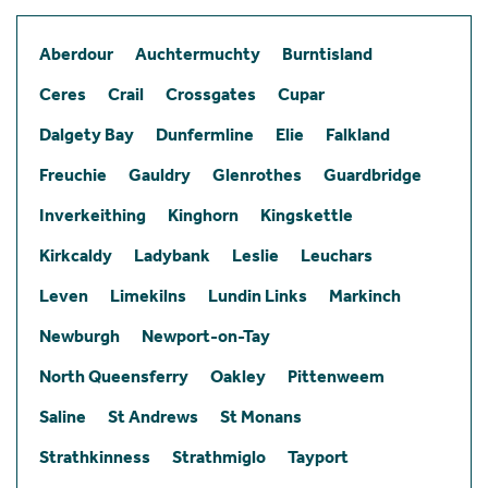
Aberdour
Auchtermuchty
Burntisland
Ceres
Crail
Crossgates
Cupar
Dalgety Bay
Dunfermline
Elie
Falkland
Freuchie
Gauldry
Glenrothes
Guardbridge
Inverkeithing
Kinghorn
Kingskettle
Kirkcaldy
Ladybank
Leslie
Leuchars
Leven
Limekilns
Lundin Links
Markinch
Newburgh
Newport-on-Tay
North Queensferry
Oakley
Pittenweem
Saline
St Andrews
St Monans
Strathkinness
Strathmiglo
Tayport