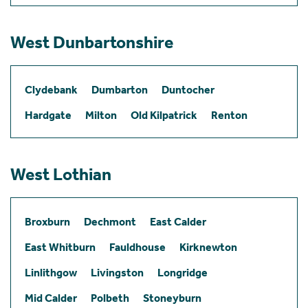
West Dunbartonshire
Clydebank
Dumbarton
Duntocher
Hardgate
Milton
Old Kilpatrick
Renton
West Lothian
Broxburn
Dechmont
East Calder
East Whitburn
Fauldhouse
Kirknewton
Linlithgow
Livingston
Longridge
Mid Calder
Polbeth
Stoneyburn