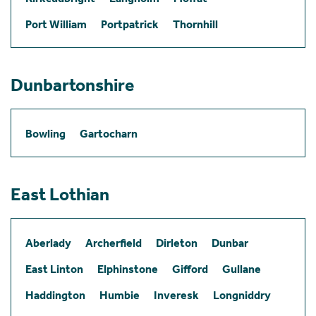
Port William
Portpatrick
Thornhill
Dunbartonshire
Bowling
Gartocharn
East Lothian
Aberlady
Archerfield
Dirleton
Dunbar
East Linton
Elphinstone
Gifford
Gullane
Haddington
Humbie
Inveresk
Longniddry