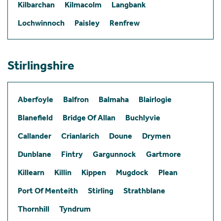
Kilbarchan
Kilmacolm
Langbank
Lochwinnoch
Paisley
Renfrew
Stirlingshire
Aberfoyle
Balfron
Balmaha
Blairlogie
Blanefield
Bridge Of Allan
Buchlyvie
Callander
Crianlarich
Doune
Drymen
Dunblane
Fintry
Gargunnock
Gartmore
Killearn
Killin
Kippen
Mugdock
Plean
Port Of Menteith
Stirling
Strathblane
Thornhill
Tyndrum