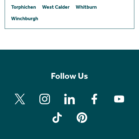
Torphichen
West Calder
Whitburn
Winchburgh
Follow Us