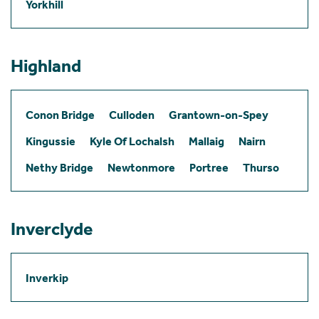
Yorkhill
Highland
Conon Bridge
Culloden
Grantown-on-Spey
Kingussie
Kyle Of Lochalsh
Mallaig
Nairn
Nethy Bridge
Newtonmore
Portree
Thurso
Inverclyde
Inverkip