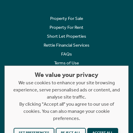
Property For Sale
Property For Rent
Short Let Properties
Rettie Financial Services
FAQs
Terms of Use
Privacy Policy
We value your privacy
Cookies Policy
We use cookies to enhance your site browsing
experience, serve personalised ads or content, and
Complaints
analyse site traffic.
Statement to Respectful Interactions
By clicking "Accept all" you agree to our use of
cookies. You can also manage your cookie
Copyright © 2023 - 2026 Rettie. All rights reserved.
preferences.
Website by
NB
SET PREFERENCES
REJECT ALL
ACCEPT ALL