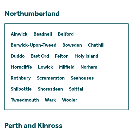
Northumberland
Alnwick
Beadnell
Belford
Berwick-Upon-Tweed
Bowsden
Chathill
Duddo
East Ord
Felton
Holy Island
Horncliffe
Lowick
Milfield
Norham
Rothbury
Scremerston
Seahouses
Shilbottle
Shoresdean
Spittal
Tweedmouth
Wark
Wooler
Perth and Kinross