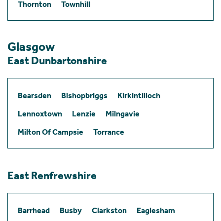
Thornton
Townhill
Glasgow
East Dunbartonshire
Bearsden
Bishopbriggs
Kirkintilloch
Lennoxtown
Lenzie
Milngavie
Milton Of Campsie
Torrance
East Renfrewshire
Barrhead
Busby
Clarkston
Eaglesham