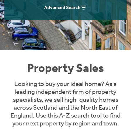
Instant Rental Valuation
Students
Home Buying App
Advanced Search
Short Term Let Licence & Obligation Guide
LBTT Calculator
Rettie Financial Services
Think Mortgages. Think Rettie.
Property Sales
Looking to buy your ideal home? As a
leading independent firm of property
specialists, we sell high-quality homes
across Scotland and the North East of
England. Use this A-Z search tool to find
your next property by region and town.