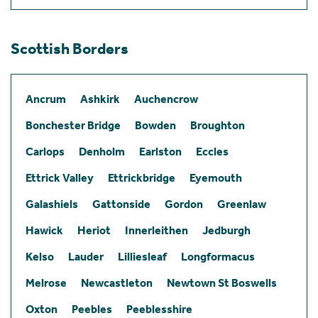
Scottish Borders
Ancrum
Ashkirk
Auchencrow
Bonchester Bridge
Bowden
Broughton
Carlops
Denholm
Earlston
Eccles
Ettrick Valley
Ettrickbridge
Eyemouth
Galashiels
Gattonside
Gordon
Greenlaw
Hawick
Heriot
Innerleithen
Jedburgh
Kelso
Lauder
Lilliesleaf
Longformacus
Melrose
Newcastleton
Newtown St Boswells
Oxton
Peebles
Peeblesshire