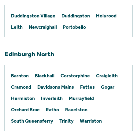
Duddingston Village
Duddingston
Holyrood
Leith
Newcraighall
Portobello
Edinburgh North
Barnton
Blackhall
Corstorphine
Craigleith
Cramond
Davidsons Mains
Fettes
Gogar
Hermiston
Inverleith
Murrayfield
Orchard Brae
Ratho
Ravelston
South Queensferry
Trinity
Warriston