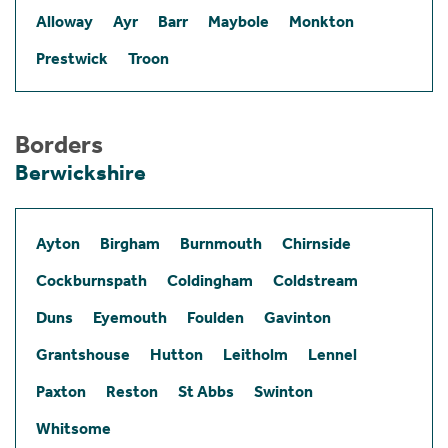
Alloway
Ayr
Barr
Maybole
Monkton
Prestwick
Troon
Borders
Berwickshire
Ayton
Birgham
Burnmouth
Chirnside
Cockburnspath
Coldingham
Coldstream
Duns
Eyemouth
Foulden
Gavinton
Grantshouse
Hutton
Leitholm
Lennel
Paxton
Reston
St Abbs
Swinton
Whitsome