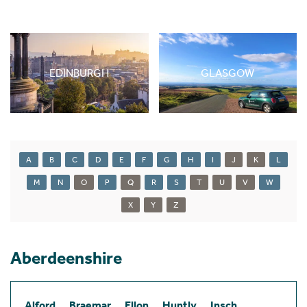
EDINBURGH
GLASGOW
A
B
C
D
E
F
G
H
I
J
K
L
M
N
O
P
Q
R
S
T
U
V
W
X
Y
Z
Aberdeenshire
Alford
Braemar
Ellon
Huntly
Insch