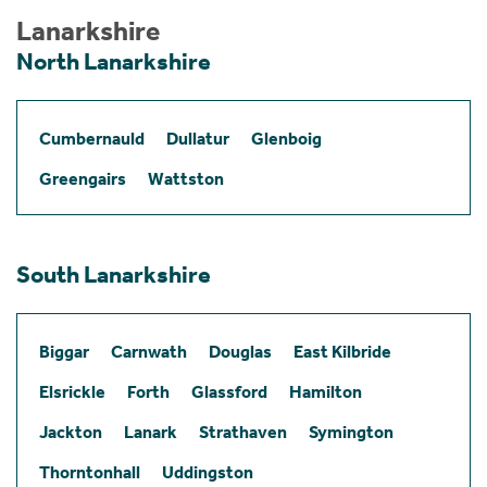
Lanarkshire
North Lanarkshire
Cumbernauld
Dullatur
Glenboig
Greengairs
Wattston
South Lanarkshire
Biggar
Carnwath
Douglas
East Kilbride
Elsrickle
Forth
Glassford
Hamilton
Jackton
Lanark
Strathaven
Symington
Thorntonhall
Uddingston