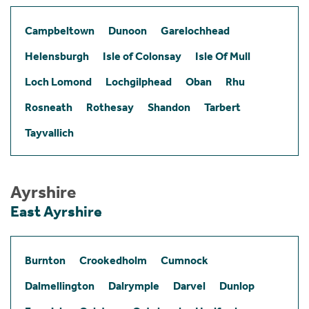
Campbeltown
Dunoon
Garelochhead
Helensburgh
Isle of Colonsay
Isle Of Mull
Loch Lomond
Lochgilphead
Oban
Rhu
Rosneath
Rothesay
Shandon
Tarbert
Tayvallich
Ayrshire
East Ayrshire
Burnton
Crookedholm
Cumnock
Dalmellington
Dalrymple
Darvel
Dunlop