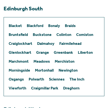
Edinburgh South
Blacket
Blackford
Bonaly
Braids
Bruntsfield
Buckstone
Colinton
Comiston
Craiglockhart
Dalmahoy
Fairmilehead
Glenlockhart
Grange
Greenbank
Liberton
Marchmont
Meadows
Merchiston
Morningside
Mortonhall
Newington
Oxgangs
Polwarth
Sciennes
The Inch
Viewforth
Craigmillar Park
Dreghorn