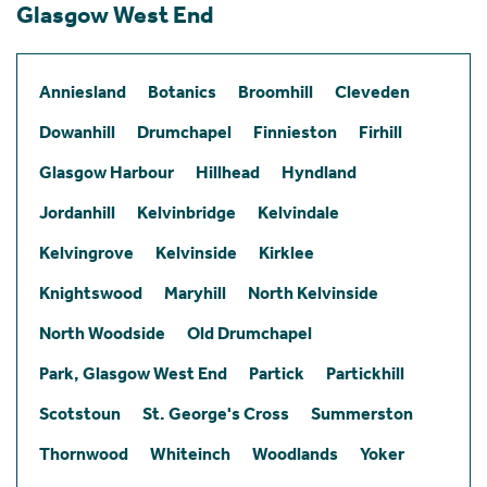
Glasgow West End
Anniesland
Botanics
Broomhill
Cleveden
Dowanhill
Drumchapel
Finnieston
Firhill
Glasgow Harbour
Hillhead
Hyndland
Jordanhill
Kelvinbridge
Kelvindale
Kelvingrove
Kelvinside
Kirklee
Knightswood
Maryhill
North Kelvinside
North Woodside
Old Drumchapel
Park, Glasgow West End
Partick
Partickhill
Scotstoun
St. George's Cross
Summerston
Thornwood
Whiteinch
Woodlands
Yoker