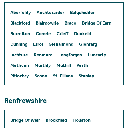
Aberfeldy
Auchterarder
Balquhidder
Blackford
Blairgowrie
Braco
Bridge Of Earn
Burrelton
Comrie
Crieff
Dunkeld
Dunning
Errol
Glenalmond
Glenfarg
Inchture
Kenmore
Longforgan
Luncarty
Methven
Murthly
Muthill
Perth
Pitlochry
Scone
St. Fillans
Stanley
Renfrewshire
Bridge Of Weir
Brookfield
Houston