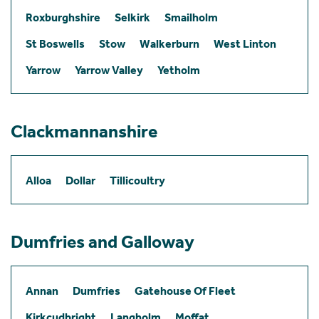
Roxburghshire
Selkirk
Smailholm
St Boswells
Stow
Walkerburn
West Linton
Yarrow
Yarrow Valley
Yetholm
Clackmannanshire
Alloa
Dollar
Tillicoultry
Dumfries and Galloway
Annan
Dumfries
Gatehouse Of Fleet
Kirkcudbright
Langholm
Moffat