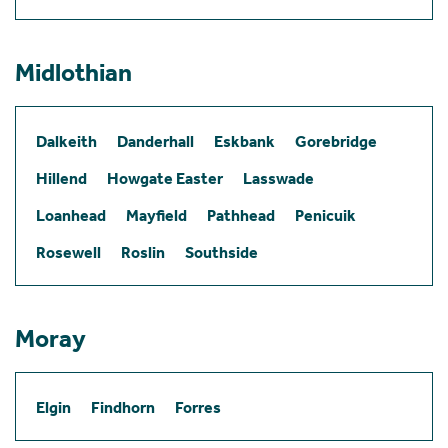
Midlothian
Dalkeith
Danderhall
Eskbank
Gorebridge
Hillend
Howgate Easter
Lasswade
Loanhead
Mayfield
Pathhead
Penicuik
Rosewell
Roslin
Southside
Moray
Elgin
Findhorn
Forres