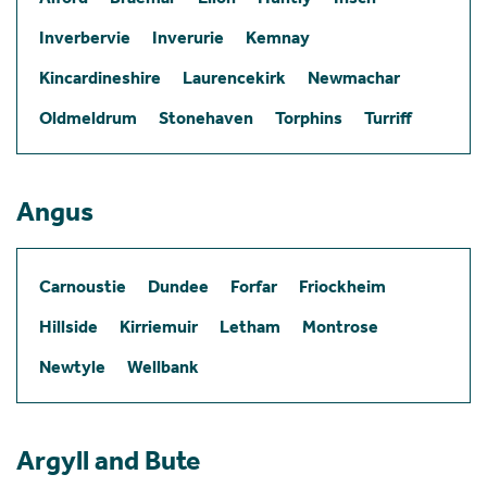
Inverbervie
Inverurie
Kemnay
Kincardineshire
Laurencekirk
Newmachar
Oldmeldrum
Stonehaven
Torphins
Turriff
Angus
Carnoustie
Dundee
Forfar
Friockheim
Hillside
Kirriemuir
Letham
Montrose
Newtyle
Wellbank
Argyll and Bute