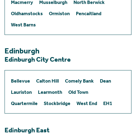
Macmerry
Musselburgh
North Berwick
Oldhamstocks
Ormiston
Pencaitland
West Barns
Edinburgh
Edinburgh City Centre
Bellevue
Calton Hill
Comely Bank
Dean
Lauriston
Learmonth
Old Town
Quartermile
Stockbridge
West End
EH1
Edinburgh East