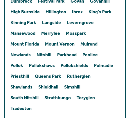
Dumbreck
Festival Park
Govan
Govanhill
High Burnside
Hillington
Ibrox
King's Park
Kinning Park
Langside
Leverngrove
Mansewood
Merrylee
Mosspark
Mount Florida
Mount Vernon
Muirend
Newlands
Nitshill
Parkhead
Penilee
Pollok
Pollokshaws
Pollokshields
Polmadie
Priesthill
Queens Park
Rutherglen
Shawlands
Shieldhall
Simshill
South Nitshill
Strathbungo
Toryglen
Tradeston