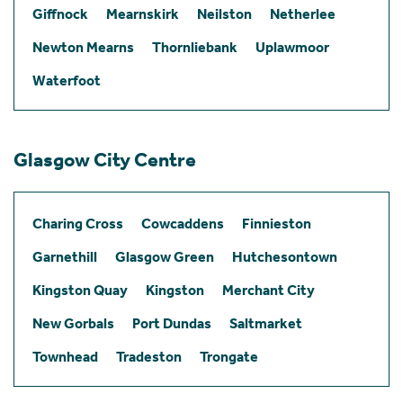
Giffnock
Mearnskirk
Neilston
Netherlee
Newton Mearns
Thornliebank
Uplawmoor
Waterfoot
Glasgow City Centre
Charing Cross
Cowcaddens
Finnieston
Garnethill
Glasgow Green
Hutchesontown
Kingston Quay
Kingston
Merchant City
New Gorbals
Port Dundas
Saltmarket
Townhead
Tradeston
Trongate