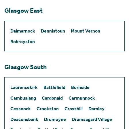
Glasgow East
Dalmarnock
Dennistoun
Mount Vernon
Robroyston
Glasgow South
Laurencekirk
Battlefield
Burnside
Cambuslang
Cardonald
Carmunnock
Cessnock
Crookston
Crosshill
Darnley
Deaconsbank
Drumoyne
Drumsagard Village