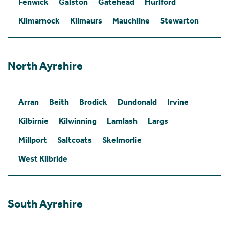
Fenwick
Galston
Gatehead
Hurlford
Kilmarnock
Kilmaurs
Mauchline
Stewarton
North Ayrshire
Arran
Beith
Brodick
Dundonald
Irvine
Kilbirnie
Kilwinning
Lamlash
Largs
Millport
Saltcoats
Skelmorlie
West Kilbride
South Ayrshire