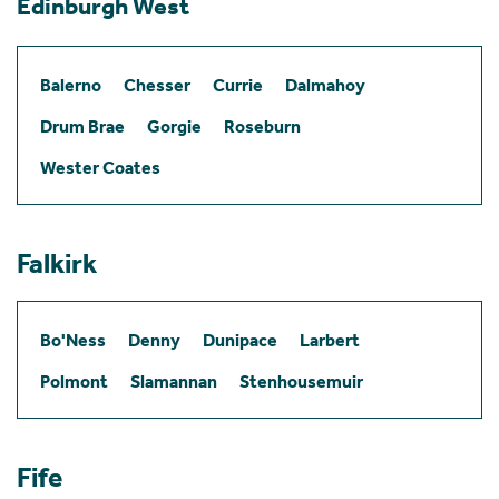
Edinburgh West
Balerno
Chesser
Currie
Dalmahoy
Drum Brae
Gorgie
Roseburn
Wester Coates
Falkirk
Bo'Ness
Denny
Dunipace
Larbert
Polmont
Slamannan
Stenhousemuir
Fife