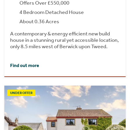
Offers Over £550,000
4 Bedroom Detached House
About 0.36 Acres
A contemporary & energy efficient new build
house in a stunning rural yet accessible location,
only 8.5 miles west of Berwick upon Tweed.
Find out more
UNDER OFFER