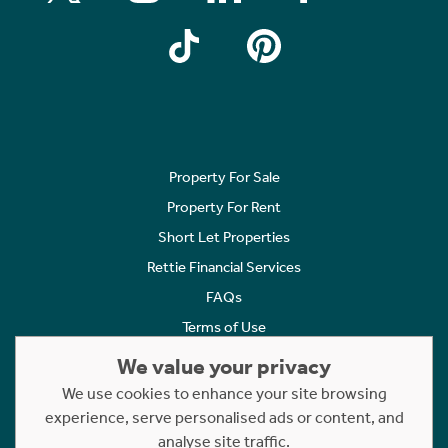
Property For Sale
Property For Rent
Short Let Properties
Rettie Financial Services
FAQs
Terms of Use
Privacy Policy
We value your privacy
Cookies Policy
We use cookies to enhance your site browsing
Complaints
experience, serve personalised ads or content, and
analyse site traffic.
Statement to Respectful Interactions