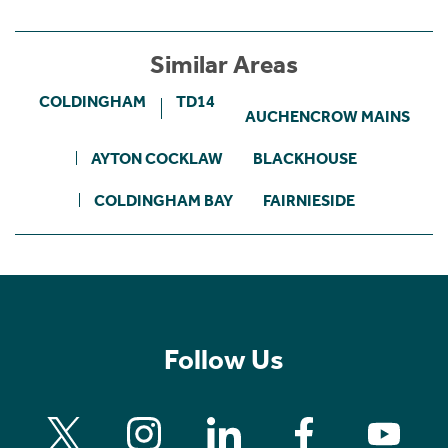
Similar Areas
COLDINGHAM
TD14
AUCHENCROW MAINS
AYTON COCKLAW
BLACKHOUSE
COLDINGHAM BAY
FAIRNIESIDE
Follow Us