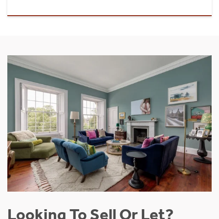
Looking To Sell Or Let?