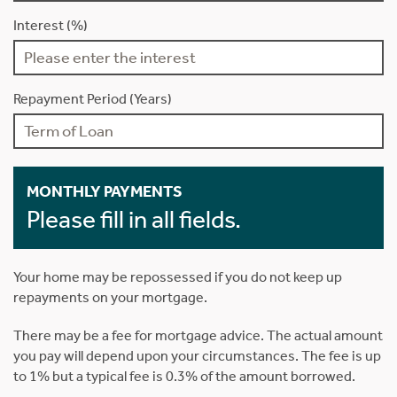
Interest (%)
Repayment Period (Years)
MONTHLY PAYMENTS
Please fill in all fields.
Your home may be repossessed if you do not keep up
repayments on your mortgage.
There may be a fee for mortgage advice. The actual amount
you pay will depend upon your circumstances. The fee is up
to 1% but a typical fee is 0.3% of the amount borrowed.