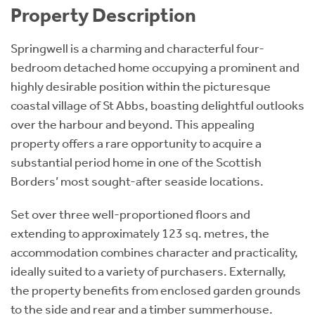
Property Description
Springwell is a charming and characterful four-
bedroom detached home occupying a prominent and
highly desirable position within the picturesque
coastal village of St Abbs, boasting delightful outlooks
over the harbour and beyond. This appealing
property offers a rare opportunity to acquire a
substantial period home in one of the Scottish
Borders’ most sought-after seaside locations.
Set over three well-proportioned floors and
extending to approximately 123 sq. metres, the
accommodation combines character and practicality,
ideally suited to a variety of purchasers. Externally,
the property benefits from enclosed garden grounds
to the side and rear and a timber summerhouse.