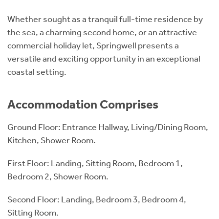
Whether sought as a tranquil full-time residence by
the sea, a charming second home, or an attractive
commercial holiday let, Springwell presents a
versatile and exciting opportunity in an exceptional
coastal setting.
Accommodation Comprises
Ground Floor: Entrance Hallway, Living/Dining Room,
Kitchen, Shower Room.
First Floor: Landing, Sitting Room, Bedroom 1,
Bedroom 2, Shower Room.
Second Floor: Landing, Bedroom 3, Bedroom 4,
Sitting Room.