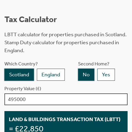
Tax Calculator
LBTT calculator for properties purchased in Scotland.
Stamp Duty calculator for properties purchased in
England.
Which Country?
Second Home?
Scotland
England
No
Yes
Property Value (£)
LAND & BUILDINGS TRANSACTION TAX (LBTT)
= £22,850