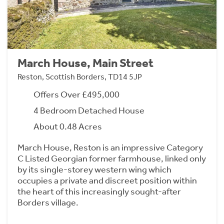
March House, Main Street
Reston, Scottish Borders, TD14 5JP
Offers Over £495,000
4 Bedroom Detached House
About 0.48 Acres
March House, Reston is an impressive Category
C Listed Georgian former farmhouse, linked only
by its single-storey western wing which
occupies a private and discreet position within
the heart of this increasingly sought-after
Borders village.