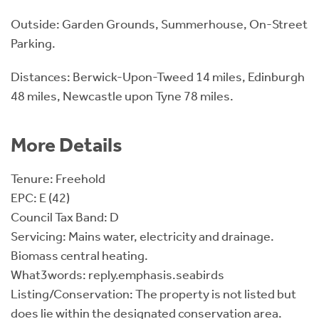
Outside: Garden Grounds, Summerhouse, On-Street
Parking.
Distances: Berwick-Upon-Tweed 14 miles, Edinburgh
48 miles, Newcastle upon Tyne 78 miles.
More Details
Tenure: Freehold
EPC: E (42)
Council Tax Band: D
Servicing: Mains water, electricity and drainage.
Biomass central heating.
What3words: reply.emphasis.seabirds
Listing/Conservation: The property is not listed but
does lie within the designated conservation area.