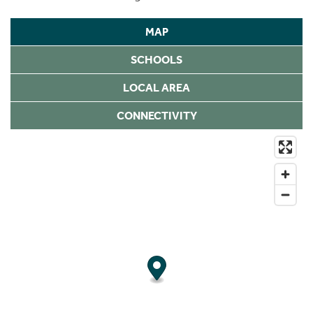
MAP
SCHOOLS
LOCAL AREA
CONNECTIVITY