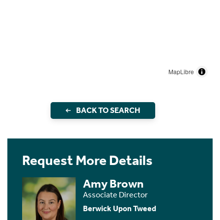
MapLibre
BACK TO SEARCH
Request More Details
Amy Brown
Associate Director
Berwick Upon Tweed