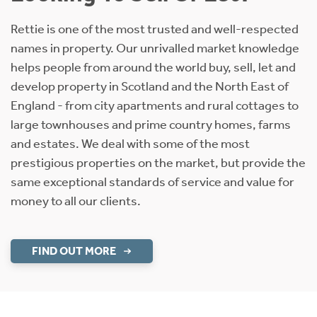
Rettie is one of the most trusted and well-respected
names in property. Our unrivalled market knowledge
helps people from around the world buy, sell, let and
develop property in Scotland and the North East of
England - from city apartments and rural cottages to
large townhouses and prime country homes, farms
and estates. We deal with some of the most
prestigious properties on the market, but provide the
same exceptional standards of service and value for
money to all our clients.
FIND OUT MORE