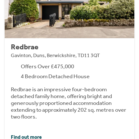
Redbrae
Gavinton, Duns, Berwickshire, TD11 3QT
Offers Over £475,000
4 Bedroom Detached House
Redbrae is an impressive four-bedroom
detached family home, offering bright and
generously proportioned accommodation
extending to approximately 202 sq. metres over
two floors.
Find out more