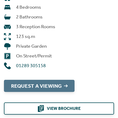
4 Bedrooms
2 Bathrooms
3 Reception Rooms
123 sq.m
Private Garden
On Street/Permit
01289 305158
REQUEST A VIEWING
VIEW BROCHURE