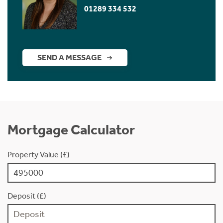
01289 334 532
SEND A MESSAGE
Mortgage Calculator
Property Value (£)
Deposit (£)