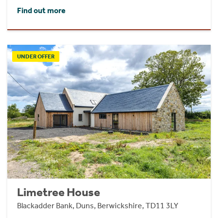
Find out more
UNDER OFFER
Limetree House
Blackadder Bank, Duns, Berwickshire, TD11 3LY