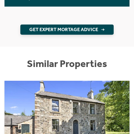
GET EXPERT MORTAGE ADVICE
Similar Properties