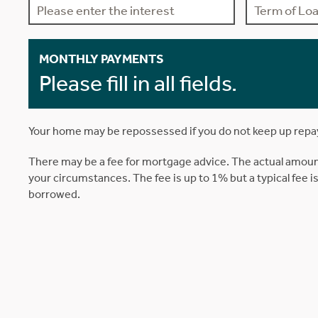
MONTHLY PAYMENTS
Please fill in all fields.
Your home may be repossessed if you do not keep up rep
There may be a fee for mortgage advice. The actual amoun
your circumstances. The fee is up to 1% but a typical fee 
borrowed.