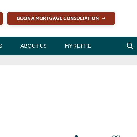
BOOK A MORTGAGE CONSULTATION
S
ABOUT US
MY RETTIE