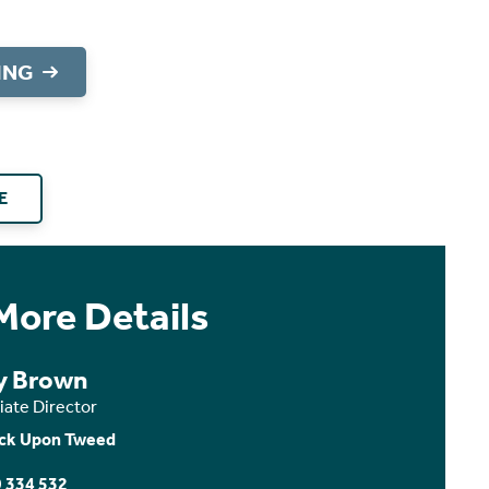
ING
E
More Details
 Brown
iate Director
ck Upon Tweed
 334 532