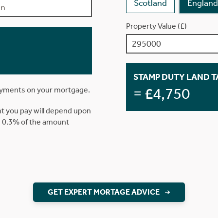
Scotland
England
Property Value (£)
STAMP DUTY LAND TA
= £4,750
ayments on your mortgage.
t you pay will depend upon
is 0.3% of the amount
GET EXPERT MORTAGE ADVICE