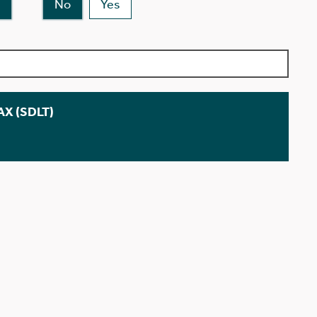
No
Yes
X (SDLT)