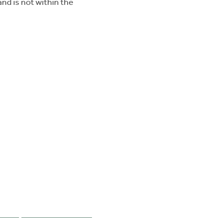
nd is not within the