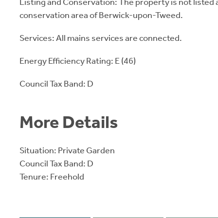
Listing and Conservation: The property is not listed a
conservation area of Berwick-upon-Tweed.
Services: All mains services are connected.
Energy Efficiency Rating: E (46)
Council Tax Band: D
More Details
Situation: Private Garden
Council Tax Band: D
Tenure: Freehold