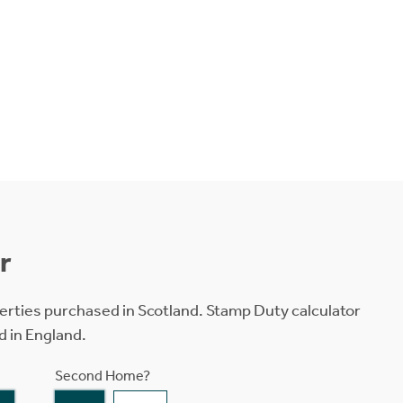
r
erties purchased in Scotland. Stamp Duty calculator
d in England.
Second Home?