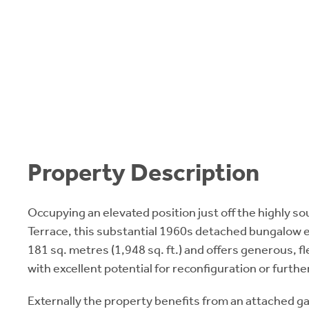
Property Description
Occupying an elevated position just off the highly s
Terrace, this substantial 1960s detached bungalow 
181 sq. metres (1,948 sq. ft.) and offers generous, 
with excellent potential for reconfiguration or furt
Externally the property benefits from an attached g