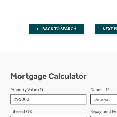
BACK TO SEARCH
NEXT 
Mortgage Calculator
Property Value (£)
Deposit (£)
Interest (%)
Repayment Per