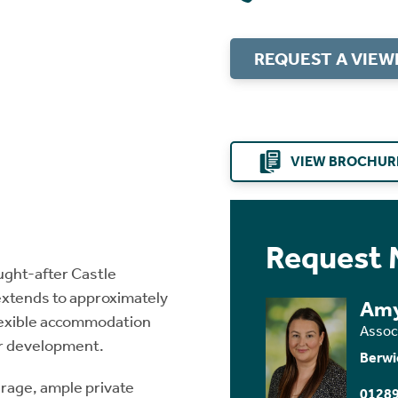
REQUEST A VIEW
VIEW BROCHUR
Request 
ought-after Castle
extends to approximately
Amy
flexible accommodation
Assoc
her development.
Berwi
arage, ample private
01289