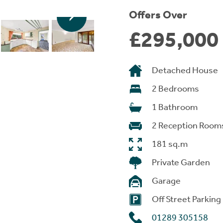
Offers Over
£295,000
Detached House
2 Bedrooms
1 Bathroom
2 Reception Room
181 sq.m
Private Garden
Garage
Off Street Parking
01289 305158