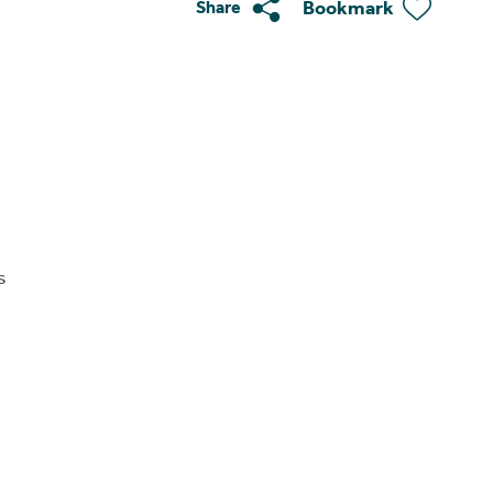
Bookmark
Share
s