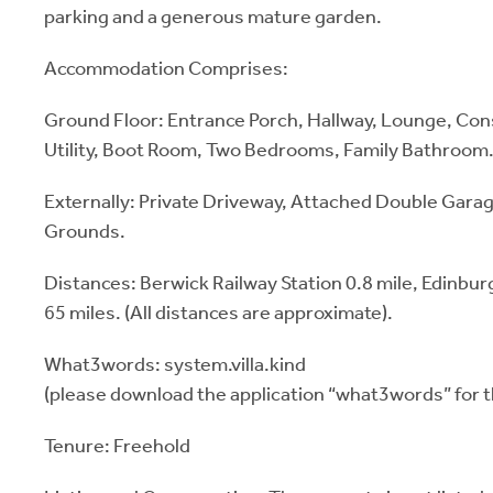
parking and a generous mature garden.
Accommodation Comprises:
Ground Floor: Entrance Porch, Hallway, Lounge, Con
Utility, Boot Room, Two Bedrooms, Family Bathroom
Externally: Private Driveway, Attached Double Gara
Grounds.
Distances: Berwick Railway Station 0.8 mile, Edinbu
65 miles. (All distances are approximate).
What3words: system.villa.kind
(please download the application “what3words” for t
Tenure: Freehold