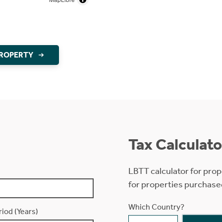
PROPERTY
Tax Calculato
LBTT calculator for prop
for properties purchase
Which Country?
iod (Years)