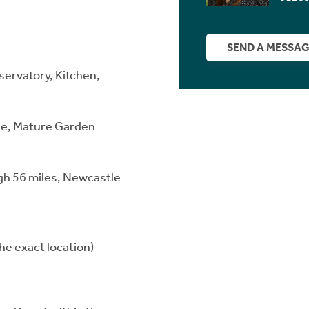
SEND A MESSA
servatory, Kitchen,
.
ge, Mature Garden
rgh 56 miles, Newcastle
he exact location)