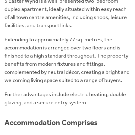
3 Easter Wynd is a well-presented two-bedroom
duplex apartment, ideally situated within easy reach
of all town centre amenities, including shops, leisure
facilities, and transport links.
Extending to approximately 77 sq. metres, the
accommodation is arranged over two floors and is
finished to a high standard throughout. The property
benefits from modern fixtures and fittings,
complemented by neutral décor, creating a bright and
welcoming living space suited to a range of buyers.
Further advantages include electric heating, double
glazing, and a secure entry system.
Accommodation Comprises