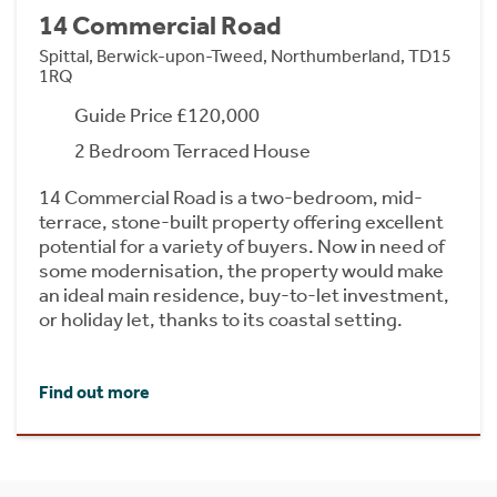
14 Commercial Road
Spittal, Berwick-upon-Tweed, Northumberland, TD15
1RQ
Guide Price £120,000
2 Bedroom Terraced House
14 Commercial Road is a two-bedroom, mid-
terrace, stone-built property offering excellent
potential for a variety of buyers. Now in need of
some modernisation, the property would make
an ideal main residence, buy-to-let investment,
or holiday let, thanks to its coastal setting.
Find out more