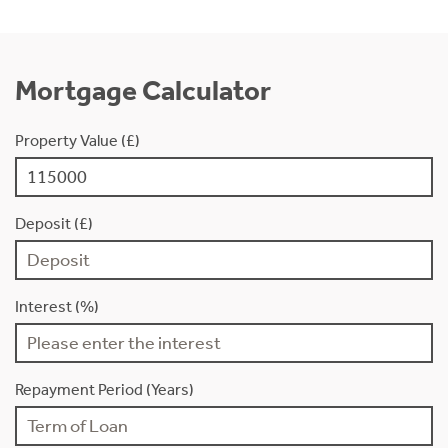
Mortgage Calculator
Property Value (£)
Deposit (£)
Interest (%)
Repayment Period (Years)