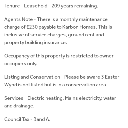
Tenure - Leasehold - 209 years remaining.
Agents Note - There is a monthly maintenance
charge of £230 payable to Karbon Homes. This is
inclusive of service charges, ground rent and
property building insurance.
Occupancy of this property is restricted to owner
occupiers only.
Listing and Conservation - Please be aware 3 Easter
Wynd is not listed but is in a conservation area.
Services - Electric heating. Mains electricity, water
and drainage.
Council Tax - Band A.