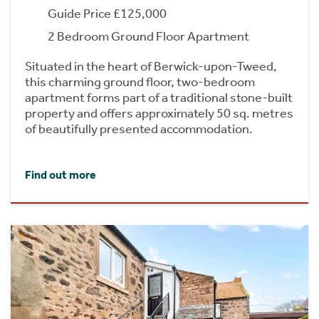
Guide Price £125,000
2 Bedroom Ground Floor Apartment
Situated in the heart of Berwick-upon-Tweed,
this charming ground floor, two-bedroom
apartment forms part of a traditional stone-built
property and offers approximately 50 sq. metres
of beautifully presented accommodation.
Find out more