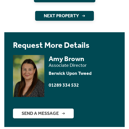
NEXT PROPERTY
Request More Details
Amy Brown
Associate Director
Berwick Upon Tweed
01289 334 532
SEND A MESSAGE