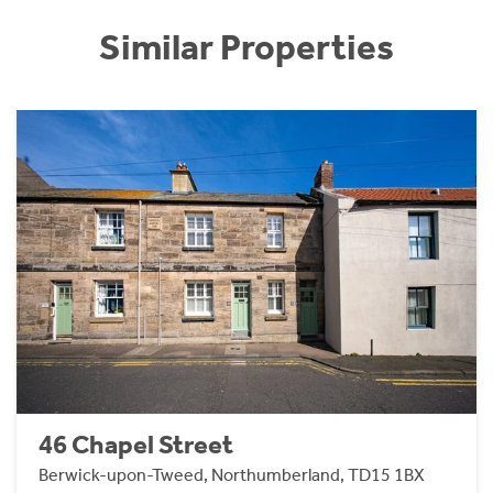
Similar Properties
46 Chapel Street
Berwick-upon-Tweed, Northumberland, TD15 1BX