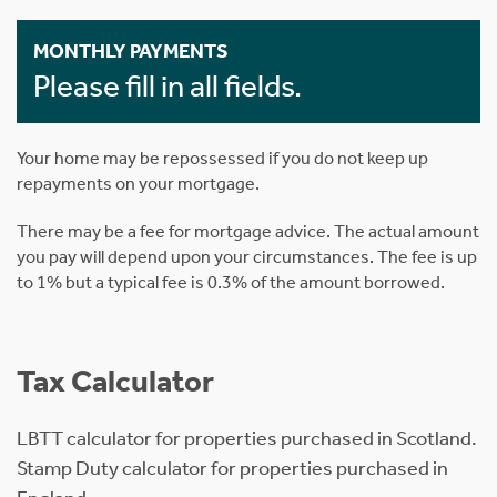
MONTHLY PAYMENTS
Please fill in all fields.
Your home may be repossessed if you do not keep up
repayments on your mortgage.
There may be a fee for mortgage advice. The actual amount
you pay will depend upon your circumstances. The fee is up
to 1% but a typical fee is 0.3% of the amount borrowed.
Tax Calculator
LBTT calculator for properties purchased in Scotland.
Stamp Duty calculator for properties purchased in