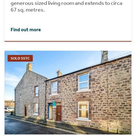
generous sized living room and extends to circa
67 sq. metres.
Find out more
SOLD SSTC