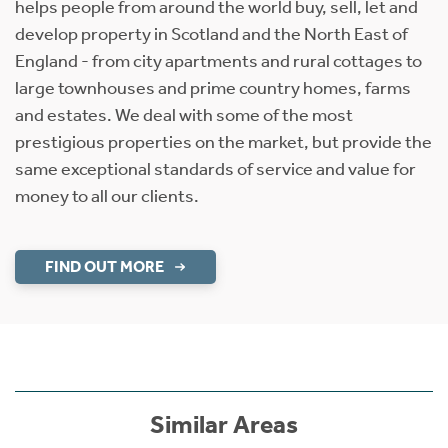
helps people from around the world buy, sell, let and
develop property in Scotland and the North East of
England - from city apartments and rural cottages to
large townhouses and prime country homes, farms
and estates. We deal with some of the most
prestigious properties on the market, but provide the
same exceptional standards of service and value for
money to all our clients.
FIND OUT MORE
Similar Areas