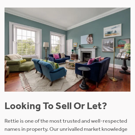
Looking To Sell Or Let?
Rettie is one of the most trusted and well-respected
names in property. Our unrivalled market knowledge