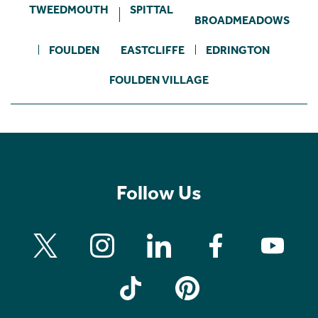
TWEEDMOUTH
SPITTAL
BROADMEADOWS
FOULDEN
EASTCLIFFE
EDRINGTON
FOULDEN VILLAGE
Follow Us