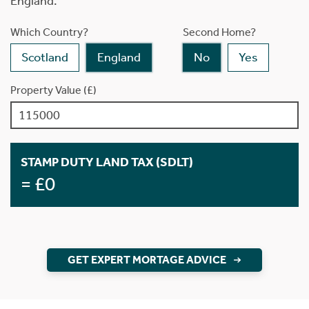
England.
Which Country?
Second Home?
Scotland
England
No
Yes
Property Value (£)
STAMP DUTY LAND TAX (SDLT)
= £0
GET EXPERT MORTAGE ADVICE