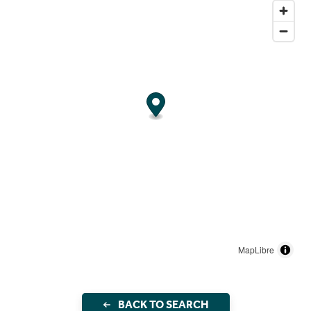
MapLibre
BACK TO SEARCH