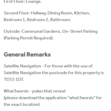
First Floor: Lounge.
Second Floor: Hallway, Dining Room, Kitchen,
Bedroom 1, Bedroom 2, Bathroom.
Outside: Communal Gardens, On-Street Parking
(Parking Permit Required).
General Remarks
Satellite Navigation - For those with the use of
Satellite Navigation the postcode for this property is
TD15 1DT.
What3words - poker.that.reveal
(please download the application “what3words” for
the exact location)