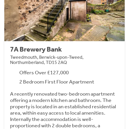
7A Brewery Bank
Tweedmouth, Berwick-upon-Tweed,
Northumberland, TD15 2AQ
Offers Over £127,000
2 Bedroom First Floor Apartment
A recently renovated two-bedroom apartment
offering a modern kitchen and bathroom. The
property is located in an established residential
area, within easy access to local amenities.
Internally the accommodation is well-
proportioned with 2 double bedrooms, a