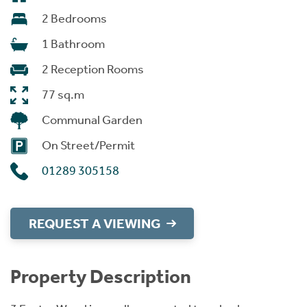
2 Bedrooms
1 Bathroom
2 Reception Rooms
77 sq.m
Communal Garden
On Street/Permit
01289 305158
REQUEST A VIEWING
Property Description