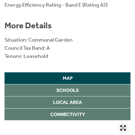
Energy Efficiency Rating - Band E (Rating 42)
More Details
Situation: Communal Garden
Council Tax Band: A
Tenure: Leasehold
MAP
SCHOOLS
LOCAL AREA
CONNECTIVITY