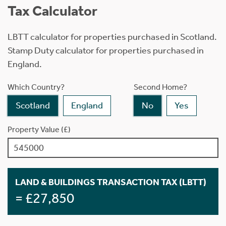
Tax Calculator
LBTT calculator for properties purchased in Scotland.
Stamp Duty calculator for properties purchased in
England.
Which Country?
Second Home?
Scotland
England
No
Yes
Property Value (£)
LAND & BUILDINGS TRANSACTION TAX (LBTT)
= £27,850