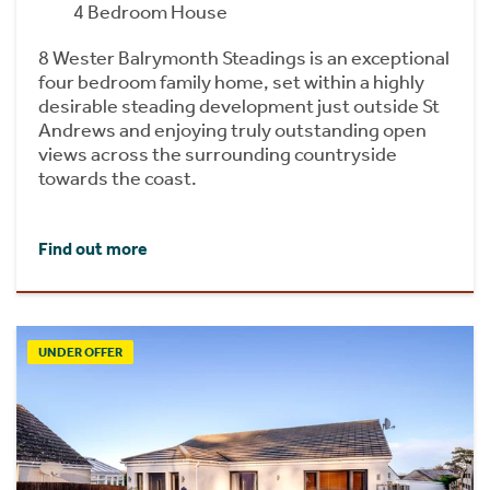
4 Bedroom House
8 Wester Balrymonth Steadings is an exceptional
four bedroom family home, set within a highly
desirable steading development just outside St
Andrews and enjoying truly outstanding open
views across the surrounding countryside
towards the coast.
Find out more
UNDER OFFER