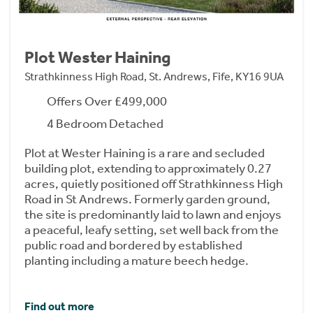
Plot Wester Haining
Strathkinness High Road, St. Andrews, Fife, KY16 9UA
Offers Over £499,000
4 Bedroom Detached
Plot at Wester Haining is a rare and secluded
building plot, extending to approximately 0.27
acres, quietly positioned off Strathkinness High
Road in St Andrews. Formerly garden ground,
the site is predominantly laid to lawn and enjoys
a peaceful, leafy setting, set well back from the
public road and bordered by established
planting including a mature beech hedge.
Find out more