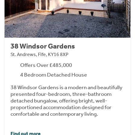
38 Windsor Gardens
St. Andrews, Fife, KY16 8XP
Offers Over £485,000
4 Bedroom Detached House
38 Windsor Gardens is a modern and beautifully
presented four-bedroom, three-bathroom
detached bungalow, offering bright, well-
proportioned accommodation designed for
comfortable and contemporary living.
Find out more