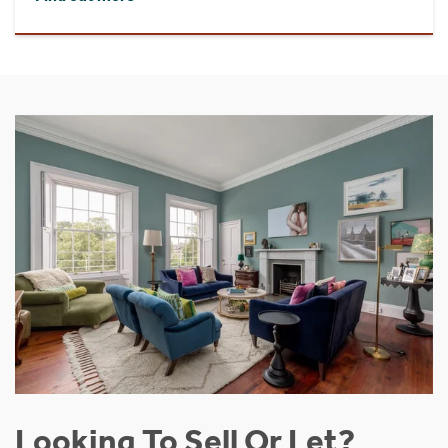
Looking To Sell Or Let?