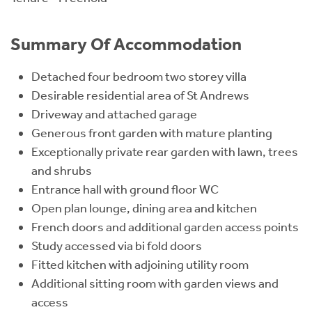
Summary Of Accommodation
Detached four bedroom two storey villa
Desirable residential area of St Andrews
Driveway and attached garage
Generous front garden with mature planting
Exceptionally private rear garden with lawn, trees
and shrubs
Entrance hall with ground floor WC
Open plan lounge, dining area and kitchen
French doors and additional garden access points
Study accessed via bi fold doors
Fitted kitchen with adjoining utility room
Additional sitting room with garden views and
access