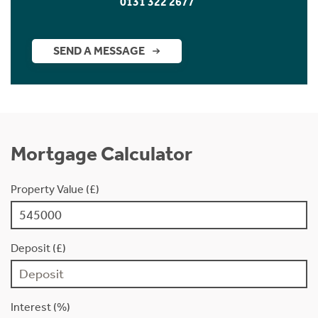
0131 322 2677
SEND A MESSAGE
Mortgage Calculator
Property Value (£)
Deposit (£)
Interest (%)