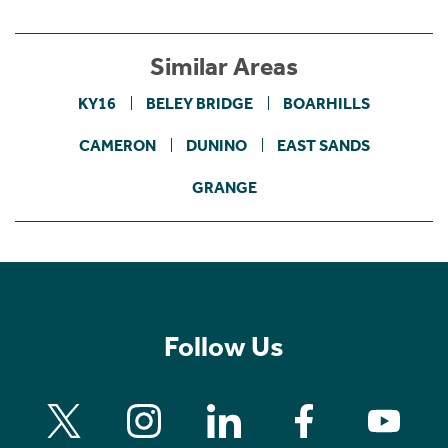
Similar Areas
KY16
BELEY BRIDGE
BOARHILLS
CAMERON
DUNINO
EAST SANDS
GRANGE
Follow Us