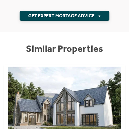
GET EXPERT MORTAGE ADVICE
Similar Properties