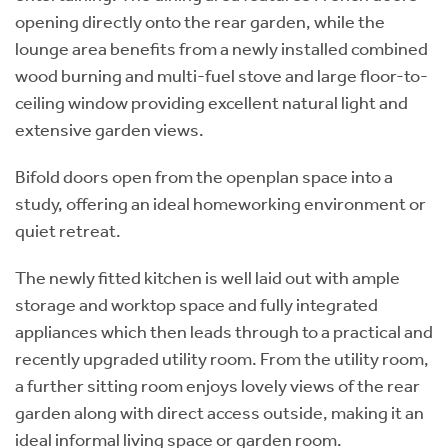
opening directly onto the rear garden, while the
lounge area benefits from a newly installed combined
wood burning and multi-fuel stove and large floor-to-
ceiling window providing excellent natural light and
extensive garden views.
Bifold doors open from the openplan space into a
study, offering an ideal homeworking environment or
quiet retreat.
The newly fitted kitchen is well laid out with ample
storage and worktop space and fully integrated
appliances which then leads through to a practical and
recently upgraded utility room. From the utility room,
a further sitting room enjoys lovely views of the rear
garden along with direct access outside, making it an
ideal informal living space or garden room.