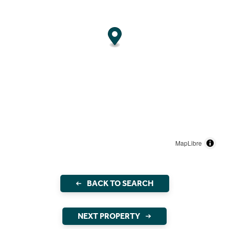
MapLibre
BACK TO SEARCH
NEXT PROPERTY