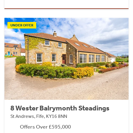
UNDER OFFER
8 Wester Balrymonth Steadings
St Andrews, Fife, KY16 8NN
Offers Over £595,000