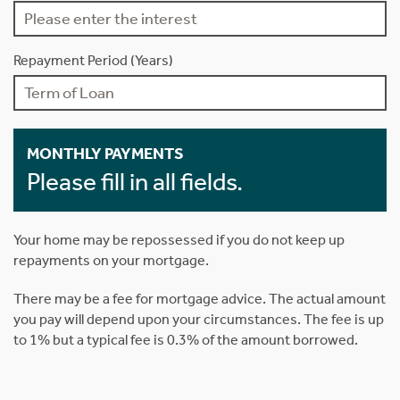
Repayment Period (Years)
MONTHLY PAYMENTS
Please fill in all fields.
Your home may be repossessed if you do not keep up
repayments on your mortgage.
There may be a fee for mortgage advice. The actual amount
you pay will depend upon your circumstances. The fee is up
to 1% but a typical fee is 0.3% of the amount borrowed.