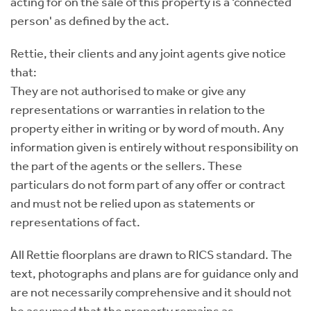
acting for on the sale of this property is a ‘connected
person' as defined by the act.
Rettie, their clients and any joint agents give notice
that:
They are not authorised to make or give any
representations or warranties in relation to the
property either in writing or by word of mouth. Any
information given is entirely without responsibility on
the part of the agents or the sellers. These
particulars do not form part of any offer or contract
and must not be relied upon as statements or
representations of fact.
All Rettie floorplans are drawn to RICS standard. The
text, photographs and plans are for guidance only and
are not necessarily comprehensive and it should not
be assumed that the property remains as