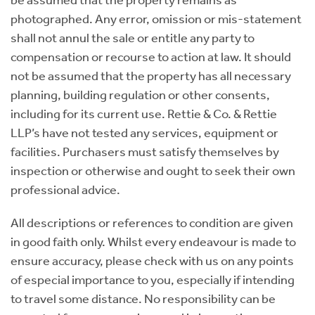
photographed. Any error, omission or mis-statement
shall not annul the sale or entitle any party to
compensation or recourse to action at law. It should
not be assumed that the property has all necessary
planning, building regulation or other consents,
including for its current use. Rettie & Co. & Rettie
LLP’s have not tested any services, equipment or
facilities. Purchasers must satisfy themselves by
inspection or otherwise and ought to seek their own
professional advice.
All descriptions or references to condition are given
in good faith only. Whilst every endeavour is made to
ensure accuracy, please check with us on any points
of especial importance to you, especially if intending
to travel some distance. No responsibility can be