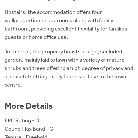
Upstairs, the accommodation offers four
wellproportioned bedrooms along with family
bathroom, providing excellent flexibility for families,
guests or home office use.
To the rear, the property boasts a large, secluded
garden, mainly laid to lawn with a variety of mature
shrubs and trees offering a high degree of privacy and
a peaceful setting rarely found so close to the town
centre.
More Details
EPC Rating - D
Council Tax Band - G
Tenure - Freehold