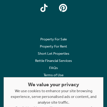
Property For Sale
Property For Rent
Short Let Properties
Rettie Financial Services
FAQs
Terms of Use
Privacy Policy
We value your privacy
Cookies Policy
We use cookies to enhance your site browsing
Complaints
experience, serve personalised ads or content, and
analyse site traffic.
Statement to Respectful Interactions