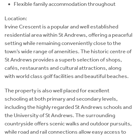
Flexible family accommodation throughout
Location:
Irvine Crescent is a popular and well established
residential area within St Andrews, offering a peaceful
setting while remaining conveniently close to the
town’s wide range of amenities. The historic centre of
St Andrews provides a superb selection of shops,
cafés, restaurants and cultural attractions, along
with world class golf facilities and beautiful beaches.
The property is also well placed for excellent
schooling at both primary and secondary levels,
including the highly regarded St Andrews schools and
the University of St Andrews. The surrounding
countryside offers scenic walks and outdoor pursuits,
while road and rail connections allow easy access to