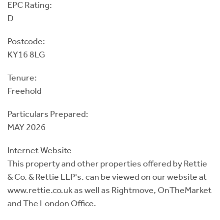
EPC Rating:
D
Postcode:
KY16 8LG
Tenure:
Freehold
Particulars Prepared:
MAY 2026
Internet Website
This property and other properties offered by Rettie
& Co. & Rettie LLP's. can be viewed on our website at
www.rettie.co.uk as well as Rightmove, OnTheMarket
and The London Office.