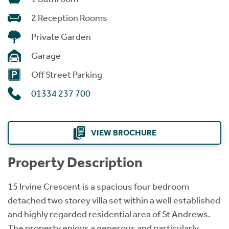
2 Reception Rooms
Private Garden
Garage
Off Street Parking
01334 237 700
VIEW BROCHURE
Property Description
15 Irvine Crescent is a spacious four bedroom
detached two storey villa set within a well established
and highly regarded residential area of St Andrews.
The property enjoys a generous and particularly