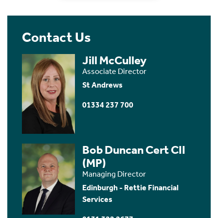
Contact Us
Jill McCulley
Associate Director
St Andrews
01334 237 700
Bob Duncan Cert CII
(MP)
Managing Director
Edinburgh - Rettie Financial
Services