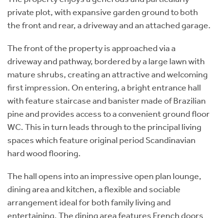
private plot, with expansive garden ground to both
the front and rear, a driveway and an attached garage.
The front of the property is approached via a
driveway and pathway, bordered by a large lawn with
mature shrubs, creating an attractive and welcoming
first impression. On entering, a bright entrance hall
with feature staircase and banister made of Brazilian
pine and provides access to a convenient ground floor
WC. This in turn leads through to the principal living
spaces which feature original period Scandinavian
hard wood flooring.
The hall opens into an impressive open plan lounge,
dining area and kitchen, a flexible and sociable
arrangement ideal for both family living and
entertaining. The dining area features French doors