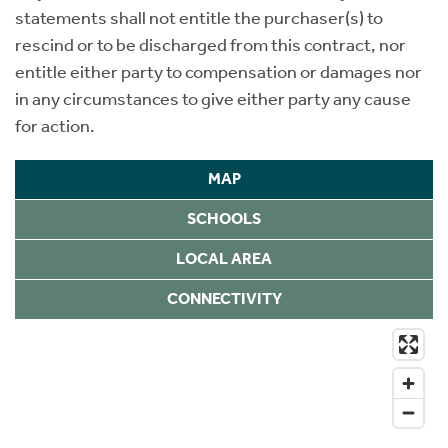
statements shall not entitle the purchaser(s) to
rescind or to be discharged from this contract, nor
entitle either party to compensation or damages nor
in any circumstances to give either party any cause
for action.
MAP
SCHOOLS
LOCAL AREA
CONNECTIVITY