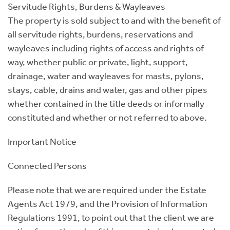
Servitude Rights, Burdens & Wayleaves
The property is sold subject to and with the benefit of
all servitude rights, burdens, reservations and
wayleaves including rights of access and rights of
way, whether public or private, light, support,
drainage, water and wayleaves for masts, pylons,
stays, cable, drains and water, gas and other pipes
whether contained in the title deeds or informally
constituted and whether or not referred to above.
Important Notice
Connected Persons
Please note that we are required under the Estate
Agents Act 1979, and the Provision of Information
Regulations 1991, to point out that the client we are