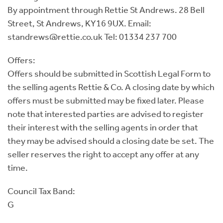
By appointment through Rettie St Andrews. 28 Bell
Street, St Andrews, KY16 9UX. Email:
standrews@rettie.co.uk Tel: 01334 237 700
Offers:
Offers should be submitted in Scottish Legal Form to
the selling agents Rettie & Co. A closing date by which
offers must be submitted may be fixed later. Please
note that interested parties are advised to register
their interest with the selling agents in order that
they may be advised should a closing date be set. The
seller reserves the right to accept any offer at any
time.
Council Tax Band:
G