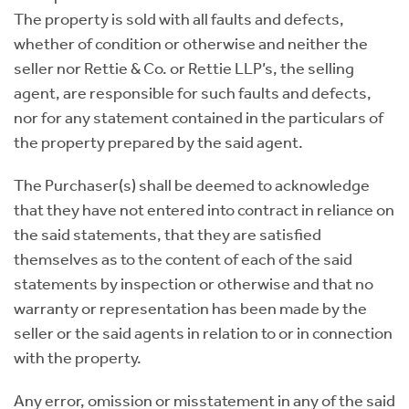
The property is sold with all faults and defects,
whether of condition or otherwise and neither the
seller nor Rettie & Co. or Rettie LLP’s, the selling
agent, are responsible for such faults and defects,
nor for any statement contained in the particulars of
the property prepared by the said agent.
The Purchaser(s) shall be deemed to acknowledge
that they have not entered into contract in reliance on
the said statements, that they are satisfied
themselves as to the content of each of the said
statements by inspection or otherwise and that no
warranty or representation has been made by the
seller or the said agents in relation to or in connection
with the property.
Any error, omission or misstatement in any of the said