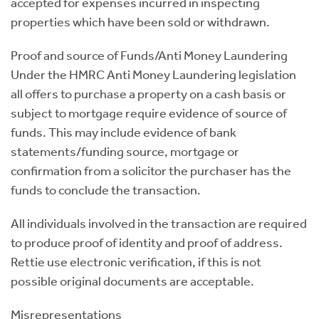
accepted for expenses incurred in inspecting
properties which have been sold or withdrawn.
Proof and source of Funds/Anti Money Laundering
Under the HMRC Anti Money Laundering legislation
all offers to purchase a property on a cash basis or
subject to mortgage require evidence of source of
funds. This may include evidence of bank
statements/funding source, mortgage or
confirmation from a solicitor the purchaser has the
funds to conclude the transaction.
All individuals involved in the transaction are required
to produce proof of identity and proof of address.
Rettie use electronic verification, if this is not
possible original documents are acceptable.
Misrepresentations