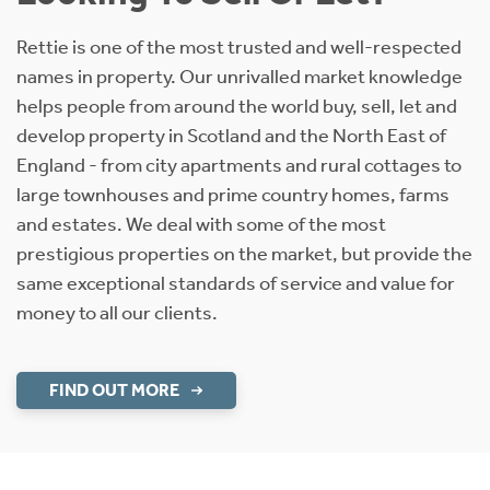
Rettie is one of the most trusted and well-respected
names in property. Our unrivalled market knowledge
helps people from around the world buy, sell, let and
develop property in Scotland and the North East of
England - from city apartments and rural cottages to
large townhouses and prime country homes, farms
and estates. We deal with some of the most
prestigious properties on the market, but provide the
same exceptional standards of service and value for
money to all our clients.
FIND OUT MORE