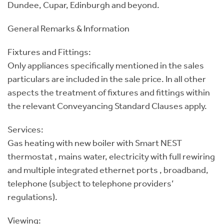
Dundee, Cupar, Edinburgh and beyond.
General Remarks & Information
Fixtures and Fittings:
Only appliances specifically mentioned in the sales
particulars are included in the sale price. In all other
aspects the treatment of fixtures and fittings within
the relevant Conveyancing Standard Clauses apply.
Services:
Gas heating with new boiler with Smart NEST
thermostat , mains water, electricity with full rewiring
and multiple integrated ethernet ports , broadband,
telephone (subject to telephone providers’
regulations).
Viewing: