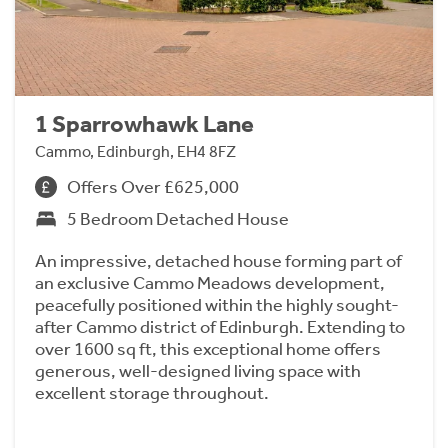
1 Sparrowhawk Lane
Cammo, Edinburgh, EH4 8FZ
Offers Over £625,000
5 Bedroom Detached House
An impressive, detached house forming part of
an exclusive Cammo Meadows development,
peacefully positioned within the highly sought-
after Cammo district of Edinburgh. Extending to
over 1600 sq ft, this exceptional home offers
generous, well-designed living space with
excellent storage throughout.