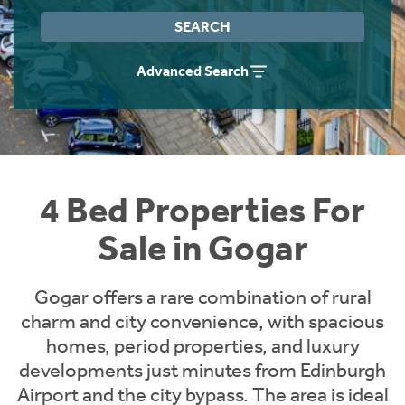
Instant Rental Valuation
Students
Home Buying App
SEARCH
Short Term Let Licence & Obligation Guide
LBTT Calculator
Advanced Search
Rettie Financial Services
Think Mortgages. Think Rettie.
4 Bed Properties For
Sale in Gogar
Gogar offers a rare combination of rural
charm and city convenience, with spacious
homes, period properties, and luxury
developments just minutes from Edinburgh
Airport and the city bypass. The area is ideal