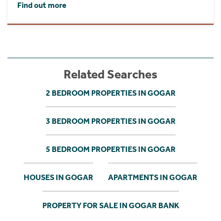
Find out more
Related Searches
2 BEDROOM PROPERTIES IN GOGAR
3 BEDROOM PROPERTIES IN GOGAR
5 BEDROOM PROPERTIES IN GOGAR
HOUSES IN GOGAR
APARTMENTS IN GOGAR
PROPERTY FOR SALE IN GOGAR BANK