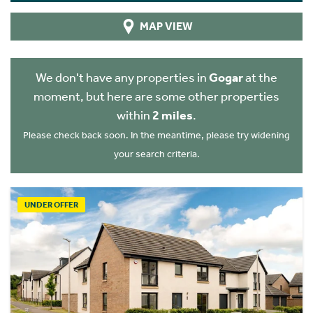
MAP VIEW
We don't have any properties in
Gogar
at the
moment, but here are some other properties
within
2 miles
.
Please check back soon. In the meantime, please try widening
your search criteria.
UNDER OFFER