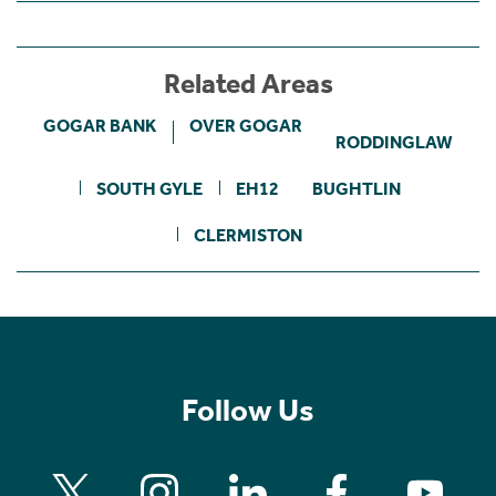
Related Areas
GOGAR BANK
OVER GOGAR
RODDINGLAW
SOUTH GYLE
EH12
BUGHTLIN
CLERMISTON
Follow Us