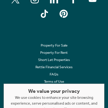
Property For Sale
Property For Rent
Short Let Properties
Rettie Financial Services
FAQs
Terms of Use
Privacy Policy
We value your privacy
Cookies Policy
We use cookies to enhance your site browsing
Complaints
experience, serve personalised ads or content, and