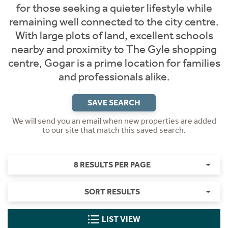
for those seeking a quieter lifestyle while
remaining well connected to the city centre.
With large plots of land, excellent schools
nearby and proximity to The Gyle shopping
centre, Gogar is a prime location for families
and professionals alike.
SAVE SEARCH
We will send you an email when new properties are added
to our site that match this saved search.
8 RESULTS PER PAGE
SORT RESULTS
LIST VIEW