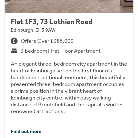
Flat 1F3, 73 Lothian Road
Edinburgh, EH3 9AW
Offers Over £385,000
3 Bedroom First Floor Apartment
An elegant three-bedroom city apartment in the
heart of Edinburgh set on the first floor of a
handsome traditional tenement, this beautifully
presented three-bedroom apartment occupies
a prime position in the vibrant heart of
Edinburgh city centre, within easy walking
distance of Bruntsfield and the capital’s world-
renowned attractions.
Find out more