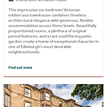
This impressive six-bedroom Victorian
midterrace townhouse combines timeless
architectural elegance with generous, flexible
accommodation across three levels. Beautifully
proportioned rooms, a plethora of original
period features, and a rare southfacing patio
garden create a home of exceptional character in
one of Edinburgh’s most desirable
neighbourhoods.
Find out more