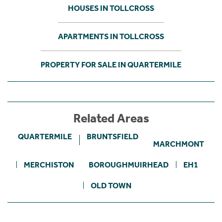
HOUSES IN TOLLCROSS
APARTMENTS IN TOLLCROSS
PROPERTY FOR SALE IN QUARTERMILE
Related Areas
QUARTERMILE
BRUNTSFIELD
MARCHMONT
MERCHISTON
BOROUGHMUIRHEAD
EH1
OLD TOWN