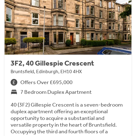
3F2, 40 Gillespie Crescent
Bruntsfield, Edinburgh, EH10 4HX
Offers Over £695,000
7 Bedroom Duplex Apartment
40 (3F2) Gillespie Crescent is a seven-bedroom
duplex apartment offering an exceptional
opportunity to acquire a substantial and
versatile property in the heart of Bruntsfield.
Occupying the third and fourth floors of a