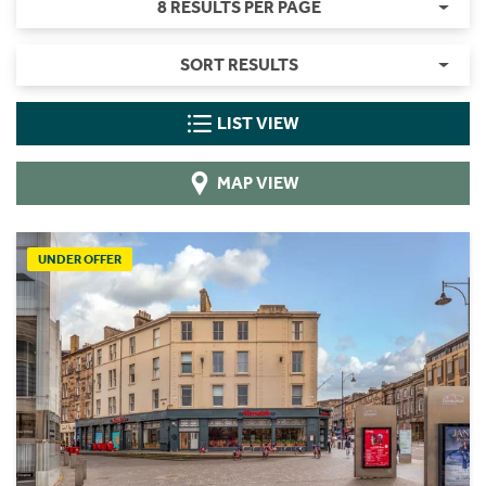
8 RESULTS PER PAGE
SORT RESULTS
LIST VIEW
MAP VIEW
UNDER OFFER