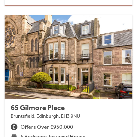
65 Gilmore Place
Bruntsfield, Edinburgh, EH3 9NU
Offers Over £950,000
6 Bedroom Terraced House