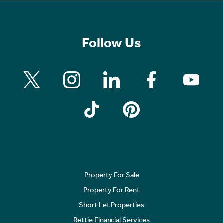
Follow Us
Property For Sale
Property For Rent
Short Let Properties
Rettie Financial Services