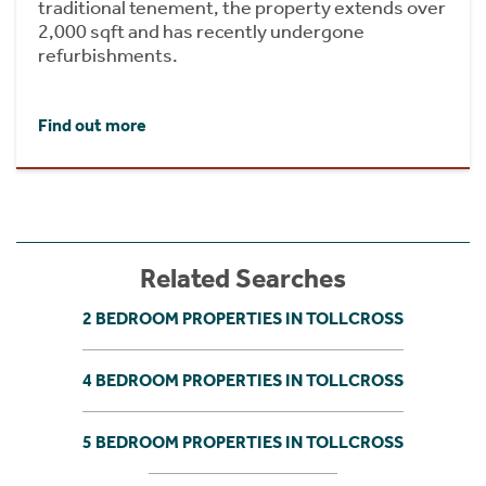
traditional tenement, the property extends over
2,000 sqft and has recently undergone
refurbishments.
Find out more
Related Searches
2 BEDROOM PROPERTIES IN TOLLCROSS
4 BEDROOM PROPERTIES IN TOLLCROSS
5 BEDROOM PROPERTIES IN TOLLCROSS