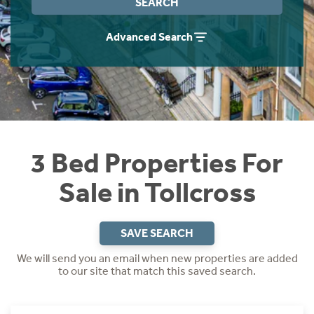
SEARCH
Instant Rental Valuation
Students
Home Buying App
Advanced Search
Short Term Let Licence & Obligation Guide
LBTT Calculator
Rettie Financial Services
Think Mortgages. Think Rettie.
3 Bed Properties For
Sale in Tollcross
SAVE SEARCH
We will send you an email when new properties are added
to our site that match this saved search.