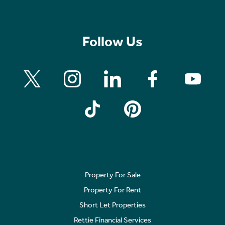
Follow Us
Property For Sale
Property For Rent
Short Let Properties
Rettie Financial Services