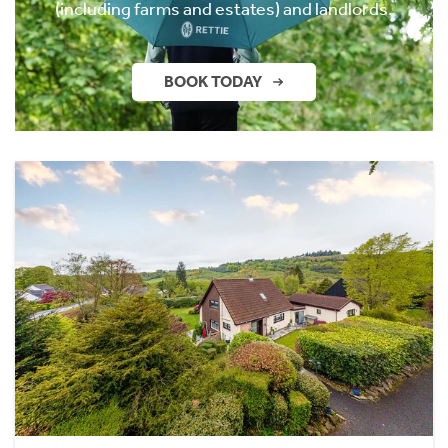
(including farms and estates) and landlords.
BOOK TODAY