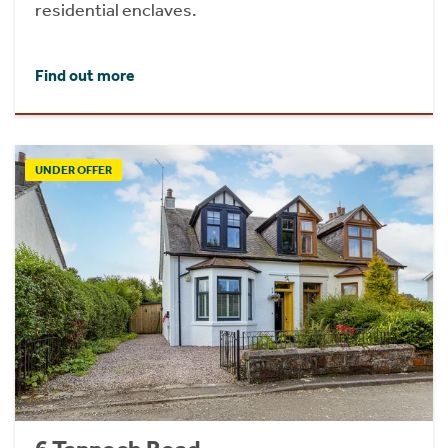
residential enclaves.
Find out more
UNDER OFFER