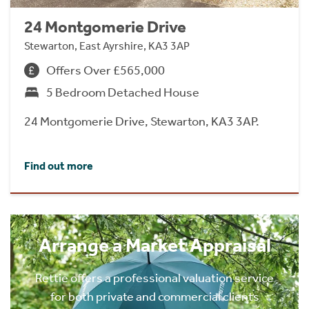
24 Montgomerie Drive
Stewarton, East Ayrshire, KA3 3AP
Offers Over £565,000
5 Bedroom Detached House
24 Montgomerie Drive, Stewarton, KA3 3AP.
Find out more
Arrange a Market Appraisal
Rettie offers a professional valuation service
for both private and commercial clients