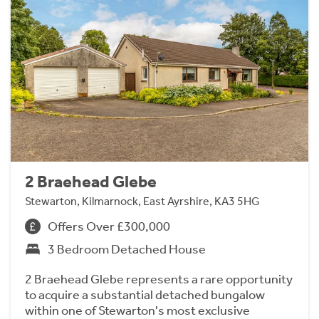
2 Braehead Glebe
Stewarton, Kilmarnock, East Ayrshire, KA3 5HG
Offers Over £300,000
3 Bedroom Detached House
2 Braehead Glebe represents a rare opportunity
to acquire a substantial detached bungalow
within one of Stewarton's most exclusive