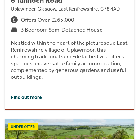
6 Tannoch Road
Uplawmoor, Glasgow, East Renfrewshire, G78 4AD
Offers Over £265,000
3 Bedroom Semi Detached House
Nestled within the heart of the picturesque East
Renfrewshire village of Uplawmoor, this
charming traditional semi-detached villa offers
spacious and versatile family accommodation,
complemented by generous gardens and useful
outbuildings.
Find out more
UNDER OFFER