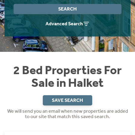
Instant Rental Valuation
Students
Home Buying App
SEARCH
Short Term Let Licence & Obligation Guide
LBTT Calculator
Advanced Search
Rettie Financial Services
Think Mortgages. Think Rettie.
2 Bed Properties For
Sale in Halket
SAVE SEARCH
We will send you an email when new properties are added
to our site that match this saved search.