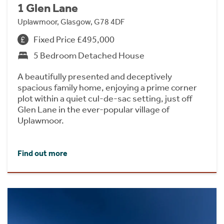
1 Glen Lane
Uplawmoor, Glasgow, G78 4DF
Fixed Price £495,000
5 Bedroom Detached House
A beautifully presented and deceptively
spacious family home, enjoying a prime corner
plot within a quiet cul-de-sac setting, just off
Glen Lane in the ever-popular village of
Uplawmoor.
Find out more