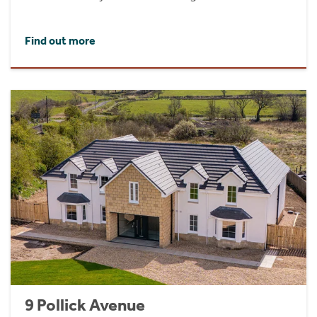
Find out more
9 Pollick Avenue