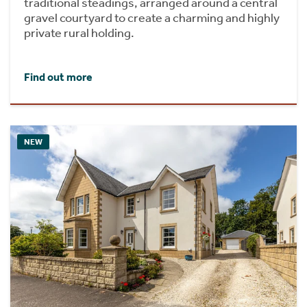
traditional steadings, arranged around a central
gravel courtyard to create a charming and highly
private rural holding.
Find out more
NEW