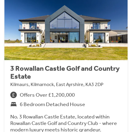
3 Rowallan Castle Golf and Country
Estate
Kilmaurs, Kilmarnock, East Ayrshire, KA3 2DP
Offers Over £1,200,000
6 Bedroom Detached House
No. 3 Rowallan Castle Estate, located within
Rowallan Castle Golf and Country Club - where
modern luxury meets historic grandeur.