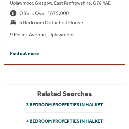
Uplawmoor, Glasgow, East Renfrewshire, G78 4AE
Offers Over £875,000
6 Bedroom Detached House
9 Pollick Avenue, Uplawmoor.
Find out more
Related Searches
3 BEDROOM PROPERTIES IN HALKET
4 BEDROOM PROPERTIES IN HALKET