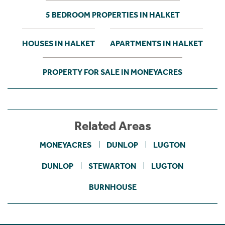
5 BEDROOM PROPERTIES IN HALKET
HOUSES IN HALKET
APARTMENTS IN HALKET
PROPERTY FOR SALE IN MONEYACRES
Related Areas
MONEYACRES
DUNLOP
LUGTON
DUNLOP
STEWARTON
LUGTON
BURNHOUSE