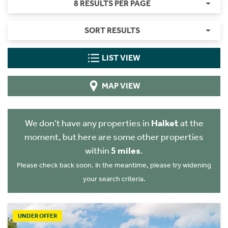
8 RESULTS PER PAGE
SORT RESULTS
LIST VIEW
MAP VIEW
We don't have any properties in
Halket
at the
moment, but here are some other properties
within
5 miles
.
Please check back soon. In the meantime, please try widening
your search criteria.
UNDER OFFER