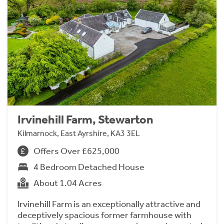
Irvinehill Farm, Stewarton
Kilmarnock, East Ayrshire, KA3 3EL
Offers Over £625,000
4 Bedroom Detached House
About 1.04 Acres
Irvinehill Farm is an exceptionally attractive and
deceptively spacious former farmhouse with