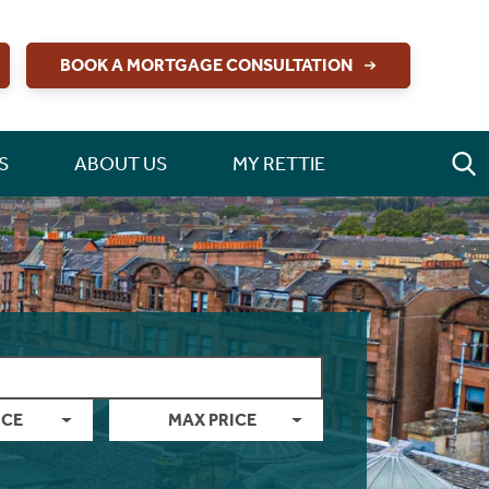
BOOK A MORTGAGE CONSULTATION
S
ABOUT US
MY RETTIE
ICE
MAX PRICE