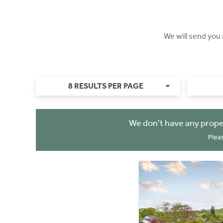
We will send you
8 RESULTS PER PAGE
We don't have any prope
Plea