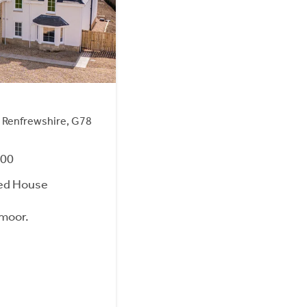
 Renfrewshire, G78
000
ed House
wmoor.