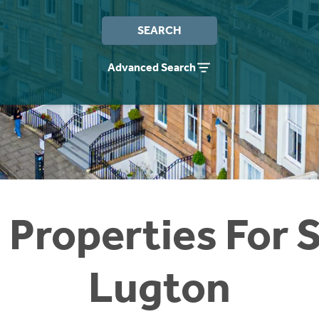
SEARCH
Advanced Search
 Properties For S
Lugton