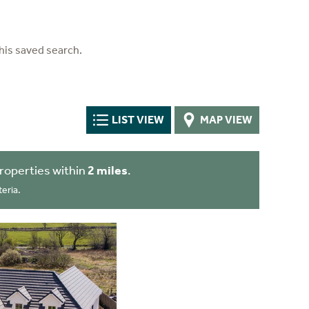
his saved search.
LIST VIEW
MAP VIEW
roperties within
2 miles
.
eria.