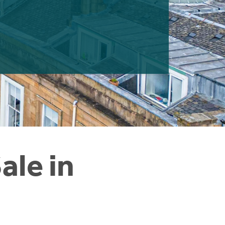
ale in