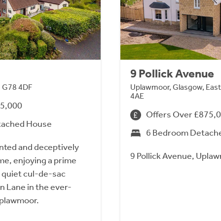
9 Pollick Avenue
, G78 4DF
Uplawmoor, Glasgow, East
4AE
95,000
Offers Over £875,
tached House
6 Bedroom Detach
ented and deceptively
9 Pollick Avenue, Upla
me, enjoying a prime
a quiet cul-de-sac
en Lane in the ever-
 Uplawmoor.