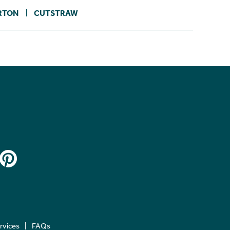
RTON
CUTSTRAW
ervices
FAQs