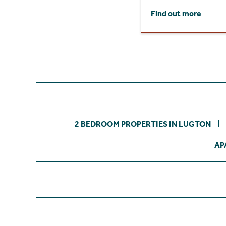
Find out more
2 BEDROOM PROPERTIES IN LUGTON
AP