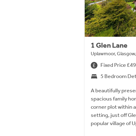
1 Glen Lane
Uplawmoor, Glasgow
Fixed Price £4
5 Bedroom De
A beautifully pres
spacious family ho
corner plot within 
setting, just off Gl
popular village of