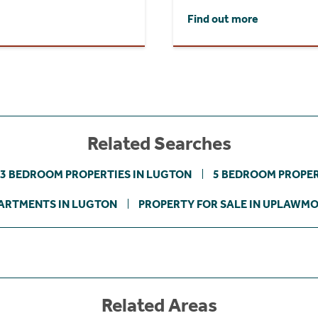
Find out more
Related Searches
3 BEDROOM PROPERTIES IN LUGTON
5 BEDROOM PROPER
ARTMENTS IN LUGTON
PROPERTY FOR SALE IN UPLAWM
Related Areas