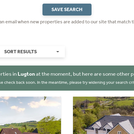
SAVE SEARCH
 an email when new properties are added to our site that match t
SORT RESULTS
rties in
Lugton
at the moment, but here are some other p
se check back soon. In the meantime, please try widening your search crit