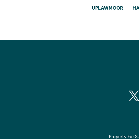
UPLAWMOOR
HA
Property For S