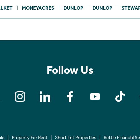
LKET
MONEYACRES
DUNLOP
DUNLOP
STEWA
Follow Us
ale
Property For Rent
Short Let Properties
Rettie Financial S