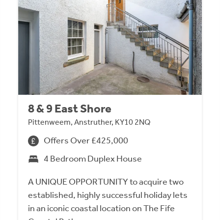
8 & 9 East Shore
Pittenweem, Anstruther, KY10 2NQ
Offers Over £425,000
4 Bedroom Duplex House
A UNIQUE OPPORTUNITY to acquire two
established, highly successful holiday lets
in an iconic coastal location on The Fife