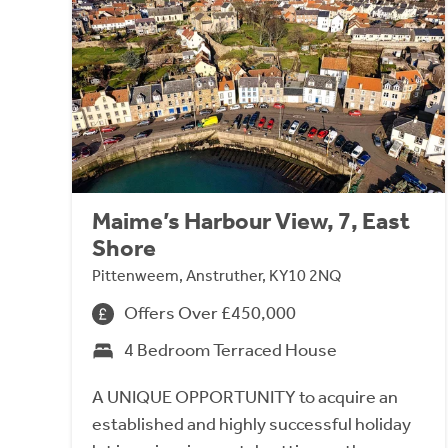
Maime’s Harbour View, 7, East
Shore
Pittenweem, Anstruther, KY10 2NQ
Offers Over £450,000
4 Bedroom Terraced House
A UNIQUE OPPORTUNITY to acquire an
established and highly successful holiday