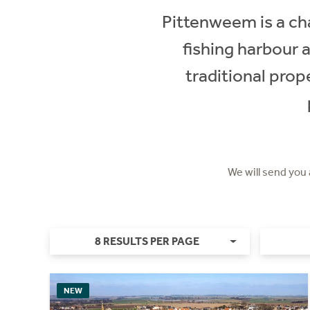
Pittenweem is a cha
fishing harbour 
traditional prop
We will send you
8 RESULTS PER PAGE
NEW