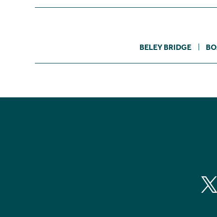
BELEY BRIDGE
BO