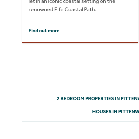
let in an iconic coastal setting on the
renowned Fife Coastal Path.
Find out more
2 BEDROOM PROPERTIES IN PITTE
HOUSES IN PITTEN