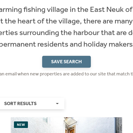
rming fishing village in the East Neuk of 
at the heart of the village, there are man
erties surrounding the harbour that are d
permanent residents and holiday makers
SAVE SEARCH
 an email when new properties are added to our site that match t
SORT RESULTS
NEW