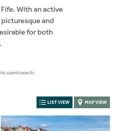
Fife. With an active
y picturesque and
esirable for both
.
his saved search.
LIST VIEW
MAP VIEW