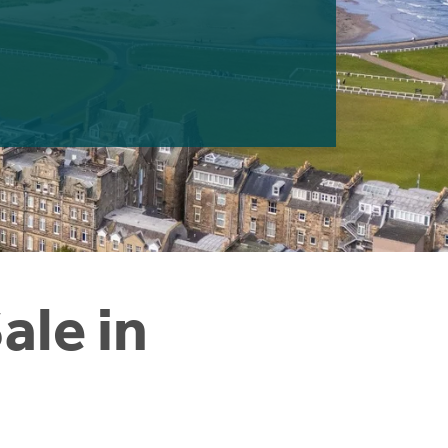
ale in