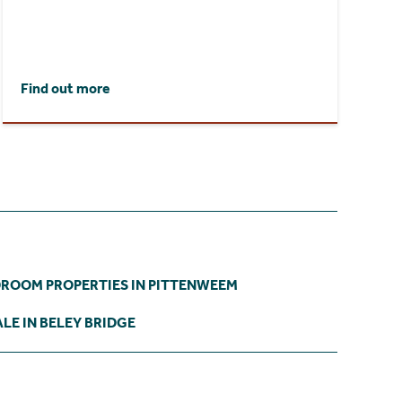
Find out more
DROOM PROPERTIES IN PITTENWEEM
LE IN BELEY BRIDGE