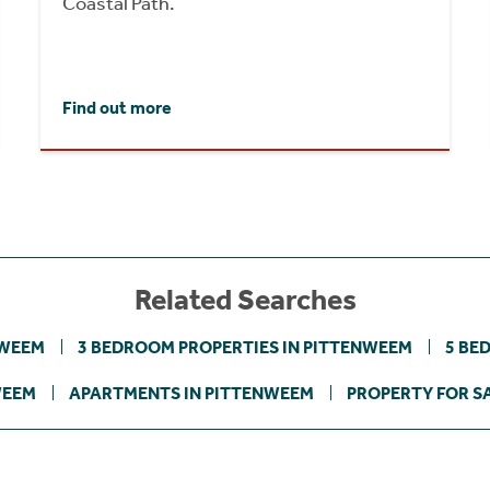
Coastal Path.
Find out more
Related Searches
NWEEM
3 BEDROOM PROPERTIES IN PITTENWEEM
5 BE
WEEM
APARTMENTS IN PITTENWEEM
PROPERTY FOR SA