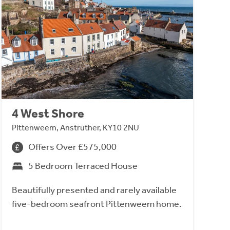
4 West Shore
Pittenweem, Anstruther, KY10 2NU
Offers Over £575,000
5 Bedroom Terraced House
Beautifully presented and rarely available
five-bedroom seafront Pittenweem home.