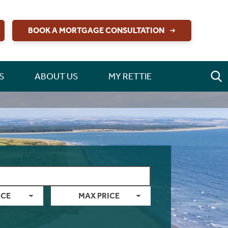
BOOK A MORTGAGE CONSULTATION
S
ABOUT US
MY RETTIE
ICE
MAX PRICE