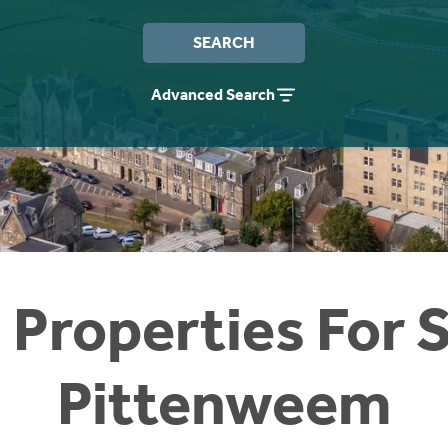
SEARCH
Advanced Search
 Properties For S
Pittenweem