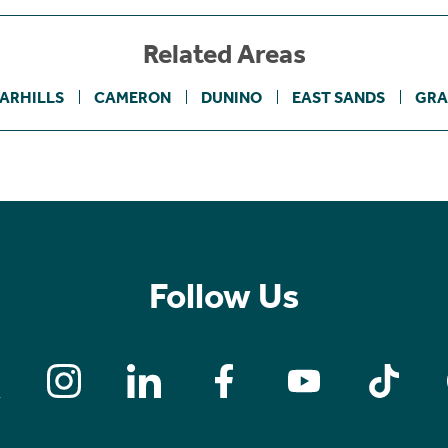
Related Areas
ARHILLS
CAMERON
DUNINO
EAST SANDS
GRA
Follow Us