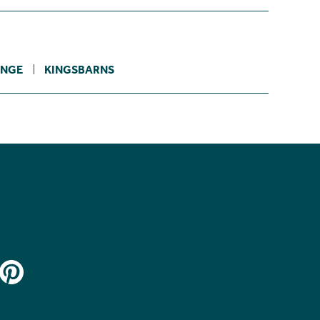
NGE
KINGSBARNS