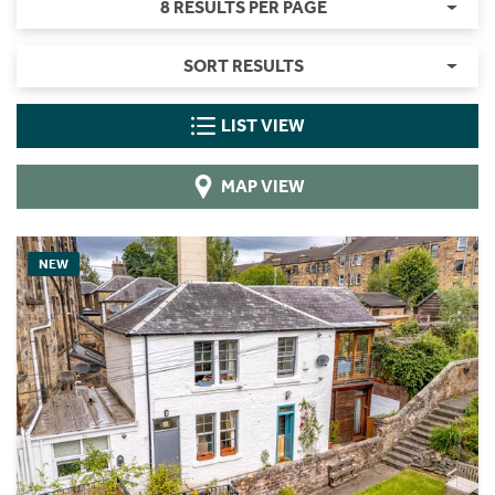
8 RESULTS PER PAGE
SORT RESULTS
LIST VIEW
MAP VIEW
NEW