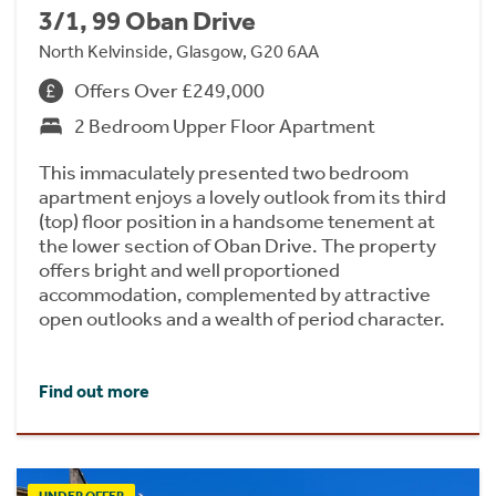
3/1, 99 Oban Drive
North Kelvinside, Glasgow, G20 6AA
Offers Over £249,000
2 Bedroom Upper Floor Apartment
This immaculately presented two bedroom
apartment enjoys a lovely outlook from its third
(top) floor position in a handsome tenement at
the lower section of Oban Drive. The property
offers bright and well proportioned
accommodation, complemented by attractive
open outlooks and a wealth of period character.
Find out more