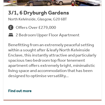
3/1, 6 Dryburgh Gardens
North Kelvinside, Glasgow, G20 6BT
Offers Over £279,000
2 Bedroom Upper Floor Apartment
Benefitting from an extremely peaceful setting
within a sought after & leafy North Kelvinside
Enclave, this instantly attractive and particularly
spacious two bedroom top floor tenement
apartment offers extremely bright, minimalistic
living space and accommodation that has been
designed to optimise versatility…
Find out more