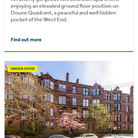
enjoying an elevated ground floor position on
Doune Quadrant, a peaceful and well hidden
pocket of the West End.
Find out more
UNDER OFFER