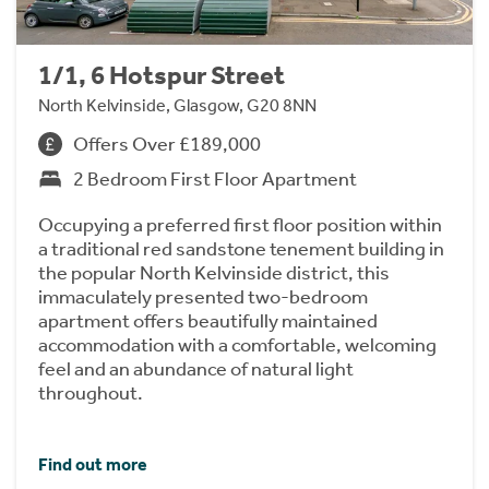
1/1, 6 Hotspur Street
North Kelvinside, Glasgow, G20 8NN
Offers Over £189,000
2 Bedroom First Floor Apartment
Occupying a preferred first floor position within
a traditional red sandstone tenement building in
the popular North Kelvinside district, this
immaculately presented two-bedroom
apartment offers beautifully maintained
accommodation with a comfortable, welcoming
feel and an abundance of natural light
throughout.
Find out more