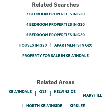
Related Searches
3 BEDROOM PROPERTIES IN G20
4 BEDROOM PROPERTIES IN G20
5 BEDROOM PROPERTIES IN G20
HOUSES IN G20
APARTMENTS IN G20
PROPERTY FOR SALE IN KELVINDALE
Related Areas
KELVINDALE
G12
KELVINSIDE
MARYHILL
NORTH KELVINSIDE
KIRKLEE