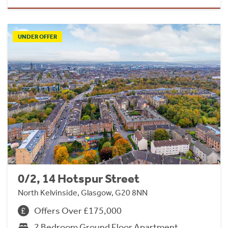
UNDER OFFER
0/2, 14 Hotspur Street
North Kelvinside, Glasgow, G20 8NN
Offers Over £175,000
2 Bedroom Ground Floor Apartment