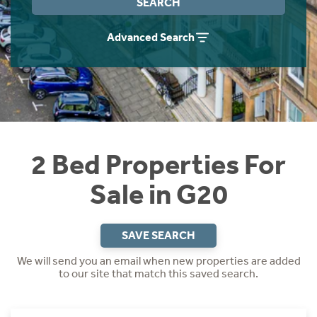
SEARCH
Instant Rental Valuation
Students
Home Buying App
Advanced Search
Short Term Let Licence & Obligation Guide
LBTT Calculator
Rettie Financial Services
Think Mortgages. Think Rettie.
2 Bed Properties For
Sale in G20
SAVE SEARCH
We will send you an email when new properties are added
to our site that match this saved search.