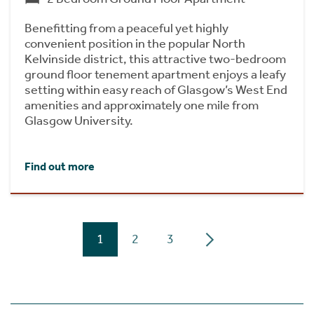
Benefitting from a peaceful yet highly
convenient position in the popular North
Kelvinside district, this attractive two-bedroom
ground floor tenement apartment enjoys a leafy
setting within easy reach of Glasgow’s West End
amenities and approximately one mile from
Glasgow University.
Find out more
1
2
3