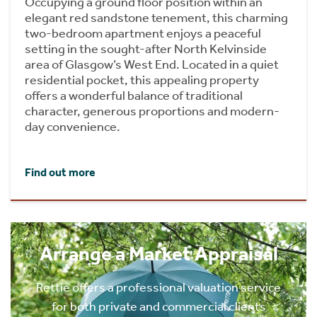
Occupying a ground floor position within an
elegant red sandstone tenement, this charming
two-bedroom apartment enjoys a peaceful
setting in the sought-after North Kelvinside
area of Glasgow’s West End. Located in a quiet
residential pocket, this appealing property
offers a wonderful balance of traditional
character, generous proportions and modern-
day convenience.
Find out more
Arrange a Market Appraisal
Rettie offers a professional valuation service
for both private and commercial clients