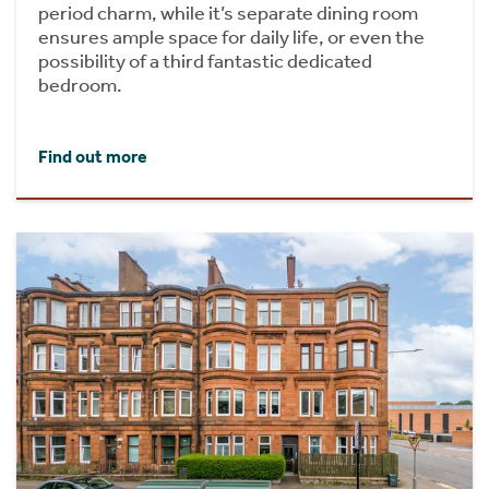
period charm, while it’s separate dining room
ensures ample space for daily life, or even the
possibility of a third fantastic dedicated
bedroom.
Find out more