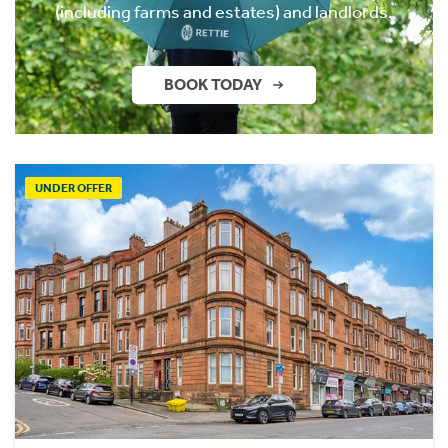
(including farms and estates) and landlords.
BOOK TODAY
UNDER OFFER