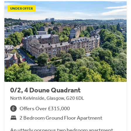
UNDER OFFER
0/2, 4 Doune Quadrant
North Kelvinside, Glasgow, G20 6DL
Offers Over £315,000
2 Bedroom Ground Floor Apartment
An utterly gorgeous two bedroom apartment