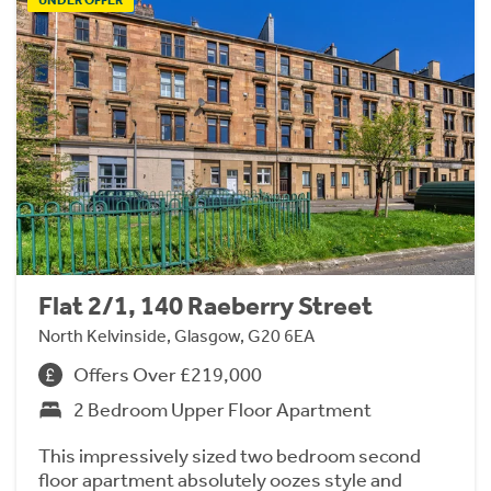
UNDER OFFER
Flat 2/1, 140 Raeberry Street
North Kelvinside, Glasgow, G20 6EA
Offers Over £219,000
2 Bedroom Upper Floor Apartment
This impressively sized two bedroom second
floor apartment absolutely oozes style and