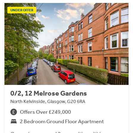
UNDER OFFER
0/2, 12 Melrose Gardens
North Kelvinside, Glasgow, G20 6RA
Offers Over £249,000
2 Bedroom Ground Floor Apartment