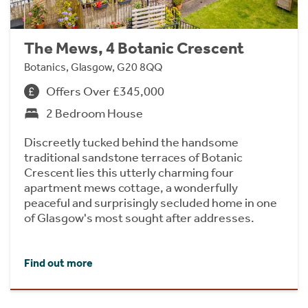
The Mews, 4 Botanic Crescent
Botanics, Glasgow, G20 8QQ
Offers Over £345,000
2 Bedroom House
Discreetly tucked behind the handsome
traditional sandstone terraces of Botanic
Crescent lies this utterly charming four
apartment mews cottage, a wonderfully
peaceful and surprisingly secluded home in one
of Glasgow's most sought after addresses.
Find out more