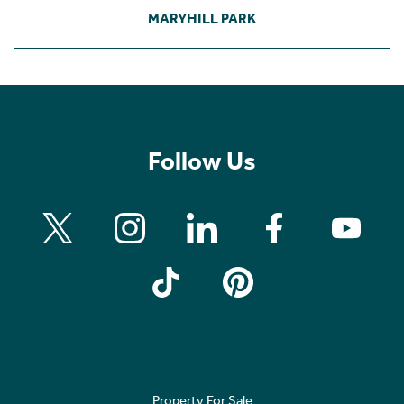
MARYHILL PARK
Follow Us
Property For Sale