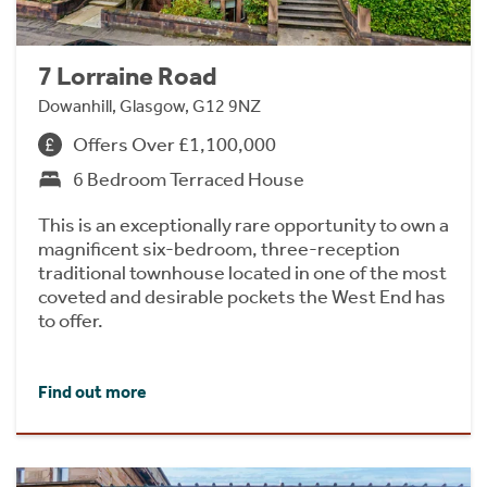
7 Lorraine Road
Dowanhill, Glasgow, G12 9NZ
Offers Over £1,100,000
6 Bedroom Terraced House
This is an exceptionally rare opportunity to own a
magnificent six-bedroom, three-reception
traditional townhouse located in one of the most
coveted and desirable pockets the West End has
to offer.
Find out more