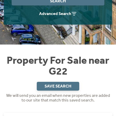
SEARCH
Instant Rental Valuation
Students
Home Buying App
Advanced Search
Short Term Let Licence & Obligation Guide
LBTT Calculator
Rettie Financial Services
Think Mortgages. Think Rettie.
Property For Sale near
G22
SAVE SEARCH
We will send you an email when new properties are added
to our site that match this saved search.