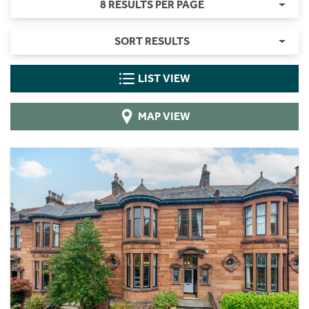
8 RESULTS PER PAGE
SORT RESULTS
LIST VIEW
MAP VIEW