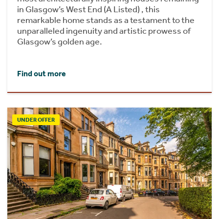
in Glasgow’s West End (A Listed) , this
remarkable home stands as a testament to the
unparalleled ingenuity and artistic prowess of
Glasgow’s golden age.
Find out more
UNDER OFFER