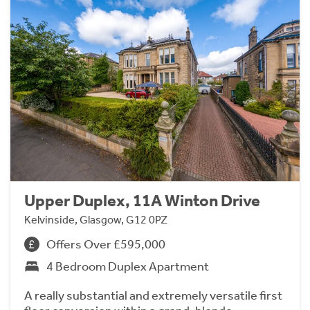
Upper Duplex, 11A Winton Drive
Kelvinside, Glasgow, G12 0PZ
Offers Over £595,000
4 Bedroom Duplex Apartment
A really substantial and extremely versatile first