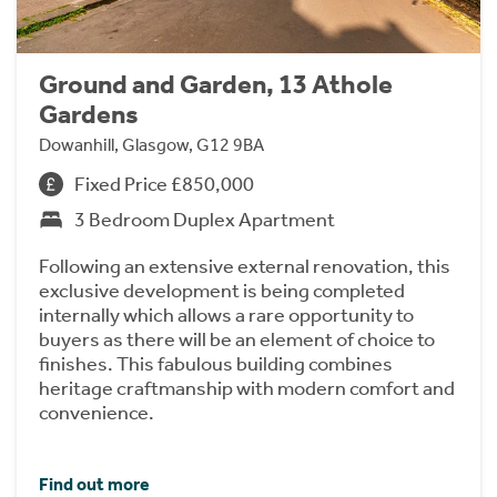
Ground and Garden, 13 Athole
Gardens
Dowanhill, Glasgow, G12 9BA
Fixed Price £850,000
3 Bedroom Duplex Apartment
Following an extensive external renovation, this
exclusive development is being completed
internally which allows a rare opportunity to
buyers as there will be an element of choice to
finishes. This fabulous building combines
heritage craftmanship with modern comfort and
convenience.
Find out more