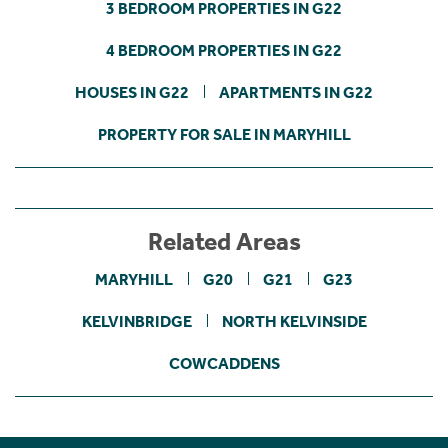
3 BEDROOM PROPERTIES IN G22
4 BEDROOM PROPERTIES IN G22
HOUSES IN G22
APARTMENTS IN G22
PROPERTY FOR SALE IN MARYHILL
Related Areas
MARYHILL
G20
G21
G23
KELVINBRIDGE
NORTH KELVINSIDE
COWCADDENS