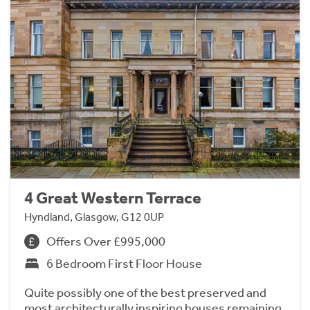
4 Great Western Terrace
Hyndland, Glasgow, G12 0UP
Offers Over £995,000
6 Bedroom First Floor House
Quite possibly one of the best preserved and
most architecturally inspiring houses remaining