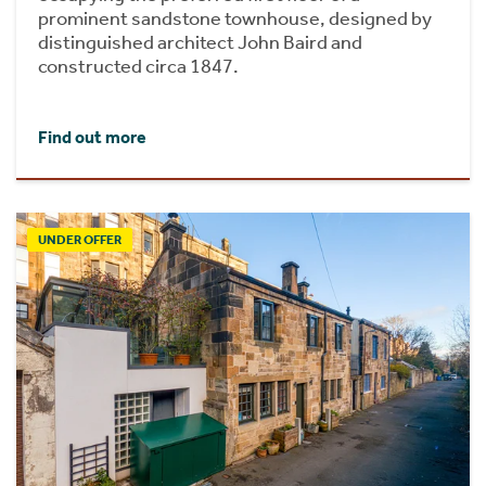
prominent sandstone townhouse, designed by
distinguished architect John Baird and
constructed circa 1847.
Find out more
UNDER OFFER