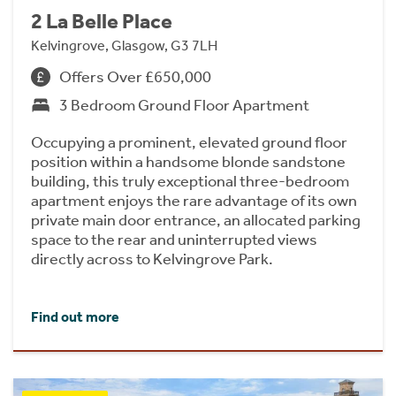
2 La Belle Place
Kelvingrove, Glasgow, G3 7LH
Offers Over £650,000
3 Bedroom Ground Floor Apartment
Occupying a prominent, elevated ground floor
position within a handsome blonde sandstone
building, this truly exceptional three-bedroom
apartment enjoys the rare advantage of its own
private main door entrance, an allocated parking
space to the rear and uninterrupted views
directly across to Kelvingrove Park.
Find out more