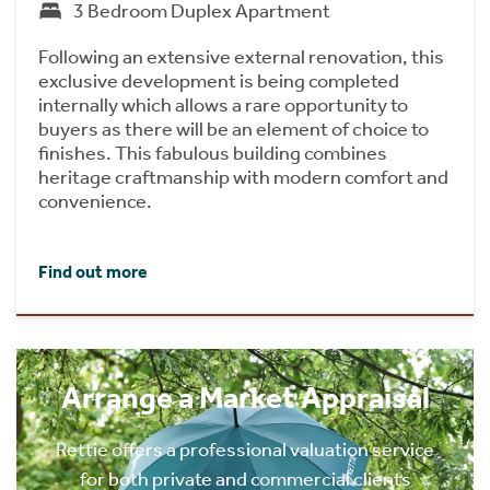
3 Bedroom Duplex Apartment
Following an extensive external renovation, this
exclusive development is being completed
internally which allows a rare opportunity to
buyers as there will be an element of choice to
finishes. This fabulous building combines
heritage craftmanship with modern comfort and
convenience.
Find out more
Arrange a Market Appraisal
Rettie offers a professional valuation service
for both private and commercial clients