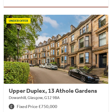
UNDER OFFER
Upper Duplex, 13 Athole Gardens
Dowanhill, Glasgow, G12 9BA
Fixed Price £750,000