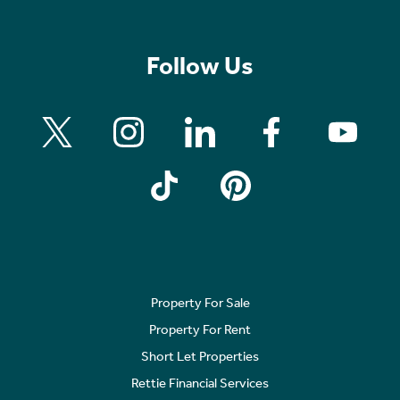
Follow Us
Property For Sale
Property For Rent
Short Let Properties
Rettie Financial Services