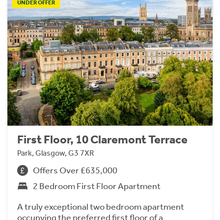
UNDER OFFER
First Floor, 10 Claremont Terrace
Park, Glasgow, G3 7XR
Offers Over £635,000
2 Bedroom First Floor Apartment
A truly exceptional two bedroom apartment
occupying the preferred first floor of a