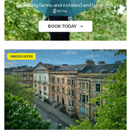
(including farms and estates) and landlords.
BOOK TODAY
UNDER OFFER