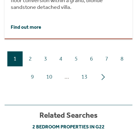
floor conversion within a grand, blonde
sandstone detached villa.
Find out more
1
2
3
4
5
6
7
8
9
10
...
13
Related Searches
2 BEDROOM PROPERTIES IN G22