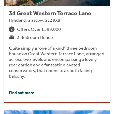
34 Great Western Terrace Lane
Hyndland, Glasgow, G12 9XB
Offers Over £599,000
3 Bedroom House
Quite simply a “one of a kind” three bedroom
house on Great Western Terrace Lane, arranged
across two levels and encompassing a lovely
rear garden and a fantastic elevated
conservatory, that opens to a south facing
balcony.
Find out more