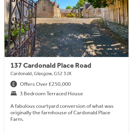
137 Cardonald Place Road
Cardonald, Glasgow, G52 3JX
Offers Over £250,000
3 Bedroom Terraced House
A fabulous courtyard conversion of what was
originally the farmhouse of Cardonald Place
Farm.