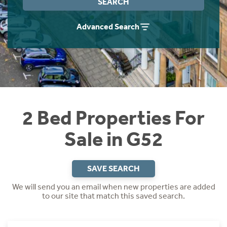
SEARCH
Instant Rental Valuation
Students
Home Buying App
Advanced Search
Short Term Let Licence & Obligation Guide
LBTT Calculator
Rettie Financial Services
Think Mortgages. Think Rettie.
2 Bed Properties For
Sale in G52
SAVE SEARCH
We will send you an email when new properties are added
to our site that match this saved search.