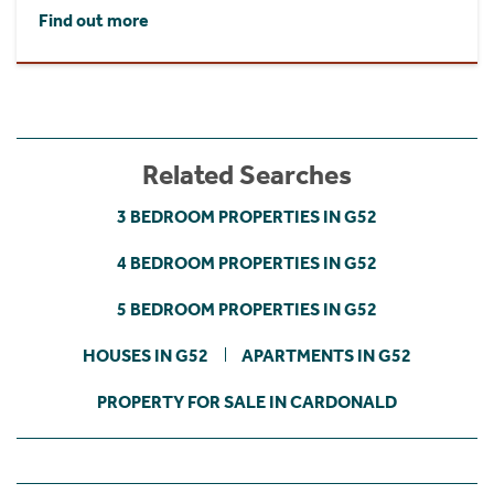
Find out more
Related Searches
3 BEDROOM PROPERTIES IN G52
4 BEDROOM PROPERTIES IN G52
5 BEDROOM PROPERTIES IN G52
HOUSES IN G52
APARTMENTS IN G52
PROPERTY FOR SALE IN CARDONALD