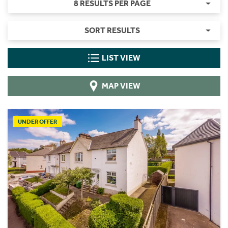
8 RESULTS PER PAGE
SORT RESULTS
LIST VIEW
MAP VIEW
UNDER OFFER