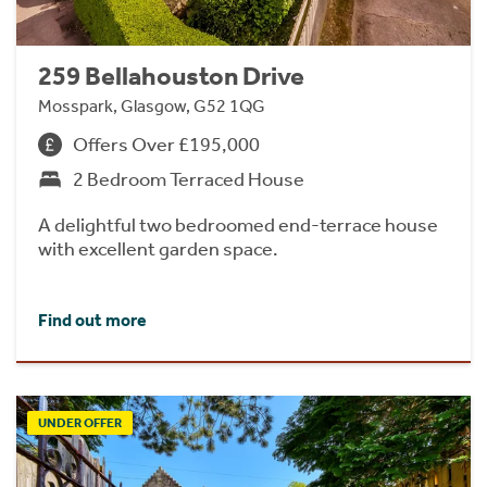
259 Bellahouston Drive
Mosspark, Glasgow, G52 1QG
Offers Over £195,000
2 Bedroom Terraced House
A delightful two bedroomed end-terrace house
with excellent garden space.
Find out more
UNDER OFFER