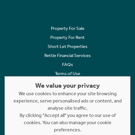
Property For Sale
Property For Rent
Short Let Properties
Rettie Financial Services
FAQs
Terms of Use
Privacy Policy
We value your privacy
Cookies Policy
We use cookies to enhance your site browsing
Complaints
experience, serve personalised ads or content, and
analyse site traffic.
Statement to Respectful Interactions
By clicking "Accept all" you agree to our use of
cookies. You can also manage your cookie
Copyright © 2023 - 2026 Rettie. All rights reserved.
preferences.