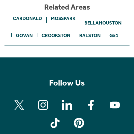
Related Areas
CARDONALD
MOSSPARK
BELLAHOUSTON
GOVAN
CROOKSTON
RALSTON
G51
Follow Us