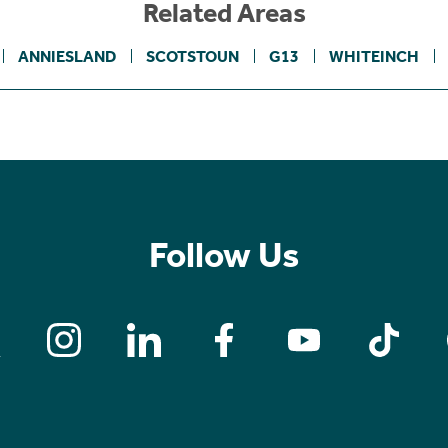
Related Areas
ANNIESLAND
SCOTSTOUN
G13
WHITEINCH
Follow Us