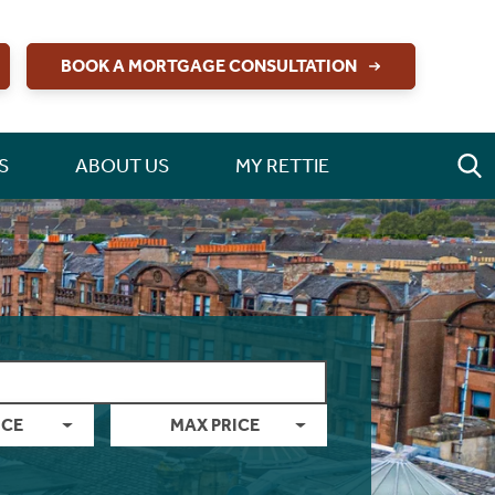
BOOK A MORTGAGE CONSULTATION
S
ABOUT US
MY RETTIE
ICE
MAX PRICE