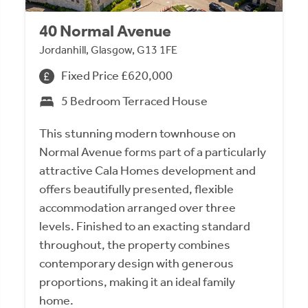
40 Normal Avenue
Jordanhill, Glasgow, G13 1FE
Fixed Price £620,000
5 Bedroom Terraced House
This stunning modern townhouse on
Normal Avenue forms part of a particularly
attractive Cala Homes development and
offers beautifully presented, flexible
accommodation arranged over three
levels. Finished to an exacting standard
throughout, the property combines
contemporary design with generous
proportions, making it an ideal family
home.