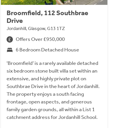
Broomfield, 112 Southbrae
Drive
Jordanhill, Glasgow, G13 1TZ
Offers Over £950,000
6 Bedroom Detached House
'Broomfield’ is a rarely available detached
six bedroom stone built villa set within an
extensive, and highly private plot on
Southbrae Drive in the heart of Jordanhill.
The property enjoys a south facing
frontage, open aspects, and generous
family garden grounds, all within a List 1
catchment address for Jordanhill School.