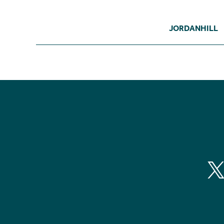
JORDANHILL