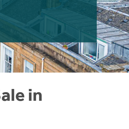
ale in