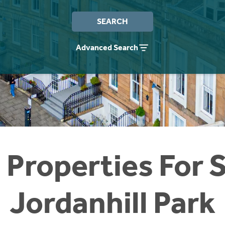
SEARCH
Advanced Search
 Properties For S
Jordanhill Park