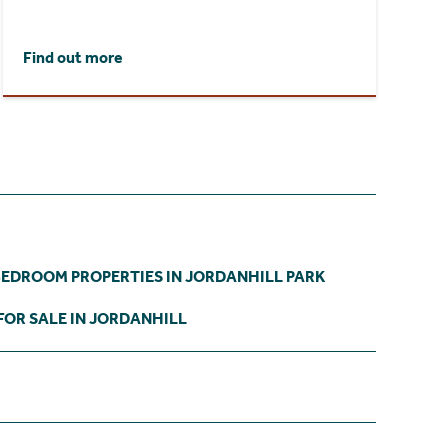
Find out more
BEDROOM PROPERTIES IN JORDANHILL PARK
FOR SALE IN JORDANHILL