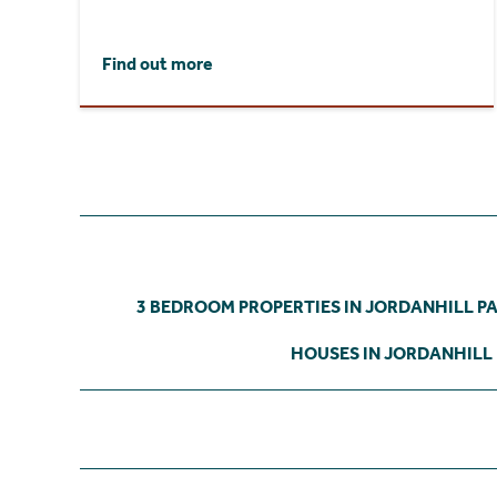
Find out more
3 BEDROOM PROPERTIES IN JORDANHILL P
HOUSES IN JORDANHILL