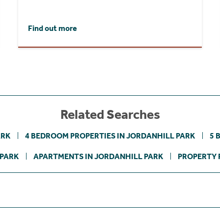
Find out more
Related Searches
ARK
4 BEDROOM PROPERTIES IN JORDANHILL PARK
5 
 PARK
APARTMENTS IN JORDANHILL PARK
PROPERTY 