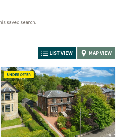
his saved search.
LIST VIEW
MAP VIEW
UNDER OFFER