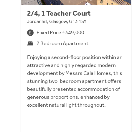
2/4, 1 Teacher Court
Jordanhill, Glasgow, G13 1SY
Fixed Price £349,000
2 Bedroom Apartment
Enjoying a second-floor position within an
attractive and highly regarded modern
development by Messrs Cala Homes, this
stunning two-bedroom apartment offers
beautifully presented accommodation of
generous proportions, enhanced by
excellent natural light throughout.