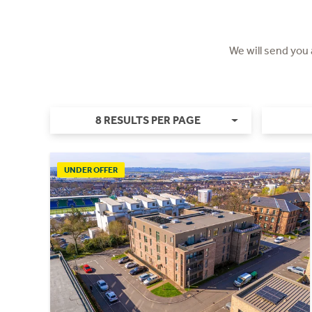
We will send you
8 RESULTS PER PAGE
UNDER OFFER