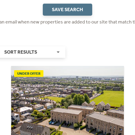
SAVE SEARCH
 an email when new properties are added to our site that match t
SORT RESULTS
UNDER OFFER