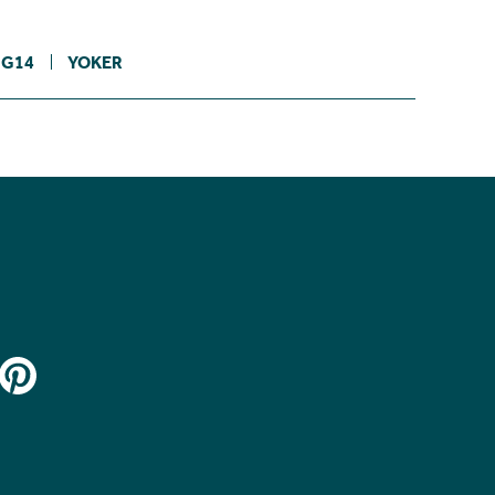
G14
YOKER