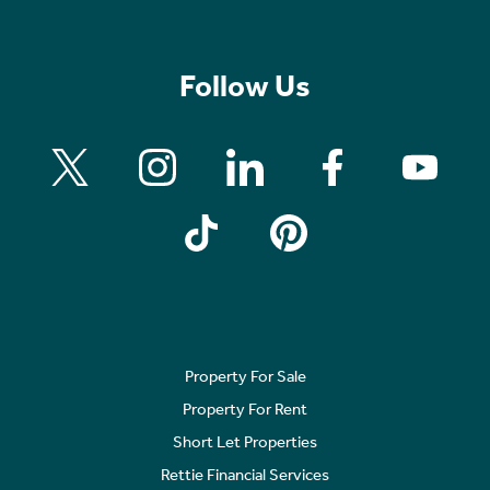
Follow Us
Property For Sale
Property For Rent
Short Let Properties
Rettie Financial Services