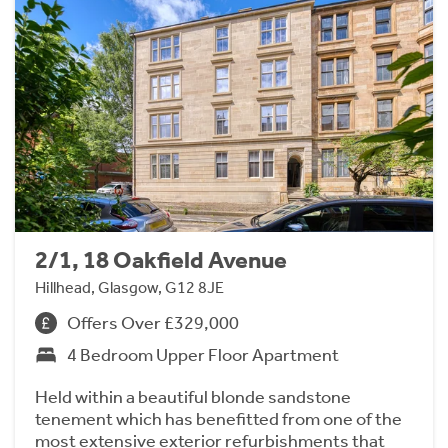
2/1, 18 Oakfield Avenue
Hillhead, Glasgow, G12 8JE
Offers Over £329,000
4 Bedroom Upper Floor Apartment
Held within a beautiful blonde sandstone
tenement which has benefitted from one of the
most extensive exterior refurbishments that