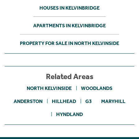
HOUSES IN KELVINBRIDGE
APARTMENTS IN KELVINBRIDGE
PROPERTY FOR SALE IN NORTH KELVINSIDE
Related Areas
NORTH KELVINSIDE
WOODLANDS
ANDERSTON
HILLHEAD
G3
MARYHILL
HYNDLAND