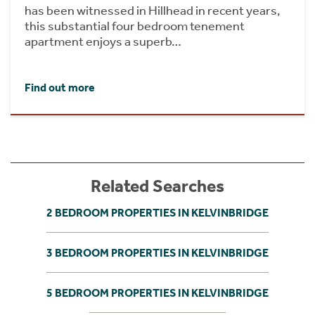
has been witnessed in Hillhead in recent years,
this substantial four bedroom tenement
apartment enjoys a superb…
Find out more
Related Searches
2 BEDROOM PROPERTIES IN KELVINBRIDGE
3 BEDROOM PROPERTIES IN KELVINBRIDGE
5 BEDROOM PROPERTIES IN KELVINBRIDGE