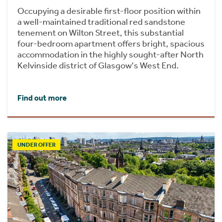
Occupying a desirable first-floor position within
a well-maintained traditional red sandstone
tenement on Wilton Street, this substantial
four-bedroom apartment offers bright, spacious
accommodation in the highly sought-after North
Kelvinside district of Glasgow's West End.
Find out more
UNDER OFFER