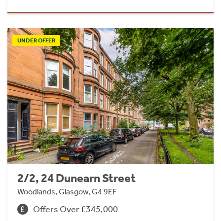
UNDER OFFER
2/2, 24 Dunearn Street
Woodlands, Glasgow, G4 9EF
Offers Over £345,000