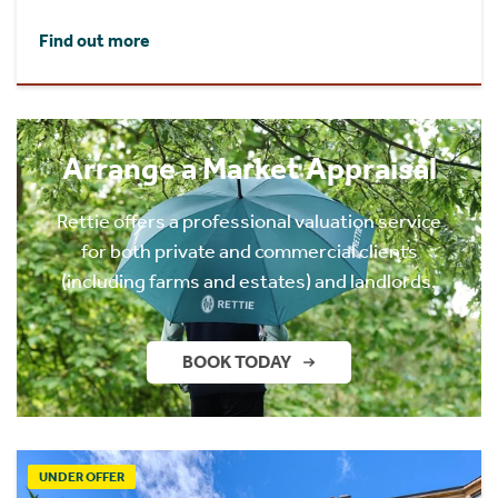
Find out more
Arrange a Market Appraisal
Rettie offers a professional valuation service
for both private and commercial clients
(including farms and estates) and landlords.
BOOK TODAY
UNDER OFFER