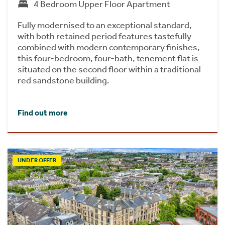
4 Bedroom Upper Floor Apartment
Fully modernised to an exceptional standard,
with both retained period features tastefully
combined with modern contemporary finishes,
this four-bedroom, four-bath, tenement flat is
situated on the second floor within a traditional
red sandstone building.
Find out more
UNDER OFFER