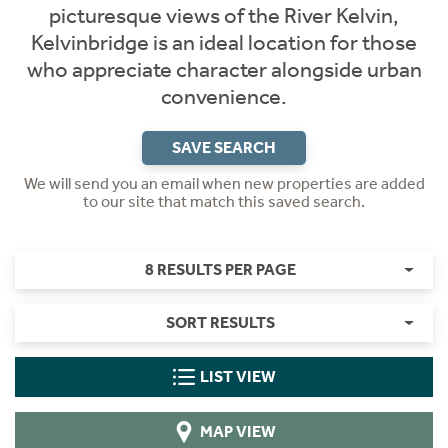
picturesque views of the River Kelvin,
Kelvinbridge is an ideal location for those
who appreciate character alongside urban
convenience.
SAVE SEARCH
We will send you an email when new properties are added
to our site that match this saved search.
8 RESULTS PER PAGE
SORT RESULTS
LIST VIEW
MAP VIEW