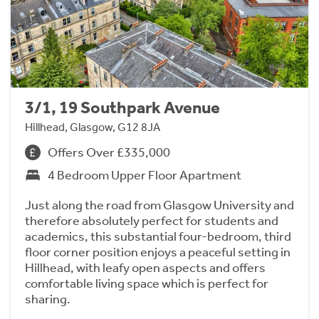
3/1, 19 Southpark Avenue
Hillhead, Glasgow, G12 8JA
Offers Over £335,000
4 Bedroom Upper Floor Apartment
Just along the road from Glasgow University and
therefore absolutely perfect for students and
academics, this substantial four-bedroom, third
floor corner position enjoys a peaceful setting in
Hillhead, with leafy open aspects and offers
comfortable living space which is perfect for
sharing.