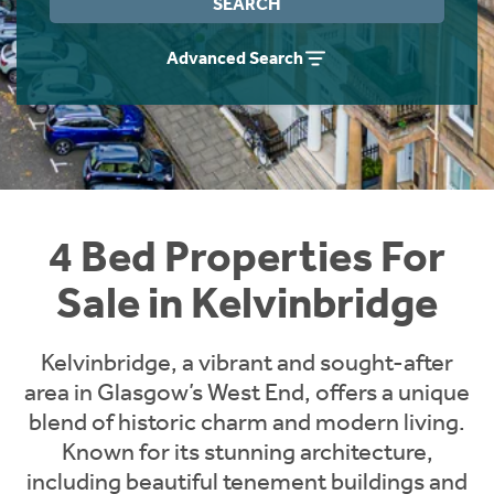
SEARCH
Instant Rental Valuation
Students
Home Buying App
Advanced Search
Short Term Let Licence & Obligation Guide
LBTT Calculator
Rettie Financial Services
Think Mortgages. Think Rettie.
4 Bed Properties For
Sale in Kelvinbridge
Kelvinbridge, a vibrant and sought-after
area in Glasgow’s West End, offers a unique
blend of historic charm and modern living.
Known for its stunning architecture,
including beautiful tenement buildings and