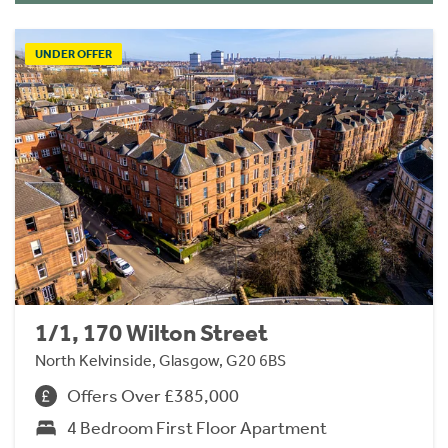
UNDER OFFER
1/1, 170 Wilton Street
North Kelvinside, Glasgow, G20 6BS
Offers Over £385,000
4 Bedroom First Floor Apartment