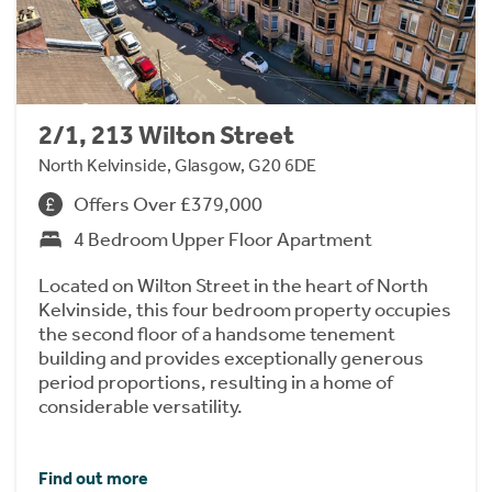
2/1, 213 Wilton Street
North Kelvinside, Glasgow, G20 6DE
Offers Over £379,000
4 Bedroom Upper Floor Apartment
Located on Wilton Street in the heart of North
Kelvinside, this four bedroom property occupies
the second floor of a handsome tenement
building and provides exceptionally generous
period proportions, resulting in a home of
considerable versatility.
Find out more