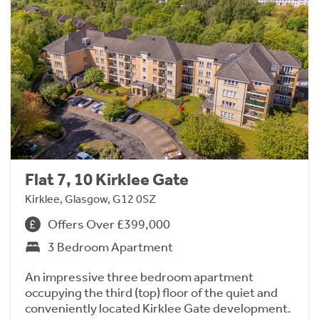
Flat 7, 10 Kirklee Gate
Kirklee, Glasgow, G12 0SZ
Offers Over £399,000
3 Bedroom Apartment
An impressive three bedroom apartment
occupying the third (top) floor of the quiet and
conveniently located Kirklee Gate development.