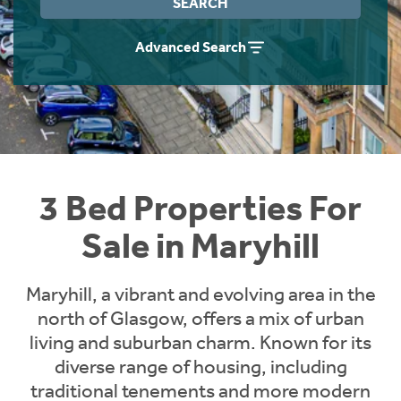
SEARCH
Instant Rental Valuation
Students
Home Buying App
Advanced Search
Short Term Let Licence & Obligation Guide
LBTT Calculator
Rettie Financial Services
Think Mortgages. Think Rettie.
3 Bed Properties For
Sale in Maryhill
Maryhill, a vibrant and evolving area in the
north of Glasgow, offers a mix of urban
living and suburban charm. Known for its
diverse range of housing, including
traditional tenements and more modern