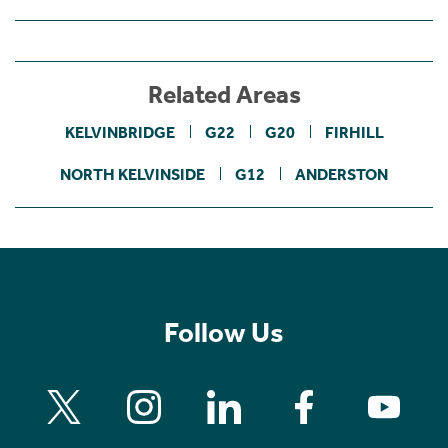
Related Areas
KELVINBRIDGE
G22
G20
FIRHILL
NORTH KELVINSIDE
G12
ANDERSTON
Follow Us