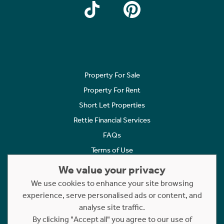
Property For Sale
Property For Rent
Short Let Properties
Rettie Financial Services
FAQs
Terms of Use
Privacy Policy
We value your privacy
Cookies Policy
We use cookies to enhance your site browsing
experience, serve personalised ads or content, and
Complaints
analyse site traffic.
Statement to Respectful Interactions
By clicking "Accept all" you agree to our use of