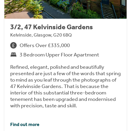
3/2, 47 Kelvinside Gardens
Kelvinside, Glasgow, G20 6BQ
Offers Over £335,000
3 Bedroom Upper Floor Apartment
Refined, elegant, polished and beautifully
presented are just a few of the words that spring
to mind as you leaf through the photographs of
47 Kelvinside Gardens. That is because the
interior of this substantial three-bedroom
tenement has been upgraded and modernised
with precision, taste and skill.
Find out more