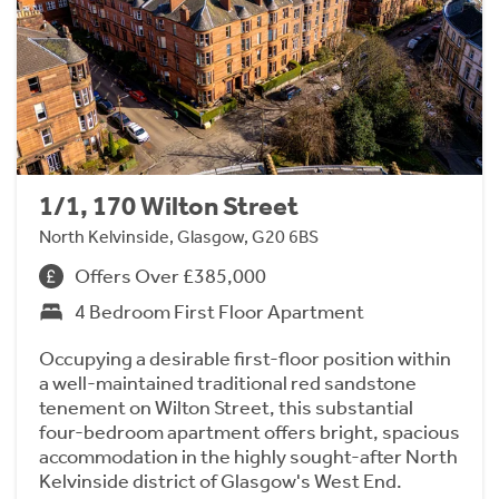
1/1, 170 Wilton Street
North Kelvinside, Glasgow, G20 6BS
Offers Over £385,000
4 Bedroom First Floor Apartment
Occupying a desirable first-floor position within
a well-maintained traditional red sandstone
tenement on Wilton Street, this substantial
four-bedroom apartment offers bright, spacious
accommodation in the highly sought-after North
Kelvinside district of Glasgow's West End.