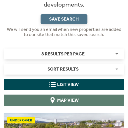
developments.
SAVE SEARCH
We will send you an email when new properties are added
to our site that match this saved search.
8 RESULTS PER PAGE
SORT RESULTS
LIST VIEW
MAP VIEW
UNDER OFFER