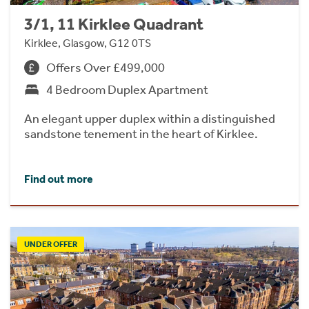
3/1, 11 Kirklee Quadrant
Kirklee, Glasgow, G12 0TS
Offers Over £499,000
4 Bedroom Duplex Apartment
An elegant upper duplex within a distinguished
sandstone tenement in the heart of Kirklee.
Find out more
UNDER OFFER