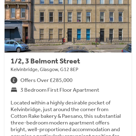
1/2, 3 Belmont Street
Kelvinbridge, Glasgow, G12 8EP
Offers Over £285,000
3 Bedroom First Floor Apartment
Located within a highly desirable pocket of
Kelvinbridge, just around the corner from
Cotton Rake bakery & Paesano, this substantial
three-bedroom modern apartment offers
bright, well-proportioned accommodation and