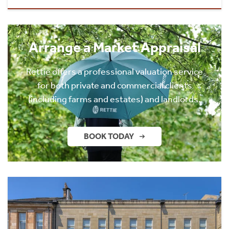
Arrange a Market Appraisal
Rettie offers a professional valuation service
for both private and commercial clients
(including farms and estates) and landlords.
BOOK TODAY