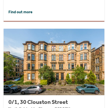
Find out more
0/1, 30 Clouston Street