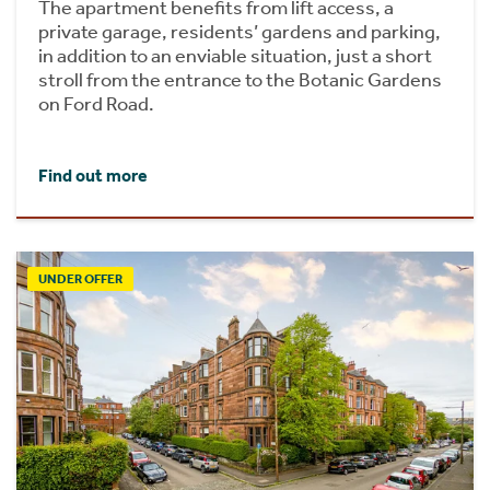
The apartment benefits from lift access, a
private garage, residents’ gardens and parking,
in addition to an enviable situation, just a short
stroll from the entrance to the Botanic Gardens
on Ford Road.
Find out more
UNDER OFFER