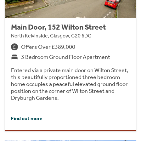
Main Door, 152 Wilton Street
North Kelvinside, Glasgow, G20 6DG
Offers Over £389,000
3 Bedroom Ground Floor Apartment
Entered via a private main door on Wilton Street,
this beautifully proportioned three bedroom
home occupies a peaceful elevated ground floor
position on the corner of Wilton Street and
Dryburgh Gardens.
Find out more