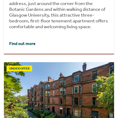
address, just around the corner from the
Botanic Gardens and within walking distance of
Glasgow University, this attractive three-
bedroom, first-floor tenement apartment offers
comfortable and welcoming living space.
Find out more
UNDER OFFER