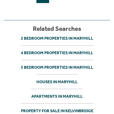
Related Searches
2 BEDROOM PROPERTIES IN MARYHILL
4 BEDROOM PROPERTIES IN MARYHILL
5 BEDROOM PROPERTIES IN MARYHILL
HOUSES IN MARYHILL
APARTMENTS IN MARYHILL
PROPERTY FOR SALE IN KELVINBRIDGE