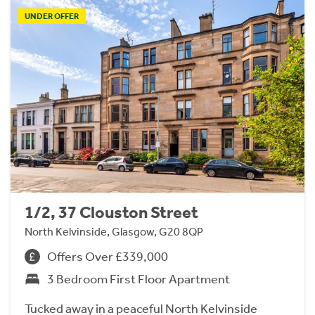
UNDER OFFER
1/2, 37 Clouston Street
North Kelvinside, Glasgow, G20 8QP
Offers Over £339,000
3 Bedroom First Floor Apartment
Tucked away in a peaceful North Kelvinside