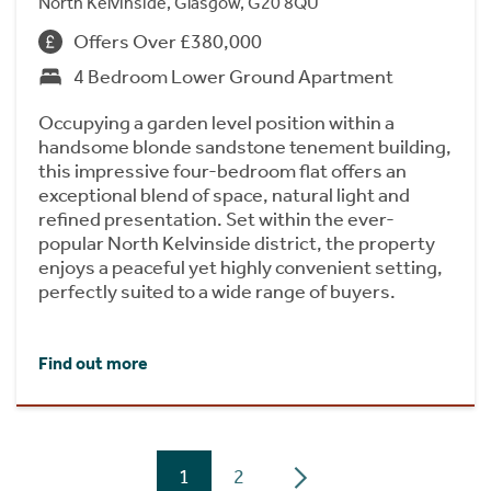
North Kelvinside, Glasgow, G20 8QU
Offers Over £380,000
4 Bedroom Lower Ground Apartment
Occupying a garden level position within a
handsome blonde sandstone tenement building,
this impressive four-bedroom flat offers an
exceptional blend of space, natural light and
refined presentation. Set within the ever-
popular North Kelvinside district, the property
enjoys a peaceful yet highly convenient setting,
perfectly suited to a wide range of buyers.
Find out more
1
2