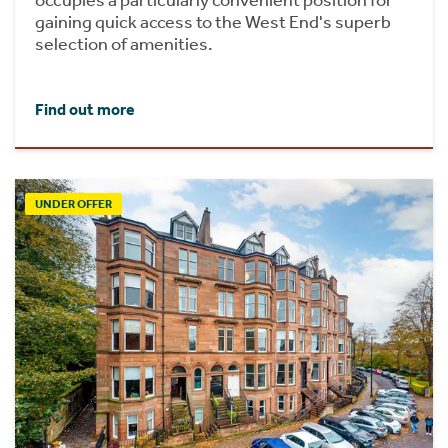
occupies a particularly convenient position for
gaining quick access to the West End's superb
selection of amenities.
Find out more
UNDER OFFER