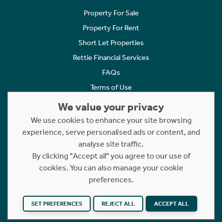
Property For Sale
Property For Rent
Short Let Properties
Rettie Financial Services
FAQs
Terms of Use
Privacy Policy
We value your privacy
Cookies Policy
We use cookies to enhance your site browsing
experience, serve personalised ads or content, and
Complaints
analyse site traffic.
Statement to Respectful Interactions
By clicking "Accept all" you agree to our use of
cookies. You can also manage your cookie
Copyright © 2023 - 2026 Rettie. All rights reserved.
preferences.
Website by
NB
SET PREFERENCES
REJECT ALL
ACCEPT ALL