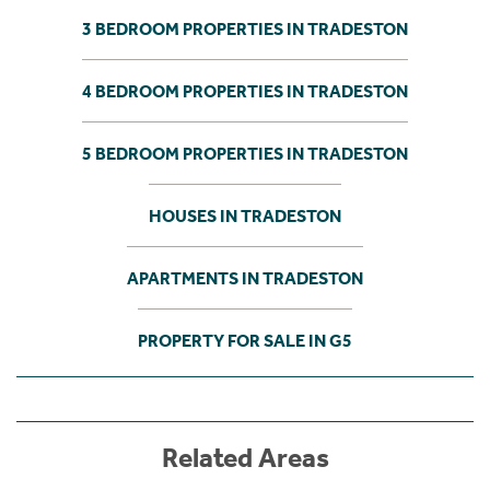
3 BEDROOM PROPERTIES IN TRADESTON
4 BEDROOM PROPERTIES IN TRADESTON
5 BEDROOM PROPERTIES IN TRADESTON
HOUSES IN TRADESTON
APARTMENTS IN TRADESTON
PROPERTY FOR SALE IN G5
Related Areas