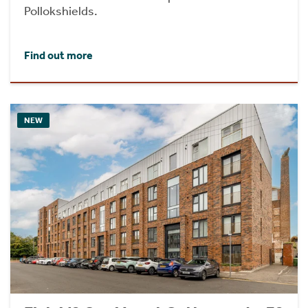
Pollokshields.
Find out more
NEW