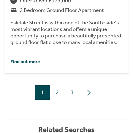
Offers Over £175,000
2 Bedroom Ground Floor Apartment
Eskdale Street is within one of the South-side's
most vibrant locations and offers a unique
opportunity to purchase a beautifully presented
ground floor flat close to many local amenities.
Find out more
1
2
3
Related Searches