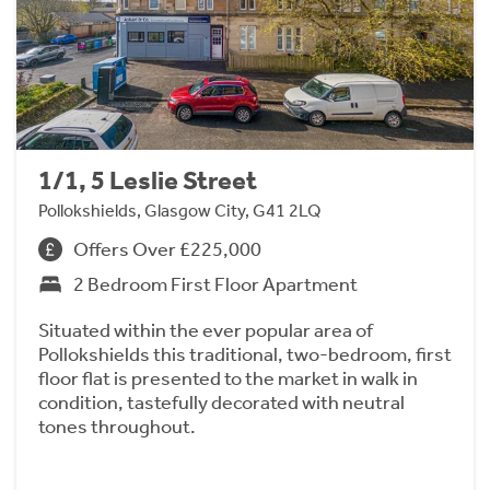
1/1, 5 Leslie Street
Pollokshields, Glasgow City, G41 2LQ
Offers Over £225,000
2 Bedroom First Floor Apartment
Situated within the ever popular area of
Pollokshields this traditional, two-bedroom, first
floor flat is presented to the market in walk in
condition, tastefully decorated with neutral
tones throughout.