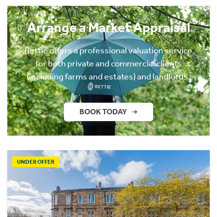
Arrange a Market Appraisal
Rettie offers a professional valuation service
for both private and commercial clients
(including farms and estates) and landlords.
BOOK TODAY
UNDER OFFER