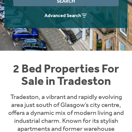
SEARCH
Instant Rental Valuation
Students
Home Buying App
Advanced Search
Short Term Let Licence & Obligation Guide
LBTT Calculator
Rettie Financial Services
Think Mortgages. Think Rettie.
2 Bed Properties For
Sale in Tradeston
Tradeston, a vibrant and rapidly evolving
area just south of Glasgow’s city centre,
offers a dynamic mix of modern living and
industrial charm. Known for its stylish
apartments and former warehouse