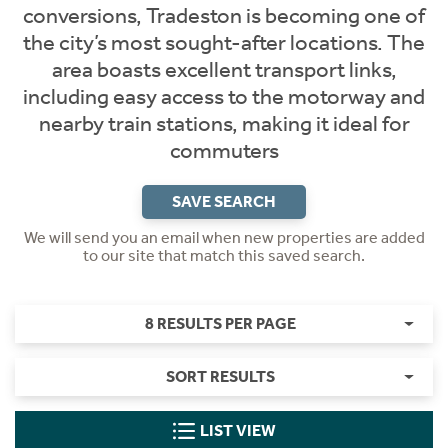
conversions, Tradeston is becoming one of
the city’s most sought-after locations. The
area boasts excellent transport links,
including easy access to the motorway and
nearby train stations, making it ideal for
commuters
SAVE SEARCH
We will send you an email when new properties are added
to our site that match this saved search.
8 RESULTS PER PAGE
SORT RESULTS
LIST VIEW