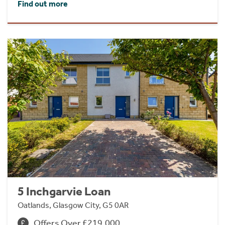
Find out more
5 Inchgarvie Loan
Oatlands, Glasgow City, G5 0AR
Offers Over £219,000