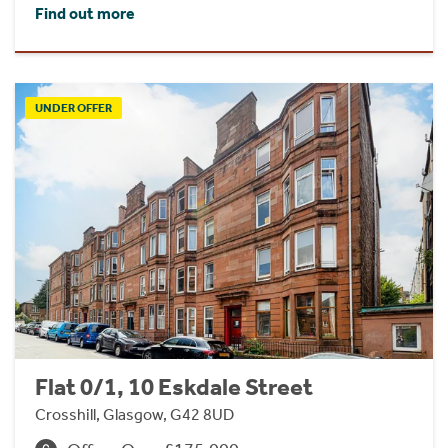
Find out more
UNDER OFFER
Flat 0/1, 10 Eskdale Street
Crosshill, Glasgow, G42 8UD