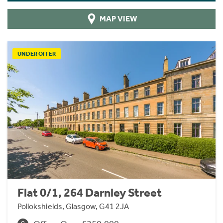
MAP VIEW
UNDER OFFER
Flat 0/1, 264 Darnley Street
Pollokshields, Glasgow, G41 2JA