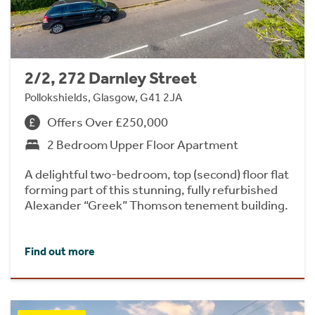
2/2, 272 Darnley Street
Pollokshields, Glasgow, G41 2JA
Offers Over £250,000
2 Bedroom Upper Floor Apartment
A delightful two-bedroom, top (second) floor flat
forming part of this stunning, fully refurbished
Alexander “Greek” Thomson tenement building.
Find out more