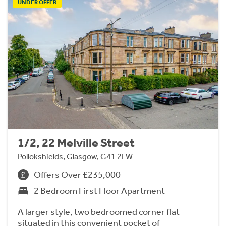
UNDER OFFER
1/2, 22 Melville Street
Pollokshields, Glasgow, G41 2LW
Offers Over £235,000
2 Bedroom First Floor Apartment
A larger style, two bedroomed corner flat
situated in this convenient pocket of