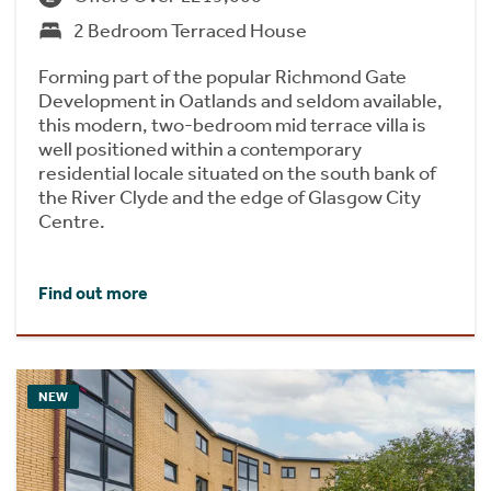
2 Bedroom Terraced House
Forming part of the popular Richmond Gate
Development in Oatlands and seldom available,
this modern, two-bedroom mid terrace villa is
well positioned within a contemporary
residential locale situated on the south bank of
the River Clyde and the edge of Glasgow City
Centre.
Find out more
NEW