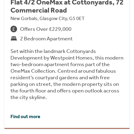
Flat 4/2 OneMax at Cottonyards, 72
Commercial Road
New Gorbals, Glasgow City, G5 0ET
Offers Over £229,000
2 Bedroom Apartment
Set within the landmark Cottonyards
Development by Westpoint Homes, this modern
two-bedroom apartment forms part of the
OneMax Collection. Centred around fabulous
resident’s courtyard gardens and with free
parking on street, the modern property sits on
the fourth floor and offers open outlook across
the city skyline.
Find out more