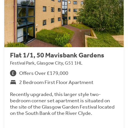
Flat 1/1, 50 Mavisbank Gardens
Festival Park, Glasgow City, G51 1HL
Offers Over £179,000
2 Bedroom First Floor Apartment
Recently upgraded, this larger style two-
bedroom corner set apartment is situated on
the site of the Glasgow Garden Festival located
on the South Bank of the River Clyde.