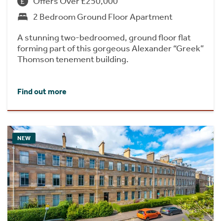
Offers Over £250,000
2 Bedroom Ground Floor Apartment
A stunning two-bedroomed, ground floor flat
forming part of this gorgeous Alexander “Greek”
Thomson tenement building.
Find out more
NEW