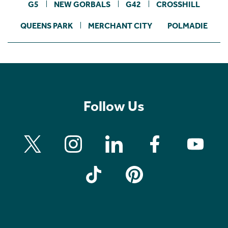
G5
NEW GORBALS
G42
CROSSHILL
QUEENS PARK
MERCHANT CITY
POLMADIE
Follow Us