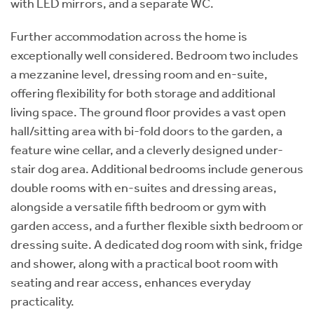
with LED mirrors, and a separate WC.
Further accommodation across the home is
exceptionally well considered. Bedroom two includes
a mezzanine level, dressing room and en-suite,
offering flexibility for both storage and additional
living space. The ground floor provides a vast open
hall/sitting area with bi-fold doors to the garden, a
feature wine cellar, and a cleverly designed under-
stair dog area. Additional bedrooms include generous
double rooms with en-suites and dressing areas,
alongside a versatile fifth bedroom or gym with
garden access, and a further flexible sixth bedroom or
dressing suite. A dedicated dog room with sink, fridge
and shower, along with a practical boot room with
seating and rear access, enhances everyday
practicality.