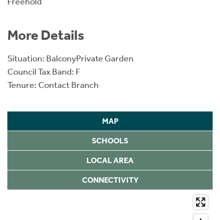
Freehold
More Details
Situation: BalconyPrivate Garden
Council Tax Band: F
Tenure: Contact Branch
MAP
SCHOOLS
LOCAL AREA
CONNECTIVITY