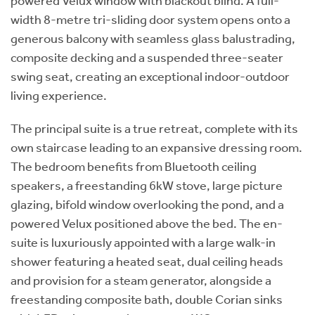
powered Velux window with blackout blind. A full-
width 8-metre tri-sliding door system opens onto a
generous balcony with seamless glass balustrading,
composite decking and a suspended three-seater
swing seat, creating an exceptional indoor-outdoor
living experience.
The principal suite is a true retreat, complete with its
own staircase leading to an expansive dressing room.
The bedroom benefits from Bluetooth ceiling
speakers, a freestanding 6kW stove, large picture
glazing, bifold window overlooking the pond, and a
powered Velux positioned above the bed. The en-
suite is luxuriously appointed with a large walk-in
shower featuring a heated seat, dual ceiling heads
and provision for a steam generator, alongside a
freestanding composite bath, double Corian sinks