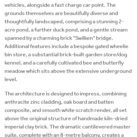
vehicles, alongside a fast charge car point. The
grounds themselves are beautifully diverse and
thoughtfully landscaped, comprising a stunning 2-
acre pond, a further duck pond, and a gentle stream
spanned by a charming brick “Swilken” bridge.
Additional features include a bespoke gated wheelie
bin store, a substantial brick-built garden store/dog
kennel, and a carefully cultivated bee and butterfly
meadow which sits above the extensive underground
level.
The architecture is designed to impress, combining
anthracite zinc cladding, oak board and batten
composite, and smooth white scratch render, all set
above the original structure of handmade kiln-dried
imperial clay brick. The dramatic cantilevered master
suite, complete with an 8-metre balcony, creates a