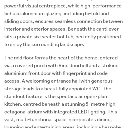
powerful visual centrepiece, while high-performance
Schuco aluminium glazing, including bi-fold and
sliding doors, ensures seamless connection between
interior and exterior spaces. Beneath the cantilever
sits a private six-seater hot tub, perfectly positioned
to enjoy the surrounding landscape.
The mid floor forms the heart of the home, entered
via a covered porch with Ring doorbell and a striking
aluminium front door with fingerprint and code
access. A welcoming entrance hall with generous
storage leads to a beautifully appointed WC. The
standout feature is the spectacular open-plan
kitchen, centred beneath a stunning 5-metre high
octagonal atrium with integrated LED lighting. This
vast, multi-functional space incorporates dining,
lounging and entertaining areas, including a bespoke