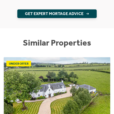
GET EXPERT MORTAGE ADVICE
Similar Properties
UNDER OFFER