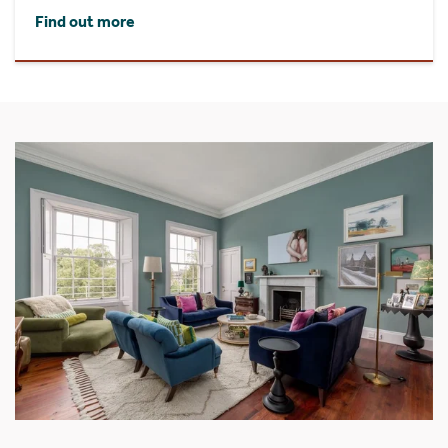
Find out more