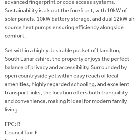
advanced fingerprint or code access systems.
Sustainability is also at the forefront, with 10kW of
solar panels, 10kW battery storage, and dual 12kW air
source heat pumps ensuring efficiency alongside
comfort.
Set within a highly desirable pocket of Hamilton,
South Lanarkshire, the property enjoys the perfect
balance of privacy and accessibility. Surrounded by
open countryside yet within easy reach of local
amenities, highly regarded schooling, and excellent
transport links, the location offers both tranquillity
and convenience, making it ideal for modern family
living.
EPC: B
Council Tax: F