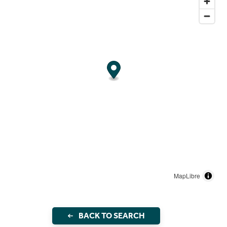
MapLibre
BACK TO SEARCH