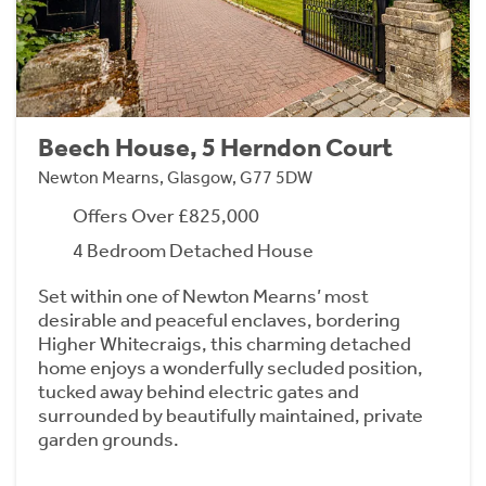
Beech House, 5 Herndon Court
Newton Mearns, Glasgow, G77 5DW
Offers Over £825,000
4 Bedroom Detached House
Set within one of Newton Mearns’ most
desirable and peaceful enclaves, bordering
Higher Whitecraigs, this charming detached
home enjoys a wonderfully secluded position,
tucked away behind electric gates and
surrounded by beautifully maintained, private
garden grounds.