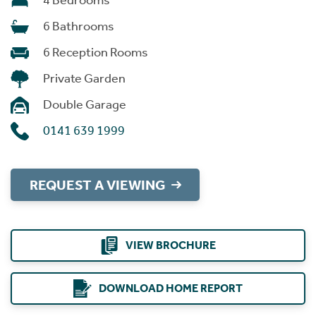
4 Bedrooms
6 Bathrooms
6 Reception Rooms
Private Garden
Double Garage
0141 639 1999
REQUEST A VIEWING
VIEW BROCHURE
DOWNLOAD HOME REPORT