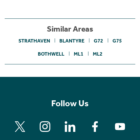
Similar Areas
STRATHAVEN
BLANTYRE
G72
G75
BOTHWELL
ML1
ML2
Follow Us