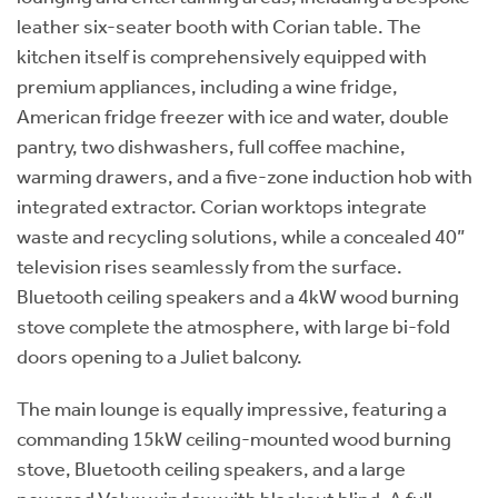
leather six-seater booth with Corian table. The
kitchen itself is comprehensively equipped with
premium appliances, including a wine fridge,
American fridge freezer with ice and water, double
pantry, two dishwashers, full coffee machine,
warming drawers, and a five-zone induction hob with
integrated extractor. Corian worktops integrate
waste and recycling solutions, while a concealed 40”
television rises seamlessly from the surface.
Bluetooth ceiling speakers and a 4kW wood burning
stove complete the atmosphere, with large bi-fold
doors opening to a Juliet balcony.
The main lounge is equally impressive, featuring a
commanding 15kW ceiling-mounted wood burning
stove, Bluetooth ceiling speakers, and a large