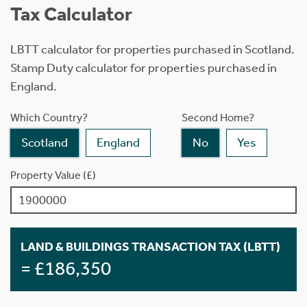
Tax Calculator
LBTT calculator for properties purchased in Scotland.
Stamp Duty calculator for properties purchased in
England.
Which Country?
Second Home?
Scotland
England
No
Yes
Property Value (£)
LAND & BUILDINGS TRANSACTION TAX (LBTT)
= £186,350