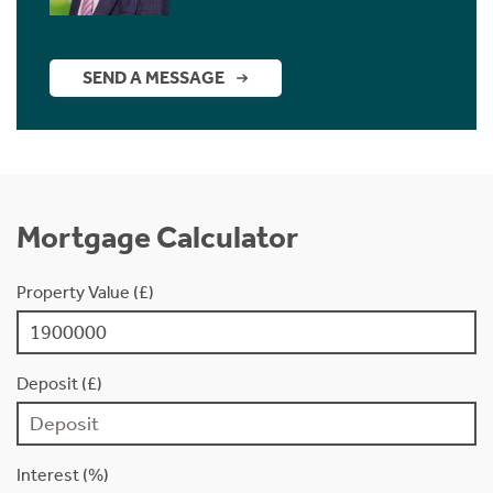
SEND A MESSAGE
Mortgage Calculator
Property Value (£)
Deposit (£)
Interest (%)