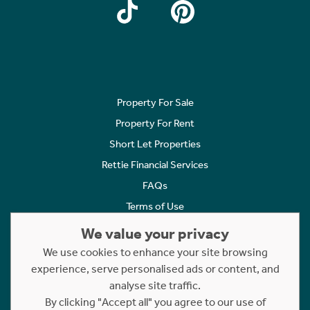
Property For Sale
Property For Rent
Short Let Properties
Rettie Financial Services
FAQs
Terms of Use
Privacy Policy
We value your privacy
Cookies Policy
We use cookies to enhance your site browsing
Complaints
experience, serve personalised ads or content, and
analyse site traffic.
Statement to Respectful Interactions
By clicking "Accept all" you agree to our use of