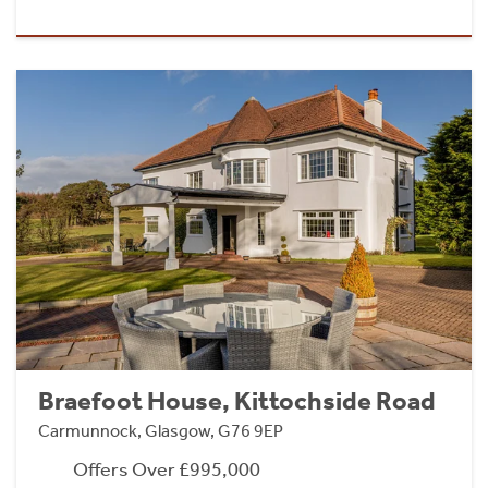
Braefoot House, Kittochside Road
Carmunnock, Glasgow, G76 9EP
Offers Over £995,000