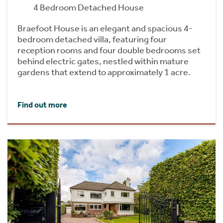
4 Bedroom Detached House
Braefoot House is an elegant and spacious 4-
bedroom detached villa, featuring four
reception rooms and four double bedrooms set
behind electric gates, nestled within mature
gardens that extend to approximately 1 acre.
Find out more