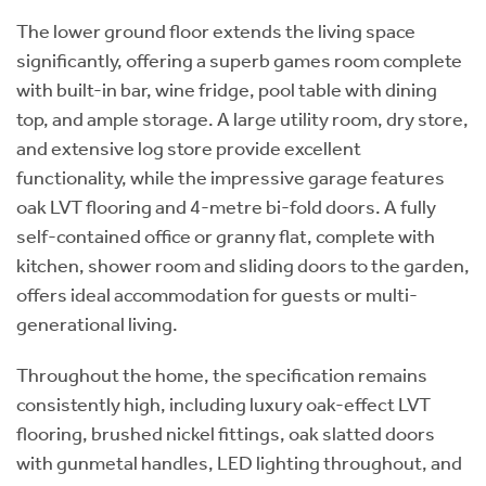
The lower ground floor extends the living space
significantly, offering a superb games room complete
with built-in bar, wine fridge, pool table with dining
top, and ample storage. A large utility room, dry store,
and extensive log store provide excellent
functionality, while the impressive garage features
oak LVT flooring and 4-metre bi-fold doors. A fully
self-contained office or granny flat, complete with
kitchen, shower room and sliding doors to the garden,
offers ideal accommodation for guests or multi-
generational living.
Throughout the home, the specification remains
consistently high, including luxury oak-effect LVT
flooring, brushed nickel fittings, oak slatted doors
with gunmetal handles, LED lighting throughout, and