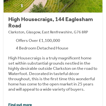
High Housecraigs, 144 Eaglesham
Road
Clarkston, Glasgow, East Renfrewshire, G76 8RP
Offers Over £1,100,000
4 Bedroom Detached House
High Housecraigs is a truly magnificent home
set within substantial grounds nestled in the
highly desirable outside Clarkston on the road to
Waterfoot. Decorated in tasteful décor
throughout, this is the first time this wonderful
home has come to the open market in 25 years
and will appeal to a wide variety of buyers.
Find out more