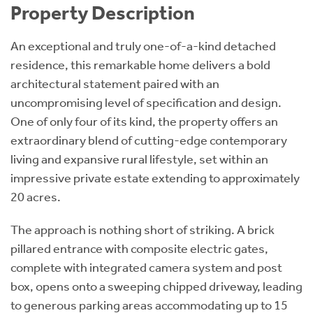
Property Description
An exceptional and truly one-of-a-kind detached
residence, this remarkable home delivers a bold
architectural statement paired with an
uncompromising level of specification and design.
One of only four of its kind, the property offers an
extraordinary blend of cutting-edge contemporary
living and expansive rural lifestyle, set within an
impressive private estate extending to approximately
20 acres.
The approach is nothing short of striking. A brick
pillared entrance with composite electric gates,
complete with integrated camera system and post
box, opens onto a sweeping chipped driveway, leading
to generous parking areas accommodating up to 15