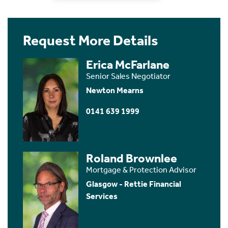
Request More Details
Erica McFarlane
Senior Sales Negotiator
Newton Mearns
0141 639 1999
Roland Brownlee
Mortgage & Protection Advisor
Glasgow - Rettie Financial
Services