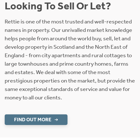
Looking To Sell Or Let?
Rettie is one of the most trusted and well-respected
names in property. Our unrivalled market knowledge
helps people from around the world buy, sell, let and
develop property in Scotland and the North East of
England - from city apartments and rural cottages to
large townhouses and prime country homes, farms
and estates. We deal with some of the most
prestigious properties on the market, but provide the
same exceptional standards of service and value for
money to all our clients.
FIND OUT MORE