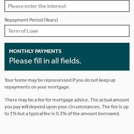
Repayment Period (Years)
MONTHLY PAYMENTS
Please fill in all fields.
Your home may be repossessed if you do not keep up
repayments on your mortgage.
There may be a fee for mortgage advice. The actual amount
you pay will depend upon your circumstances. The fee is up
to 1% but a typical fee is 0.3% of the amount borrowed.