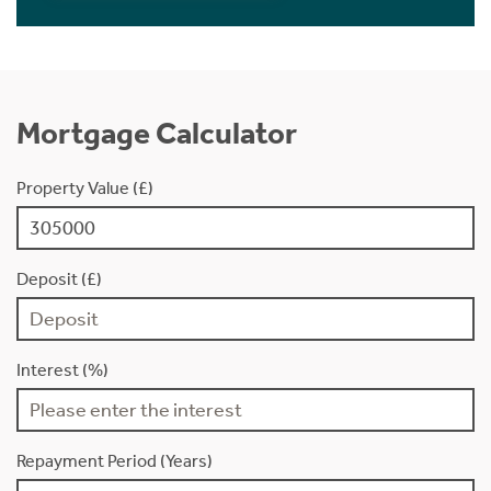
Mortgage Calculator
Property Value (£)
Deposit (£)
Interest (%)
Repayment Period (Years)