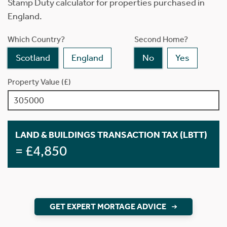
Stamp Duty calculator for properties purchased in
England.
Which Country?
Second Home?
Scotland
England
No
Yes
Property Value (£)
LAND & BUILDINGS TRANSACTION TAX (LBTT)
= £4,850
GET EXPERT MORTAGE ADVICE