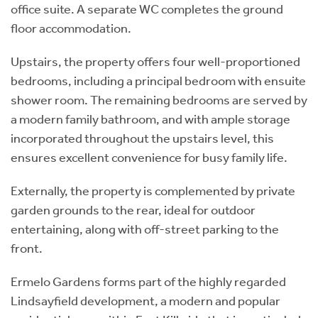
office suite. A separate WC completes the ground
floor accommodation.
Upstairs, the property offers four well-proportioned
bedrooms, including a principal bedroom with ensuite
shower room. The remaining bedrooms are served by
a modern family bathroom, and with ample storage
incorporated throughout the upstairs level, this
ensures excellent convenience for busy family life.
Externally, the property is complemented by private
garden grounds to the rear, ideal for outdoor
entertaining, along with off-street parking to the
front.
Ermelo Gardens forms part of the highly regarded
Lindsayfield development, a modern and popular