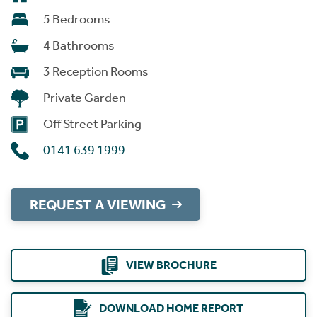
5 Bedrooms
4 Bathrooms
3 Reception Rooms
Private Garden
Off Street Parking
0141 639 1999
REQUEST A VIEWING
VIEW BROCHURE
DOWNLOAD HOME REPORT