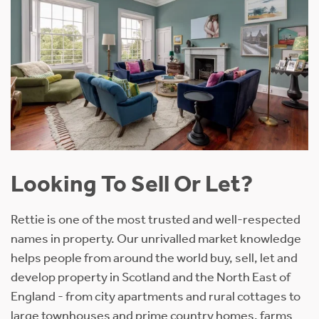
Looking To Sell Or Let?
Rettie is one of the most trusted and well-respected
names in property. Our unrivalled market knowledge
helps people from around the world buy, sell, let and
develop property in Scotland and the North East of
England - from city apartments and rural cottages to
large townhouses and prime country homes, farms