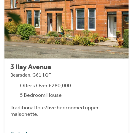
3 Ilay Avenue
Bearsden, G61 1QF
Offers Over £280,000
5 Bedroom House
Traditional four/five bedroomed upper
maisonette.