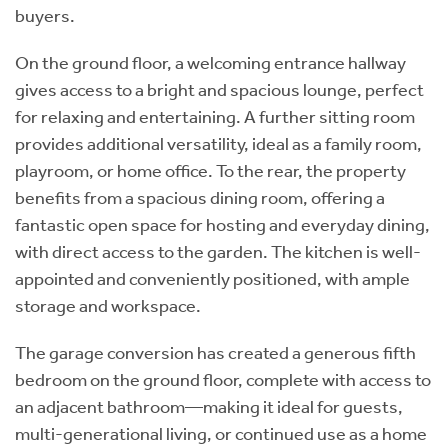
buyers.
On the ground floor, a welcoming entrance hallway
gives access to a bright and spacious lounge, perfect
for relaxing and entertaining. A further sitting room
provides additional versatility, ideal as a family room,
playroom, or home office. To the rear, the property
benefits from a spacious dining room, offering a
fantastic open space for hosting and everyday dining,
with direct access to the garden. The kitchen is well-
appointed and conveniently positioned, with ample
storage and workspace.
The garage conversion has created a generous fifth
bedroom on the ground floor, complete with access to
an adjacent bathroom—making it ideal for guests,
multi-generational living, or continued use as a home