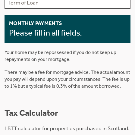
MONTHLY PAYMENTS
Please fill in all fields.
Your home may be repossessed if you do not keep up
repayments on your mortgage.
There may be a fee for mortgage advice. The actual amount
you pay will depend upon your circumstances. The fee is up
to 1% but a typical fee is 0.3% of the amount borrowed.
Tax Calculator
LBTT calculator for properties purchased in Scotland.