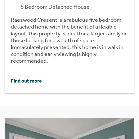
5 Bedroom Detached House
Raeswood Cresent is a fabulous five bedroom
detached home with the benefit of a flexible
layout, this property is ideal for a larger family or
those looking for a wealth of space.
Immaculately presented, this home is in walk in
condition and early viewing is highly
recommended.
Find out more