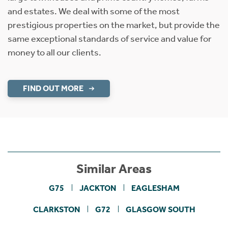
and estates. We deal with some of the most
prestigious properties on the market, but provide the
same exceptional standards of service and value for
money to all our clients.
FIND OUT MORE
Similar Areas
G75
JACKTON
EAGLESHAM
CLARKSTON
G72
GLASGOW SOUTH