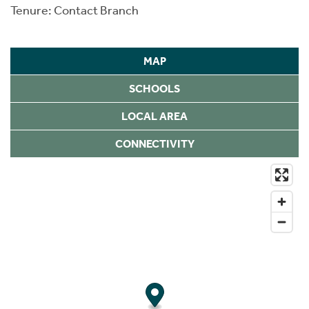
Tenure: Contact Branch
MAP
SCHOOLS
LOCAL AREA
CONNECTIVITY