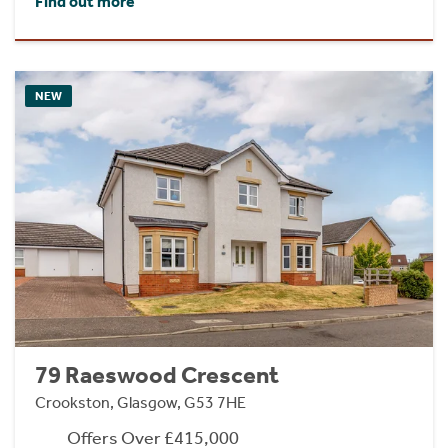
Find out more
NEW
79 Raeswood Crescent
Crookston, Glasgow, G53 7HE
Offers Over £415,000