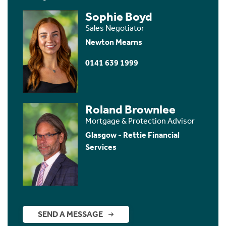
Sophie Boyd
Sales Negotiator
Newton Mearns
0141 639 1999
Roland Brownlee
Mortgage & Protection Advisor
Glasgow - Rettie Financial
Services
SEND A MESSAGE