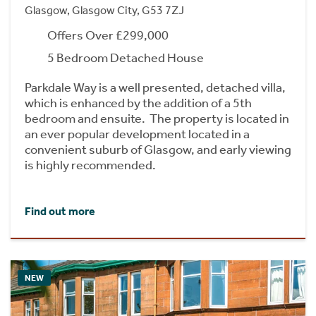
Glasgow, Glasgow City, G53 7ZJ
Offers Over £299,000
5 Bedroom Detached House
Parkdale Way is a well presented, detached villa,
which is enhanced by the addition of a 5th
bedroom and ensuite. The property is located in
an ever popular development located in a
convenient suburb of Glasgow, and early viewing
is highly recommended.
Find out more
NEW