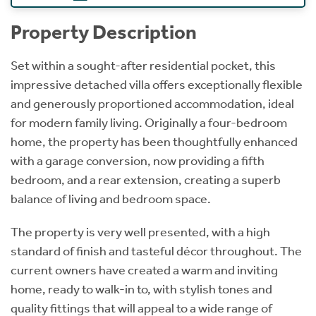
Property Description
Set within a sought-after residential pocket, this
impressive detached villa offers exceptionally flexible
and generously proportioned accommodation, ideal
for modern family living. Originally a four-bedroom
home, the property has been thoughtfully enhanced
with a garage conversion, now providing a fifth
bedroom, and a rear extension, creating a superb
balance of living and bedroom space.
The property is very well presented, with a high
standard of finish and tasteful décor throughout. The
current owners have created a warm and inviting
home, ready to walk-in to, with stylish tones and
quality fittings that will appeal to a wide range of