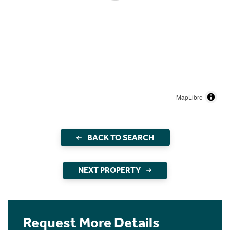
MapLibre
BACK TO SEARCH
NEXT PROPERTY
Request More Details