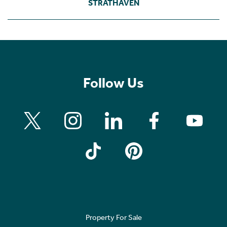
STRATHAVEN
Follow Us
Property For Sale