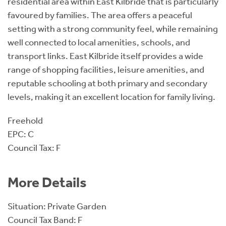
residential area within East Kilbride that is particularly
favoured by families. The area offers a peaceful
setting with a strong community feel, while remaining
well connected to local amenities, schools, and
transport links. East Kilbride itself provides a wide
range of shopping facilities, leisure amenities, and
reputable schooling at both primary and secondary
levels, making it an excellent location for family living.
Freehold
EPC: C
Council Tax: F
More Details
Situation: Private Garden
Council Tax Band: F