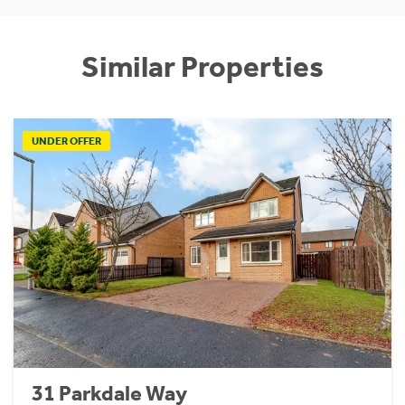
Similar Properties
UNDER OFFER
31 Parkdale Way