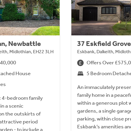
nn, Newbattle
37 Eskfield Grove
eith, Midlothian, EH22 3LH
Eskbank, Dalkeith, Midlot
740,000
Offers Over £575,
tached House
5 Bedroom Detach
res
An immaculately prese
family home in a peacefu
ic 4-bedroom family
within a generous plot w
in a scenic
gardens, a single garag
n the outskirts of
parking, within close pr
attractive period
Eskbank’s amenities and
arden - to include a