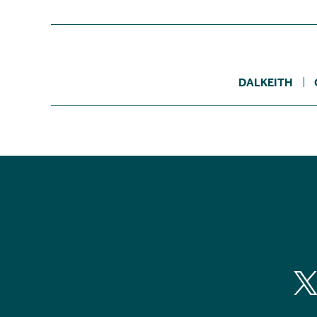
DALKEITH