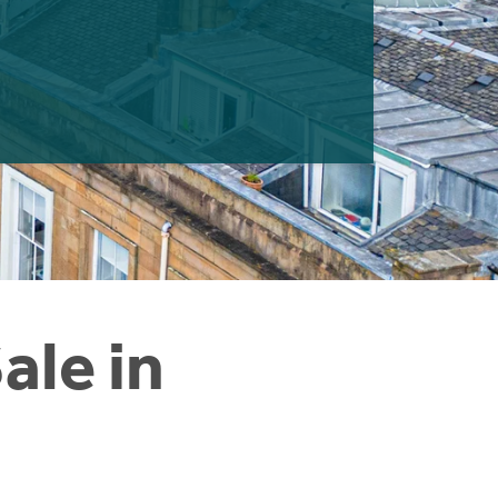
ale in