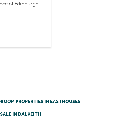
nce of Edinburgh.
DROOM PROPERTIES IN EASTHOUSES
SALE IN DALKEITH