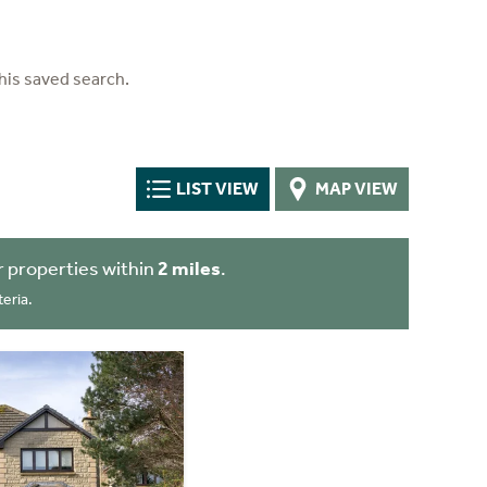
his saved search.
LIST VIEW
MAP VIEW
 properties within
2 miles
.
eria.