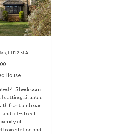
hian, EH22 3FA
000
ed House
nted 4-5 bedroom
l setting, situated
ith front and rear
e and off-street
oximity of
 train station and