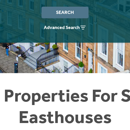
SEARCH
Advanced Search
 Properties For S
Easthouses