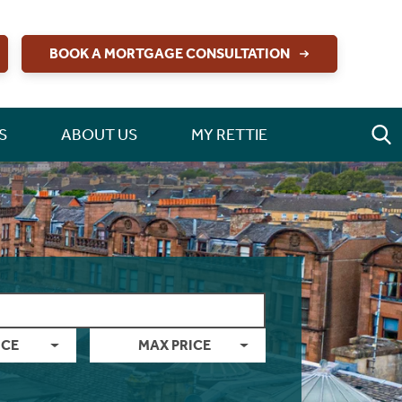
BOOK A MORTGAGE CONSULTATION
S
ABOUT US
MY RETTIE
ICE
MAX PRICE