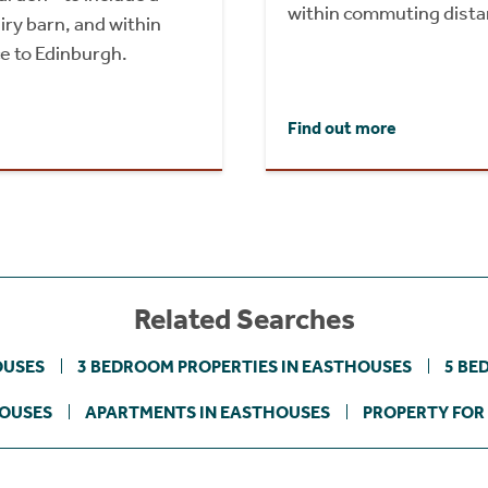
within commuting dista
ry barn, and within
e to Edinburgh.
Find out more
Related Searches
OUSES
3 BEDROOM PROPERTIES IN EASTHOUSES
5 BE
HOUSES
APARTMENTS IN EASTHOUSES
PROPERTY FOR 