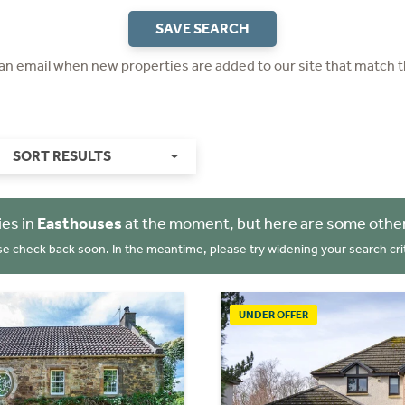
SAVE SEARCH
 an email when new properties are added to our site that match t
SORT RESULTS
ies in
Easthouses
at the moment, but here are some other
se check back soon. In the meantime, please try widening your search crit
UNDER OFFER