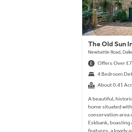
The Old Sun I
Newbattle Road, Dalk
Offers Over £
4 Bedroom De
About 0.41 Ac
A beautiful, histor
home situated with
conservation area o
Eskbank, boasting 
features, a lovely g