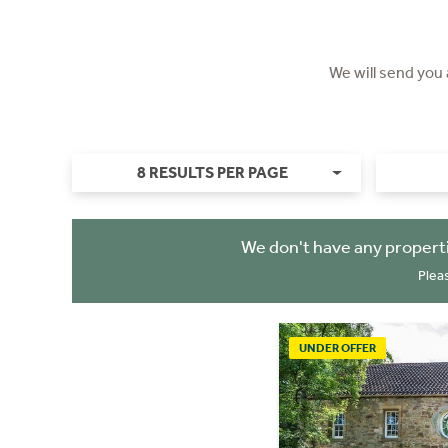
We will send you
8 RESULTS PER PAGE
We don't have any propert
Plea
UNDER OFFER