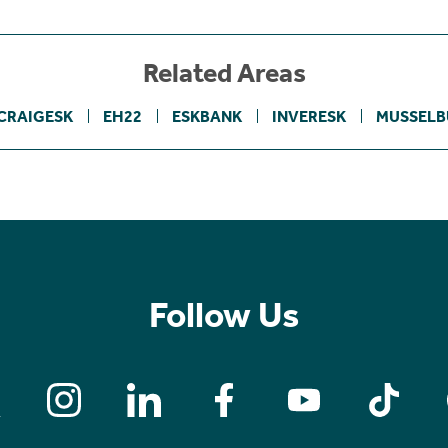
Related Areas
CRAIGESK
EH22
ESKBANK
INVERESK
MUSSEL
Follow Us