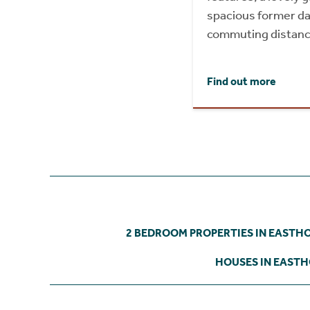
spacious former dai
commuting distanc
Find out more
2 BEDROOM PROPERTIES IN EASTH
HOUSES IN EAST