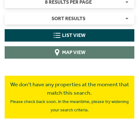
8 RESULTS PER PAGE
SORT RESULTS
LIST VIEW
MAP VIEW
We don't have any properties at the moment that
match this search.
Please check back soon. In the meantime, please try widening
your search criteria.