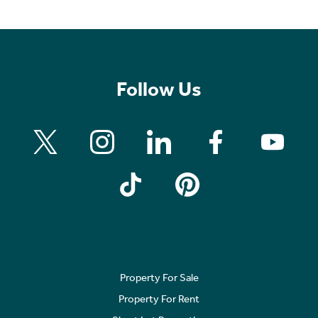
Follow Us
Property For Sale
Property For Rent