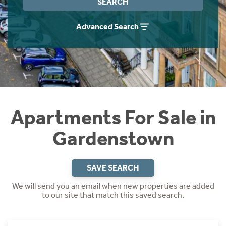
SEARCH
Instant Rental Valuation
Students
Home Buying App
Advanced Search
Short Term Let Licence & Obligation Guide
LBTT Calculator
Rettie Financial Services
Think Mortgages. Think Rettie.
Apartments For Sale in
Gardenstown
SAVE SEARCH
We will send you an email when new properties are added
to our site that match this saved search.