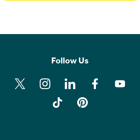
Follow Us