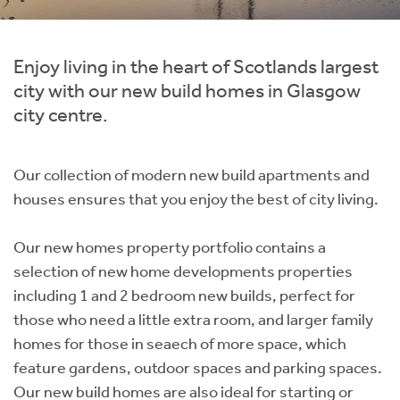
Instant Rental Valuation
Students
Home Buying App
Short Term Let Licence & Obligation Guide
LBTT Calculator
Enjoy living in the heart of Scotlands largest
city with our new build homes in Glasgow
Rettie Financial Services
city centre.
Think Mortgages. Think Rettie.
Our collection of modern new build apartments and
houses ensures that you enjoy the best of city living.
Our new homes property portfolio contains a
selection of new home developments properties
including 1 and 2 bedroom new builds, perfect for
those who need a little extra room, and larger family
homes for those in seaech of more space, which
feature gardens, outdoor spaces and parking spaces.
Our new build homes are also ideal for starting or