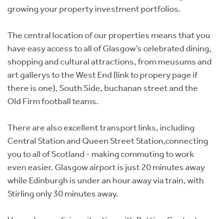
growing your property investment portfolios.
The central location of our properties means that you
have easy access to all of Glasgow’s celebrated dining,
shopping and cultural attractions, from meusums and
art gallerys to the West End (link to propery page if
there is one), South Side, buchanan street and the
Old Firm football teams.
There are also excellent transport links, including
Central Station and Queen Street Station,connecting
you to all of Scotland - making commuting to work
even easier. Glasgow airport is just 20 minutes away
while Edinburgh is under an hour away via train, with
Stirling only 30 minutes away.