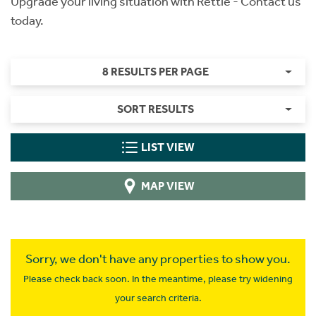
Upgrade your living situation with Rettie - Contact us
today.
8 RESULTS PER PAGE
SORT RESULTS
LIST VIEW
MAP VIEW
Sorry, we don't have any properties to show you.
Please check back soon. In the meantime, please try widening
your search criteria.