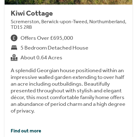
Kiwi Cottage
Scremerston, Berwick-upon-Tweed, Northumberland,
TD15 2RB
Offers Over £695,000
5 Bedroom Detached House
About 0.64 Acres
A splendid Georgian house positioned within an
impressive walled garden extending to over half
an acre including outbuildings. Beautifully
presented throughout with stylish and elegant
décor, this most comfortable family home offers
an abundance of period charm and a high degree
of privacy.
Find out more