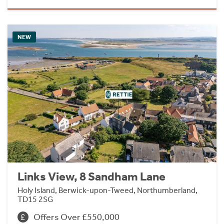
NEW
Links View, 8 Sandham Lane
Holy Island, Berwick-upon-Tweed, Northumberland,
TD15 2SG
Offers Over £550,000