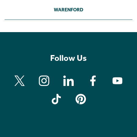
WARENFORD
Follow Us