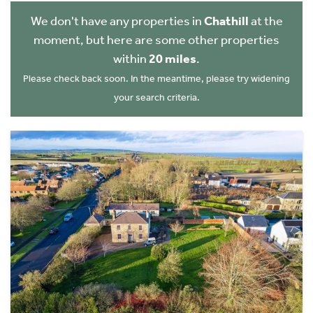
We don't have any properties in
Chathill
at the
moment, but here are some other properties
within
20 miles
.
Please check back soon. In the meantime, please try widening
your search criteria.