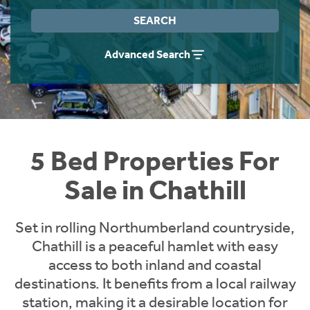
Instant Rental Valuation
Students
Home Buying App
SEARCH
Short Term Let Licence & Obligation Guide
LBTT Calculator
Advanced Search
Rettie Financial Services
Think Mortgages. Think Rettie.
5 Bed Properties For
Sale in Chathill
Set in rolling Northumberland countryside,
Chathill is a peaceful hamlet with easy
access to both inland and coastal
destinations. It benefits from a local railway
station, making it a desirable location for