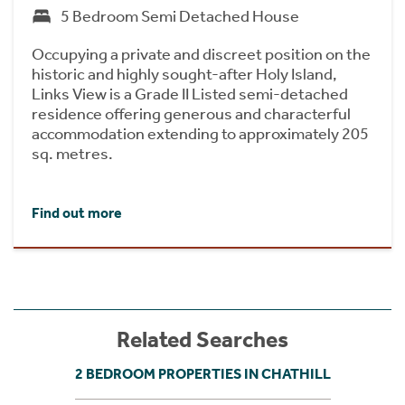
5 Bedroom Semi Detached House
Occupying a private and discreet position on the
historic and highly sought-after Holy Island,
Links View is a Grade II Listed semi-detached
residence offering generous and characterful
accommodation extending to approximately 205
sq. metres.
Find out more
Related Searches
2 BEDROOM PROPERTIES IN CHATHILL