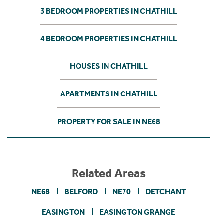
3 BEDROOM PROPERTIES IN CHATHILL
4 BEDROOM PROPERTIES IN CHATHILL
HOUSES IN CHATHILL
APARTMENTS IN CHATHILL
PROPERTY FOR SALE IN NE68
Related Areas
NE68
BELFORD
NE70
DETCHANT
EASINGTON
EASINGTON GRANGE