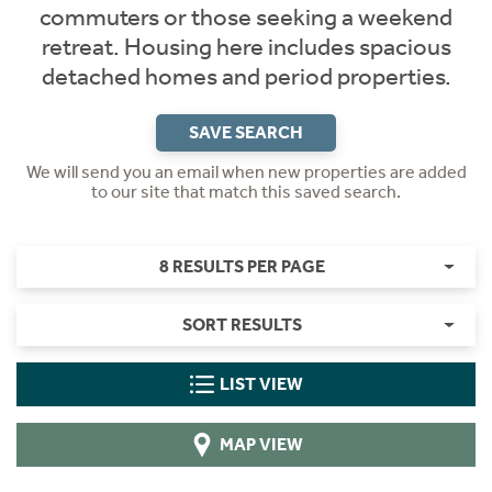
commuters or those seeking a weekend
retreat. Housing here includes spacious
detached homes and period properties.
SAVE SEARCH
We will send you an email when new properties are added
to our site that match this saved search.
8 RESULTS PER PAGE
SORT RESULTS
LIST VIEW
MAP VIEW