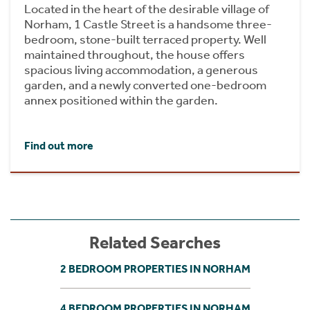
Located in the heart of the desirable village of
Norham, 1 Castle Street is a handsome three-
bedroom, stone-built terraced property. Well
maintained throughout, the house offers
spacious living accommodation, a generous
garden, and a newly converted one-bedroom
annex positioned within the garden.
Find out more
Related Searches
2 BEDROOM PROPERTIES IN NORHAM
4 BEDROOM PROPERTIES IN NORHAM