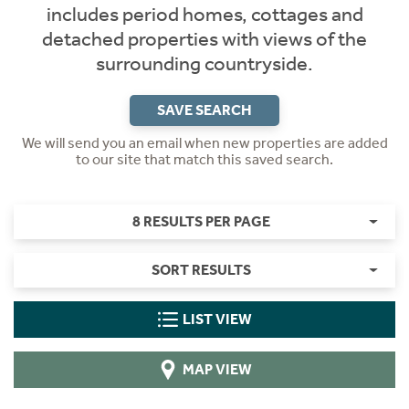
includes period homes, cottages and
detached properties with views of the
surrounding countryside.
SAVE SEARCH
We will send you an email when new properties are added
to our site that match this saved search.
8 RESULTS PER PAGE
SORT RESULTS
LIST VIEW
MAP VIEW