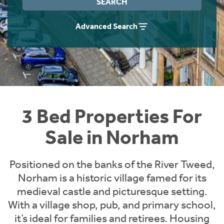
SEARCH
Instant Rental Valuation
Students
Home Buying App
Advanced Search
Short Term Let Licence & Obligation Guide
LBTT Calculator
Rettie Financial Services
Think Mortgages. Think Rettie.
3 Bed Properties For
Sale in Norham
Positioned on the banks of the River Tweed,
Norham is a historic village famed for its
medieval castle and picturesque setting.
With a village shop, pub, and primary school,
it’s ideal for families and retirees. Housing