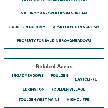
5 BEDROOM PROPERTIES IN NORHAM
HOUSES IN NORHAM
APARTMENTS IN NORHAM
PROPERTY FOR SALE IN BROADMEADOWS
Related Areas
BROADMEADOWS
FOULDEN
EASTCLIFFE
EDRINGTON
FOULDEN VILLAGE
FOULDEN WEST MAINS
HIGHCLIFFE