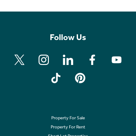
Follow Us
Property For Sale
Property For Rent
Short Let Properties