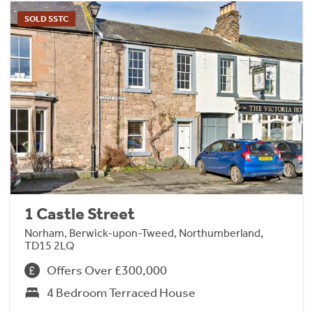
SOLD SSTC
1 Castle Street
Norham, Berwick-upon-Tweed, Northumberland,
TD15 2LQ
Offers Over £300,000
4 Bedroom Terraced House