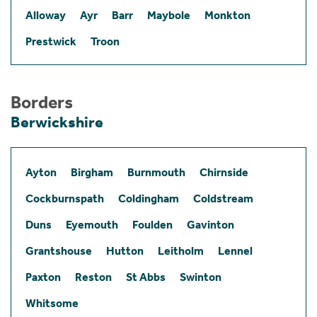
Alloway
Ayr
Barr
Maybole
Monkton
Prestwick
Troon
Borders
Berwickshire
Ayton
Birgham
Burnmouth
Chirnside
Cockburnspath
Coldingham
Coldstream
Duns
Eyemouth
Foulden
Gavinton
Grantshouse
Hutton
Leitholm
Lennel
Paxton
Reston
St Abbs
Swinton
Whitsome