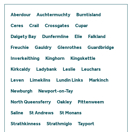
Aberdour
Auchtermuchty
Burntisland
Ceres
Crail
Crossgates
Cupar
Dalgety Bay
Dunfermline
Elie
Falkland
Freuchie
Gauldry
Glenrothes
Guardbridge
Inverkeithing
Kinghorn
Kingskettle
Kirkcaldy
Ladybank
Leslie
Leuchars
Leven
Limekilns
Lundin Links
Markinch
Newburgh
Newport-on-Tay
North Queensferry
Oakley
Pittenweem
Saline
St Andrews
St Monans
Strathkinness
Strathmiglo
Tayport