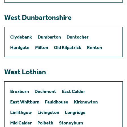
West Dunbartonshire
Clydebank
Dumbarton
Duntocher
Hardgate
Milton
Old Kilpatrick
Renton
West Lothian
Broxburn
Dechmont
East Calder
East Whitburn
Fauldhouse
Kirknewton
Linlithgow
Livingston
Longridge
Mid Calder
Polbeth
Stoneyburn