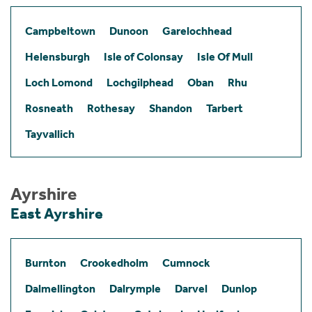
Campbeltown
Dunoon
Garelochhead
Helensburgh
Isle of Colonsay
Isle Of Mull
Loch Lomond
Lochgilphead
Oban
Rhu
Rosneath
Rothesay
Shandon
Tarbert
Tayvallich
Ayrshire
East Ayrshire
Burnton
Crookedholm
Cumnock
Dalmellington
Dalrymple
Darvel
Dunlop