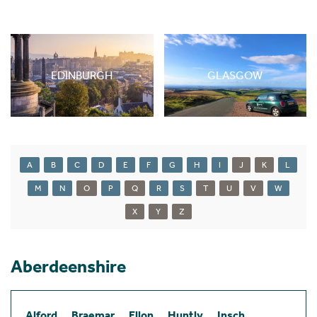
EDINBURGH
GLASGOW
A
B
C
D
E
F
G
H
I
J
K
L
M
N
O
P
Q
R
S
T
U
V
W
X
Y
Z
Aberdeenshire
Alford
Braemar
Ellon
Huntly
Insch