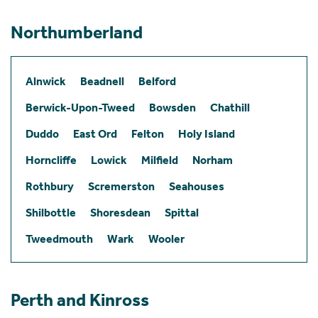
Northumberland
Alnwick
Beadnell
Belford
Berwick-Upon-Tweed
Bowsden
Chathill
Duddo
East Ord
Felton
Holy Island
Horncliffe
Lowick
Milfield
Norham
Rothbury
Scremerston
Seahouses
Shilbottle
Shoresdean
Spittal
Tweedmouth
Wark
Wooler
Perth and Kinross