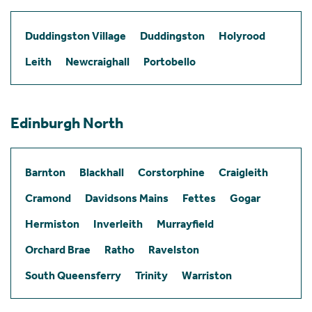
Duddingston Village
Duddingston
Holyrood
Leith
Newcraighall
Portobello
Edinburgh North
Barnton
Blackhall
Corstorphine
Craigleith
Cramond
Davidsons Mains
Fettes
Gogar
Hermiston
Inverleith
Murrayfield
Orchard Brae
Ratho
Ravelston
South Queensferry
Trinity
Warriston