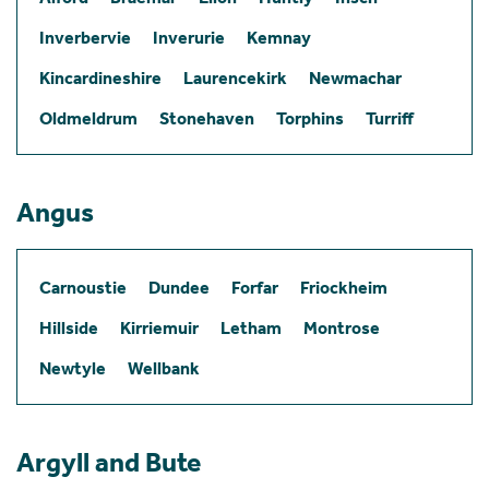
Inverbervie
Inverurie
Kemnay
Kincardineshire
Laurencekirk
Newmachar
Oldmeldrum
Stonehaven
Torphins
Turriff
Angus
Carnoustie
Dundee
Forfar
Friockheim
Hillside
Kirriemuir
Letham
Montrose
Newtyle
Wellbank
Argyll and Bute