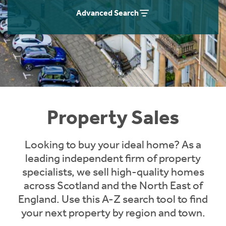
Instant Rental Valuation
Students
Home Buying App
Advanced Search
Short Term Let Licence & Obligation Guide
LBTT Calculator
Rettie Financial Services
Think Mortgages. Think Rettie.
Property Sales
Looking to buy your ideal home? As a
leading independent firm of property
specialists, we sell high-quality homes
across Scotland and the North East of
England. Use this A-Z search tool to find
your next property by region and town.