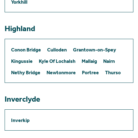
Yorkhill
Highland
Conon Bridge
Culloden
Grantown-on-Spey
Kingussie
Kyle Of Lochalsh
Mallaig
Nairn
Nethy Bridge
Newtonmore
Portree
Thurso
Inverclyde
Inverkip