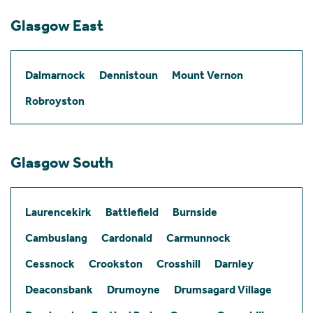
Glasgow East
Dalmarnock
Dennistoun
Mount Vernon
Robroyston
Glasgow South
Laurencekirk
Battlefield
Burnside
Cambuslang
Cardonald
Carmunnock
Cessnock
Crookston
Crosshill
Darnley
Deaconsbank
Drumoyne
Drumsagard Village