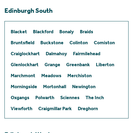
Edinburgh South
Blacket
Blackford
Bonaly
Braids
Bruntsfield
Buckstone
Colinton
Comiston
Craiglockhart
Dalmahoy
Fairmilehead
Glenlockhart
Grange
Greenbank
Liberton
Marchmont
Meadows
Merchiston
Morningside
Mortonhall
Newington
Oxgangs
Polwarth
Sciennes
The Inch
Viewforth
Craigmillar Park
Dreghorn