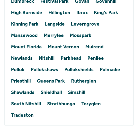
Dumbreck
Festival Park
Govan
Govanhill
High Burnside
Hillington
Ibrox
King's Park
Kinning Park
Langside
Leverngrove
Mansewood
Merrylee
Mosspark
Mount Florida
Mount Vernon
Muirend
Newlands
Nitshill
Parkhead
Penilee
Pollok
Pollokshaws
Pollokshields
Polmadie
Priesthill
Queens Park
Rutherglen
Shawlands
Shieldhall
Simshill
South Nitshill
Strathbungo
Toryglen
Tradeston