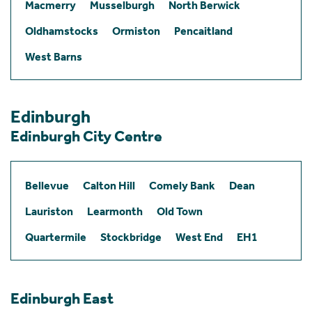
Macmerry
Musselburgh
North Berwick
Oldhamstocks
Ormiston
Pencaitland
West Barns
Edinburgh
Edinburgh City Centre
Bellevue
Calton Hill
Comely Bank
Dean
Lauriston
Learmonth
Old Town
Quartermile
Stockbridge
West End
EH1
Edinburgh East