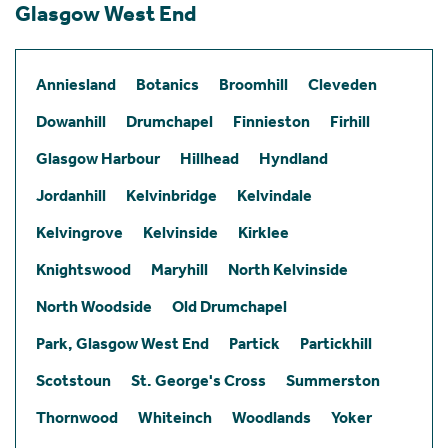
Glasgow West End
Anniesland
Botanics
Broomhill
Cleveden
Dowanhill
Drumchapel
Finnieston
Firhill
Glasgow Harbour
Hillhead
Hyndland
Jordanhill
Kelvinbridge
Kelvindale
Kelvingrove
Kelvinside
Kirklee
Knightswood
Maryhill
North Kelvinside
North Woodside
Old Drumchapel
Park, Glasgow West End
Partick
Partickhill
Scotstoun
St. George's Cross
Summerston
Thornwood
Whiteinch
Woodlands
Yoker