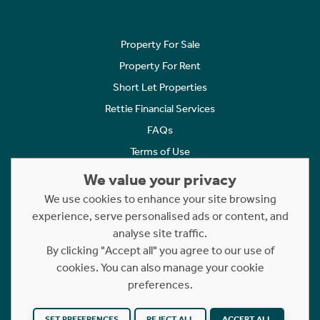
Property For Sale
Property For Rent
Short Let Properties
Rettie Financial Services
FAQs
Terms of Use
Privacy Policy
We value your privacy
Cookies Policy
We use cookies to enhance your site browsing
experience, serve personalised ads or content, and
Complaints
analyse site traffic.
Statement to Respectful Interactions
By clicking "Accept all" you agree to our use of
cookies. You can also manage your cookie
Copyright © 2023 - 2026 Rettie. All rights reserved.
preferences.
Website by
NB
SET PREFERENCES
REJECT ALL
ACCEPT ALL