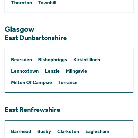
Thornton
Townhill
Glasgow
East Dunbartonshire
Bearsden
Bishopbriggs
Kirkintilloch
Lennoxtown
Lenzie
Milngavie
Milton Of Campsie
Torrance
East Renfrewshire
Barrhead
Busby
Clarkston
Eaglesham