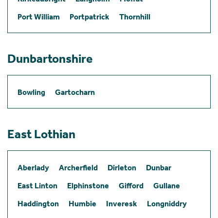
Port William
Portpatrick
Thornhill
Dunbartonshire
Bowling
Gartocharn
East Lothian
Aberlady
Archerfield
Dirleton
Dunbar
East Linton
Elphinstone
Gifford
Gullane
Haddington
Humbie
Inveresk
Longniddry