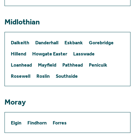
Midlothian
Dalkeith
Danderhall
Eskbank
Gorebridge
Hillend
Howgate Easter
Lasswade
Loanhead
Mayfield
Pathhead
Penicuik
Rosewell
Roslin
Southside
Moray
Elgin
Findhorn
Forres