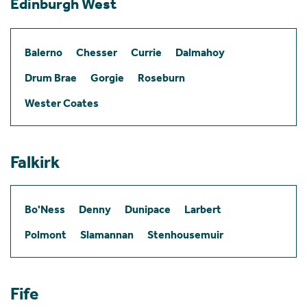
Edinburgh West
Balerno
Chesser
Currie
Dalmahoy
Drum Brae
Gorgie
Roseburn
Wester Coates
Falkirk
Bo'Ness
Denny
Dunipace
Larbert
Polmont
Slamannan
Stenhousemuir
Fife