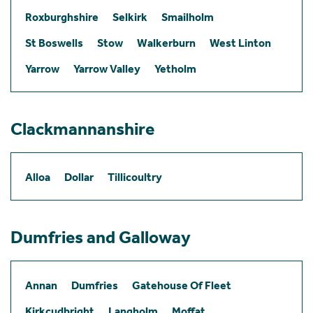
Roxburghshire
Selkirk
Smailholm
St Boswells
Stow
Walkerburn
West Linton
Yarrow
Yarrow Valley
Yetholm
Clackmannanshire
Alloa
Dollar
Tillicoultry
Dumfries and Galloway
Annan
Dumfries
Gatehouse Of Fleet
Kirkcudbright
Langholm
Moffat