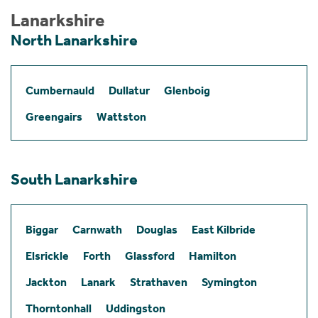
Lanarkshire
North Lanarkshire
Cumbernauld
Dullatur
Glenboig
Greengairs
Wattston
South Lanarkshire
Biggar
Carnwath
Douglas
East Kilbride
Elsrickle
Forth
Glassford
Hamilton
Jackton
Lanark
Strathaven
Symington
Thorntonhall
Uddingston