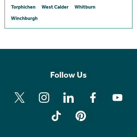
Torphichen
West Calder
Whitburn
Winchburgh
Follow Us