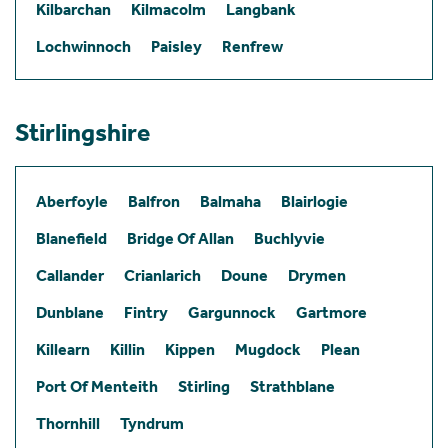
Kilbarchan
Kilmacolm
Langbank
Lochwinnoch
Paisley
Renfrew
Stirlingshire
Aberfoyle
Balfron
Balmaha
Blairlogie
Blanefield
Bridge Of Allan
Buchlyvie
Callander
Crianlarich
Doune
Drymen
Dunblane
Fintry
Gargunnock
Gartmore
Killearn
Killin
Kippen
Mugdock
Plean
Port Of Menteith
Stirling
Strathblane
Thornhill
Tyndrum