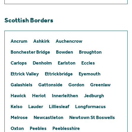
Scottish Borders
Ancrum
Ashkirk
Auchencrow
Bonchester Bridge
Bowden
Broughton
Carlops
Denholm
Earlston
Eccles
Ettrick Valley
Ettrickbridge
Eyemouth
Galashiels
Gattonside
Gordon
Greenlaw
Hawick
Heriot
Innerleithen
Jedburgh
Kelso
Lauder
Lilliesleaf
Longformacus
Melrose
Newcastleton
Newtown St Boswells
Oxton
Peebles
Peeblesshire