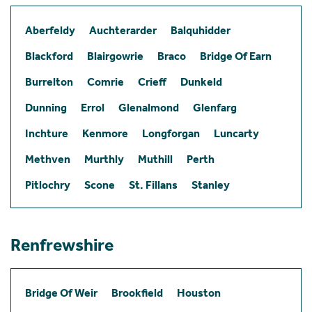
Aberfeldy
Auchterarder
Balquhidder
Blackford
Blairgowrie
Braco
Bridge Of Earn
Burrelton
Comrie
Crieff
Dunkeld
Dunning
Errol
Glenalmond
Glenfarg
Inchture
Kenmore
Longforgan
Luncarty
Methven
Murthly
Muthill
Perth
Pitlochry
Scone
St. Fillans
Stanley
Renfrewshire
Bridge Of Weir
Brookfield
Houston