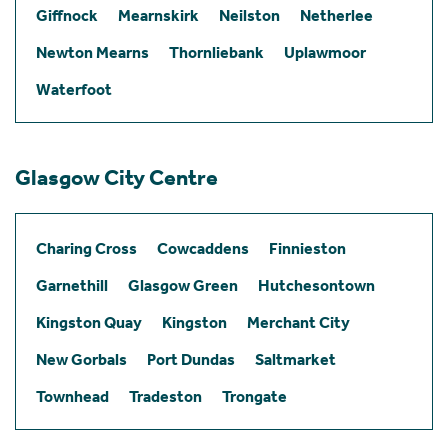
Giffnock
Mearnskirk
Neilston
Netherlee
Newton Mearns
Thornliebank
Uplawmoor
Waterfoot
Glasgow City Centre
Charing Cross
Cowcaddens
Finnieston
Garnethill
Glasgow Green
Hutchesontown
Kingston Quay
Kingston
Merchant City
New Gorbals
Port Dundas
Saltmarket
Townhead
Tradeston
Trongate