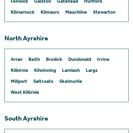
Fenwick
Galston
Gatehead
Hurlford
Kilmarnock
Kilmaurs
Mauchline
Stewarton
North Ayrshire
Arran
Beith
Brodick
Dundonald
Irvine
Kilbirnie
Kilwinning
Lamlash
Largs
Millport
Saltcoats
Skelmorlie
West Kilbride
South Ayrshire