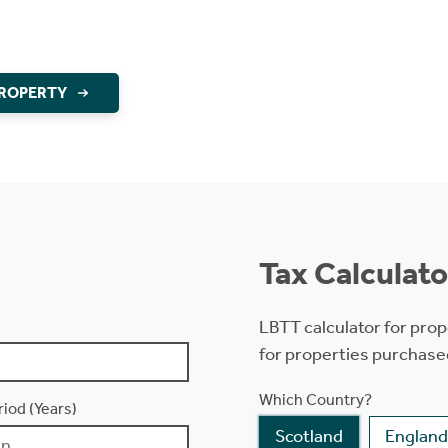
PROPERTY
Tax Calculato
LBTT calculator for prop
for properties purchase
Which Country?
iod (Years)
Scotland
England