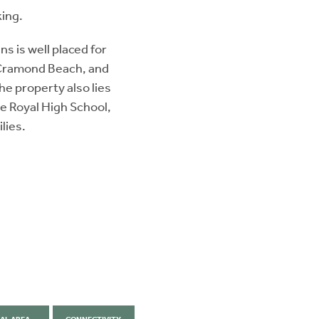
king.
s is well placed for
t Cramond Beach, and
he property also lies
e Royal High School,
lies.