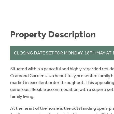
Property Description
CLOSING DATE SET FOR MONDAY, 18TH MAY AT
Situated within a peaceful and highly regarded reside
Cramond Gardens is a beautifully presented family h
market in excellent order throughout. This appeali
generous, flexible accommodation with a superb sett
family living.
At the heart of the home is the outstanding open-pla