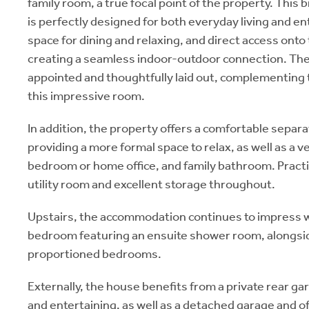
family room, a true focal point of the property. This 
is perfectly designed for both everyday living and en
space for dining and relaxing, and direct access onto
creating a seamless indoor-outdoor connection. The k
appointed and thoughtfully laid out, complementing 
this impressive room.
In addition, the property offers a comfortable separa
providing a more formal space to relax, as well as a v
bedroom or home office, and family bathroom. Practic
utility room and excellent storage throughout.
Upstairs, the accommodation continues to impress w
bedroom featuring an ensuite shower room, alongsid
proportioned bedrooms.
Externally, the house benefits from a private rear gar
and entertaining, as well as a detached garage and of