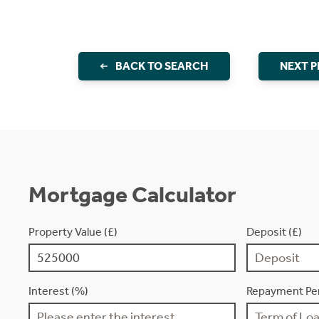
BACK TO SEARCH
NEXT 
Mortgage Calculator
Property Value (£)
Deposit (£)
Interest (%)
Repayment Per