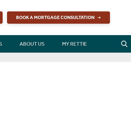
BOOK A MORTGAGE CONSULTATION
S
ABOUT US
MY RETTIE