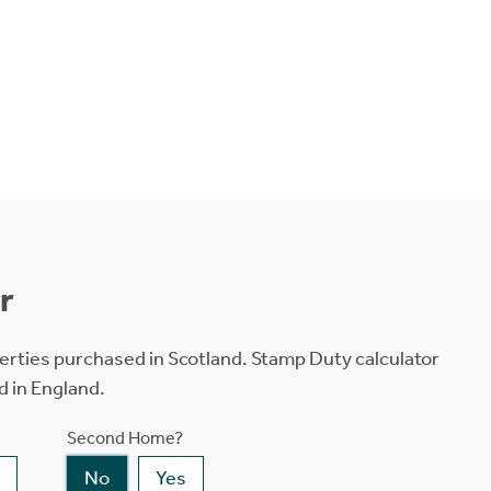
r
erties purchased in Scotland. Stamp Duty calculator
d in England.
Second Home?
No
Yes