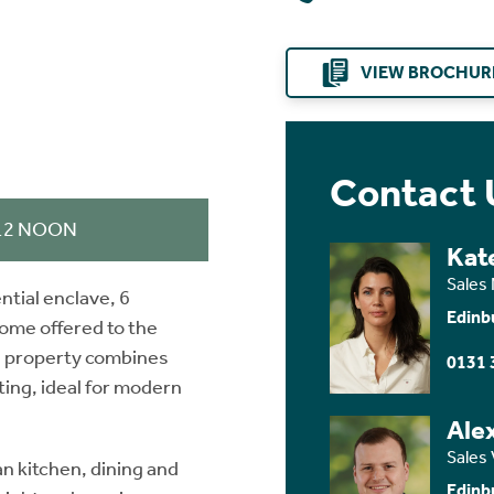
VIEW BROCHUR
Contact 
 12 NOON
Kat
Sales
ntial enclave, 6
Edinb
ome offered to the
ng property combines
0131 
ing, ideal for modern
Ale
Sales 
n kitchen, dining and
Edinb