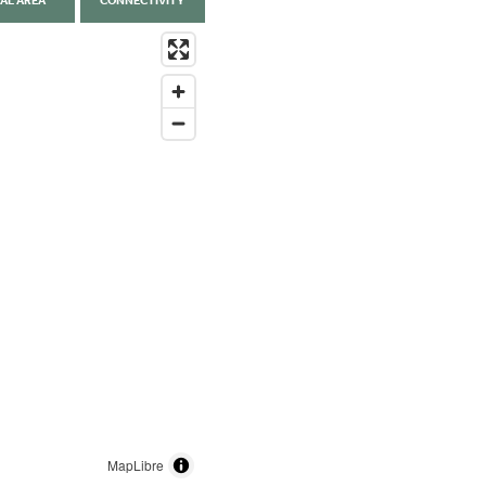
AL AREA
CONNECTIVITY
MapLibre