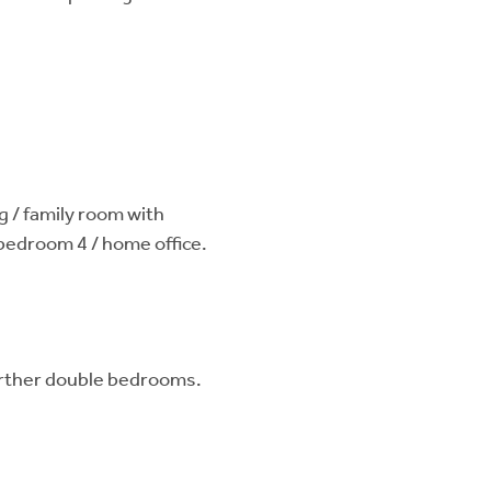
g / family room with
 bedroom 4 / home office.
urther double bedrooms.