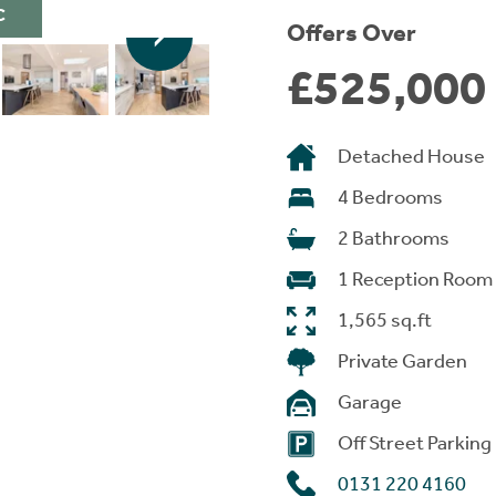
C
Offers Over
£525,000
Detached House
4 Bedrooms
2 Bathrooms
1 Reception Room
1,565 sq.ft
Private Garden
Garage
Off Street Parking
0131 220 4160