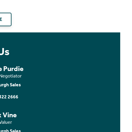
E
Us
e Purdie
 Negotiator
urgh Sales
322 2666
x Vine
Valuer
urgh Sales