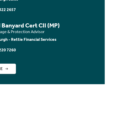
322 2657
 Banyard Cert CII (MP)
age & Protection Advisor
urgh - Rettie Financial Services
220 7260
GE