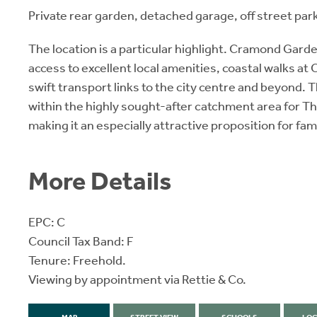
Private rear garden, detached garage, off street par
The location is a particular highlight. Cramond Garden
access to excellent local amenities, coastal walks a
swift transport links to the city centre and beyond. T
within the highly sought-after catchment area for Th
making it an especially attractive proposition for fami
More Details
EPC: C
Council Tax Band: F
Tenure: Freehold.
Viewing by appointment via Rettie & Co.