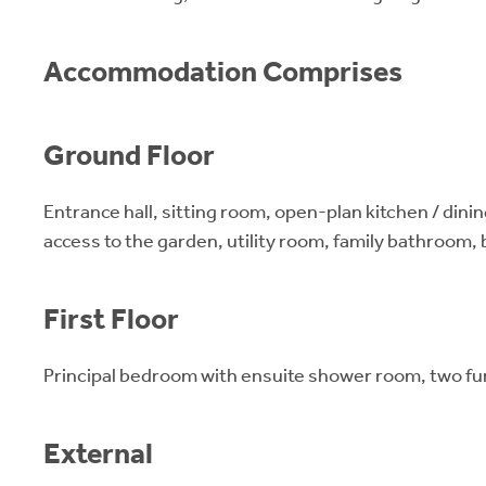
Accommodation Comprises
Ground Floor
Entrance hall, sitting room, open-plan kitchen / dinin
access to the garden, utility room, family bathroom,
First Floor
Principal bedroom with ensuite shower room, two f
External