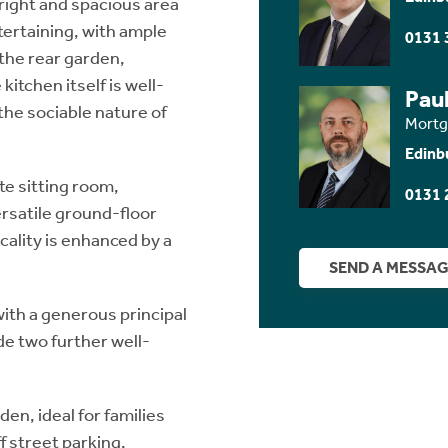
bright and spacious area
tertaining, with ample
0131 
 the rear garden,
itchen itself is well-
Paul
the sociable nature of
Mortg
Edinb
te sitting room,
0131 
ersatile ground-floor
ality is enhanced by a
SEND A MESSA
ith a generous principal
e two further well-
den, ideal for families
f street parking.