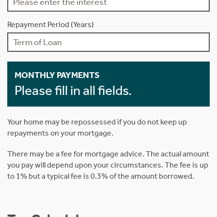
Repayment Period (Years)
MONTHLY PAYMENTS
Please fill in all fields.
Your home may be repossessed if you do not keep up
repayments on your mortgage.
There may be a fee for mortgage advice. The actual amount
you pay will depend upon your circumstances. The fee is up
to 1% but a typical fee is 0.3% of the amount borrowed.