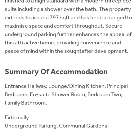
finished to a high standard with a modern threepiece
suite including a shower over the bath. The property
extends to around 797 sqft and has been arranged to
maximise space and comfort throughout. Secure
underground parking further enhances the appeal of
this attractive home, providing convenience and
peace of mind within the soughtafter development.
Summary Of Accommodation
Entrance Hallway, Lounge/Dining Kitchen, Principal
Bedroom, En-suite Shower Room, Bedroom Two,
Family Bathroom.
Externally
Underground Parking, Communal Gardens