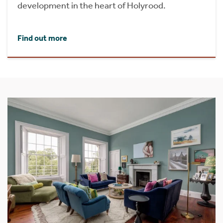
development in the heart of Holyrood.
Find out more