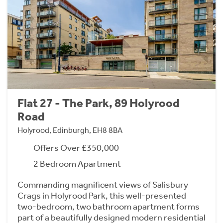
Flat 27 - The Park, 89 Holyrood
Road
Holyrood, Edinburgh, EH8 8BA
Offers Over £350,000
2 Bedroom Apartment
Commanding magnificent views of Salisbury
Crags in Holyrood Park, this well-presented
two-bedroom, two bathroom apartment forms
part of a beautifully designed modern residential