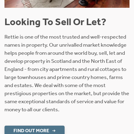
Looking To Sell Or Let?
Rettie is one of the most trusted and well-respected
names in property. Our unrivalled market knowledge
helps people from around the world buy, sell, let and
develop property in Scotland and the North East of
England - from city apartments and rural cottages to
large townhouses and prime country homes, farms
and estates. We deal with some of the most
prestigious properties on the market, but provide the
same exceptional standards of service and value for
money to all our clients.
FIND OUT MORE