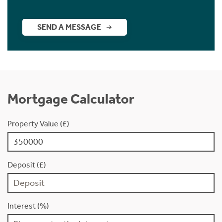
SEND A MESSAGE
Mortgage Calculator
Property Value (£)
Deposit (£)
Interest (%)