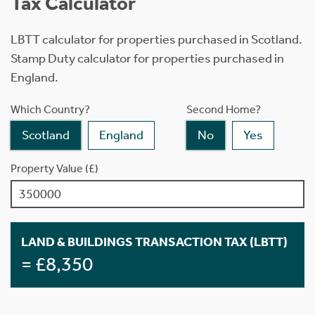
Tax Calculator
LBTT calculator for properties purchased in Scotland.
Stamp Duty calculator for properties purchased in
England.
Which Country?
Second Home?
Scotland
England
No
Yes
Property Value (£)
LAND & BUILDINGS TRANSACTION TAX (LBTT)
= £8,350