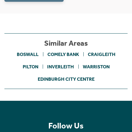
Similar Areas
BOSWALL
COMELY BANK
CRAIGLEITH
PILTON
INVERLEITH
WARRISTON
EDINBURGH CITY CENTRE
Follow Us