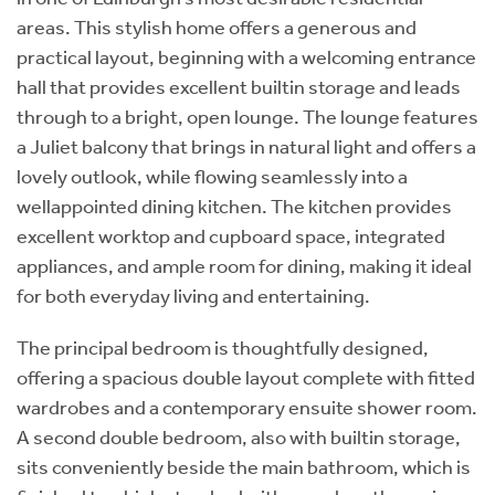
areas. This stylish home offers a generous and
practical layout, beginning with a welcoming entrance
hall that provides excellent builtin storage and leads
through to a bright, open lounge. The lounge features
a Juliet balcony that brings in natural light and offers a
lovely outlook, while flowing seamlessly into a
wellappointed dining kitchen. The kitchen provides
excellent worktop and cupboard space, integrated
appliances, and ample room for dining, making it ideal
for both everyday living and entertaining.
The principal bedroom is thoughtfully designed,
offering a spacious double layout complete with fitted
wardrobes and a contemporary ensuite shower room.
A second double bedroom, also with builtin storage,
sits conveniently beside the main bathroom, which is