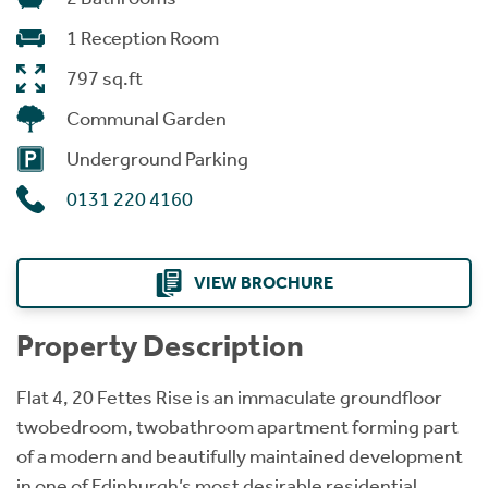
1 Reception Room
797 sq.ft
Communal Garden
Underground Parking
0131 220 4160
VIEW BROCHURE
Property Description
Flat 4, 20 Fettes Rise is an immaculate groundfloor
twobedroom, twobathroom apartment forming part
of a modern and beautifully maintained development
in one of Edinburgh’s most desirable residential