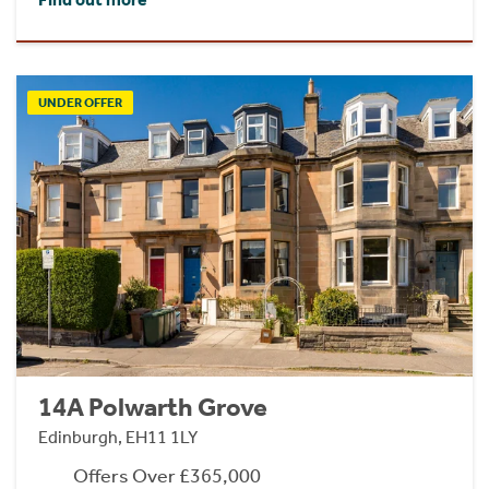
UNDER OFFER
14A Polwarth Grove
Edinburgh, EH11 1LY
Offers Over £365,000