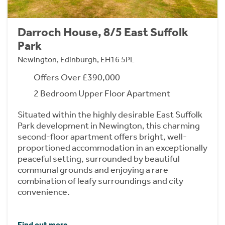
Darroch House, 8/5 East Suffolk
Park
Newington, Edinburgh, EH16 5PL
Offers Over £390,000
2 Bedroom Upper Floor Apartment
Situated within the highly desirable East Suffolk
Park development in Newington, this charming
second-floor apartment offers bright, well-
proportioned accommodation in an exceptionally
peaceful setting, surrounded by beautiful
communal grounds and enjoying a rare
combination of leafy surroundings and city
convenience.
Find out more