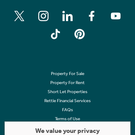
Property For Sale
Property For Rent
Short Let Properties
Rettie Financial Services
FAQs
Terms of Use
Privacy Policy
We value your privacy