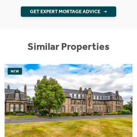
GET EXPERT MORTAGE ADVICE
Similar Properties
NEW