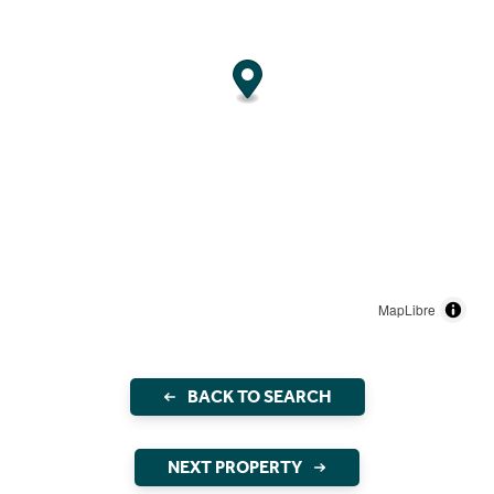
MapLibre
BACK TO SEARCH
NEXT PROPERTY