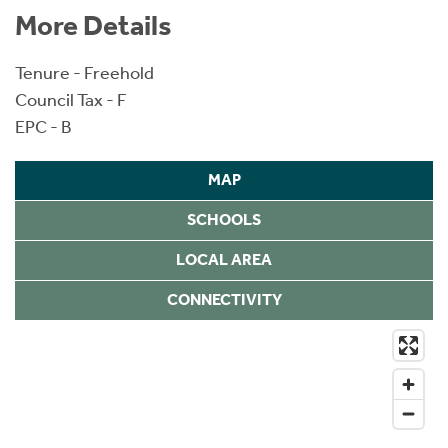
More Details
Tenure - Freehold
Council Tax - F
EPC - B
MAP
SCHOOLS
LOCAL AREA
CONNECTIVITY