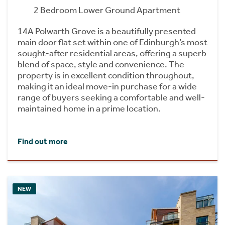
2 Bedroom Lower Ground Apartment
14A Polwarth Grove is a beautifully presented
main door flat set within one of Edinburgh’s most
sought-after residential areas, offering a superb
blend of space, style and convenience. The
property is in excellent condition throughout,
making it an ideal move-in purchase for a wide
range of buyers seeking a comfortable and well-
maintained home in a prime location.
Find out more
NEW