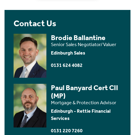
Contact Us
Brodie Ballantine
Senior Sales Negotiator/Valuer
Edinburgh Sales
0131 624 4082
Paul Banyard Cert CII
(MP)
Mortgage & Protection Advisor
Edinburgh - Rettie Financial
Services
0131 220 7260