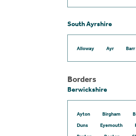
South Ayrshire
Alloway
Ayr
Barr
Borders
Berwickshire
Ayton
Birgham
B
Duns
Eyemouth