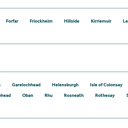
Forfar
Friockheim
Hillside
Kirriemuir
L
n
Garelochhead
Helensburgh
Isle of Colonsay
phead
Oban
Rhu
Rosneath
Rothesay