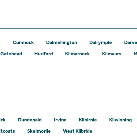
m
Cumnock
Dalmellington
Dalrymple
Darve
Gatehead
Hurlford
Kilmarnock
Kilmaurs
M
ick
Dundonald
Irvine
Kilbirnie
Kilwinning
ltcoats
Skelmorlie
West Kilbride