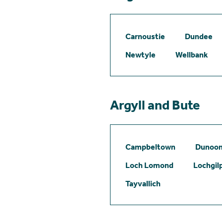
Carnoustie
Dundee
Newtyle
Wellbank
Argyll and Bute
Campbeltown
Dunoo
Loch Lomond
Lochgil
Tayvallich