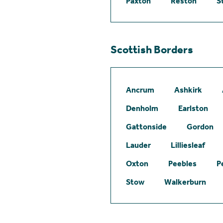
Paxton
Reston
S
Scottish Borders
Ancrum
Ashkirk
Denholm
Earlston
Gattonside
Gordon
Lauder
Lilliesleaf
Oxton
Peebles
P
Stow
Walkerburn