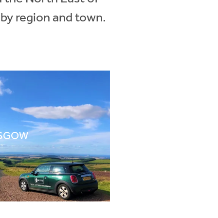
 by region and town.
SGOW