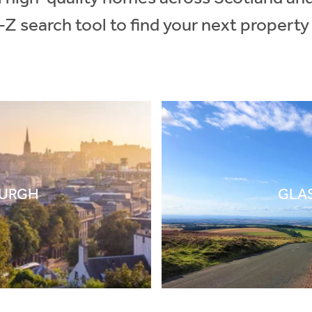
-Z search tool to find your next property
BURGH
GLA