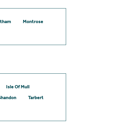
etham
Montrose
Isle Of Mull
Shandon
Tarbert