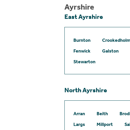
Ayrshire
East Ayrshire
Burnton
Crookedhol
Fenwick
Galston
Stewarton
North Ayrshire
Arran
Beith
Brod
Largs
Millport
Sa