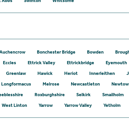
t Abbs
Swinton
Whitsome
Auchencrow
Bonchester Bridge
Bowden
Broug
Eccles
Ettrick Valley
Ettrickbridge
Eyemouth
Greenlaw
Hawick
Heriot
Innerleithen
J
Longformacus
Melrose
Newcastleton
Newtown
eeblesshire
Roxburghshire
Selkirk
Smailholm
West Linton
Yarrow
Yarrow Valley
Yetholm