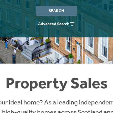
SEARCH
Advanced Search
Property Sales
our ideal home? As a leading independent
ll high-quality homes across Scotland an