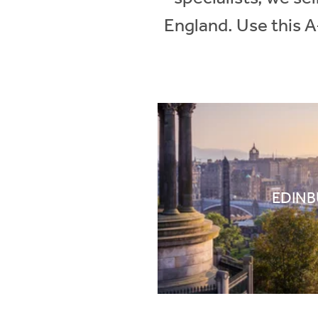
England. Use this A
EDIN