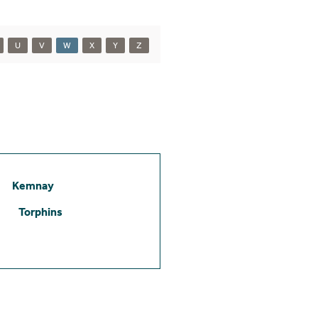
U
V
W
X
Y
Z
Kemnay
Torphins