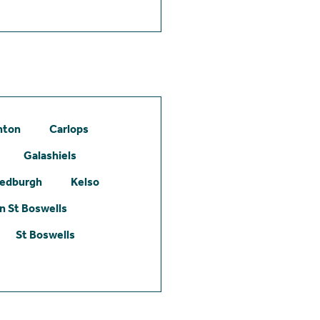
hton
Carlops
Galashiels
edburgh
Kelso
 St Boswells
St Boswells