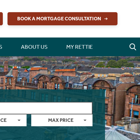
BOOK A MORTGAGE CONSULTATION
S
ABOUT US
MY RETTIE
ICE
MAX PRICE