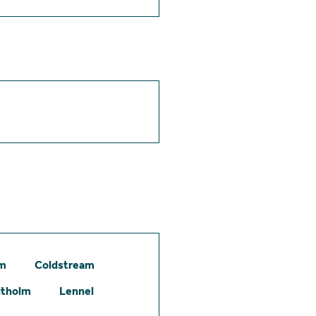
am
Coldstream
itholm
Lennel