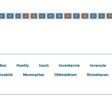
G
H
I
J
K
L
M
N
O
P
Q
R
S
T
llon
Huntly
Insch
Inverbervie
Inverurie
ncekirk
Newmachar
Oldmeldrum
Stonehaven