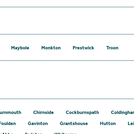
Maybole
Monkton
Prestwick
Troon
urnmouth
Chirnside
Cockburnspath
Coldingh
Foulden
Gavinton
Grantshouse
Hutton
Le