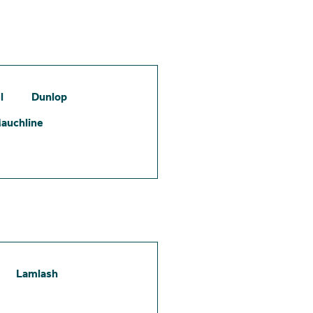
l
Dunlop
auchline
Lamlash