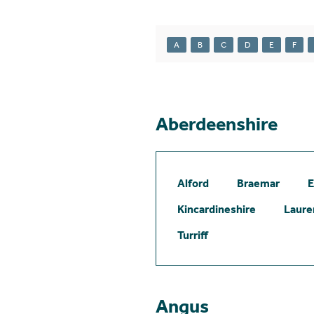
A
B
C
D
E
F
Aberdeenshire
Alford
Braemar
E
Kincardineshire
Laure
Turriff
Angus