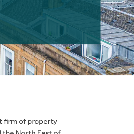
 firm of property
d the North East of