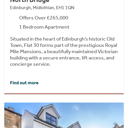
Edinburgh, Midlothian, EH1 1QN
Offers Over £265,000
1 Bedroom Apartment
Situated in the heart of Edinburgh’s historic Old
Town, Flat 30 forms part of the prestigious Royal
Mile Mansions, a beautifully maintained Victorian
building with a secure entrance, lift access, and
concierge service.
Find out more