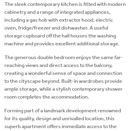
The sleek contemporary kitchen is fitted with modern
cabinetry and a range of integrated appliances,
including a gas hob with extractor hood, electric
oven, fridge/freezer and dishwasher. A useful
storage cupboard off the hall houses the washing
machine and provides excellent additional storage.
The generous double bedroom enjoys the same far-
reaching views and direct access to the balcony,
creating a wonderful sense of space and connection
to the cityscape beyond. Built-in wardrobes provide
ample storage, while a stylish contemporary shower
room completes the accommodation.
Forming part of a landmark development renowned
for its quality, design and unrivalled location, this
superb apartment offers immediate access to the