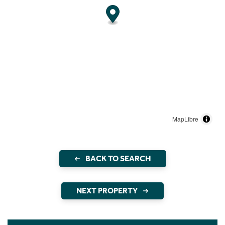
MapLibre
BACK TO SEARCH
NEXT PROPERTY