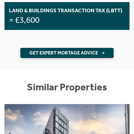
LAND & BUILDINGS TRANSACTION TAX (LBTT)
= £3,600
GET EXPERT MORTAGE ADVICE
Similar Properties