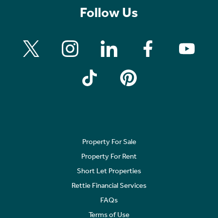
Follow Us
Property For Sale
Property For Rent
Short Let Properties
Rettie Financial Services
FAQs
Terms of Use