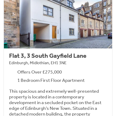
Flat 3, 3 South Gayfield Lane
Edinburgh, Midlothian, EH1 3NE
Offers Over £275,000
1 Bedroom First Floor Apartment
This spacious and extremely well-presented
property is located in a contemporary
development in a secluded pocket on the East
edge of Edinburgh’s New Town. Situated in a
detached modern building, the property