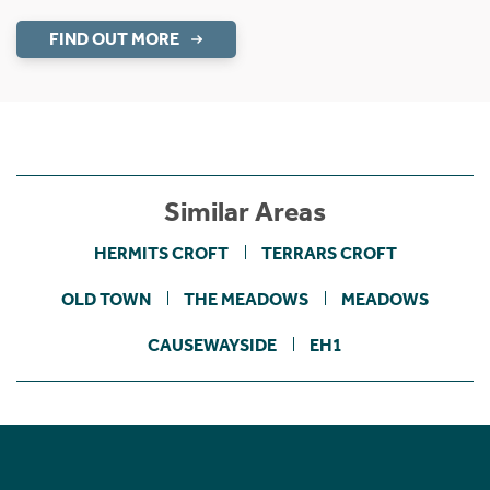
FIND OUT MORE
Similar Areas
HERMITS CROFT
TERRARS CROFT
OLD TOWN
THE MEADOWS
MEADOWS
CAUSEWAYSIDE
EH1