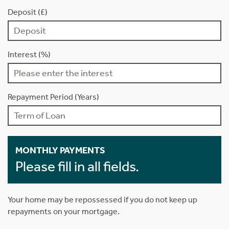
Deposit (£)
Interest (%)
Repayment Period (Years)
MONTHLY PAYMENTS
Please fill in all fields.
Your home may be repossessed if you do not keep up
repayments on your mortgage.