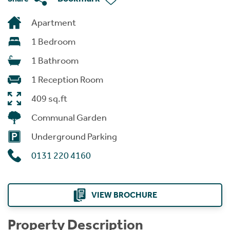
Apartment
1 Bedroom
1 Bathroom
1 Reception Room
409 sq.ft
Communal Garden
Underground Parking
0131 220 4160
VIEW BROCHURE
Property Description