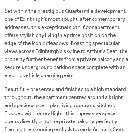
Set within the prestigious Quartermile development,
one of Edinburgh’s most sought-after contemporary
addresses, this exceptional sixth-floor apartment
offers stylish city living in a prime position on the
edge of the iconic Meadows. Boasting spectacular
views across Edinburgh’s skyline to Arthur’s Seat, the
property further benefits from a private balcony and a
secure underground parking space complete with an
electric vehicle charging point.
Beautifully presented and finished to a high standard
throughout, the apartment centres around a bright
and spacious open-plan living room and kitchen.
Flooded with natural light, this impressive space
opens directly onto the private balcony, perfectly
framing the stunning outlook towards Arthur’s Seat.