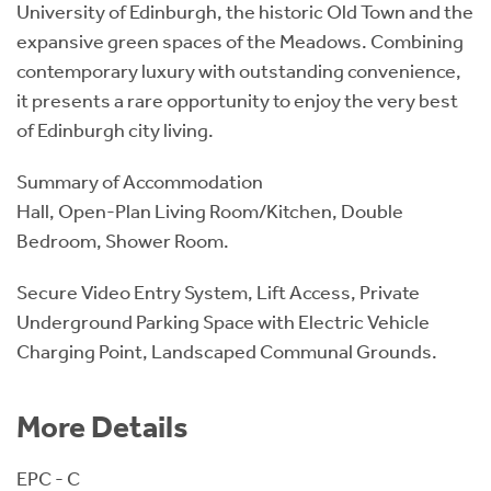
University of Edinburgh, the historic Old Town and the
expansive green spaces of the Meadows. Combining
contemporary luxury with outstanding convenience,
it presents a rare opportunity to enjoy the very best
of Edinburgh city living.
Summary of Accommodation
Hall, Open-Plan Living Room/Kitchen, Double
Bedroom, Shower Room.
Secure Video Entry System, Lift Access, Private
Underground Parking Space with Electric Vehicle
Charging Point, Landscaped Communal Grounds.
More Details
EPC - C