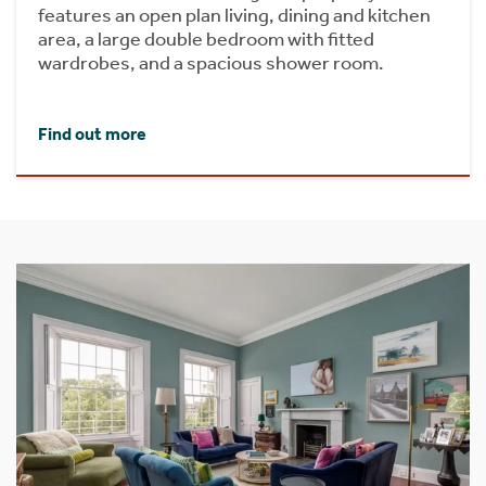
features an open plan living, dining and kitchen
area, a large double bedroom with fitted
wardrobes, and a spacious shower room.
Find out more