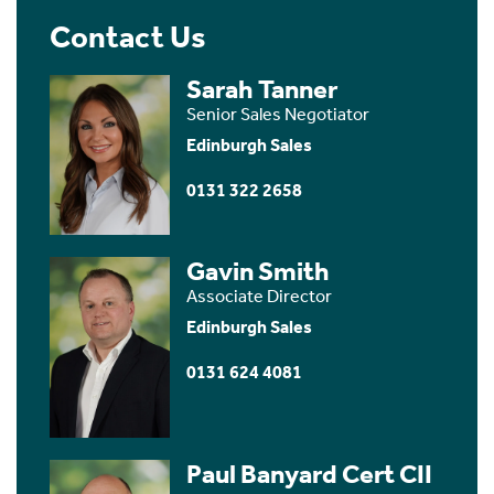
Contact Us
Sarah Tanner
Senior Sales Negotiator
Edinburgh Sales
0131 322 2658
Gavin Smith
Associate Director
Edinburgh Sales
0131 624 4081
Paul Banyard Cert CII