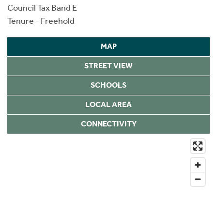
Council Tax Band E
Tenure - Freehold
MAP
STREET VIEW
SCHOOLS
LOCAL AREA
CONNECTIVITY