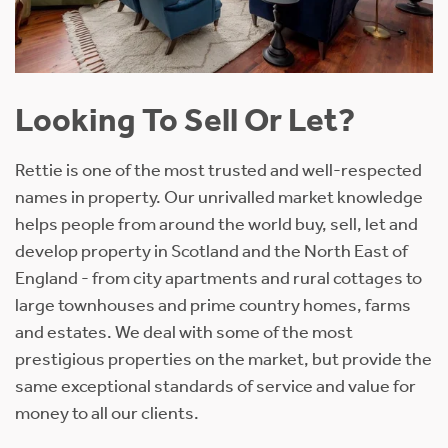
Looking To Sell Or Let?
Rettie is one of the most trusted and well-respected
names in property. Our unrivalled market knowledge
helps people from around the world buy, sell, let and
develop property in Scotland and the North East of
England - from city apartments and rural cottages to
large townhouses and prime country homes, farms
and estates. We deal with some of the most
prestigious properties on the market, but provide the
same exceptional standards of service and value for
money to all our clients.