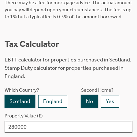
There may be a fee for mortgage advice. The actual amount
you pay will depend upon your circumstances. The fee is up
to 1% but a typical fee is 0.3% of the amount borrowed.
Tax Calculator
LBTT calculator for properties purchased in Scotland.
Stamp Duty calculator for properties purchased in
England.
Which Country?
Second Home?
Scotland
England
No
Yes
Property Value (£)