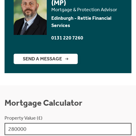
(MP)
Mortgage & Protection Advisor
Edinburgh - Rettie Financial
Services
0131 220 7260
SEND A MESSAGE
Mortgage Calculator
Property Value (£)