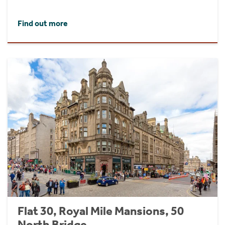
Find out more
Flat 30, Royal Mile Mansions, 50
North Bridge