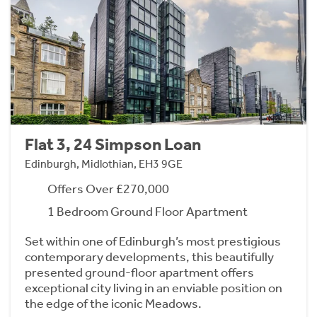
Flat 3, 24 Simpson Loan
Edinburgh, Midlothian, EH3 9GE
Offers Over £270,000
1 Bedroom Ground Floor Apartment
Set within one of Edinburgh’s most prestigious
contemporary developments, this beautifully
presented ground-floor apartment offers
exceptional city living in an enviable position on
the edge of the iconic Meadows.