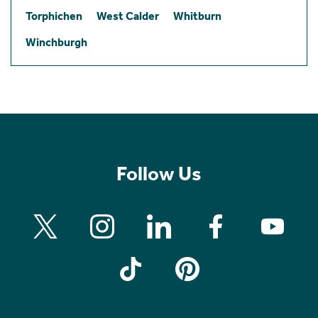
Torphichen
West Calder
Whitburn
Winchburgh
Follow Us