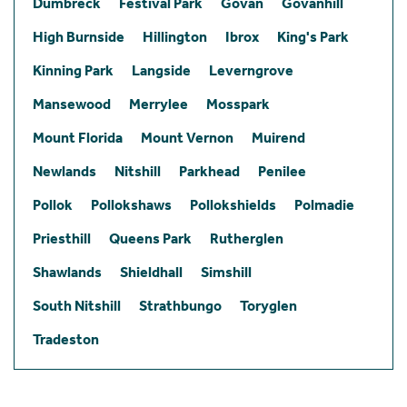
Dumbreck
Festival Park
Govan
Govanhill
High Burnside
Hillington
Ibrox
King's Park
Kinning Park
Langside
Leverngrove
Mansewood
Merrylee
Mosspark
Mount Florida
Mount Vernon
Muirend
Newlands
Nitshill
Parkhead
Penilee
Pollok
Pollokshaws
Pollokshields
Polmadie
Priesthill
Queens Park
Rutherglen
Shawlands
Shieldhall
Simshill
South Nitshill
Strathbungo
Toryglen
Tradeston