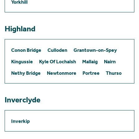
Yorkhill
Highland
Conon Bridge
Culloden
Grantown-on-Spey
Kingussie
Kyle Of Lochalsh
Mallaig
Nairn
Nethy Bridge
Newtonmore
Portree
Thurso
Inverclyde
Inverkip