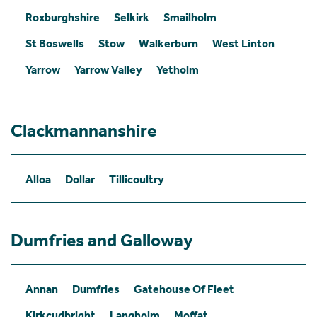
Roxburghshire
Selkirk
Smailholm
St Boswells
Stow
Walkerburn
West Linton
Yarrow
Yarrow Valley
Yetholm
Clackmannanshire
Alloa
Dollar
Tillicoultry
Dumfries and Galloway
Annan
Dumfries
Gatehouse Of Fleet
Kirkcudbright
Langholm
Moffat