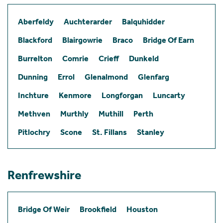
Aberfeldy
Auchterarder
Balquhidder
Blackford
Blairgowrie
Braco
Bridge Of Earn
Burrelton
Comrie
Crieff
Dunkeld
Dunning
Errol
Glenalmond
Glenfarg
Inchture
Kenmore
Longforgan
Luncarty
Methven
Murthly
Muthill
Perth
Pitlochry
Scone
St. Fillans
Stanley
Renfrewshire
Bridge Of Weir
Brookfield
Houston