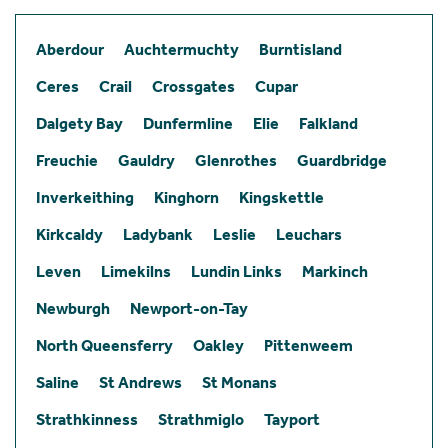
Aberdour
Auchtermuchty
Burntisland
Ceres
Crail
Crossgates
Cupar
Dalgety Bay
Dunfermline
Elie
Falkland
Freuchie
Gauldry
Glenrothes
Guardbridge
Inverkeithing
Kinghorn
Kingskettle
Kirkcaldy
Ladybank
Leslie
Leuchars
Leven
Limekilns
Lundin Links
Markinch
Newburgh
Newport-on-Tay
North Queensferry
Oakley
Pittenweem
Saline
St Andrews
St Monans
Strathkinness
Strathmiglo
Tayport