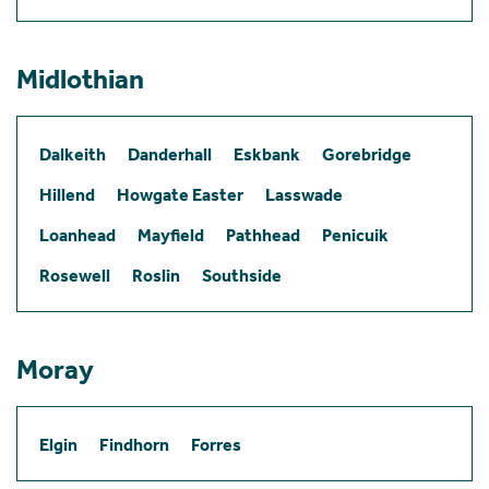
Midlothian
Dalkeith
Danderhall
Eskbank
Gorebridge
Hillend
Howgate Easter
Lasswade
Loanhead
Mayfield
Pathhead
Penicuik
Rosewell
Roslin
Southside
Moray
Elgin
Findhorn
Forres