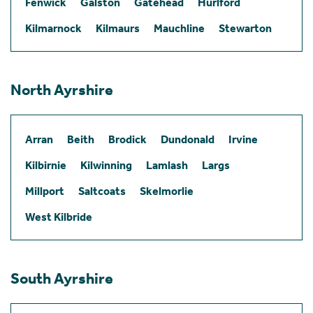
Fenwick
Galston
Gatehead
Hurlford
Kilmarnock
Kilmaurs
Mauchline
Stewarton
North Ayrshire
Arran
Beith
Brodick
Dundonald
Irvine
Kilbirnie
Kilwinning
Lamlash
Largs
Millport
Saltcoats
Skelmorlie
West Kilbride
South Ayrshire