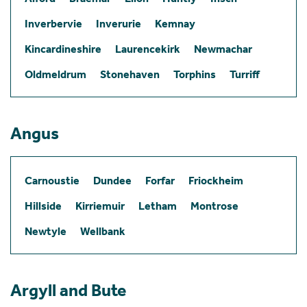
Inverbervie
Inverurie
Kemnay
Kincardineshire
Laurencekirk
Newmachar
Oldmeldrum
Stonehaven
Torphins
Turriff
Angus
Carnoustie
Dundee
Forfar
Friockheim
Hillside
Kirriemuir
Letham
Montrose
Newtyle
Wellbank
Argyll and Bute