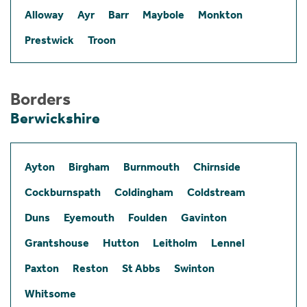
Alloway
Ayr
Barr
Maybole
Monkton
Prestwick
Troon
Borders
Berwickshire
Ayton
Birgham
Burnmouth
Chirnside
Cockburnspath
Coldingham
Coldstream
Duns
Eyemouth
Foulden
Gavinton
Grantshouse
Hutton
Leitholm
Lennel
Paxton
Reston
St Abbs
Swinton
Whitsome