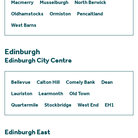
Macmerry
Musselburgh
North Berwick
Oldhamstocks
Ormiston
Pencaitland
West Barns
Edinburgh
Edinburgh City Centre
Bellevue
Calton Hill
Comely Bank
Dean
Lauriston
Learmonth
Old Town
Quartermile
Stockbridge
West End
EH1
Edinburgh East