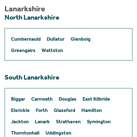
Lanarkshire
North Lanarkshire
Cumbernauld
Dullatur
Glenboig
Greengairs
Wattston
South Lanarkshire
Biggar
Carnwath
Douglas
East Kilbride
Elsrickle
Forth
Glassford
Hamilton
Jackton
Lanark
Strathaven
Symington
Thorntonhall
Uddingston