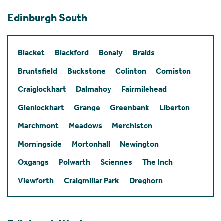
Edinburgh South
Blacket
Blackford
Bonaly
Braids
Bruntsfield
Buckstone
Colinton
Comiston
Craiglockhart
Dalmahoy
Fairmilehead
Glenlockhart
Grange
Greenbank
Liberton
Marchmont
Meadows
Merchiston
Morningside
Mortonhall
Newington
Oxgangs
Polwarth
Sciennes
The Inch
Viewforth
Craigmillar Park
Dreghorn