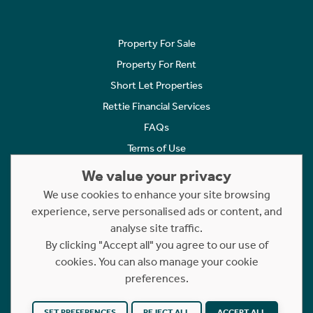
Property For Sale
Property For Rent
Short Let Properties
Rettie Financial Services
FAQs
Terms of Use
Privacy Policy
We value your privacy
Cookies Policy
We use cookies to enhance your site browsing
experience, serve personalised ads or content, and
Complaints
analyse site traffic.
Statement to Respectful Interactions
By clicking "Accept all" you agree to our use of
cookies. You can also manage your cookie
Copyright © 2023 - 2026 Rettie. All rights reserved.
preferences.
Website by
NB
SET PREFERENCES
REJECT ALL
ACCEPT ALL