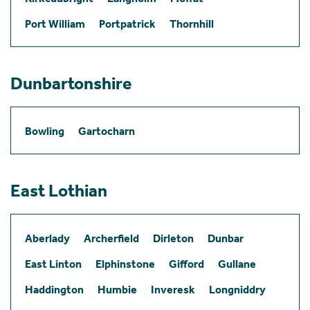
Port William
Portpatrick
Thornhill
Dunbartonshire
Bowling
Gartocharn
East Lothian
Aberlady
Archerfield
Dirleton
Dunbar
East Linton
Elphinstone
Gifford
Gullane
Haddington
Humbie
Inveresk
Longniddry