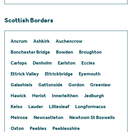
Scottish Borders
Ancrum
Ashkirk
Auchencrow
Bonchester Bridge
Bowden
Broughton
Carlops
Denholm
Earlston
Eccles
Ettrick Valley
Ettrickbridge
Eyemouth
Galashiels
Gattonside
Gordon
Greenlaw
Hawick
Heriot
Innerleithen
Jedburgh
Kelso
Lauder
Lilliesleaf
Longformacus
Melrose
Newcastleton
Newtown St Boswells
Oxton
Peebles
Peeblesshire