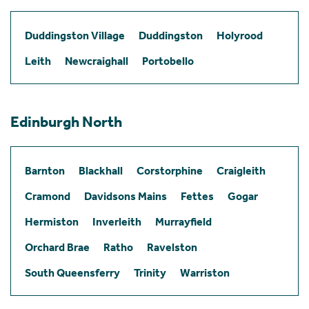
Duddingston Village
Duddingston
Holyrood
Leith
Newcraighall
Portobello
Edinburgh North
Barnton
Blackhall
Corstorphine
Craigleith
Cramond
Davidsons Mains
Fettes
Gogar
Hermiston
Inverleith
Murrayfield
Orchard Brae
Ratho
Ravelston
South Queensferry
Trinity
Warriston