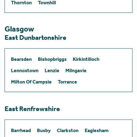
Thornton
Townhill
Glasgow
East Dunbartonshire
Bearsden
Bishopbriggs
Kirkintilloch
Lennoxtown
Lenzie
Milngavie
Milton Of Campsie
Torrance
East Renfrewshire
Barrhead
Busby
Clarkston
Eaglesham