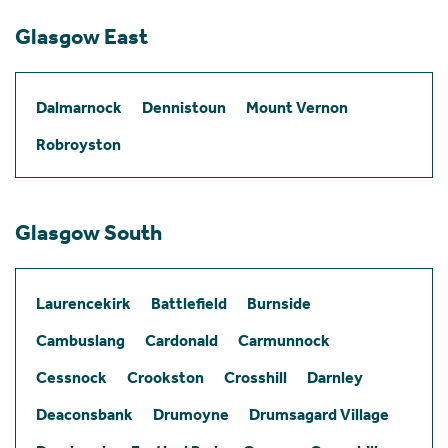
Glasgow East
Dalmarnock
Dennistoun
Mount Vernon
Robroyston
Glasgow South
Laurencekirk
Battlefield
Burnside
Cambuslang
Cardonald
Carmunnock
Cessnock
Crookston
Crosshill
Darnley
Deaconsbank
Drumoyne
Drumsagard Village