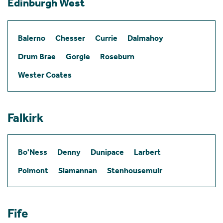
Edinburgh West
Balerno
Chesser
Currie
Dalmahoy
Drum Brae
Gorgie
Roseburn
Wester Coates
Falkirk
Bo'Ness
Denny
Dunipace
Larbert
Polmont
Slamannan
Stenhousemuir
Fife