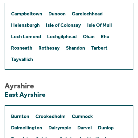
Campbeltown
Dunoon
Garelochhead
Helensburgh
Isle of Colonsay
Isle Of Mull
Loch Lomond
Lochgilphead
Oban
Rhu
Rosneath
Rothesay
Shandon
Tarbert
Tayvallich
Ayrshire
East Ayrshire
Burnton
Crookedholm
Cumnock
Dalmellington
Dalrymple
Darvel
Dunlop