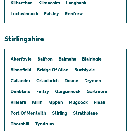
Kilbarchan
Kilmacolm
Langbank
Lochwinnoch
Paisley
Renfrew
Stirlingshire
Aberfoyle
Balfron
Balmaha
Blairlogie
Blanefield
Bridge Of Allan
Buchlyvie
Callander
Crianlarich
Doune
Drymen
Dunblane
Fintry
Gargunnock
Gartmore
Killearn
Killin
Kippen
Mugdock
Plean
Port Of Menteith
Stirling
Strathblane
Thornhill
Tyndrum