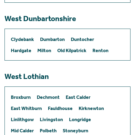
West Dunbartonshire
Clydebank
Dumbarton
Duntocher
Hardgate
Milton
Old Kilpatrick
Renton
West Lothian
Broxburn
Dechmont
East Calder
East Whitburn
Fauldhouse
Kirknewton
Linlithgow
Livingston
Longridge
Mid Calder
Polbeth
Stoneyburn