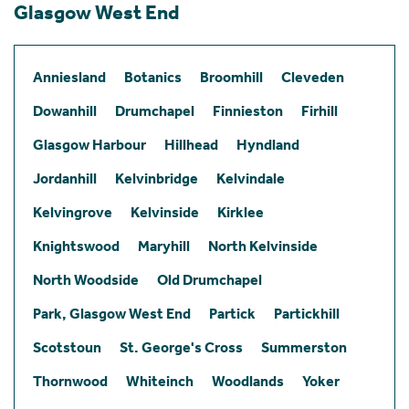
Glasgow West End
Anniesland
Botanics
Broomhill
Cleveden
Dowanhill
Drumchapel
Finnieston
Firhill
Glasgow Harbour
Hillhead
Hyndland
Jordanhill
Kelvinbridge
Kelvindale
Kelvingrove
Kelvinside
Kirklee
Knightswood
Maryhill
North Kelvinside
North Woodside
Old Drumchapel
Park, Glasgow West End
Partick
Partickhill
Scotstoun
St. George's Cross
Summerston
Thornwood
Whiteinch
Woodlands
Yoker