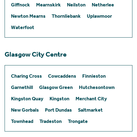
Giffnock
Mearnskirk
Neilston
Netherlee
Newton Mearns
Thornliebank
Uplawmoor
Waterfoot
Glasgow City Centre
Charing Cross
Cowcaddens
Finnieston
Garnethill
Glasgow Green
Hutchesontown
Kingston Quay
Kingston
Merchant City
New Gorbals
Port Dundas
Saltmarket
Townhead
Tradeston
Trongate