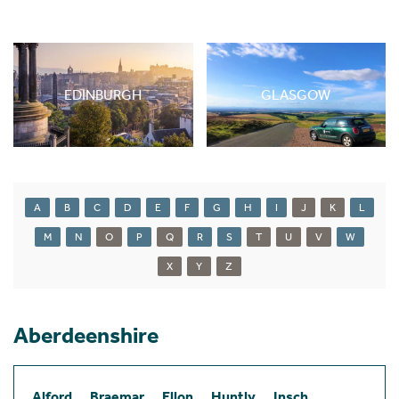
EDINBURGH
GLASGOW
A
B
C
D
E
F
G
H
I
J
K
L
M
N
O
P
Q
R
S
T
U
V
W
X
Y
Z
Aberdeenshire
Alford
Braemar
Ellon
Huntly
Insch