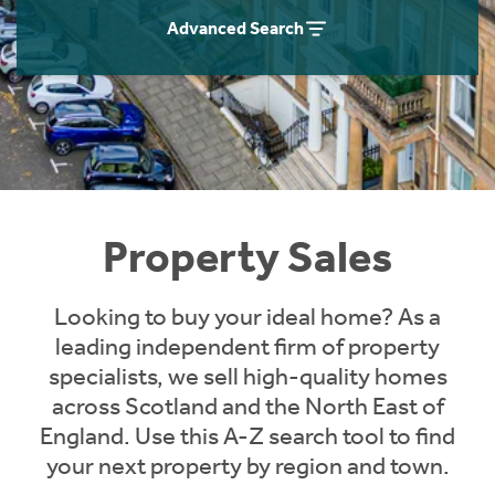
Instant Rental Valuation
Students
Home Buying App
Advanced Search
Short Term Let Licence & Obligation Guide
LBTT Calculator
Rettie Financial Services
Think Mortgages. Think Rettie.
Property Sales
Looking to buy your ideal home? As a
leading independent firm of property
specialists, we sell high-quality homes
across Scotland and the North East of
England. Use this A-Z search tool to find
your next property by region and town.