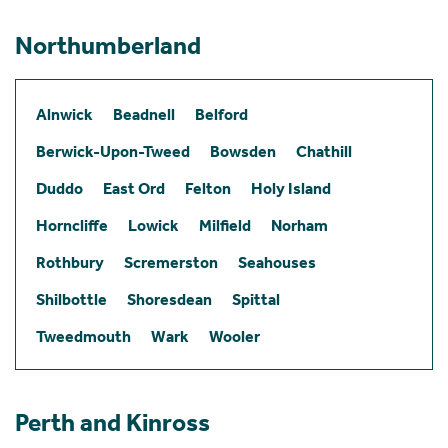
Northumberland
Alnwick
Beadnell
Belford
Berwick-Upon-Tweed
Bowsden
Chathill
Duddo
East Ord
Felton
Holy Island
Horncliffe
Lowick
Milfield
Norham
Rothbury
Scremerston
Seahouses
Shilbottle
Shoresdean
Spittal
Tweedmouth
Wark
Wooler
Perth and Kinross