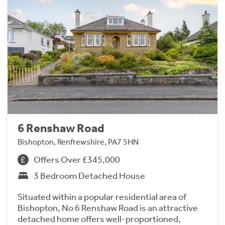
6 Renshaw Road
Bishopton, Renfrewshire, PA7 5HN
Offers Over £345,000
3 Bedroom Detached House
Situated within a popular residential area of
Bishopton, No 6 Renshaw Road is an attractive
detached home offers well-proportioned,