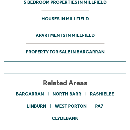
5 BEDROOM PROPERTIES IN MILLFIELD
HOUSES IN MILLFIELD
APARTMENTS IN MILLFIELD
PROPERTY FOR SALE IN BARGARRAN
Related Areas
BARGARRAN
NORTH BARR
RASHIELEE
LINBURN
WEST PORTON
PA7
CLYDEBANK