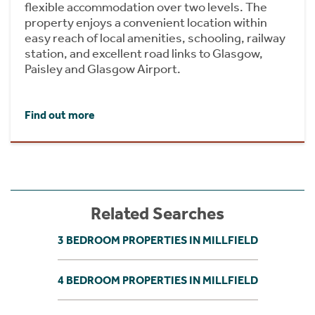
flexible accommodation over two levels. The
property enjoys a convenient location within
easy reach of local amenities, schooling, railway
station, and excellent road links to Glasgow,
Paisley and Glasgow Airport.
Find out more
Related Searches
3 BEDROOM PROPERTIES IN MILLFIELD
4 BEDROOM PROPERTIES IN MILLFIELD