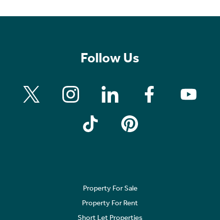
Follow Us
Property For Sale
Property For Rent
Short Let Properties