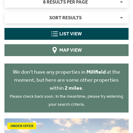
8 RESULTS PER PAGE
SORT RESULTS
LIST VIEW
MAP VIEW
We don't have any properties in
Millfield
at the
moment, but here are some other properties
within
2 miles
.
Please check back soon. In the meantime, please try widening
your search criteria.
UNDER OFFER