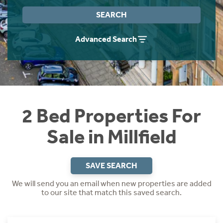
Instant Rental Valuation
Students
Home Buying App
SEARCH
Short Term Let Licence & Obligation Guide
LBTT Calculator
Advanced Search
Rettie Financial Services
Think Mortgages. Think Rettie.
2 Bed Properties For
Sale in Millfield
SAVE SEARCH
We will send you an email when new properties are added
to our site that match this saved search.