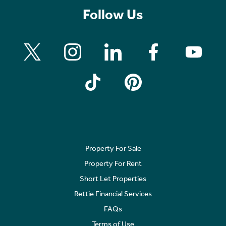
Follow Us
Property For Sale
Property For Rent
Short Let Properties
Rettie Financial Services
FAQs
Terms of Use