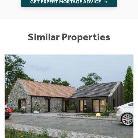
GET EXPERT MORTAGE ADVICE
Similar Properties