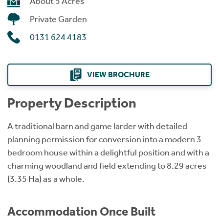
About 5 Acres
Private Garden
0131 624 4183
VIEW BROCHURE
Property Description
A traditional barn and game larder with detailed
planning permission for conversion into a modern 3
bedroom house within a delightful position and with a
charming woodland and field extending to 8.29 acres
(3.35 Ha) as a whole.
Accommodation Once Built