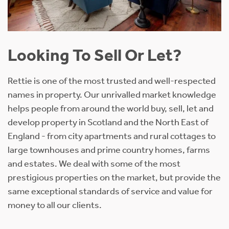
Looking To Sell Or Let?
Rettie is one of the most trusted and well-respected
names in property. Our unrivalled market knowledge
helps people from around the world buy, sell, let and
develop property in Scotland and the North East of
England - from city apartments and rural cottages to
large townhouses and prime country homes, farms
and estates. We deal with some of the most
prestigious properties on the market, but provide the
same exceptional standards of service and value for
money to all our clients.