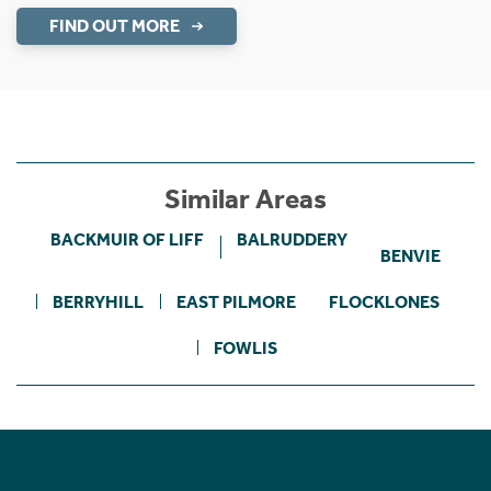
FIND OUT MORE
Similar Areas
BACKMUIR OF LIFF
BALRUDDERY
BENVIE
BERRYHILL
EAST PILMORE
FLOCKLONES
FOWLIS