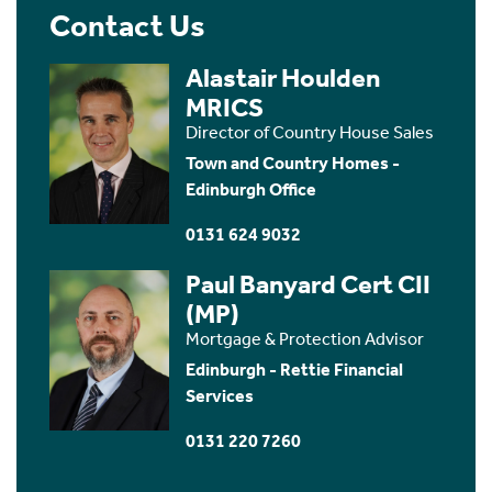
Contact Us
Alastair Houlden
MRICS
Director of Country House Sales
Town and Country Homes -
Edinburgh Office
0131 624 9032
Paul Banyard Cert CII
(MP)
Mortgage & Protection Advisor
Edinburgh - Rettie Financial
Services
0131 220 7260