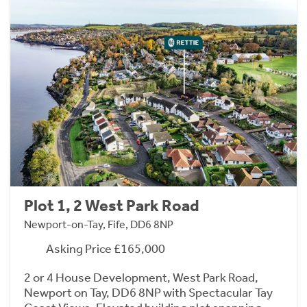
Plot 1, 2 West Park Road
Newport-on-Tay, Fife, DD6 8NP
Asking Price £165,000
2 or 4 House Development, West Park Road,
Newport on Tay, DD6 8NP with Spectacular Tay