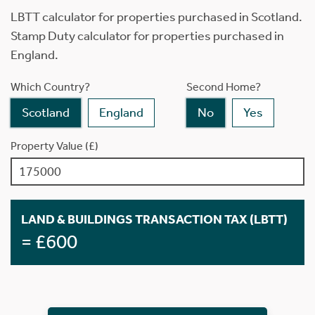
LBTT calculator for properties purchased in Scotland.
Stamp Duty calculator for properties purchased in
England.
Which Country?
Second Home?
Scotland
England
No
Yes
Property Value (£)
LAND & BUILDINGS TRANSACTION TAX (LBTT)
= £600