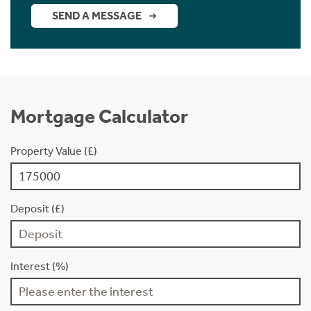
SEND A MESSAGE
Mortgage Calculator
Property Value (£)
Deposit (£)
Interest (%)