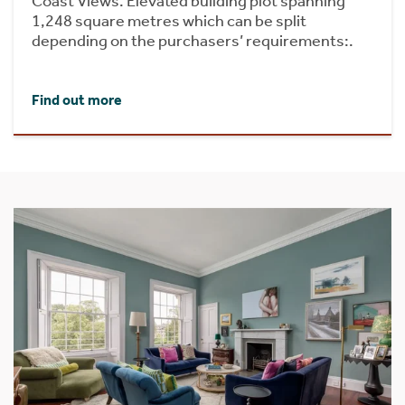
Coast Views. Elevated building plot spanning
1,248 square metres which can be split
depending on the purchasers’ requirements:.
Find out more