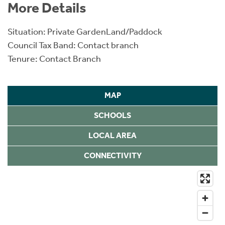
More Details
Situation: Private GardenLand/Paddock
Council Tax Band: Contact branch
Tenure: Contact Branch
MAP
SCHOOLS
LOCAL AREA
CONNECTIVITY