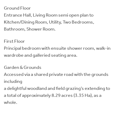
Ground Floor
Entrance Hall, Living Room semi open plan to
Kitchen/Dining Room, Utility, Two Bedrooms,
Bathroom, Shower Room.
First Floor
Principal bedroom with ensuite shower room, walk-in
wardrobe and galleried seating area.
Garden & Grounds
Accessed via a shared private road with the grounds
including
a delightful woodland and field grazing’s extending to
a total of approximately 8.29 acres (3.35 Ha), as a
whole.