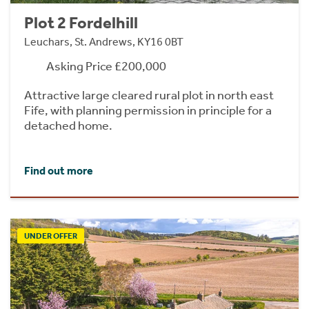
Plot 2 Fordelhill
Leuchars, St. Andrews, KY16 0BT
Asking Price £200,000
Attractive large cleared rural plot in north east
Fife, with planning permission in principle for a
detached home.
Find out more
UNDER OFFER