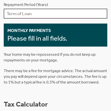
Repayment Period (Years)
MONTHLY PAYMENTS
Please fill in all fields.
Your home may be repossessed if you do not keep up
repayments on your mortgage.
There may be a fee for mortgage advice. The actual amount
you pay will depend upon your circumstances. The fee is up
to 1% but a typical fee is 0.3% of the amount borrowed.
Tax Calculator