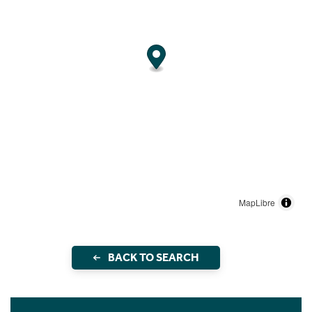
MapLibre
BACK TO SEARCH