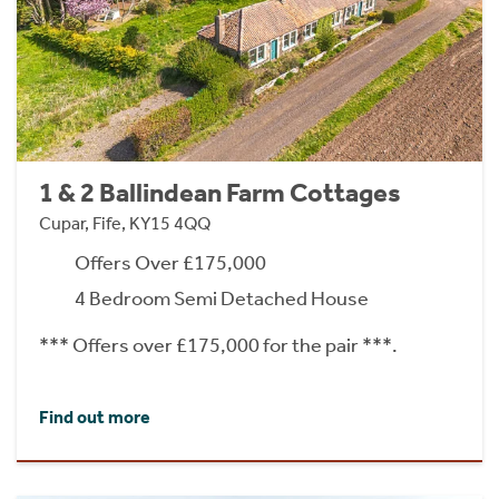
1 & 2 Ballindean Farm Cottages
Cupar, Fife, KY15 4QQ
Offers Over £175,000
4 Bedroom Semi Detached House
*** Offers over £175,000 for the pair ***.
Find out more