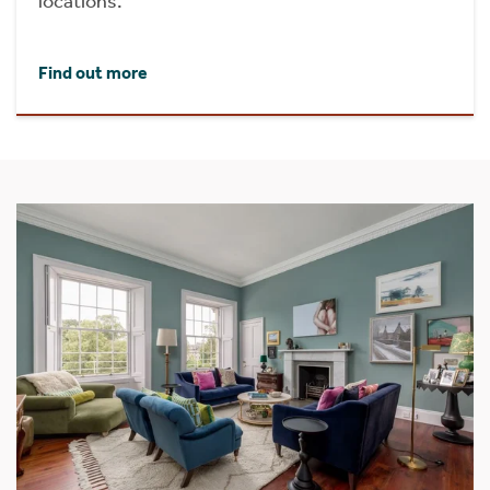
locations.
Find out more