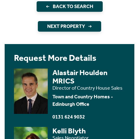
BACK TO SEARCH
NEXT PROPERTY
Request More Details
Alastair Houlden
MRICS
Director of Country House Sales
Town and Country Homes -
Edinburgh Office
0131 624 9032
Kelli Blyth
Sales Negotiator