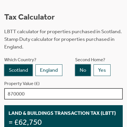
Tax Calculator
LBTT calculator for properties purchased in Scotland.
Stamp Duty calculator for properties purchased in
England.
Which Country?
Second Home?
Scotland
England
No
Yes
Property Value (£)
LAND & BUILDINGS TRANSACTION TAX (LBTT)
= £62,750