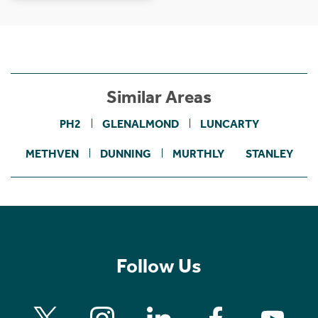
Similar Areas
PH2
GLENALMOND
LUNCARTY
METHVEN
DUNNING
MURTHLY
STANLEY
Follow Us