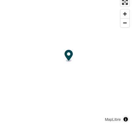
MapLibre