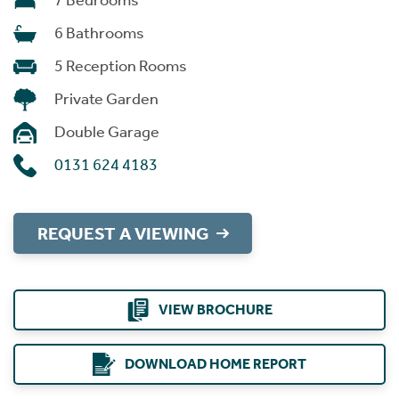
7 Bedrooms
6 Bathrooms
5 Reception Rooms
Private Garden
Double Garage
0131 624 4183
REQUEST A VIEWING
VIEW BROCHURE
DOWNLOAD HOME REPORT