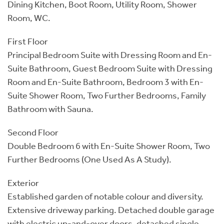
Dining Kitchen, Boot Room, Utility Room, Shower
Room, WC.
First Floor
Principal Bedroom Suite with Dressing Room and En-
Suite Bathroom, Guest Bedroom Suite with Dressing
Room and En-Suite Bathroom, Bedroom 3 with En-
Suite Shower Room, Two Further Bedrooms, Family
Bathroom with Sauna.
Second Floor
Double Bedroom 6 with En-Suite Shower Room, Two
Further Bedrooms (One Used As A Study).
Exterior
Established garden of notable colour and diversity.
Extensive driveway parking. Detached double garage
with electric up-and-over doors, detached single