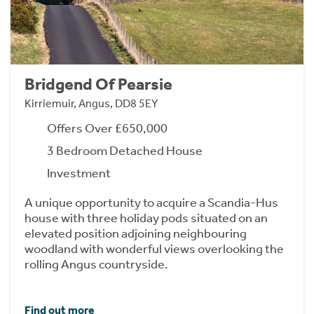
Bridgend Of Pearsie
Kirriemuir, Angus, DD8 5EY
Offers Over £650,000
3 Bedroom Detached House
Investment
A unique opportunity to acquire a Scandia-Hus
house with three holiday pods situated on an
elevated position adjoining neighbouring
woodland with wonderful views overlooking the
rolling Angus countryside.
Find out more