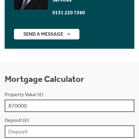
0131 220 7260
SEND A MESSAGE
Mortgage Calculator
Property Value (£)
Deposit (£)