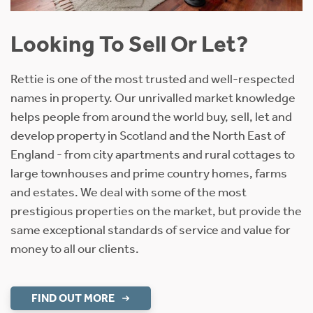
Looking To Sell Or Let?
Rettie is one of the most trusted and well-respected
names in property. Our unrivalled market knowledge
helps people from around the world buy, sell, let and
develop property in Scotland and the North East of
England - from city apartments and rural cottages to
large townhouses and prime country homes, farms
and estates. We deal with some of the most
prestigious properties on the market, but provide the
same exceptional standards of service and value for
money to all our clients.
FIND OUT MORE