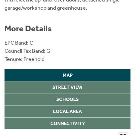
garage/workshop and greenhouse.
More Details
EPC Band: C
Council Tax Band: G
Tenure: Freehold
MAP
STREET VIEW
SCHOOLS
LOCAL AREA
CONNECTIVITY