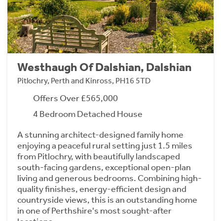
Westhaugh Of Dalshian, Dalshian
Pitlochry, Perth and Kinross, PH16 5TD
Offers Over £565,000
4 Bedroom Detached House
A stunning architect-designed family home
enjoying a peaceful rural setting just 1.5 miles
from Pitlochry, with beautifully landscaped
south-facing gardens, exceptional open-plan
living and generous bedrooms. Combining high-
quality finishes, energy-efficient design and
countryside views, this is an outstanding home
in one of Perthshire's most sought-after