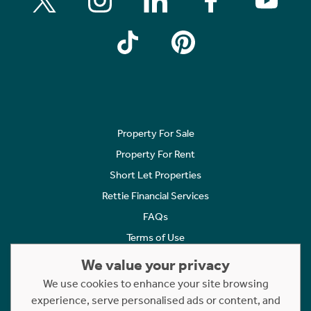
Property For Sale
Property For Rent
Short Let Properties
Rettie Financial Services
FAQs
Terms of Use
Privacy Policy
We value your privacy
Cookies Policy
We use cookies to enhance your site browsing
experience, serve personalised ads or content, and
Complaints