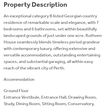
Property Description
An exceptional category B listed Georgian country
residence of remarkable scale and elegance, with 7
bedrooms and 6 bathrooms, set within beautifully
landscaped grounds of just under one acre. Ruthven
House seamlessly blends timeless period grandeur
with contemporary luxury, offering extensive and
versatile accommodation, outstanding entertaining
spaces, and substantial garaging, all within easy
reach of the vibrant city of Perth.
Accommodation
Ground Floor
Entrance Vestibule, Entrance Hall, Drawing Room,
Study, Dining Room, Sitting Room, Conservatory,