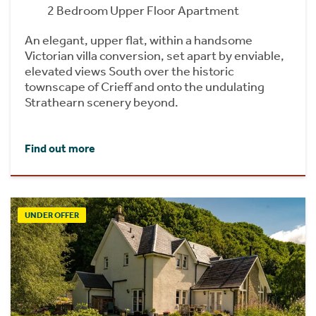
2 Bedroom Upper Floor Apartment
An elegant, upper flat, within a handsome
Victorian villa conversion, set apart by enviable,
elevated views South over the historic
townscape of Crieff and onto the undulating
Strathearn scenery beyond.
Find out more
UNDER OFFER