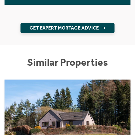
GET EXPERT MORTAGE ADVICE
Similar Properties