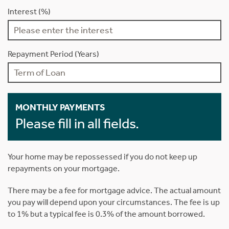
Interest (%)
Repayment Period (Years)
MONTHLY PAYMENTS
Please fill in all fields.
Your home may be repossessed if you do not keep up
repayments on your mortgage.
There may be a fee for mortgage advice. The actual amount
you pay will depend upon your circumstances. The fee is up
to 1% but a typical fee is 0.3% of the amount borrowed.