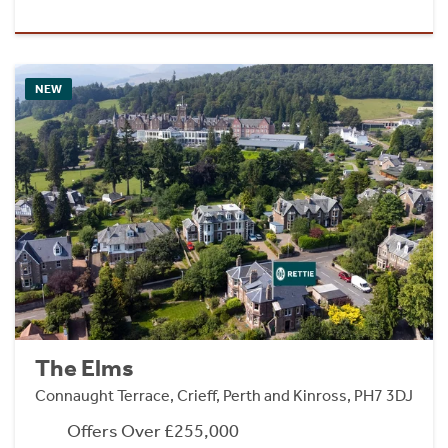
NEW
The Elms
Connaught Terrace, Crieff, Perth and Kinross, PH7 3DJ
Offers Over £255,000