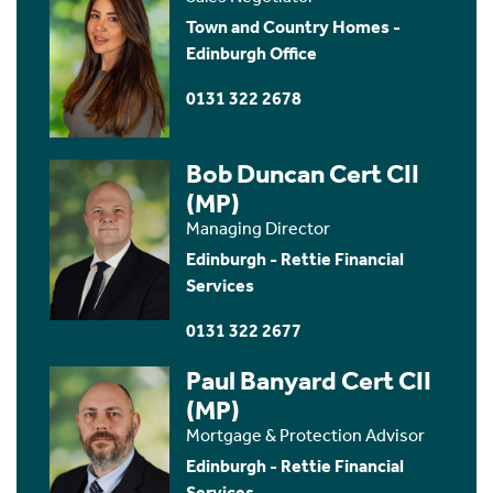
Town and Country Homes -
Edinburgh Office
0131 322 2678
Bob Duncan Cert CII
(MP)
Managing Director
Edinburgh - Rettie Financial
Services
0131 322 2677
Paul Banyard Cert CII
(MP)
Mortgage & Protection Advisor
Edinburgh - Rettie Financial
Services