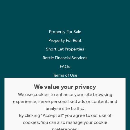
Property For Sale
Property For Rent
Short Let Properties
Rettie Financial Services
FAQs
Terms of Use
Privacy Policy
We value your privacy
Cookies Policy
We use cookies to enhance your site browsing
Complaints
experience, serve personalised ads or content, and
analyse site traffic.
Statement to Respectful Interactions
By clicking "Accept all" you agree to our use of
cookies. You can also manage your cookie
Copyright © 2023 - 2026 Rettie. All rights reserved.
preferences.