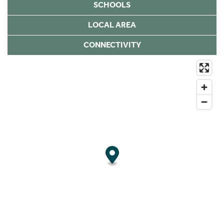
SCHOOLS
LOCAL AREA
CONNECTIVITY