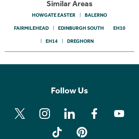
Similar Areas
HOWGATE EASTER
BALERNO
FAIRMILEHEAD
EDINBURGH SOUTH
EH10
EH14
DREGHORN
Follow Us