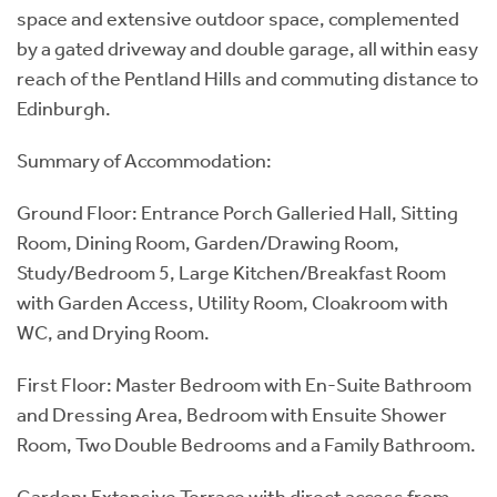
space and extensive outdoor space, complemented
by a gated driveway and double garage, all within easy
reach of the Pentland Hills and commuting distance to
Edinburgh.
Summary of Accommodation:
Ground Floor: Entrance Porch Galleried Hall, Sitting
Room, Dining Room, Garden/Drawing Room,
Study/Bedroom 5, Large Kitchen/Breakfast Room
with Garden Access, Utility Room, Cloakroom with
WC, and Drying Room.
First Floor: Master Bedroom with En-Suite Bathroom
and Dressing Area, Bedroom with Ensuite Shower
Room, Two Double Bedrooms and a Family Bathroom.
Garden: Extensive Terrace with direct access from