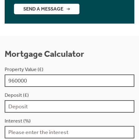
SEND A MESSAGE
Mortgage Calculator
Property Value (£)
Deposit (£)
Interest (%)