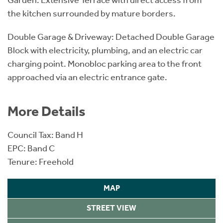
the kitchen surrounded by mature borders.
Double Garage & Driveway: Detached Double Garage
Block with electricity, plumbing, and an electric car
charging point. Monobloc parking area to the front
approached via an electric entrance gate.
More Details
Council Tax: Band H
EPC: Band C
Tenure: Freehold
MAP
STREET VIEW