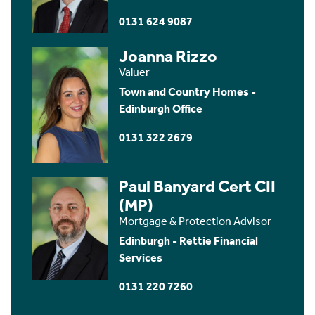
0131 624 9087
Joanna Rizzo
Valuer
Town and Country Homes -
Edinburgh Office
0131 322 2679
Paul Banyard Cert CII
(MP)
Mortgage & Protection Advisor
Edinburgh - Rettie Financial
Services
0131 220 7260