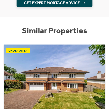
GET EXPERT MORTAGE ADVICE
Similar Properties
UNDER OFFER