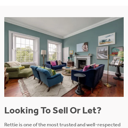
Looking To Sell Or Let?
Rettie is one of the most trusted and well-respected