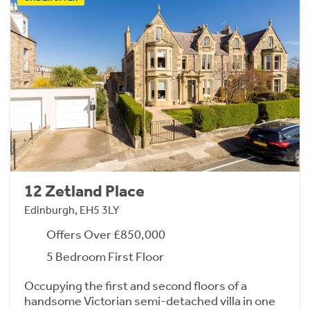
12 Zetland Place
Edinburgh, EH5 3LY
Offers Over £850,000
5 Bedroom First Floor
Occupying the first and second floors of a
handsome Victorian semi-detached villa in one