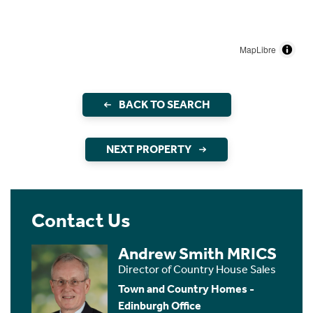
MapLibre
BACK TO SEARCH
NEXT PROPERTY
Contact Us
Andrew Smith MRICS
Director of Country House Sales
Town and Country Homes -
Edinburgh Office