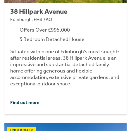
38 Hillpark Avenue
Edinburgh, EH4 7AQ
Offers Over £995,000
5 Bedroom Detached House
Situated within one of Edinburgh’s most sought-
after residential areas, 38 Hillpark Avenue is an
impressive and substantial detached family
home offering generous and flexible
accommodation, extensive private gardens, and
exceptional outdoor space.
Find out more
UNDER OFFER