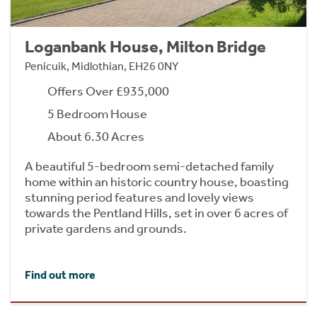
Loganbank House, Milton Bridge
Penicuik, Midlothian, EH26 0NY
Offers Over £935,000
5 Bedroom House
About 6.30 Acres
A beautiful 5-bedroom semi-detached family
home within an historic country house, boasting
stunning period features and lovely views
towards the Pentland Hills, set in over 6 acres of
private gardens and grounds.
Find out more