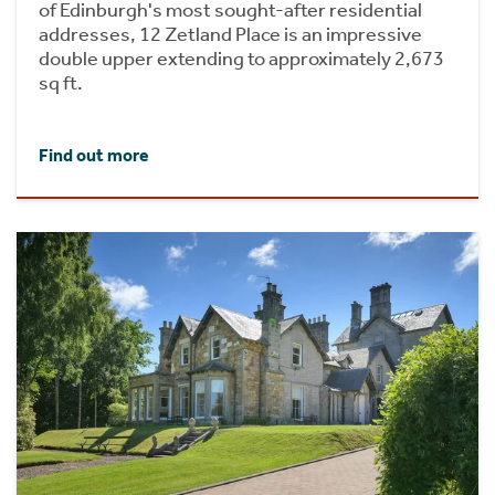
of Edinburgh's most sought-after residential
addresses, 12 Zetland Place is an impressive
double upper extending to approximately 2,673
sq ft.
Find out more