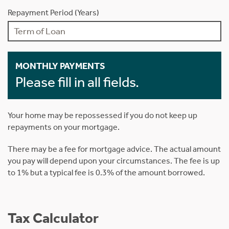
Repayment Period (Years)
MONTHLY PAYMENTS
Please fill in all fields.
Your home may be repossessed if you do not keep up
repayments on your mortgage.
There may be a fee for mortgage advice. The actual amount
you pay will depend upon your circumstances. The fee is up
to 1% but a typical fee is 0.3% of the amount borrowed.
Tax Calculator