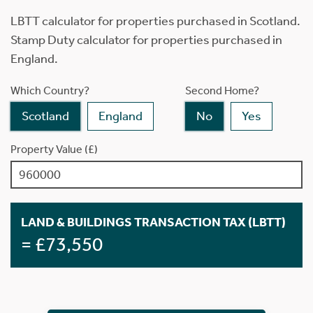
LBTT calculator for properties purchased in Scotland.
Stamp Duty calculator for properties purchased in
England.
Which Country?
Second Home?
Scotland
England
No
Yes
Property Value (£)
LAND & BUILDINGS TRANSACTION TAX (LBTT)
= £73,550