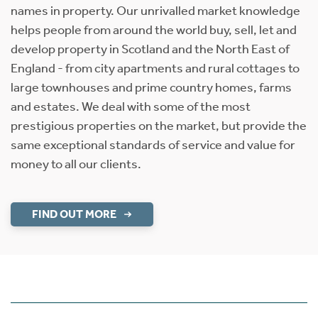
names in property. Our unrivalled market knowledge
helps people from around the world buy, sell, let and
develop property in Scotland and the North East of
England - from city apartments and rural cottages to
large townhouses and prime country homes, farms
and estates. We deal with some of the most
prestigious properties on the market, but provide the
same exceptional standards of service and value for
money to all our clients.
FIND OUT MORE