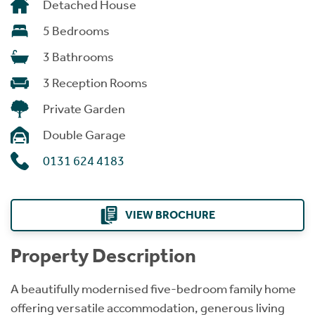
Detached House
5 Bedrooms
3 Bathrooms
3 Reception Rooms
Private Garden
Double Garage
0131 624 4183
VIEW BROCHURE
Property Description
A beautifully modernised five-bedroom family home
offering versatile accommodation, generous living