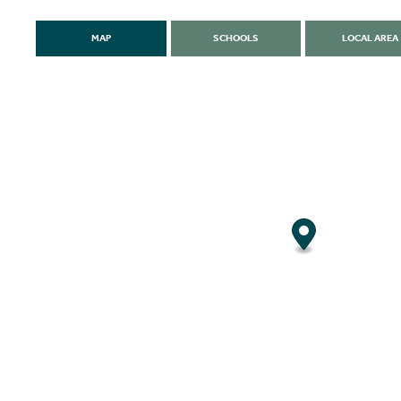
MAP
SCHOOLS
LOCAL AREA