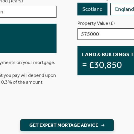
iod (Years)
Scotland
England
Property Value (£)
LAND & BUILDINGS 
= £30,850
ayments on your mortgage.
t you pay will depend upon
is 0.3% of the amount
GET EXPERT MORTAGE ADVICE