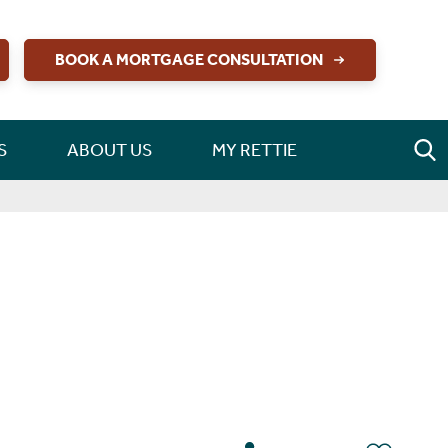
BOOK A MORTGAGE CONSULTATION
S
ABOUT US
MY RETTIE