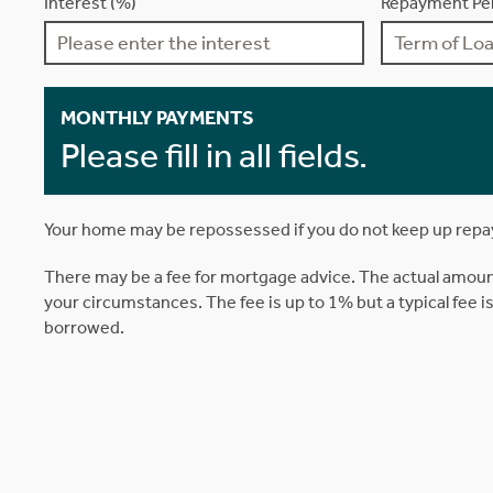
Interest (%)
Repayment Per
MONTHLY PAYMENTS
Please fill in all fields.
Your home may be repossessed if you do not keep up rep
There may be a fee for mortgage advice. The actual amoun
your circumstances. The fee is up to 1% but a typical fee 
borrowed.