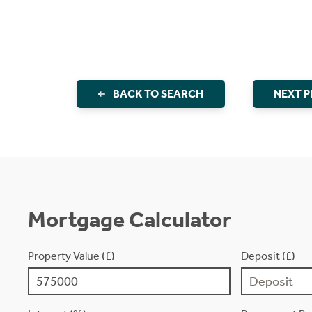
BACK TO SEARCH
NEXT 
Mortgage Calculator
Property Value (£)
Deposit (£)