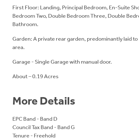
First Floor: Landing, Principal Bedroom, En-Suite 
Bedroom Two, Double Bedroom Three, Double Bedro
Bathroom.
Garden: A private rear garden, predominantly laid to 
area.
Garage - Single Garage with manual door.
About – 0.19 Acres
More Details
EPC Band - Band D
Council Tax Band - Band G
Tenure - Freehold