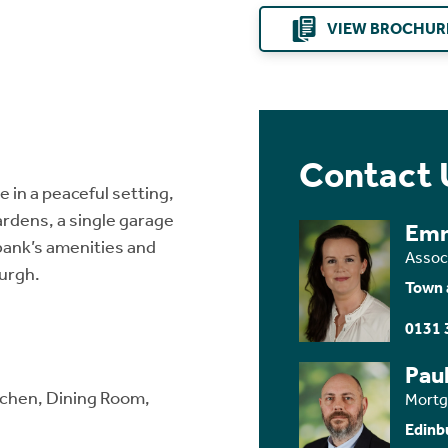
VIEW BROCHUR
Contact 
in a peaceful setting,
ardens, a single garage
Em
kbank’s amenities and
Assoc
burgh.
Town 
0131 
Paul
itchen, Dining Room,
Mortg
Edinb