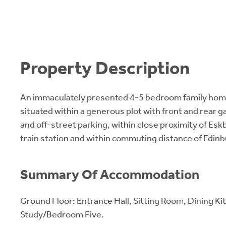
Property Description
An immaculately presented 4-5 bedroom family home 
situated within a generous plot with front and rear g
and off-street parking, within close proximity of Es
train station and within commuting distance of Edin
Summary Of Accommodation
Ground Floor: Entrance Hall, Sitting Room, Dining K
Study/Bedroom Five.