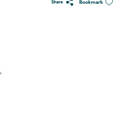
Bookmark
Share
s