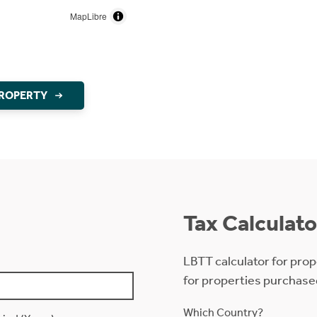
MapLibre
PROPERTY
Tax Calculato
LBTT calculator for prop
for properties purchase
Which Country?