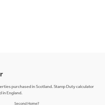
r
erties purchased in Scotland. Stamp Duty calculator
d in England.
Second Home?