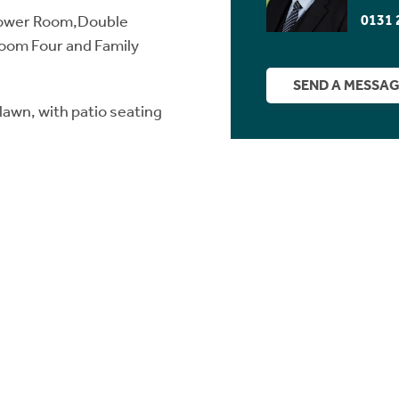
0131 
Shower Room,Double
om Four and Family
SEND A MESSA
lawn, with patio seating