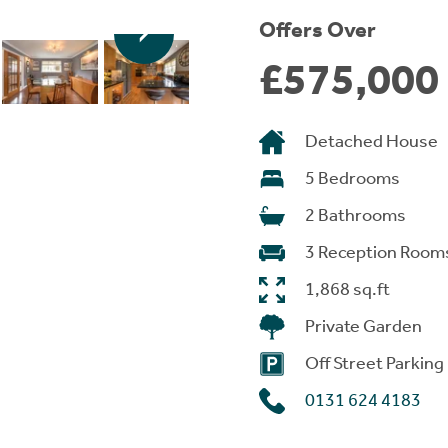
Offers Over
£575,000
Detached House
5 Bedrooms
2 Bathrooms
3 Reception Room
1,868 sq.ft
Private Garden
Off Street Parking
0131 624 4183