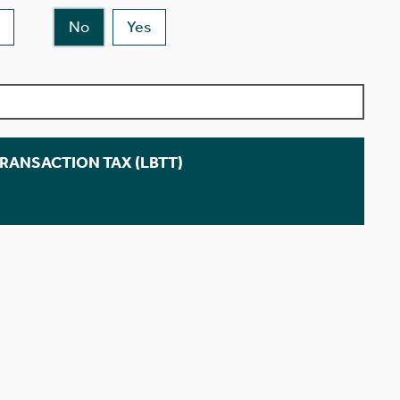
No
Yes
TRANSACTION TAX (LBTT)