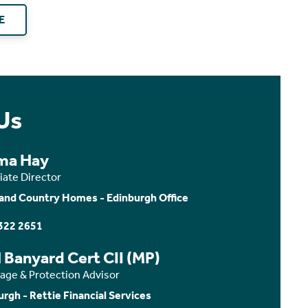
E
Us
ma Hay
iate Director
and Country Homes - Edinburgh Office
322 2651
 Banyard Cert CII (MP)
age & Protection Advisor
urgh - Rettie Financial Services