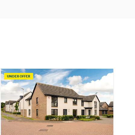
UNDER OFFER