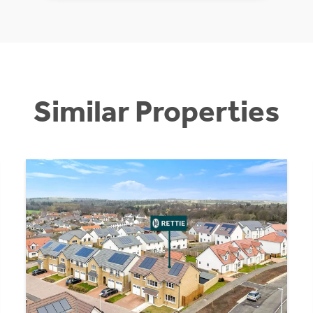
Similar Properties