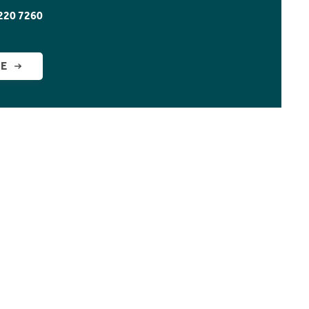
220 7260
GE