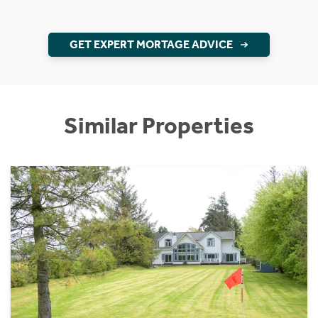
GET EXPERT MORTAGE ADVICE
Similar Properties