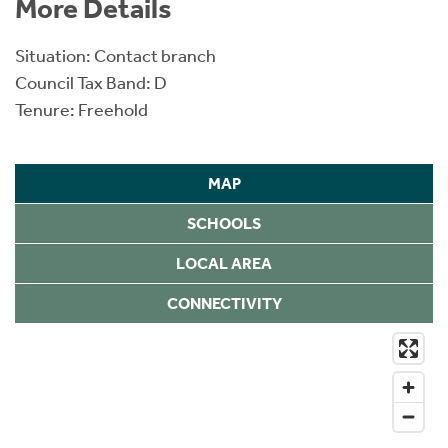
More Details
Situation: Contact branch
Council Tax Band: D
Tenure: Freehold
MAP
SCHOOLS
LOCAL AREA
CONNECTIVITY