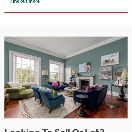
Find out more