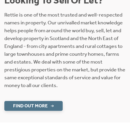
Looking To Sell Or Let?
Rettie is one of the most trusted and well-respected
names in property. Our unrivalled market knowledge
helps people from around the world buy, sell, let and
develop property in Scotland and the North East of
England - from city apartments and rural cottages to
large townhouses and prime country homes, farms
and estates. We deal with some of the most
prestigious properties on the market, but provide the
same exceptional standards of service and value for
money to all our clients.
FIND OUT MORE