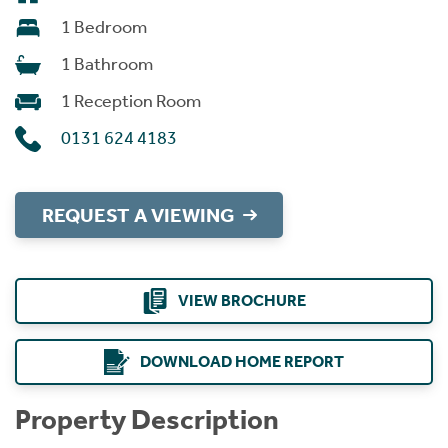
1 Bedroom
1 Bathroom
1 Reception Room
0131 624 4183
REQUEST A VIEWING
VIEW BROCHURE
DOWNLOAD HOME REPORT
Property Description