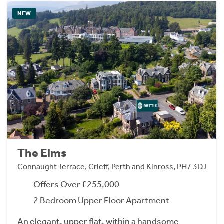
NEW
The Elms
Connaught Terrace, Crieff, Perth and Kinross, PH7 3DJ
Offers Over £255,000
2 Bedroom Upper Floor Apartment
An elegant, upper flat, within a handsome