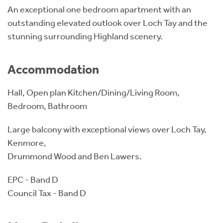
An exceptional one bedroom apartment with an
outstanding elevated outlook over Loch Tay and the
stunning surrounding Highland scenery.
Accommodation
Hall, Open plan Kitchen/Dining/Living Room,
Bedroom, Bathroom
Large balcony with exceptional views over Loch Tay,
Kenmore,
Drummond Wood and Ben Lawers.
EPC - Band D
Council Tax - Band D