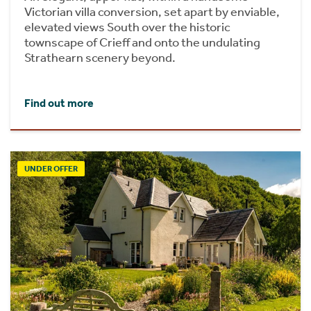
Victorian villa conversion, set apart by enviable,
elevated views South over the historic
townscape of Crieff and onto the undulating
Strathearn scenery beyond.
Find out more
UNDER OFFER