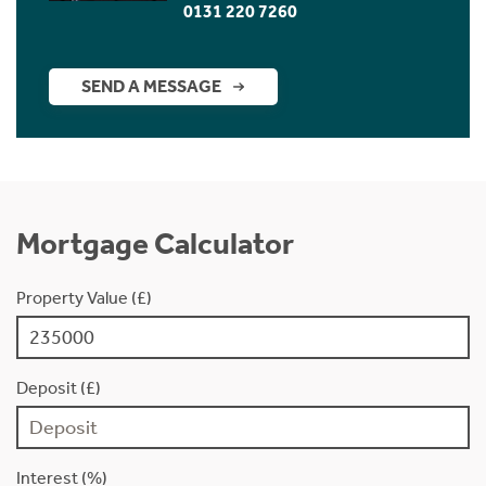
0131 220 7260
SEND A MESSAGE
Mortgage Calculator
Property Value (£)
Deposit (£)
Interest (%)