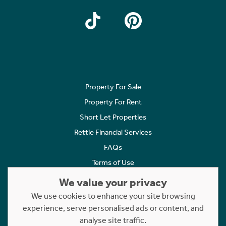
Property For Sale
Property For Rent
Short Let Properties
Rettie Financial Services
FAQs
Terms of Use
Privacy Policy
We value your privacy
Cookies Policy
We use cookies to enhance your site browsing
Complaints
experience, serve personalised ads or content, and
analyse site traffic.
Statement to Respectful Interactions