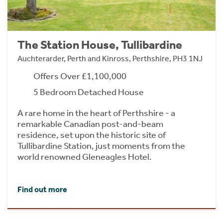
The Station House, Tullibardine
Auchterarder, Perth and Kinross, Perthshire, PH3 1NJ
Offers Over £1,100,000
5 Bedroom Detached House
A rare home in the heart of Perthshire - a
remarkable Canadian post-and-beam
residence, set upon the historic site of
Tullibardine Station, just moments from the
world renowned Gleneagles Hotel.
Find out more