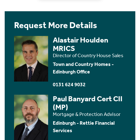
Request More Details
Alastair Houlden
MRICS
Director of Country House Sales
Town and Country Homes -
Edinburgh Office
0131 624 9032
Paul Banyard Cert CII
(MP)
Mortgage & Protection Advisor
Edinburgh - Rettie Financial
Services