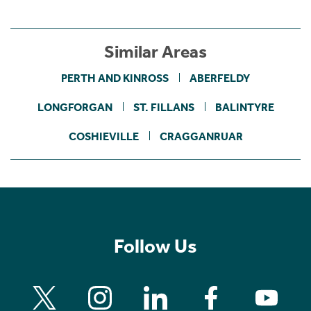
Similar Areas
PERTH AND KINROSS
ABERFELDY
LONGFORGAN
ST. FILLANS
BALINTYRE
COSHIEVILLE
CRAGGANRUAR
Follow Us