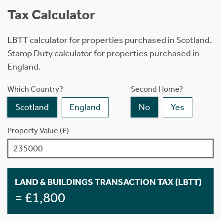
Tax Calculator
LBTT calculator for properties purchased in Scotland.
Stamp Duty calculator for properties purchased in
England.
Which Country?
Second Home?
Scotland
England
No
Yes
Property Value (£)
LAND & BUILDINGS TRANSACTION TAX (LBTT)
= £1,800