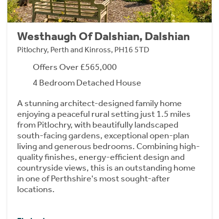
Westhaugh Of Dalshian, Dalshian
Pitlochry, Perth and Kinross, PH16 5TD
Offers Over £565,000
4 Bedroom Detached House
A stunning architect-designed family home
enjoying a peaceful rural setting just 1.5 miles
from Pitlochry, with beautifully landscaped
south-facing gardens, exceptional open-plan
living and generous bedrooms. Combining high-
quality finishes, energy-efficient design and
countryside views, this is an outstanding home
in one of Perthshire's most sought-after
locations.