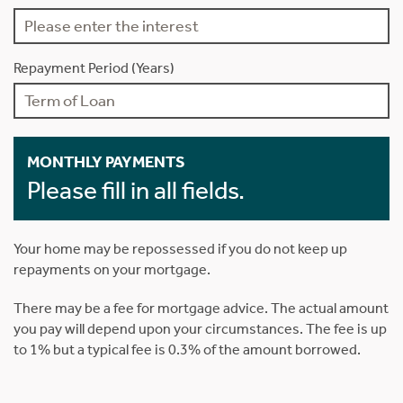
Repayment Period (Years)
MONTHLY PAYMENTS
Please fill in all fields.
Your home may be repossessed if you do not keep up
repayments on your mortgage.
There may be a fee for mortgage advice. The actual amount
you pay will depend upon your circumstances. The fee is up
to 1% but a typical fee is 0.3% of the amount borrowed.