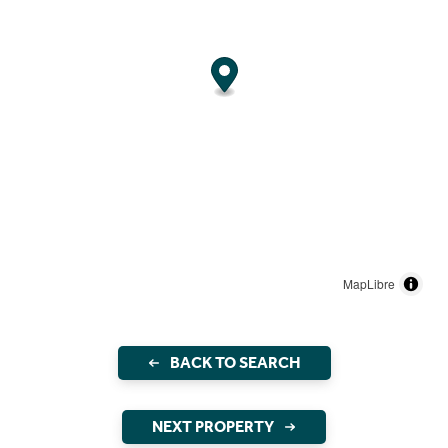
MapLibre
BACK TO SEARCH
NEXT PROPERTY